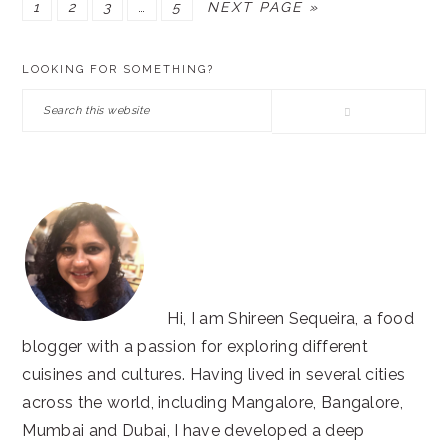
PAGE
PAGE
PAGE
Interim
PAGE
GO
1
2
3
…
5
NEXT PAGE »
pages
TO
PRIMARY
omitted
LOOKING FOR SOMETHING?
SIDEBAR
Search
this
website
Hi, I am Shireen Sequeira, a food
blogger with a passion for exploring different
cuisines and cultures. Having lived in several cities
across the world, including Mangalore, Bangalore,
Mumbai and Dubai, I have developed a deep