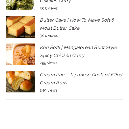
Chicken Curry
365 views
Butter Cake | How To Make Soft &
Moist Butter Cake
304 views
Kori Rotti | Mangalorean Bunt Style
Spicy Chicken Curry
295 views
Cream Pan ~ Japanese Custard Filled
Cream Buns
249 views