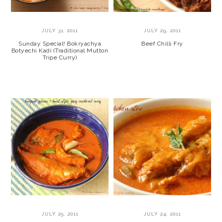
JULY 31, 2011
JULY 29, 2011
Sunday Special! Bokryachya
Beef Chilli Fry
Botyechi Kadi (Traditional Mutton
Tripe Curry)
JULY 25, 2011
JULY 24, 2011