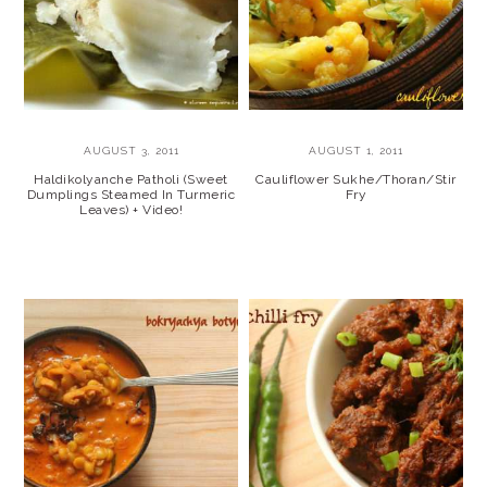
AUGUST 3, 2011
AUGUST 1, 2011
Haldikolyanche Patholi (Sweet
Cauliflower Sukhe/Thoran/Stir
Dumplings Steamed In Turmeric
Fry
Leaves) + Video!