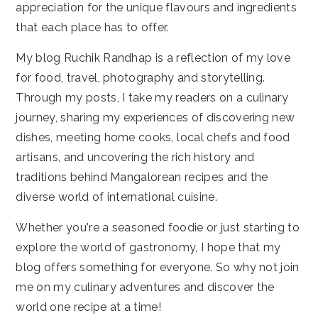
appreciation for the unique flavours and ingredients
that each place has to offer.
My blog Ruchik Randhap is a reflection of my love
for food, travel, photography and storytelling.
Through my posts, I take my readers on a culinary
journey, sharing my experiences of discovering new
dishes, meeting home cooks, local chefs and food
artisans, and uncovering the rich history and
traditions behind Mangalorean recipes and the
diverse world of international cuisine.
Whether you're a seasoned foodie or just starting to
explore the world of gastronomy, I hope that my
blog offers something for everyone. So why not join
me on my culinary adventures and discover the
world one recipe at a time!