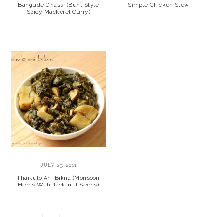
Bangude Ghassi (Bunt Style
Simple Chicken Stew
Spicy Mackerel Curry)
JULY 23, 2011
Thaikulo Ani Bikna (Monsoon
Herbs With Jackfruit Seeds)