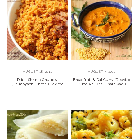
AUGUST 18, 2011
AUGUST 7, 2011
Dried Shrimp Chutney
Breadfruit & Dal Curry (Deeviso
(Galmbyachi Chetni) +Video!
Guzo Ani Dhal Ghaln Kadi)