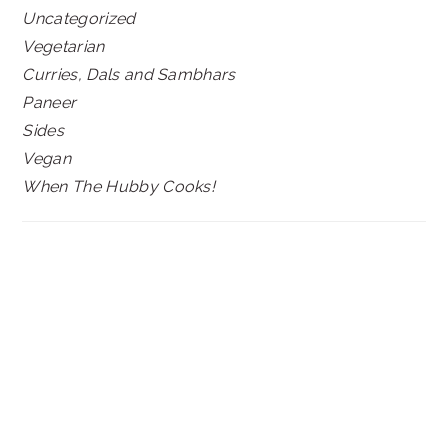
Uncategorized
Vegetarian
Curries, Dals and Sambhars
Paneer
Sides
Vegan
When The Hubby Cooks!