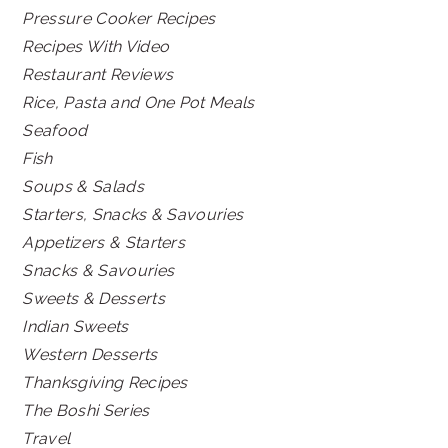
Pressure Cooker Recipes
Recipes With Video
Restaurant Reviews
Rice, Pasta and One Pot Meals
Seafood
Fish
Soups & Salads
Starters, Snacks & Savouries
Appetizers & Starters
Snacks & Savouries
Sweets & Desserts
Indian Sweets
Western Desserts
Thanksgiving Recipes
The Boshi Series
Travel