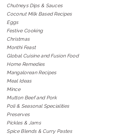
Chutneys Dips & Sauces
Coconut Milk Based Recipes
Eggs
Festive Cooking
Christmas
Monthi Feast
Global Cuisine and Fusion Food
Home Remedies
Mangalorean Recipes
Meal Ideas
Mince
Mutton Beef and Pork
Poli & Seasonal Specialities
Preserves
Pickles & Jams
Spice Blends & Curry Pastes