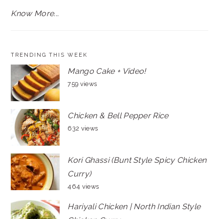
Know More...
TRENDING THIS WEEK
Mango Cake + Video!
759 views
Chicken & Bell Pepper Rice
632 views
Kori Ghassi (Bunt Style Spicy Chicken
Curry)
464 views
Hariyali Chicken | North Indian Style