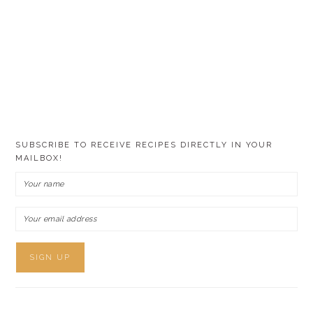
SUBSCRIBE TO RECEIVE RECIPES DIRECTLY IN YOUR
MAILBOX!