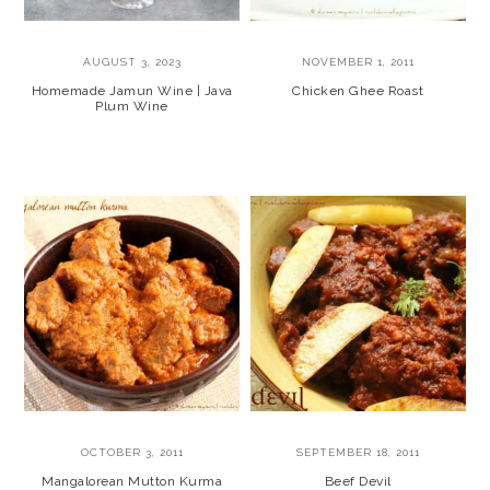
AUGUST 3, 2023
NOVEMBER 1, 2011
Homemade Jamun Wine | Java
Chicken Ghee Roast
Plum Wine
OCTOBER 3, 2011
SEPTEMBER 18, 2011
Mangalorean Mutton Kurma
Beef Devil