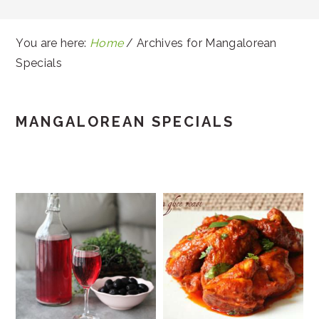
You are here:
Home
/
Archives for Mangalorean
Specials
MANGALOREAN SPECIALS