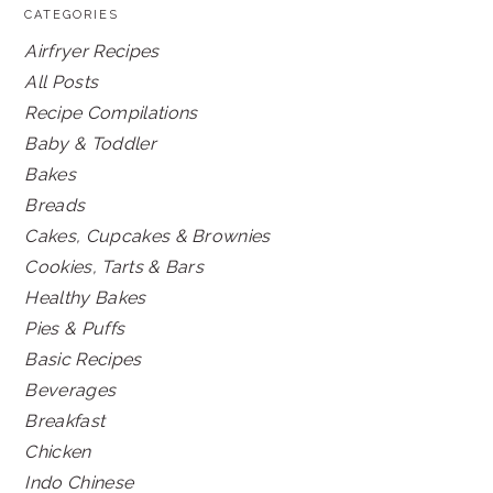
CATEGORIES
Airfryer Recipes
All Posts
Recipe Compilations
Baby & Toddler
Bakes
Breads
Cakes, Cupcakes & Brownies
Cookies, Tarts & Bars
Healthy Bakes
Pies & Puffs
Basic Recipes
Beverages
Breakfast
Chicken
Indo Chinese