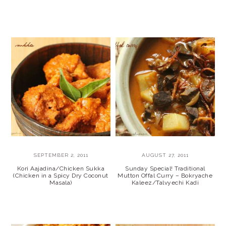
SEPTEMBER 2, 2011
AUGUST 27, 2011
Kori Aajadina/Chicken Sukka
Sunday Special! Traditional
(Chicken in a Spicy Dry Coconut
Mutton Offal Curry – Bokryache
Masala)
Kaleez/Talvyechi Kadi