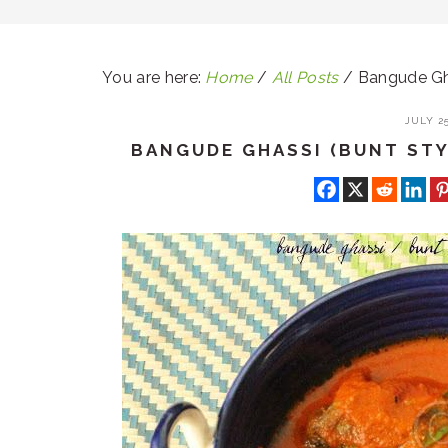
You are here:
Home
/
All Posts
/
Bangude Gha
JULY 25
BANGUDE GHASSI (BUNT STY