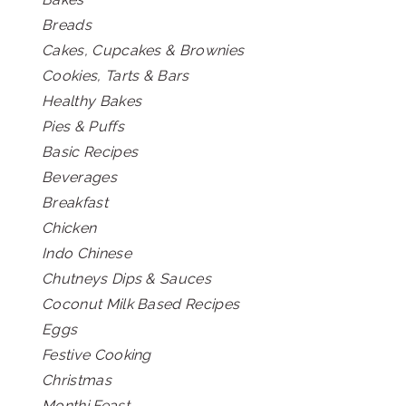
Breads
Cakes, Cupcakes & Brownies
Cookies, Tarts & Bars
Healthy Bakes
Pies & Puffs
Basic Recipes
Beverages
Breakfast
Chicken
Indo Chinese
Chutneys Dips & Sauces
Coconut Milk Based Recipes
Eggs
Festive Cooking
Christmas
Monthi Feast