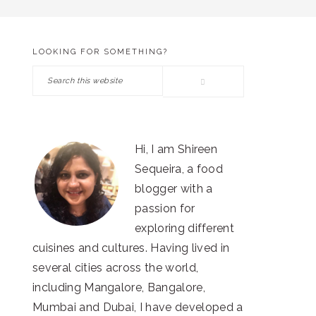
LOOKING FOR SOMETHING?
PRIMARY
Search
SIDEBAR
this
website
Hi, I am Shireen
Sequeira, a food
blogger with a
passion for
exploring different
cuisines and cultures. Having lived in
several cities across the world,
including Mangalore, Bangalore,
Mumbai and Dubai, I have developed a