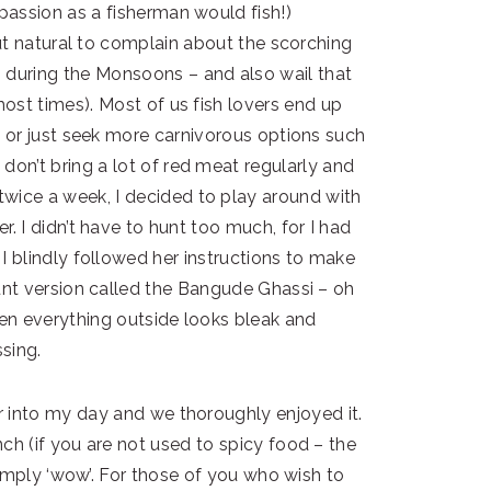
 passion as a fisherman would fish!)
but natural to complain about the scorching
 during the Monsoons – and also wail that
(most times). Most of us fish lovers end up
 or just seek more carnivorous options such
don’t bring a lot of red meat regularly and
wice a week, I decided to play around with
er. I didn’t have to hunt too much, for I had
 I blindly followed her instructions to make
nt version called the Bangude Ghassi – oh
hen everything outside looks bleak and
sing.
ur into my day and we thoroughly enjoyed it.
nch (if you are not used to spicy food – the
 simply ‘wow’. For those of you who wish to