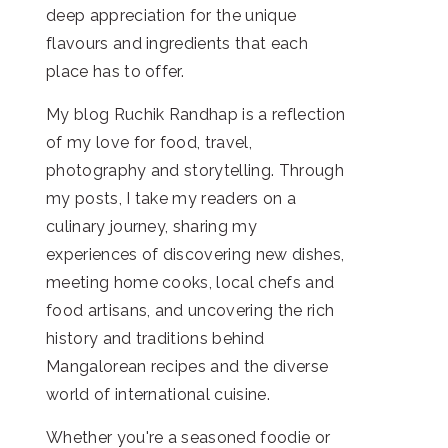
deep appreciation for the unique
flavours and ingredients that each
place has to offer.
My blog Ruchik Randhap is a reflection
of my love for food, travel,
photography and storytelling. Through
my posts, I take my readers on a
culinary journey, sharing my
experiences of discovering new dishes,
meeting home cooks, local chefs and
food artisans, and uncovering the rich
history and traditions behind
Mangalorean recipes and the diverse
world of international cuisine.
Whether you're a seasoned foodie or