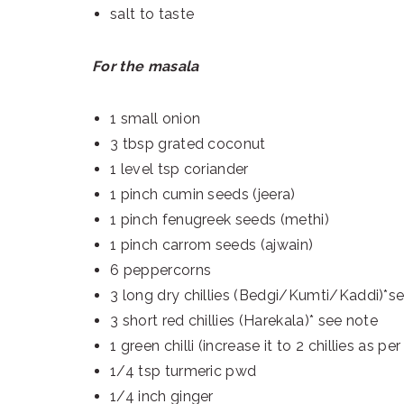
salt to taste
For the masala
1 small onion
3 tbsp grated coconut
1 level tsp coriander
1 pinch cumin seeds (jeera)
1 pinch fenugreek seeds (methi)
1 pinch carrom seeds (ajwain)
6 peppercorns
3 long dry chillies (Bedgi/Kumti/Kaddi)*s
3 short red chillies (Harekala)* see note
1 green chilli (increase it to 2 chillies as p
1/4 tsp turmeric pwd
1/4 inch ginger