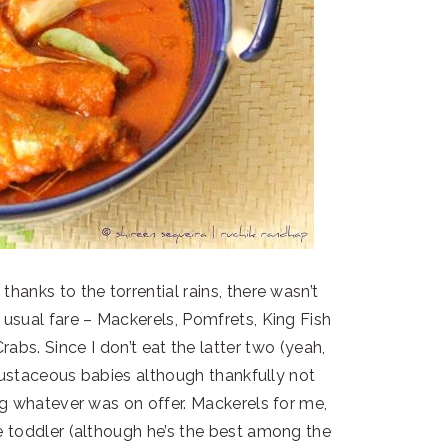
hanks to the torrential rains, there wasn’t
usual fare – Mackerels, Pomfrets, King Fish
abs. Since I don’t eat the latter two (yeah,
 crustaceous babies although thankfully not
ng whatever was on offer. Mackerels for me,
 toddler (although he’s the best among the