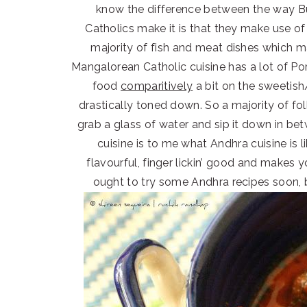
know the difference between the way Bu
Catholics make it is that they make use of
majority of fish and meat dishes which mak
Mangalorean Catholic cuisine has a lot of 
food
comparitively
a bit on the sweetish/
drastically toned down. So a majority of fo
grab a glass of water and sip it down in bet
cuisine is to me what Andhra cuisine is li
flavourful, finger lickin’ good and makes
ought to try some Andhra recipes soon, 