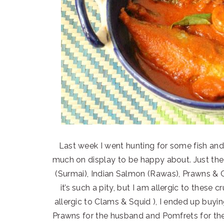
Last week I went hunting for some fish and t
much on display to be happy about. Just the 
(Surmai), Indian Salmon (Rawas), Prawns & Cr
it’s such a pity, but I am allergic to these
allergic to Clams & Squid ), I ended up buyi
Prawns for the husband and Pomfrets for the