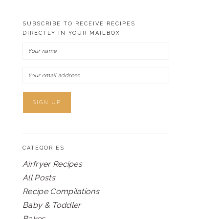
SUBSCRIBE TO RECEIVE RECIPES
DIRECTLY IN YOUR MAILBOX!
CATEGORIES
Airfryer Recipes
All Posts
Recipe Compilations
Baby & Toddler
Bakes