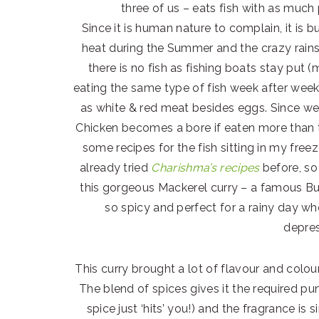
three of us – eats fish with as much
Since it is human nature to complain, it is 
heat during the Summer and the crazy rains
there is no fish as fishing boats stay put 
eating the same type of fish week after week
as white & red meat besides eggs. Since we 
Chicken becomes a bore if eaten more than t
some recipes for the fish sitting in my freez
already tried
Charishma’s recipes
before, so
this gorgeous Mackerel curry – a famous Bu
so spicy and perfect for a rainy day w
depres
This curry brought a lot of flavour and colo
The blend of spices gives it the required pu
spice just ‘hits’ you!) and the fragrance is