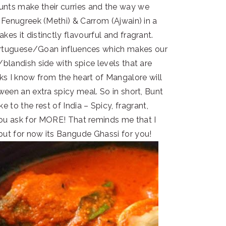
nts make their curries and the way we
 Fenugreek (Methi) & Carrom (Ajwain) in a
es it distinctly flavourful and fragrant.
Portuguese/Goan influences which makes our
blandish side with spice levels that are
lks I know from the heart of Mangalore will
ween an extra spicy meal. So in short, Bunt
ke to the rest of India – Spicy, fragrant,
 you ask for MORE! That reminds me that I
but for now its Bangude Ghassi for you!