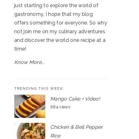
just starting to explore the world of
gastronomy, I hope that my blog
offers something for everyone. So why
not join me on my culinary adventures
and discover the world one recipe at a
time!
Know More...
TRENDING THIS WEEK
Mango Cake + Video!
684 views
Chicken & Bell Pepper
Rice