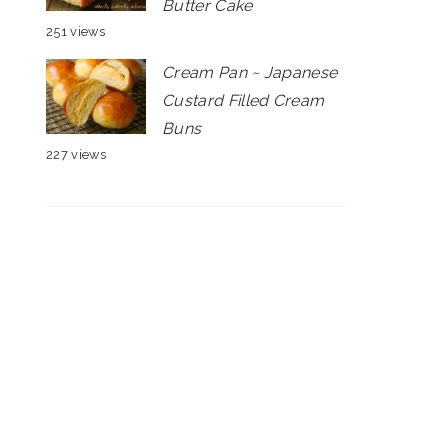
Butter Cake
251 views
Cream Pan ~ Japanese
Custard Filled Cream
Buns
227 views