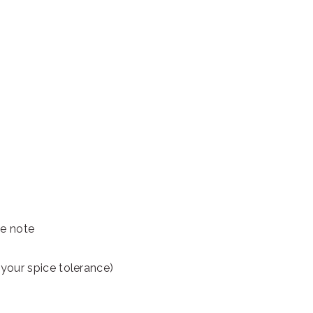
ee note
er your spice tolerance)