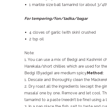
1 marble size ball tamarind (or about 3/4t
For tempering/fon/tadka/bagar
4 cloves of garlic (with skin) crushed
2 tsp oil
Note:
1. You can use a mix of Bedgi and Kashmiri chi
Harekala/short chillies which are used for the
Bedgi (Byadge) are medium spicy.
Method:
1. Descale and thoroughly clean the Mackerels
2. Dry roast all the ingredients (except the g
masala’ one by one. Remove and let cool. Th
tamarind to a paste (needn’t be fine) using a li
3. In a pan place the fish, salt to taste and