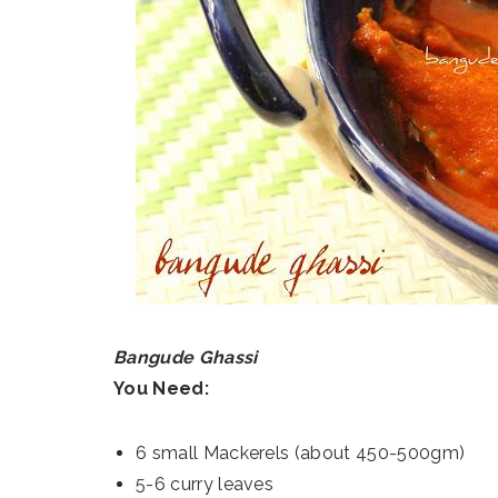
Bangude Ghassi
You Need:
6 small Mackerels (about 450-500gm)
5-6 curry leaves