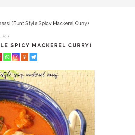
ssi (Bunt Style Spicy Mackerel Curry)
, 2011
LE SPICY MACKEREL CURRY)