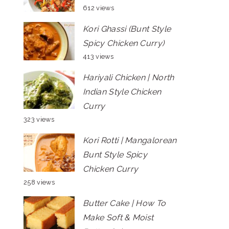
612 views
Kori Ghassi (Bunt Style
Spicy Chicken Curry)
413 views
Hariyali Chicken | North
Indian Style Chicken
Curry
323 views
Kori Rotti | Mangalorean
Bunt Style Spicy
Chicken Curry
258 views
Butter Cake | How To
Make Soft & Moist