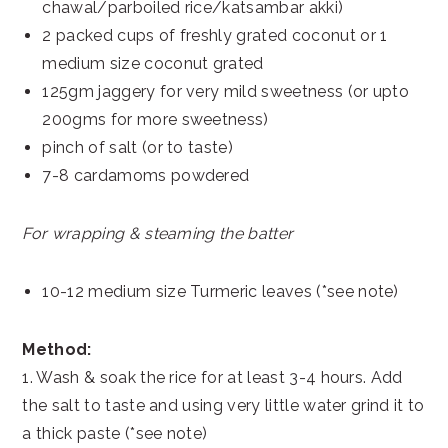
chawal/parboiled rice/katsambar akki)
2 packed cups of freshly grated coconut or 1
medium size coconut grated
125gm jaggery for very mild sweetness (or upto
200gms for more sweetness)
pinch of salt (or to taste)
7-8 cardamoms powdered
For wrapping & steaming the batter
10-12 medium size Turmeric leaves (*see note)
Method:
1. Wash & soak the rice for at least 3-4 hours. Add
the salt to taste and using very little water grind it to
a thick paste (*see note)