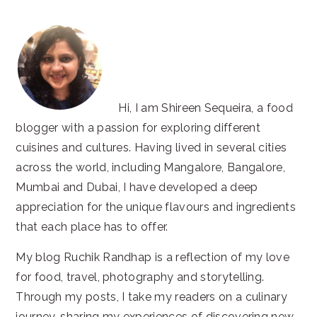
Hi, I am Shireen Sequeira, a food
blogger with a passion for exploring different
cuisines and cultures. Having lived in several cities
across the world, including Mangalore, Bangalore,
Mumbai and Dubai, I have developed a deep
appreciation for the unique flavours and ingredients
that each place has to offer.
My blog Ruchik Randhap is a reflection of my love
for food, travel, photography and storytelling.
Through my posts, I take my readers on a culinary
journey, sharing my experiences of discovering new