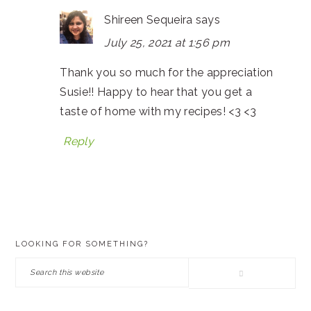
Shireen Sequeira
says
July 25, 2021 at 1:56 pm
Thank you so much for the appreciation
Susie!! Happy to hear that you get a
taste of home with my recipes! <3 <3
Reply
PRIMARY
LOOKING FOR SOMETHING?
SIDEBAR
Search
this
website