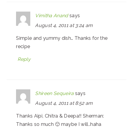
Vimitha Anand
says
August 4, 2011 at 3:24 am
Simple and yummy dish… Thanks for the
recipe
Reply
Shireen Sequeira
says
August 4, 2011 at 8:52 am
Thanks Aipi, Chitra & Deepa!! Sherman:
Thanks so much 🙂 maybe I will..haha