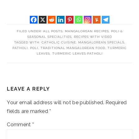
FILED UNDER:
ALL POSTS
,
MANGALOREAN RECIPES
,
POLI &
SEASONAL SPECIALITIES
,
RECIPES WITH VIDEO
TAGGED WITH:
CATHOLIC CUISINE
,
MANGALOREAN SPECIALS
,
PATHOLI
,
POLI
,
TRADITIONAL MANGALOREAN FOOD
,
TURMERIC
LEAVES
,
TURMERIC LEAVES PATHOLI
READER
LEAVE A REPLY
INTERACTIONS
Your email address will not be published.
Required
fields are marked
*
Comment
*