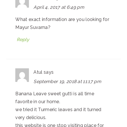
April 4, 2017 at 6:49 pm
What exact information are you looking for
Mayur Suvarna?
Reply
Atul
says
September 19, 2018 at 11:17 pm
Banana Leave sweet gutti is all time
favorite in our home.
we tried it Turmeric leaves and it turned
very delicious.
this website is one stop visiting place for