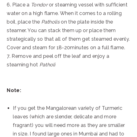
6. Place a
Tondor
or steaming vessel with sufficient
water on a high flame. When it comes to a rolling
boil, place the
Patholis
on the plate inside the
steamer. You can stack them up or place them
strategically so that all of them get steamed evenly.
Cover and steam for 18-20minutes on a full flame.
7. Remove and peel off the leaf and enjoy a
steaming hot
Patholi
Note:
If you get the Mangalorean variety of Turmeric
leaves (which are slender, delicate and more
fragrant) you will need more as they are smaller
in size. I found large ones in Mumbai and had to