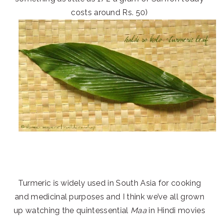
costs around Rs. 50)
Turmeric is widely used in South Asia for cooking
and medicinal purposes and I think we’ve all grown
up watching the quintessential
Maa
in Hindi movies