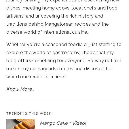
dishes, meeting home cooks, local chefs and food
artisans, and uncovering the rich history and
traditions behind Mangalorean recipes and the
diverse world of international cuisine.
Whether you're a seasoned foodie or just starting to
explore the world of gastronomy, I hope that my
blog offers something for everyone. So why not join
me on my culinary adventures and discover the
world one recipe at a time!
Know More...
TRENDING THIS WEEK
Mango Cake + Video!