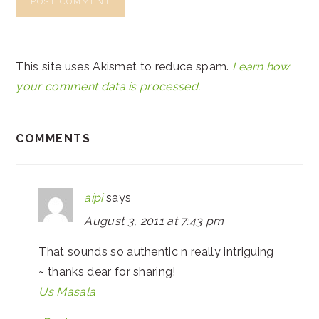
This site uses Akismet to reduce spam.
Learn how
your comment data is processed.
COMMENTS
aipi
says
August 3, 2011 at 7:43 pm
That sounds so authentic n really intriguing
~ thanks dear for sharing!
Us Masala