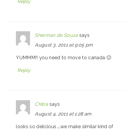
Reply
Sherman de Souza
says
August 3, 2011 at 9:05 pm
YUMMM!! you need to move to canada 🙂
Reply
Chitra
says
August 4, 2011 at 1:28 am
looks so delicious ….we make similar kind of