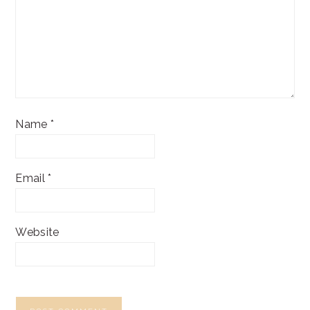
Name
*
Email
*
Website