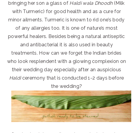
bringing her son a glass of
Haldi wala Dhoodh
(Milk
with Turmeric) for good health and as a cure for
minor ailments. Turmeric is known to rid one’s body
of any allergies too. It is one of nature’s most
powerful healers. Besides being a natural antiseptic
and antibacterial it is also used in beauty
treatments. How can we forget the Indian brides
who look resplendent with a glowing complexion on
their wedding day especially after an auspicious
Haldi
ceremony that is conducted 1-2 days before
the wedding?