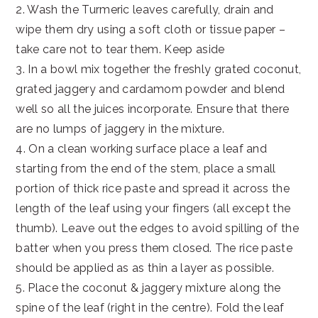
2. Wash the Turmeric leaves carefully, drain and
wipe them dry using a soft cloth or tissue paper –
take care not to tear them. Keep aside
3. In a bowl mix together the freshly grated coconut,
grated jaggery and cardamom powder and blend
well so all the juices incorporate. Ensure that there
are no lumps of jaggery in the mixture.
4. On a clean working surface place a leaf and
starting from the end of the stem, place a small
portion of thick rice paste and spread it across the
length of the leaf using your fingers (all except the
thumb). Leave out the edges to avoid spilling of the
batter when you press them closed. The rice paste
should be applied as as thin a layer as possible.
5. Place the coconut & jaggery mixture along the
spine of the leaf (right in the centre). Fold the leaf