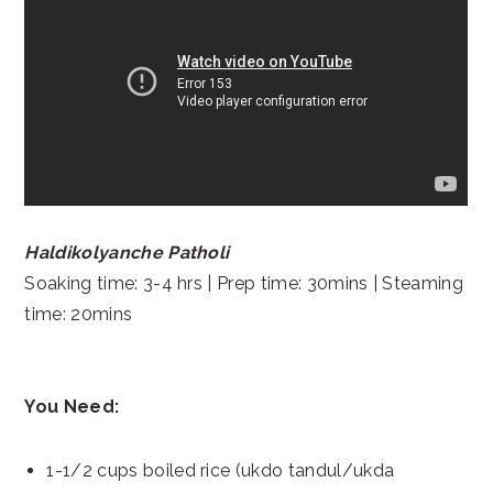
Haldikolyanche Patholi
Soaking time: 3-4 hrs | Prep time: 30mins | Steaming
time: 20mins
You Need:
1-1/2 cups boiled rice (ukdo tandul/ukda