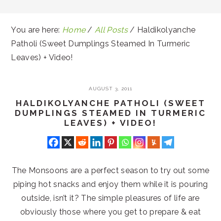
You are here:
Home
/
All Posts
/
Haldikolyanche
Patholi (Sweet Dumplings Steamed In Turmeric
Leaves) + Video!
AUGUST 3, 2011
HALDIKOLYANCHE PATHOLI (SWEET
DUMPLINGS STEAMED IN TURMERIC
LEAVES) + VIDEO!
The Monsoons are a perfect season to try out some
piping hot snacks and enjoy them while it is pouring
outside, isn’t it? The simple pleasures of life are
obviously those where you get to prepare & eat