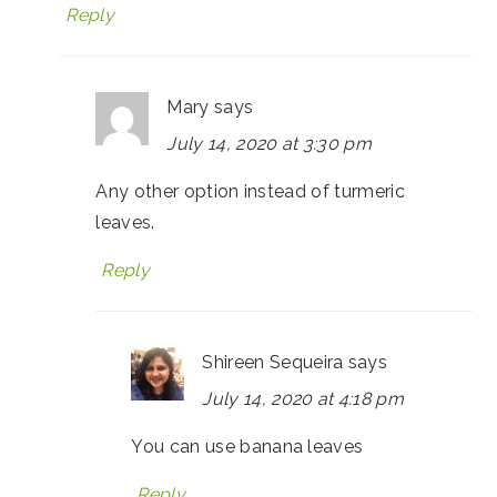
Reply
Mary
says
July 14, 2020 at 3:30 pm
Any other option instead of turmeric
leaves.
Reply
Shireen Sequeira
says
July 14, 2020 at 4:18 pm
You can use banana leaves
Reply