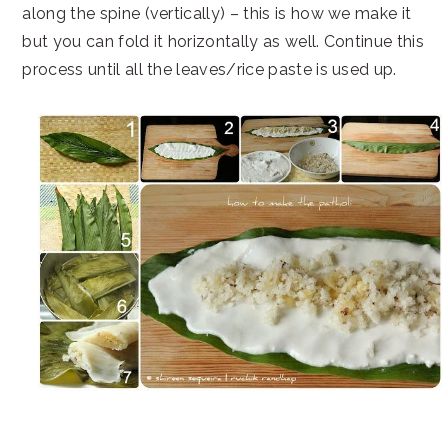
along the spine (vertically) – this is how we make it
but you can fold it horizontally as well. Continue this
process until all the leaves/rice paste is used up.