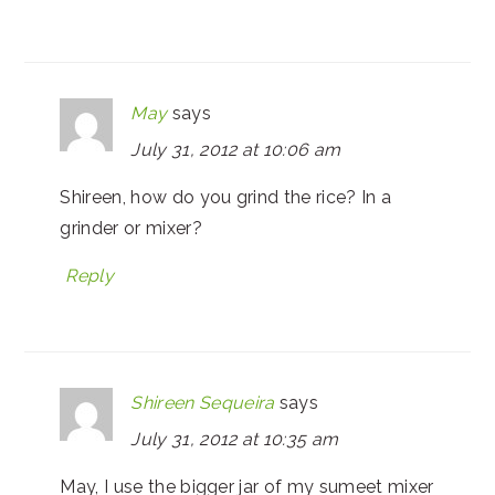
May
says
July 31, 2012 at 10:06 am
Shireen, how do you grind the rice? In a
grinder or mixer?
Reply
Shireen Sequeira
says
July 31, 2012 at 10:35 am
May, I use the bigger jar of my sumeet mixer