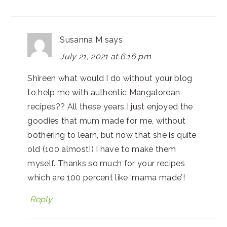
Susanna M
says
July 21, 2021 at 6:16 pm
Shireen what would I do without your blog
to help me with authentic Mangalorean
recipes?? All these years I just enjoyed the
goodies that mum made for me, without
bothering to learn, but now that she is quite
old (100 almost!) I have to make them
myself. Thanks so much for your recipes
which are 100 percent like ‘mama made’!
Reply