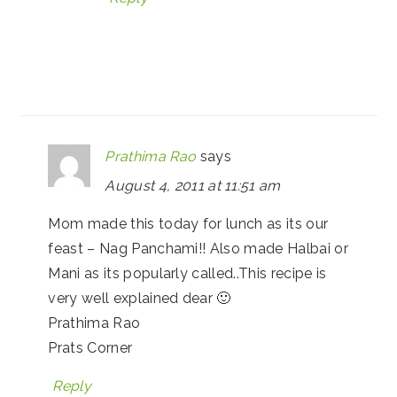
Prathima Rao
says
August 4, 2011 at 11:51 am
Mom made this today for lunch as its our
feast – Nag Panchami!! Also made Halbai or
Mani as its popularly called..This recipe is
very well explained dear 🙂
Prathima Rao
Prats Corner
Reply