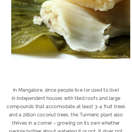
In Mangalore, since people live (or used to live)
in independent houses with tiled roofs and large
compounds that accomodate at least 3-4 fruit trees
and a zillion coconut trees, the Turmeric plant also
thrives in a corner – growing on its own whether
people bother about watering it or not. It does not