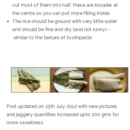
cut most of them into half, these are broader at
the centre so you can put more filling inside.
The rice should be ground with very little water
and should be fine and dry (and not runny) –
similar to the texture of toothpaste
Post updated on 25th July 2012 with new pictures
and jaggery quantities increased upto 200 gms for
more sweetness