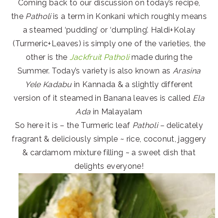
Coming back to our discussion on today’s recipe,
the
Patholi
is a term in Konkani which roughly means
a steamed ‘pudding’ or ‘dumpling’. Haldi+Kolay
(Turmeric+Leaves) is simply one of the varieties, the
other is the
Jackfruit Patholi
made during the
Summer. Today’s variety is also known as
Arasina
Yele Kadabu
in Kannada & a slightly different
version of it steamed in Banana leaves is called
Ela
Ada
in Malayalam
So here it is – the Turmeric leaf
Patholi –
delicately
fragrant & deliciously simple ~ rice, coconut, jaggery
& cardamom mixture filling ~ a sweet dish that
delights everyone!