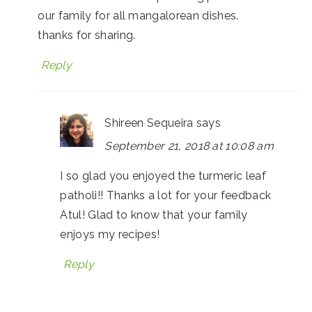
our family for all mangalorean dishes.
thanks for sharing.
Reply
Shireen Sequeira
says
September 21, 2018 at 10:08 am
I so glad you enjoyed the turmeric leaf
patholi!! Thanks a lot for your feedback
Atul! Glad to know that your family
enjoys my recipes!
Reply