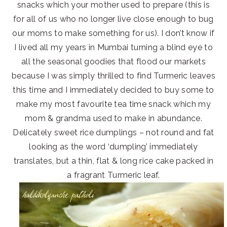
snacks which your mother used to prepare (this is
for all of us who no longer live close enough to bug
our moms to make something for us). I don’t know if
I lived all my years in Mumbai turning a blind eye to
all the seasonal goodies that flood our markets
because I was simply thrilled to find Turmeric leaves
this time and I immediately decided to buy some to
make my most favourite tea time snack which my
mom & grandma used to make in abundance.
Delicately sweet rice dumplings – not round and fat
looking as the word ‘dumpling’ immediately
translates, but a thin, flat & long rice cake packed in
a fragrant Turmeric leaf.