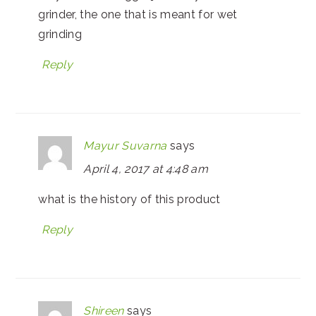
grinder, the one that is meant for wet
grinding
Reply
Mayur Suvarna
says
April 4, 2017 at 4:48 am
what is the history of this product
Reply
Shireen
says