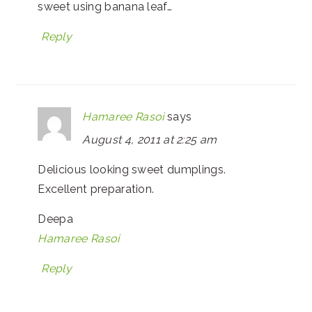
sweet using banana leaf…
Reply
Hamaree Rasoi
says
August 4, 2011 at 2:25 am
Delicious looking sweet dumplings.
Excellent preparation.
Deepa
Hamaree Rasoi
Reply