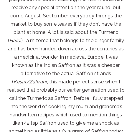
receive any special attention the year round but
come August-September, everybody throngs the
market to buy some leaves if they don’t have the
plant at home. A lot is said about the Turmeric
(
Haldi
)- a rhizome that belongs to the ginger family
and has been handed down across the centuries as
a medicinal wonder. In medieval Europe it was
known as the Indian Saffron as it was a cheaper
alternative to the actual Saffron strands
(
Kesar/Zaffran
), this made perfect sense when I
realised that probably our earlier generation used to
call the Turmeric as Saffron. Before I fully stepped
into the world of cooking my mum and grandma’s
handwritten recipes which used to mention things
like 1/2 tsp Saffron used to give me a shock as
something as little as 1/2 a gram of Saffron today