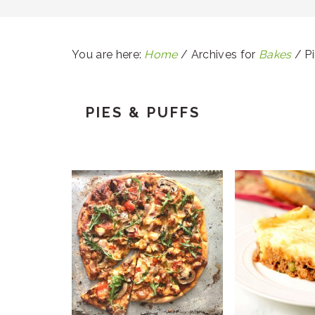
You are here:
Home
/
Archives for
Bakes
/
Pi
PIES & PUFFS