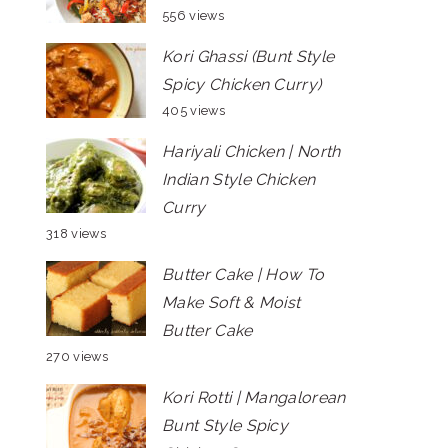
556 views
Kori Ghassi (Bunt Style
Spicy Chicken Curry)
405 views
Hariyali Chicken | North
Indian Style Chicken
Curry
318 views
Butter Cake | How To
Make Soft & Moist
Butter Cake
270 views
Kori Rotti | Mangalorean
Bunt Style Spicy