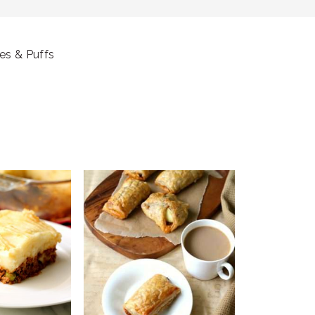
es & Puffs