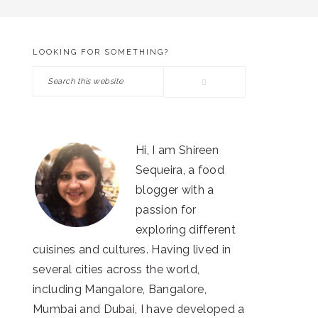
LOOKING FOR SOMETHING?
PRIMARY
Search
SIDEBAR
this
website
Hi, I am Shireen
Sequeira, a food
blogger with a
passion for
exploring different
cuisines and cultures. Having lived in
several cities across the world,
including Mangalore, Bangalore,
Mumbai and Dubai, I have developed a