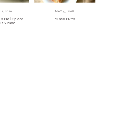
1, 2020
MAY 9, 2018
s Pie | Spiced
Mince Puffs
 + Video!