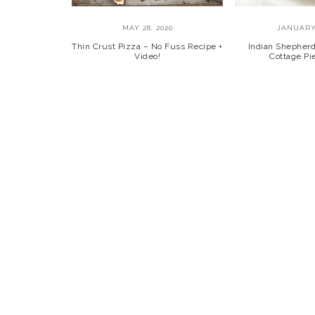
MAY 28, 2020
JANUARY 
Thin Crust Pizza – No Fuss Recipe +
Indian Shepherd’
Video!
Cottage Pie