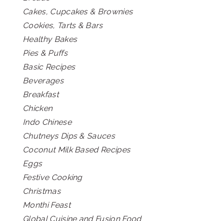
Cakes, Cupcakes & Brownies
Cookies, Tarts & Bars
Healthy Bakes
Pies & Puffs
Basic Recipes
Beverages
Breakfast
Chicken
Indo Chinese
Chutneys Dips & Sauces
Coconut Milk Based Recipes
Eggs
Festive Cooking
Christmas
Monthi Feast
Global Cuisine and Fusion Food