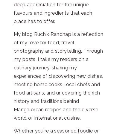
deep appreciation for the unique
flavours and ingredients that each
place has to offer.
My blog Ruchik Randhap is a reflection
of my love for food, travel,
photography and storytelling. Through
my posts, I take my readers on a
culinary journey, sharing my
experiences of discovering new dishes,
meeting home cooks, local chefs and
food artisans, and uncovering the rich
history and traditions behind
Mangalorean recipes and the diverse
world of international cuisine.
Whether you're a seasoned foodie or