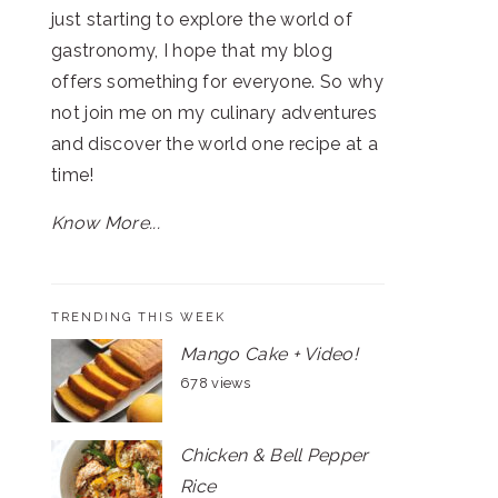
just starting to explore the world of
gastronomy, I hope that my blog
offers something for everyone. So why
not join me on my culinary adventures
and discover the world one recipe at a
time!
Know More...
TRENDING THIS WEEK
Mango Cake + Video!
678 views
Chicken & Bell Pepper
Rice