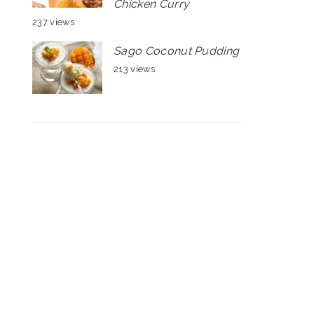
Chicken Curry
237 views
Sago Coconut Pudding
213 views