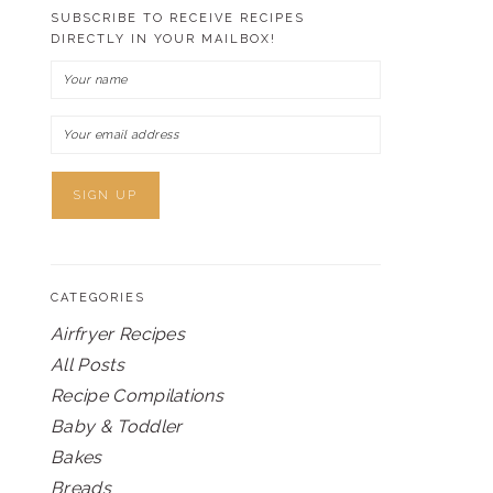
SUBSCRIBE TO RECEIVE RECIPES
DIRECTLY IN YOUR MAILBOX!
CATEGORIES
Airfryer Recipes
All Posts
Recipe Compilations
Baby & Toddler
Bakes
Breads