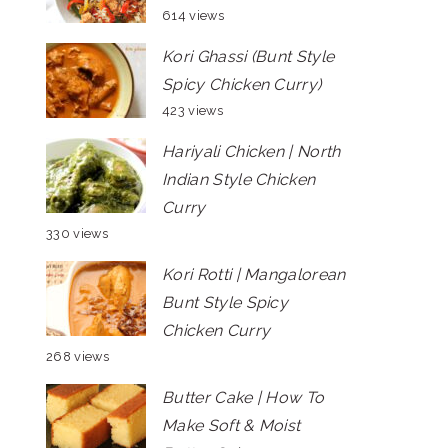
614 views
Kori Ghassi (Bunt Style
Spicy Chicken Curry)
423 views
Hariyali Chicken | North
Indian Style Chicken
Curry
330 views
Kori Rotti | Mangalorean
Bunt Style Spicy
Chicken Curry
268 views
Butter Cake | How To
Make Soft & Moist