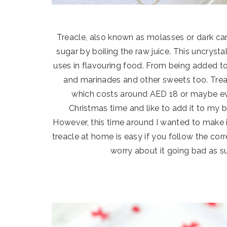
Treacle, also known as molasses or dark car
sugar by boiling the raw juice. This uncryst
uses in flavouring food. From being added to 
and marinades and other sweets too. Treacle
which costs around AED 18 or maybe eve
Christmas time and like to add it to my b
However, this time around I wanted to make i
treacle at home is easy if you follow the cor
worry about it going bad as su