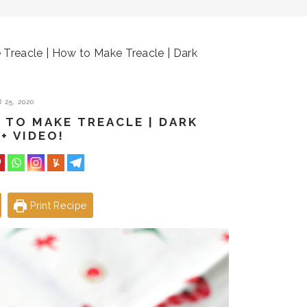
eacle | How to Make Treacle | Dark
25, 2020
 TO MAKE TREACLE | DARK
+ VIDEO!
Print Recipe