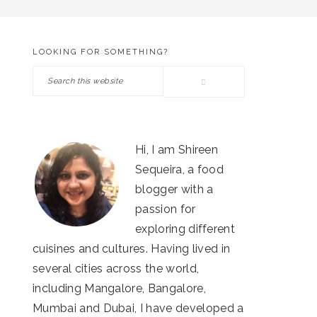
LOOKING FOR SOMETHING?
PRIMARY
Search
SIDEBAR
this
website
Hi, I am Shireen
Sequeira, a food
blogger with a
passion for
exploring different
cuisines and cultures. Having lived in
several cities across the world,
including Mangalore, Bangalore,
Mumbai and Dubai, I have developed a