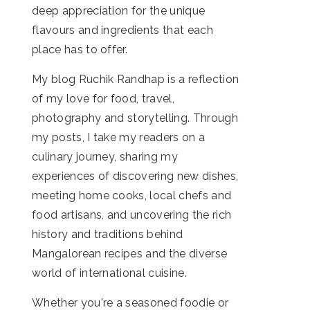
deep appreciation for the unique
flavours and ingredients that each
place has to offer.
My blog Ruchik Randhap is a reflection
of my love for food, travel,
photography and storytelling. Through
my posts, I take my readers on a
culinary journey, sharing my
experiences of discovering new dishes,
meeting home cooks, local chefs and
food artisans, and uncovering the rich
history and traditions behind
Mangalorean recipes and the diverse
world of international cuisine.
Whether you're a seasoned foodie or