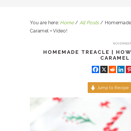
You are here:
Home
/
All Posts
/
Homemade Tr
Caramel + Video!
NOVEMBER 
HOMEMADE TREACLE | HOW
CARAMEL 
Jump to Recipe