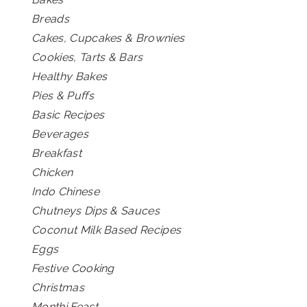
Breads
Cakes, Cupcakes & Brownies
Cookies, Tarts & Bars
Healthy Bakes
Pies & Puffs
Basic Recipes
Beverages
Breakfast
Chicken
Indo Chinese
Chutneys Dips & Sauces
Coconut Milk Based Recipes
Eggs
Festive Cooking
Christmas
Monthi Feast