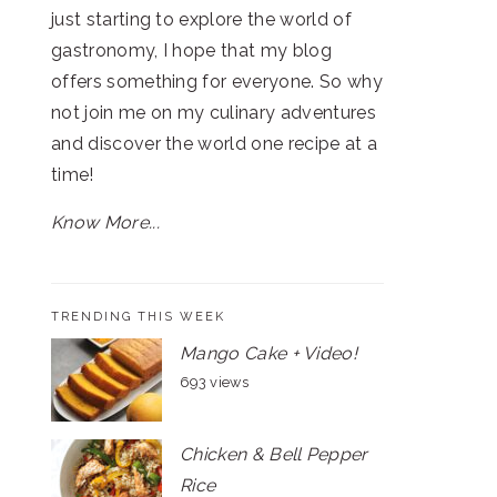
just starting to explore the world of
gastronomy, I hope that my blog
offers something for everyone. So why
not join me on my culinary adventures
and discover the world one recipe at a
time!
Know More...
TRENDING THIS WEEK
Mango Cake + Video!
693 views
Chicken & Bell Pepper
Rice