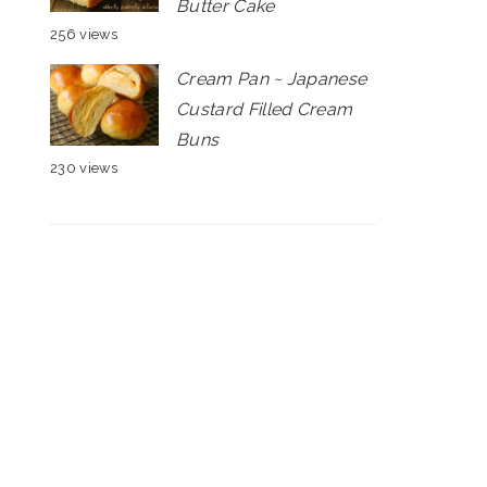
Butter Cake
256 views
Cream Pan ~ Japanese
Custard Filled Cream
Buns
230 views