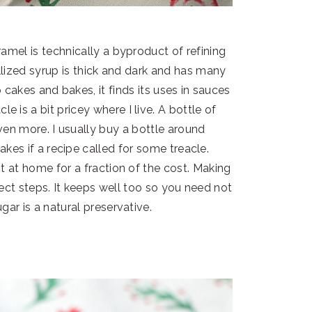
amel is technically a byproduct of refining
allized syrup is thick and dark and has many
cakes and bakes, it finds its uses in sauces
 is a bit pricey where I live. A bottle of
n more. I usually buy a bottle around
akes if a recipe called for some treacle.
t at home for a fraction of the cost. Making
rect steps. It keeps well too so you need not
gar is a natural preservative.