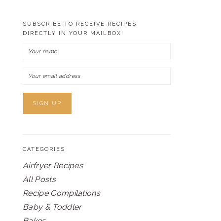
SUBSCRIBE TO RECEIVE RECIPES
DIRECTLY IN YOUR MAILBOX!
CATEGORIES
Airfryer Recipes
All Posts
Recipe Compilations
Baby & Toddler
Bakes