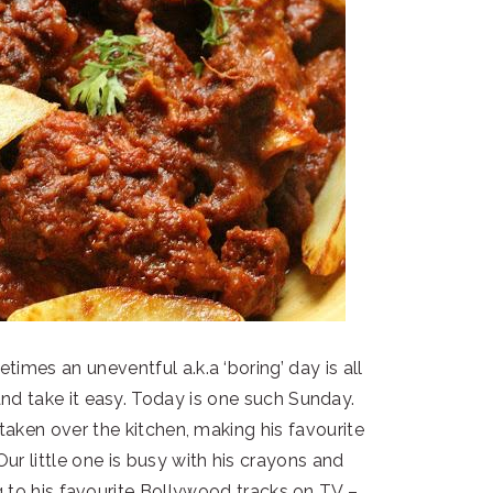
times an uneventful a.k.a ‘boring’ day is all
nd take it easy. Today is one such Sunday.
 taken over the kitchen, making his favourite
ur little one is busy with his crayons and
g to his favourite Bollywood tracks on TV –