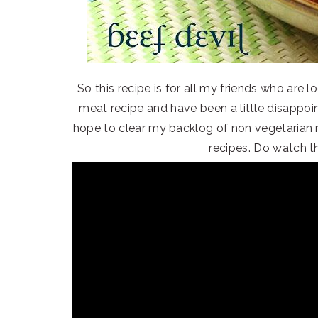
So this recipe is for all my friends who are 
meat recipe and have been a little disappoint
hope to clear my backlog of non vegetarian 
recipes. Do watch t