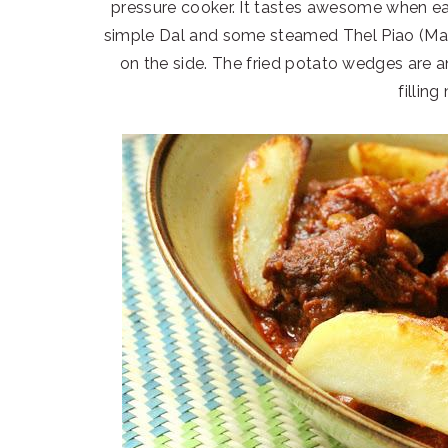
pressure cooker. It tastes awesome when ea
simple Dal and some steamed Thel Piao (Mang
on the side. The fried potato wedges are an
filling