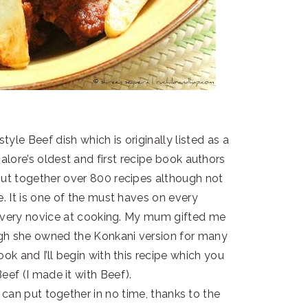
tyle Beef dish which is originally listed as a
lore’s oldest and first recipe book authors
put together over 800 recipes although not
e. It is one of the must haves on every
o every novice at cooking. My mum gifted me
ough she owned the Konkani version for many
ook and I’ll begin with this recipe which you
ef (I made it with Beef).
 can put together in no time, thanks to the