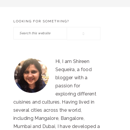
LOOKING FOR SOMETHING?
PRIMARY
Search
SIDEBAR
this
website
Hi, I am Shireen
Sequeira, a food
blogger with a
passion for
exploring different
cuisines and cultures. Having lived in
several cities across the world,
including Mangalore, Bangalore,
Mumbai and Dubai, I have developed a