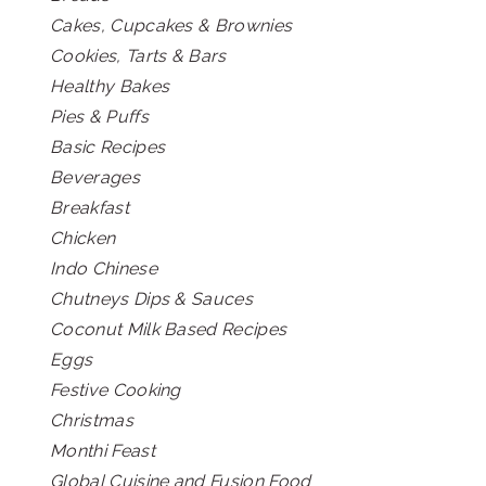
Cakes, Cupcakes & Brownies
Cookies, Tarts & Bars
Healthy Bakes
Pies & Puffs
Basic Recipes
Beverages
Breakfast
Chicken
Indo Chinese
Chutneys Dips & Sauces
Coconut Milk Based Recipes
Eggs
Festive Cooking
Christmas
Monthi Feast
Global Cuisine and Fusion Food