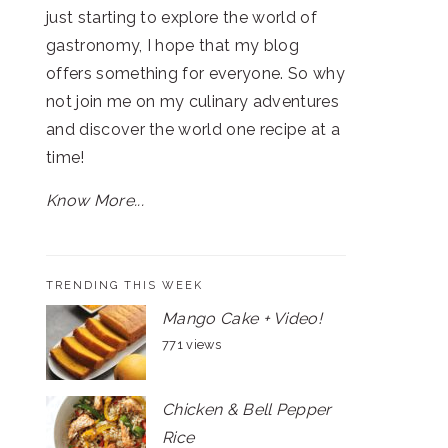
just starting to explore the world of
gastronomy, I hope that my blog
offers something for everyone. So why
not join me on my culinary adventures
and discover the world one recipe at a
time!
Know More...
TRENDING THIS WEEK
Mango Cake + Video!
771 views
Chicken & Bell Pepper
Rice