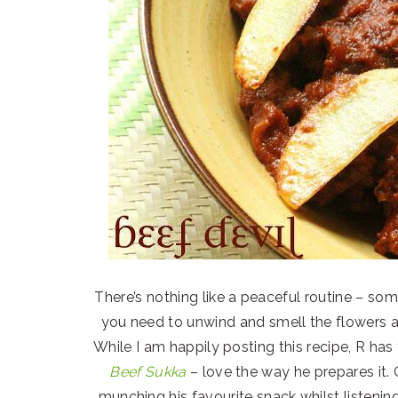
There’s nothing like a peaceful routine – some
you need to unwind and smell the flowers a
While I am happily posting this recipe, R has
Beef Sukka
– love the way he prepares it. O
munching his favourite snack whilst listenin