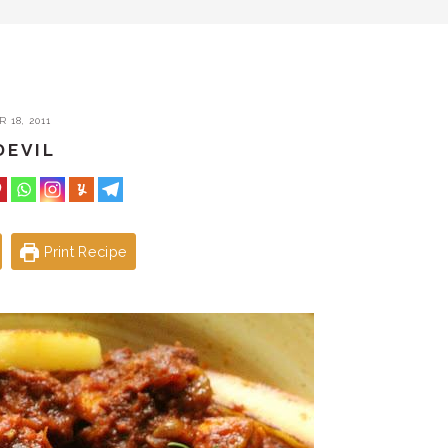
 18, 2011
DEVIL
Print Recipe