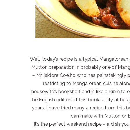
Well, today’s recipe is a typical Mangalorean s
Mutton preparation in probably one of Manga
– Mr. Isidore Coelho who has painstakingly 
restricting to Mangalorean cuisine alon
housewife’s bookshelf and is like a Bible t
the English edition of this book lately alth
years. I have tried many a recipe from this b
can make with Mutton or Be
It’s the perfect weekend recipe – a dish you