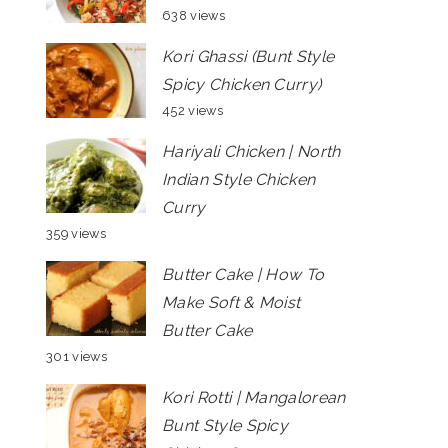
638 views
Kori Ghassi (Bunt Style
Spicy Chicken Curry)
452 views
Hariyali Chicken | North
Indian Style Chicken
Curry
359 views
Butter Cake | How To
Make Soft & Moist
Butter Cake
301 views
Kori Rotti | Mangalorean
Bunt Style Spicy