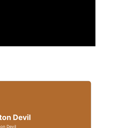
ton Devil
on Devil