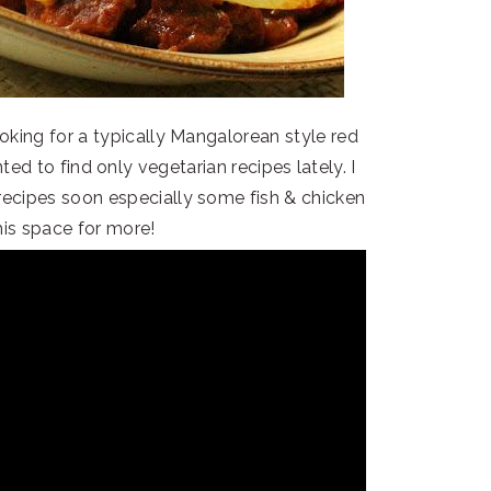
looking for a typically Mangalorean style red
ed to find only vegetarian recipes lately. I
recipes soon especially some fish & chicken
his space for more!