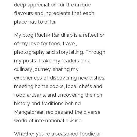
deep appreciation for the unique
flavours and ingredients that each
place has to offer.
My blog Ruchik Randhap is a reflection
of my love for food, travel,
photography and storytelling. Through
my posts, I take my readers on a
culinary journey, sharing my
experiences of discovering new dishes,
meeting home cooks, local chefs and
food artisans, and uncovering the rich
history and traditions behind
Mangalorean recipes and the diverse
world of international cuisine.
Whether you're a seasoned foodie or