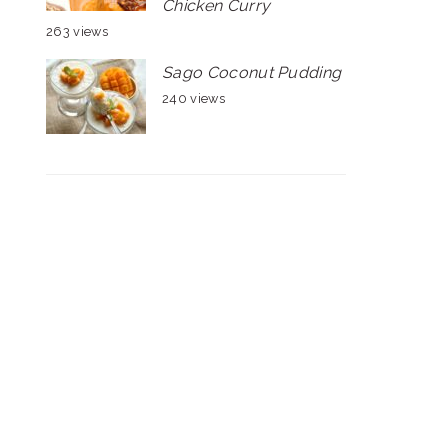
Chicken Curry
263 views
Sago Coconut Pudding
240 views