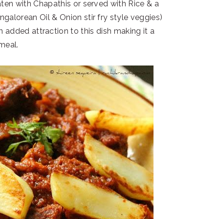
ten with Chapathis or served with Rice & a
alorean Oil & Onion stir fry style veggies)
 added attraction to this dish making it a
 meal.