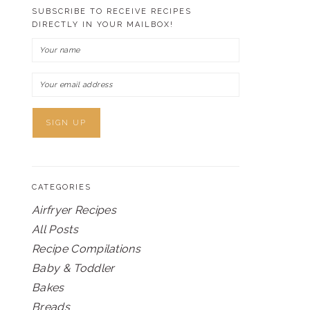
SUBSCRIBE TO RECEIVE RECIPES
DIRECTLY IN YOUR MAILBOX!
CATEGORIES
Airfryer Recipes
All Posts
Recipe Compilations
Baby & Toddler
Bakes
Breads