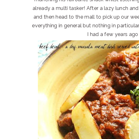
already a multi tasker! After a lazy lunch and
and then head to the mall to pick up our week
everything in general but nothing in particula
I had a few years ago