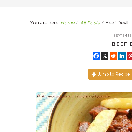
You are here:
Home
/
All Posts
/
Beef Devil
SEPTEMBER
BEEF 
Jump to Recipe