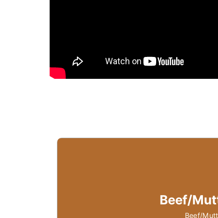
Beef/Mut
Beef/Mutt