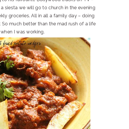
 a siesta we will go to church in the evening
ly groceries. All in all a family day – doing
r. So much better than the mad rush of a life
 when I was working.