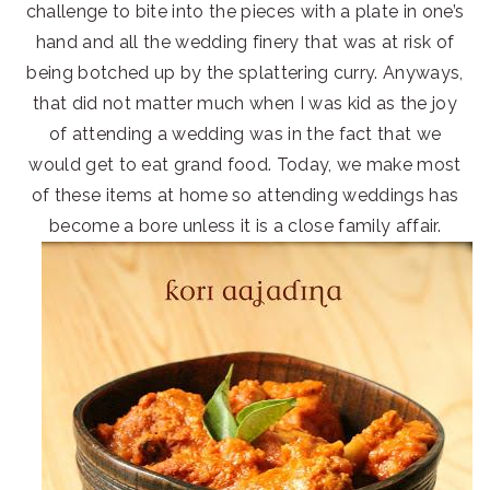
challenge to bite into the pieces with a plate in one’s
hand and all the wedding finery that was at risk of
being botched up by the splattering curry. Anyways,
that did not matter much when I was kid as the joy
of attending a wedding was in the fact that we
would get to eat grand food. Today, we make most
of these items at home so attending weddings has
become a bore unless it is a close family affair.