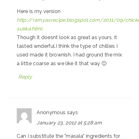
Here is my version
http://ramyasrecipe.blogspot.com/2011/09/chick
sukka.html
Though it doesnt look as great as yours, it
tasted wnderful.I think the type of chillies I
used made it brownish. I had ground the mix
a little coarse as we like it that way 🙂
Reply
Anonymous
says
January 23, 2012 at 5:28 am
Can I substitute the "masala" ingredients for