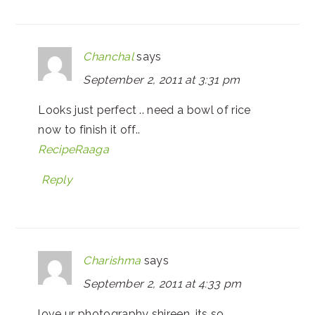
Chanchal
says
September 2, 2011 at 3:31 pm
Looks just perfect .. need a bowl of rice
now to finish it off..
RecipeRaaga
Reply
Charishma
says
September 2, 2011 at 4:33 pm
love ur photography shireen, its so