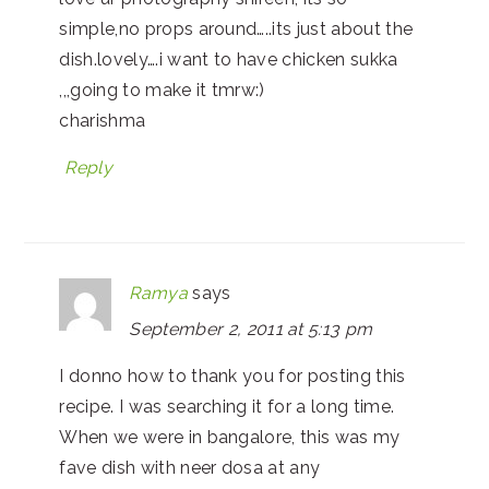
simple,no props around…..its just about the
dish.lovely….i want to have chicken sukka
,,,going to make it tmrw:)
charishma
Reply
Ramya
says
September 2, 2011 at 5:13 pm
I donno how to thank you for posting this
recipe. I was searching it for a long time.
When we were in bangalore, this was my
fave dish with neer dosa at any