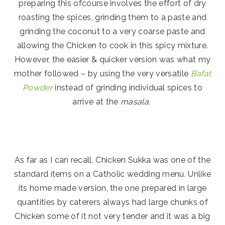
preparing this ofcourse involves the effort of dry
roasting the spices, grinding them to a paste and
grinding the coconut to a very coarse paste and
allowing the Chicken to cook in this spicy mixture.
However, the easier & quicker version was what my
mother followed – by using the very versatile
Bafat
Powder
instead of grinding individual spices to
arrive at the
masala.
As far as I can recall, Chicken Sukka was one of the
standard items on a Catholic wedding menu. Unlike
its home made version, the one prepared in large
quantities by caterers always had large chunks of
Chicken some of it not very tender and it was a big