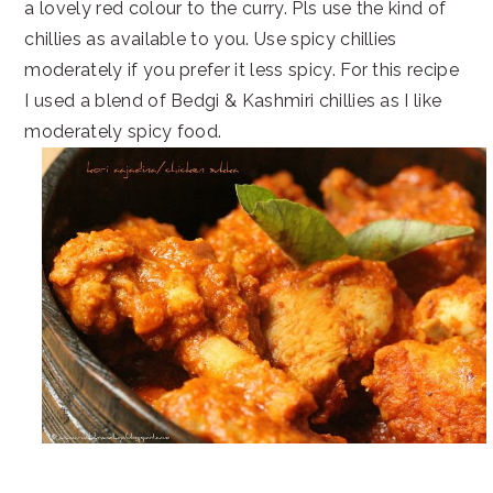
a lovely red colour to the curry. Pls use the kind of
chillies as available to you. Use spicy chillies
moderately if you prefer it less spicy. For this recipe
I used a blend of Bedgi & Kashmiri chillies as I like
moderately spicy food.