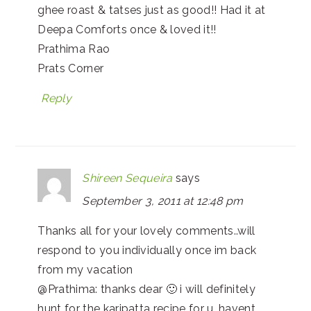
ghee roast & tatses just as good!! Had it at
Deepa Comforts once & loved it!!
Prathima Rao
Prats Corner
Reply
Shireen Sequeira
says
September 3, 2011 at 12:48 pm
Thanks all for your lovely comments..will
respond to you individually once im back
from my vacation
@Prathima: thanks dear 🙂 i will definitely
hunt for the karipatta recipe for u…havent