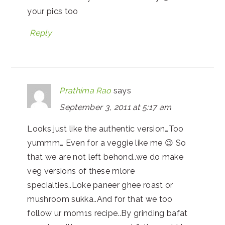
your pics too
Reply
Prathima Rao
says
September 3, 2011 at 5:17 am
Looks just like the authentic version…Too
yummm… Even for a veggie like me 😉 So
that we are not left behond..we do make
veg versions of these mlore
specialties..Loke paneer ghee roast or
mushroom sukka..And for that we too
follow ur mom1s recipe..By grinding bafat