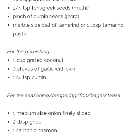
1/4 tsp fenugreek seeds (methi)
pinch of cumin seeds (jeera)
marble size ball of tamarind or 1 tbsp tamarind
paste
For the garnishing
1 cup grated coconut
3 cloves of garlic with skin
1/4 tsp cumin
For the seasoning/tempering/fon/bagar/tadka
1 medium size onion finely sliced
2 tbsp ghee
1/2 inch cinnamon