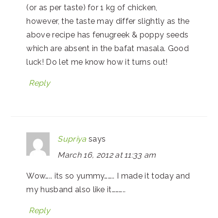
(or as per taste) for 1 kg of chicken,
however, the taste may differ slightly as the
above recipe has fenugreek & poppy seeds
which are absent in the bafat masala. Good
luck! Do let me know how it turns out!
Reply
Supriya
says
March 16, 2012 at 11:33 am
Wow….. its so yummy…….. I made it today and
my husband also like it………..
Reply