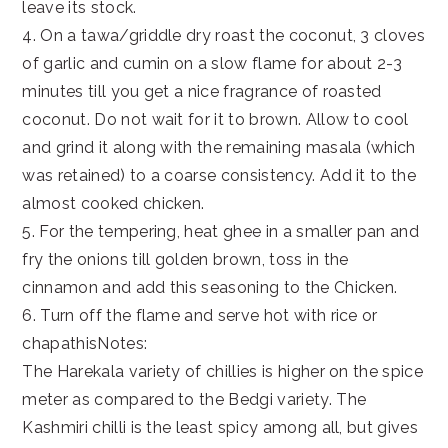
leave its stock.
4. On a tawa/griddle dry roast the coconut, 3 cloves
of garlic and cumin on a slow flame for about 2-3
minutes till you get a nice fragrance of roasted
coconut. Do not wait for it to brown. Allow to cool
and grind it along with the remaining masala (which
was retained) to a coarse consistency. Add it to the
almost cooked chicken.
5. For the tempering, heat ghee in a smaller pan and
fry the onions till golden brown, toss in the
cinnamon and add this seasoning to the Chicken.
6. Turn off the flame and serve hot with rice or
chapathisNotes:
The Harekala variety of chillies is higher on the spice
meter as compared to the Bedgi variety. The
Kashmiri chilli is the least spicy among all, but gives