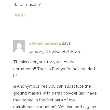
Bafat masala?
Reply
Shireen Sequeira
says
January 23, 2012 at 6:09 am
Thanks everyone for your lovely
comments!! Thanks Ramya for having tried
it!
@Anonymous:Yes you can substitute the
ground masala with bafat powder (as I have
mentioned in the first para of my
narration/introduction). You can add 2-3 tsp