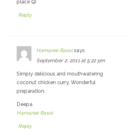
place 😉
Reply
Hamaree Rasoi
says
September 2, 2011 at 5:22 pm
Simply delicious and mouthwatering
coconut chicken curry. Wonderful
preparation.
Deepa
Hamaree Rasoi
Reply