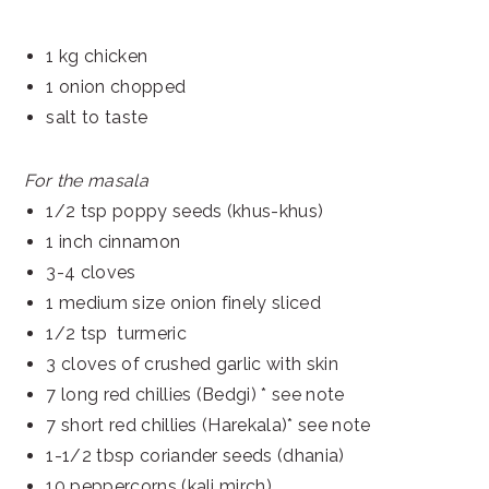
1 kg chicken
1 onion chopped
salt to taste
For the masala
1/2 tsp poppy seeds (khus-khus)
1 inch cinnamon
3-4 cloves
1 medium size onion finely sliced
1/2 tsp turmeric
3 cloves of crushed garlic with skin
7 long red chillies (Bedgi) * see note
7 short red chillies (Harekala)* see note
1-1/2 tbsp coriander seeds (dhania)
10 peppercorns (kali mirch)