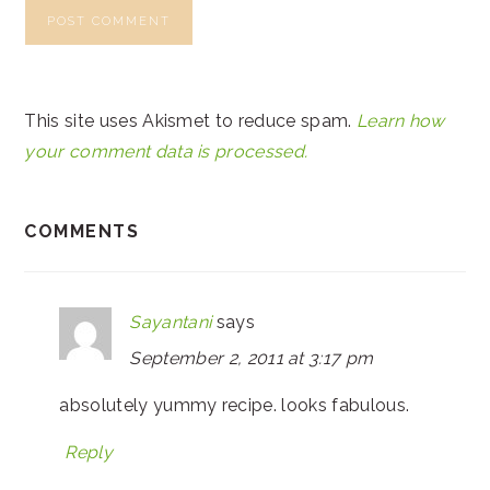
This site uses Akismet to reduce spam.
Learn how
your comment data is processed.
COMMENTS
Sayantani
says
September 2, 2011 at 3:17 pm
absolutely yummy recipe. looks fabulous.
Reply