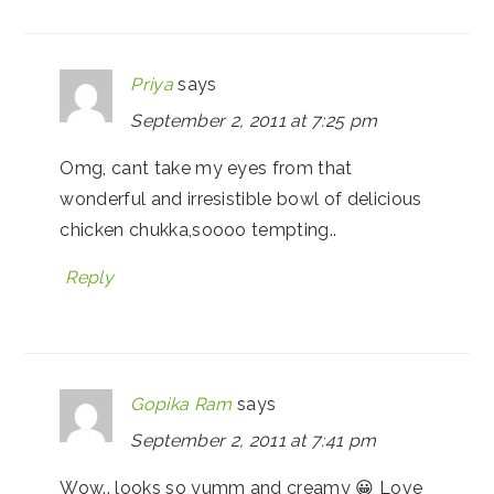
Priya
says
September 2, 2011 at 7:25 pm
Omg, cant take my eyes from that
wonderful and irresistible bowl of delicious
chicken chukka,soooo tempting..
Reply
Gopika Ram
says
September 2, 2011 at 7:41 pm
Wow.. looks so yumm and creamy 😀 Love