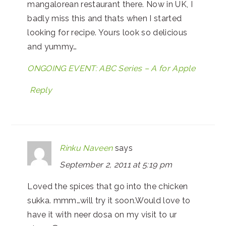
mangalorean restaurant there. Now in UK, I
badly miss this and thats when I started
looking for recipe. Yours look so delicious
and yummy…
ONGOING EVENT: ABC Series – A for Apple
Reply
Rinku Naveen
says
September 2, 2011 at 5:19 pm
Loved the spices that go into the chicken
sukka. mmm…will try it soon.Would love to
have it with neer dosa on my visit to ur