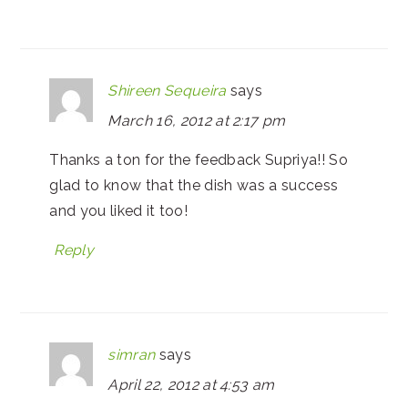
Shireen Sequeira
says
March 16, 2012 at 2:17 pm
Thanks a ton for the feedback Supriya!! So
glad to know that the dish was a success
and you liked it too!
Reply
simran
says
April 22, 2012 at 4:53 am