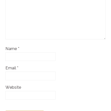
Name
*
Email
*
Website