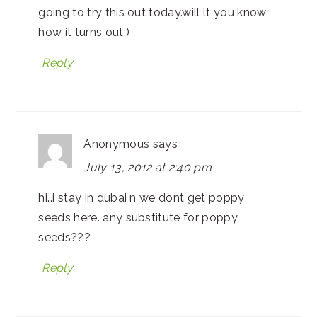
going to try this out today.will lt you know
how it turns out:)
Reply
Anonymous
says
July 13, 2012 at 2:40 pm
hi…i stay in dubai n we dont get poppy
seeds here. any substitute for poppy
seeds???
Reply