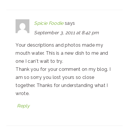
Spicie Foodie
says
September 3, 2011 at 8:42 pm
Your descriptions and photos made my
mouth water. This is a new dish to me and
one I can't wait to try.
Thank you for your comment on my blog. I
am so sorry you lost yours so close
together. Thanks for understanding what I
wrote.
Reply