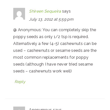
Shireen Sequeira
says
July 13, 2012 at 5:59 pm
@ Anonymous: You can completely skip the
poppy seeds as only 1/2 tsp is required.
Alternatively a few (4-5) cashewnuts can be
used – cashewnuts or sesame seeds are the
most common replacements for poppy
seeds (although I have never tried sesame
seeds – cashewnuts work well)
Reply
Anonymous
says