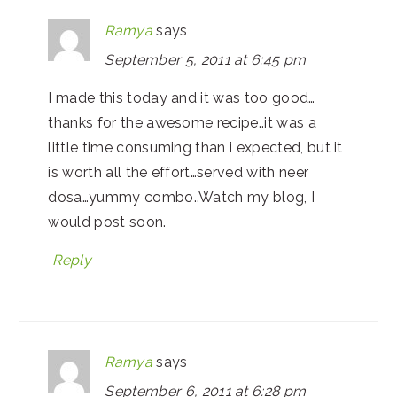
Ramya
says
September 5, 2011 at 6:45 pm
I made this today and it was too good…
thanks for the awesome recipe..it was a
little time consuming than i expected, but it
is worth all the effort…served with neer
dosa…yummy combo..Watch my blog, I
would post soon.
Reply
Ramya
says
September 6, 2011 at 6:28 pm