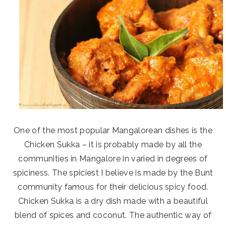
One of the most popular Mangalorean dishes is the
Chicken Sukka – it is probably made by all the
communities in Mangalore in varied in degrees of
spiciness. The spiciest I believe is made by the Bunt
community famous for their delicious spicy food.
Chicken Sukka is a dry dish made with a beautiful
blend of spices and coconut. The authentic way of