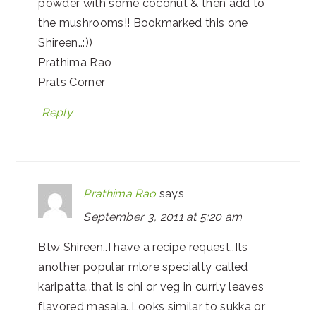
powder with some coconut & then add to
the mushrooms!! Bookmarked this one
Shireen..:))
Prathima Rao
Prats Corner
Reply
Prathima Rao
says
September 3, 2011 at 5:20 am
Btw Shireen..I have a recipe request..Its
another popular mlore specialty called
karipatta..that is chi or veg in currly leaves
flavored masala..Looks similar to sukka or