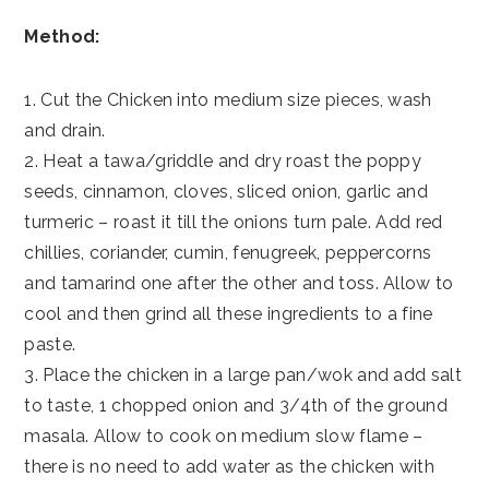
Method:
1. Cut the Chicken into medium size pieces, wash
and drain.
2. Heat a tawa/griddle and dry roast the poppy
seeds, cinnamon, cloves, sliced onion, garlic and
turmeric – roast it till the onions turn pale. Add red
chillies, coriander, cumin, fenugreek, peppercorns
and tamarind one after the other and toss. Allow to
cool and then grind all these ingredients to a fine
paste.
3. Place the chicken in a large pan/wok and add salt
to taste, 1 chopped onion and 3/4th of the ground
masala. Allow to cook on medium slow flame –
there is no need to add water as the chicken with