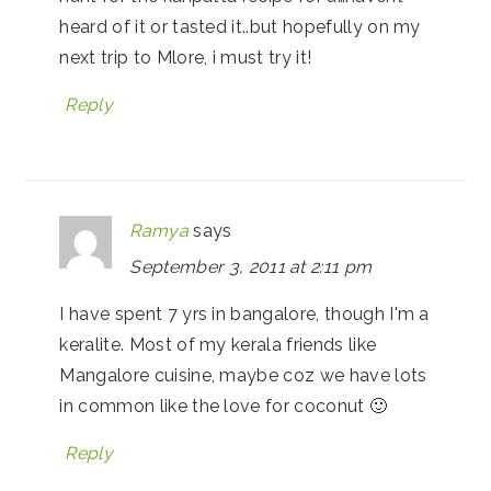
heard of it or tasted it..but hopefully on my
next trip to Mlore, i must try it!
Reply
Ramya
says
September 3, 2011 at 2:11 pm
I have spent 7 yrs in bangalore, though I'm a
keralite. Most of my kerala friends like
Mangalore cuisine, maybe coz we have lots
in common like the love for coconut 🙂
Reply