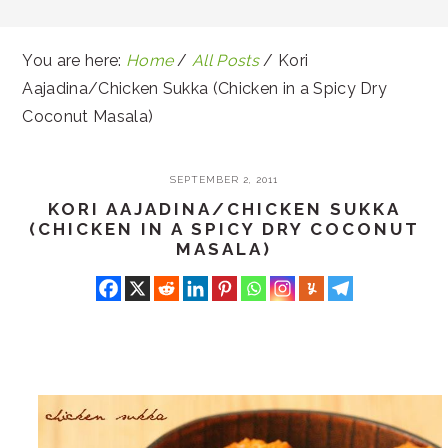
You are here:
Home
/
All Posts
/
Kori
Aajadina/Chicken Sukka (Chicken in a Spicy Dry
Coconut Masala)
SEPTEMBER 2, 2011
KORI AAJADINA/CHICKEN SUKKA
(CHICKEN IN A SPICY DRY COCONUT
MASALA)