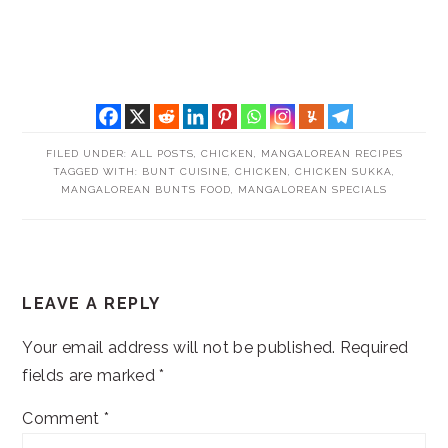
FILED UNDER:
ALL POSTS
,
CHICKEN
,
MANGALOREAN RECIPES
TAGGED WITH:
BUNT CUISINE
,
CHICKEN
,
CHICKEN SUKKA
,
MANGALOREAN BUNTS FOOD
,
MANGALOREAN SPECIALS
READER
LEAVE A REPLY
INTERACTIONS
Your email address will not be published.
Required
fields are marked
*
Comment
*