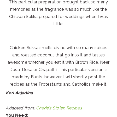
This particular preparation brought back so many
memories as the fragrance was so much like the
Chicken Sukka prepared for weddings when I was
little.
Chicken Sukka smells divine with so many spices
and roasted coconut that go into it and tastes
awesome whether you eat it with Brown Rice, Neer
Dosa, Dosa or Chapathi. This particular verision is
made by Bunts, however, I will shortly post the
recipes as the Protestants and Catholics make it.
Kori Aajadina
Adapted from:
Cherie’s Stolen Recipes
You Need: