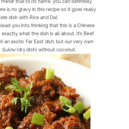
 meter true to its name, you can definitely
re is no gravy in this recipe so it goes really
side dish with Rice and Dal.
lead you into thinking that this is a Chinese
xactly what the dish is all about. It’s Beef
ot an exotic Far East dish, but our very own
y
Sukhe
(dry dish)
without coconut.