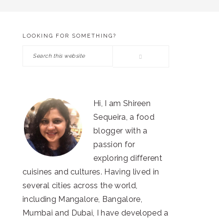
LOOKING FOR SOMETHING?
PRIMARY
Search
SIDEBAR
this
website
Hi, I am Shireen
Sequeira, a food
blogger with a
passion for
exploring different
cuisines and cultures. Having lived in
several cities across the world,
including Mangalore, Bangalore,
Mumbai and Dubai, I have developed a