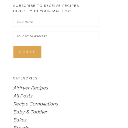
SUBSCRIBE TO RECEIVE RECIPES
DIRECTLY IN YOUR MAILBOX!
CATEGORIES
Airfryer Recipes
All Posts
Recipe Compilations
Baby & Toddler
Bakes
Breads