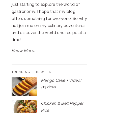
just starting to explore the world of
gastronomy, I hope that my blog
offers something for everyone. So why
not join me on my culinary adventures
and discover the world one recipe at a
time!
Know More...
TRENDING THIS WEEK
Mango Cake + Video!
713 views
Chicken & Bell Pepper
Rice