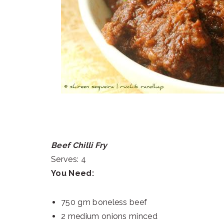
Beef Chilli Fry
Serves: 4
You Need:
750 gm boneless beef
2 medium onions minced