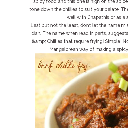
spicy food and this one is high on the spice
tone down the chillies to suit your palate. The
well with Chapathis or as a 
Last but not the least, don’t let the name mis
dish. The name when read in parts, suggests e
&amp; Chillies that require frying! Simple! N
Mangalorean way of making a spic