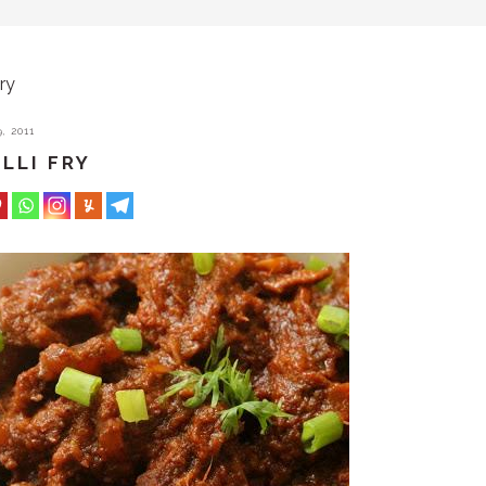
ry
, 2011
LLI FRY