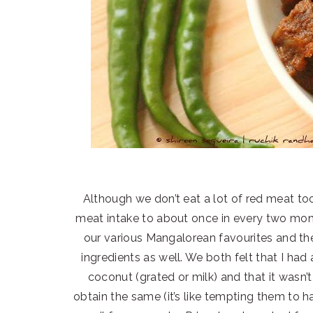
Although we don’t eat a lot of red meat too
meat intake to about once in every two mont
our various Mangalorean favourites and t
ingredients as well. We both felt that I had
coconut (grated or milk) and that it wasn’
obtain the same (it’s like tempting them to h