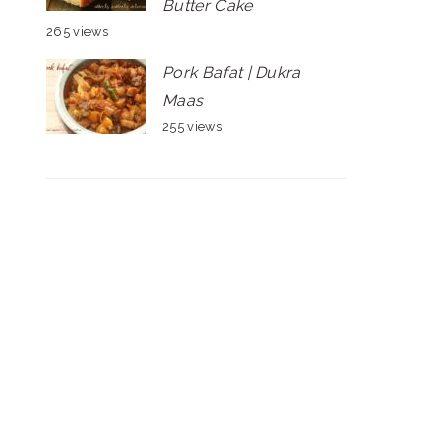
Butter Cake
265 views
Pork Bafat | Dukra
Maas
255 views