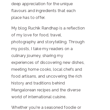
deep appreciation for the unique
flavours and ingredients that each
place has to offer.
My blog Ruchik Randhap is a reflection
of my love for food, travel,
photography and storytelling. Through
my posts, I take my readers on a
culinary journey, sharing my
experiences of discovering new dishes,
meeting home cooks, local chefs and
food artisans, and uncovering the rich
history and traditions behind
Mangalorean recipes and the diverse
world of international cuisine.
Whether you're a seasoned foodie or