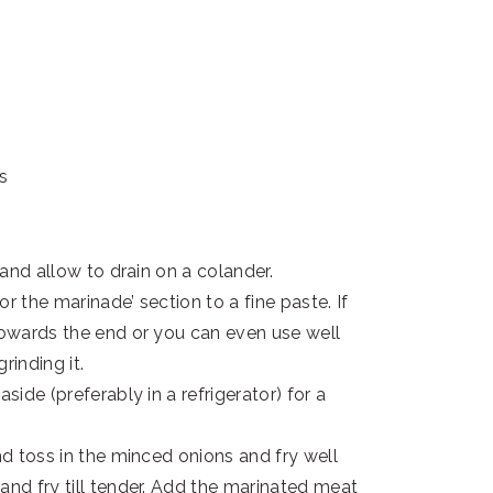
ns
 and allow to drain on a colander.
or the marinade’ section to a fine paste. If
 towards the end or you can even use well
rinding it.
side (preferably in a refrigerator) for a
nd toss in the minced onions and fry well
and fry till tender. Add the marinated meat