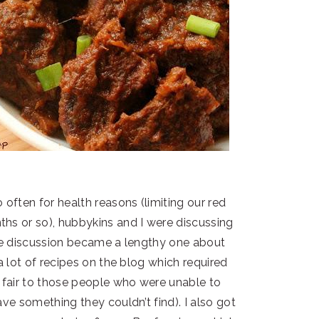
 often for health reasons (limiting our red
hs or so), hubbykins and I were discussing
he discussion became a lengthy one about
 a lot of recipes on the blog which required
t fair to those people who were unable to
ave something they couldn’t find). I also got