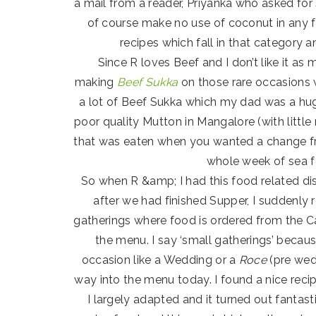
a mail from a reader, Priyanka who asked fo
of course make no use of coconut in any f
recipes which fall in that category 
Since R loves Beef and I don’t like it as
making
Beef Sukka
on those rare occasions
a lot of Beef Sukka which my dad was a hug
poor quality Mutton in Mangalore (with littl
that was eaten when you wanted a change fr
whole week of sea f
So when R &amp; I had this food related dis
after we had finished Supper, I suddenly
gatherings where food is ordered from the Ca
the menu. I say ‘small gatherings’ becaus
occasion like a Wedding or a
Roce
(pre wedd
way into the menu today. I found a nice rec
I largely adapted and it turned out fantast