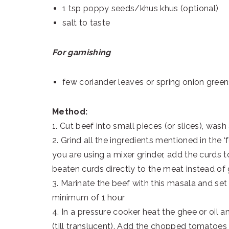
1 tsp poppy seeds/khus khus (optional)
salt to taste
For garnishing
few coriander leaves or spring onion gree
Method:
1. Cut beef into small pieces (or slices), wash
2. Grind all the ingredients mentioned in the ‘f
you are using a mixer grinder, add the curds
beaten curds directly to the meat instead of g
3. Marinate the beef with this masala and set a
minimum of 1 hour
4. In a pressure cooker heat the ghee or oil a
(till translucent). Add the chopped tomatoes 