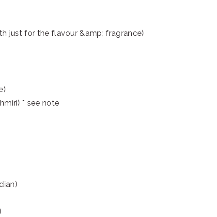
th just for the flavour &amp; fragrance)
e)
hmiri) * see note
dian)
)