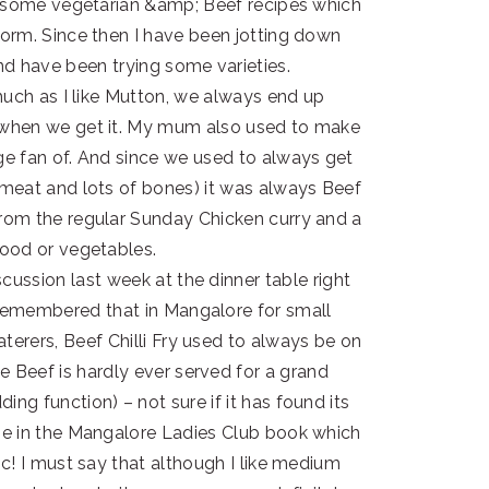
r some vegetarian &amp; Beef recipes which
orm. Since then I have been jotting down
and have been trying some varieties.
 much as I like Mutton, we always end up
 when we get it. My mum also used to make
e fan of. And since we used to always get
e meat and lots of bones) it was always Beef
om the regular Sunday Chicken curry and a
ood or vegetables.
cussion last week at the dinner table right
 remembered that in Mangalore for small
terers, Beef Chilli Fry used to always be on
e Beef is hardly ever served for a grand
ing function) – not sure if it has found its
ipe in the Mangalore Ladies Club book which
ic! I must say that although I like medium