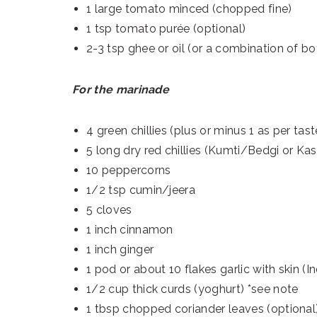
1 large tomato minced (chopped fine)
1 tsp tomato purée (optional)
2-3 tsp ghee or oil (or a combination of bo
For the marinade
4 green chillies (plus or minus 1 as per tast
5 long dry red chillies (Kumti/Bedgi or Kas
10 peppercorns
1/2 tsp cumin/jeera
5 cloves
1 inch cinnamon
1 inch ginger
1 pod or about 10 flakes garlic with skin (In
1/2 cup thick curds (yoghurt) *see note
1 tbsp chopped coriander leaves (optional