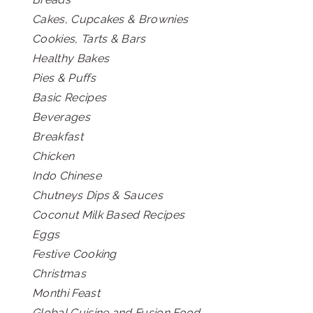
Cakes, Cupcakes & Brownies
Cookies, Tarts & Bars
Healthy Bakes
Pies & Puffs
Basic Recipes
Beverages
Breakfast
Chicken
Indo Chinese
Chutneys Dips & Sauces
Coconut Milk Based Recipes
Eggs
Festive Cooking
Christmas
Monthi Feast
Global Cuisine and Fusion Food