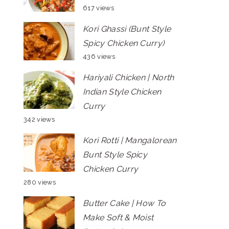
617 views
Kori Ghassi (Bunt Style
Spicy Chicken Curry)
436 views
Hariyali Chicken | North
Indian Style Chicken
Curry
342 views
Kori Rotti | Mangalorean
Bunt Style Spicy
Chicken Curry
280 views
Butter Cake | How To
Make Soft & Moist