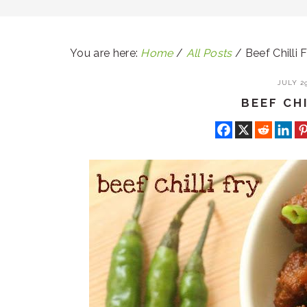
You are here:
Home
/
All Posts
/
Beef Chilli F
JULY 29
BEEF CHI