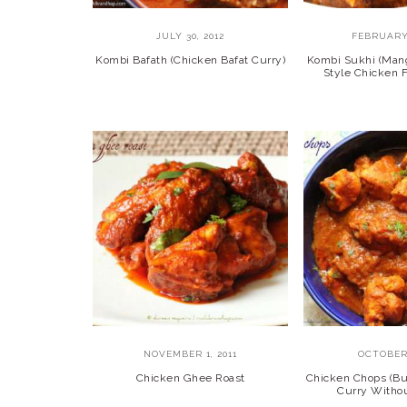
JULY 30, 2012
FEBRUARY 
Kombi Bafath (Chicken Bafat Curry)
Kombi Sukhi (Mang
Style Chicken
NOVEMBER 1, 2011
OCTOBER 
Chicken Ghee Roast
Chicken Chops (Bu
Curry Witho