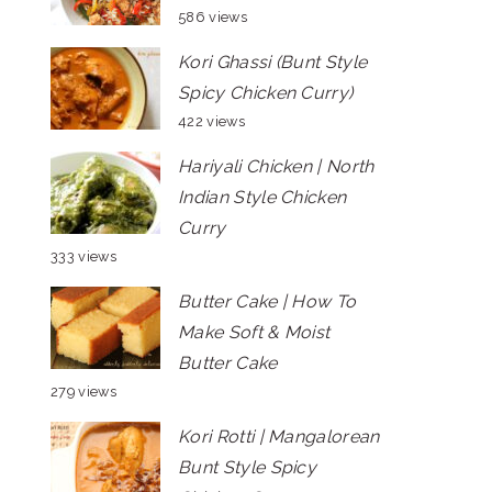
586 views
Kori Ghassi (Bunt Style
Spicy Chicken Curry)
422 views
Hariyali Chicken | North
Indian Style Chicken
Curry
333 views
Butter Cake | How To
Make Soft & Moist
Butter Cake
279 views
Kori Rotti | Mangalorean
Bunt Style Spicy