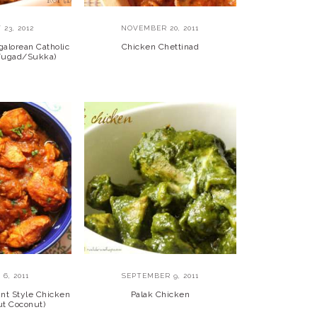
23, 2012
NOVEMBER 20, 2011
alorean Catholic
Chicken Chettinad
 Fugad/Sukka)
6, 2011
SEPTEMBER 9, 2011
nt Style Chicken
Palak Chicken
ut Coconut)