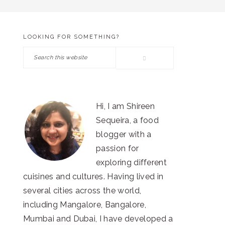
LOOKING FOR SOMETHING?
PRIMARY
Search
SIDEBAR
this
website
Hi, I am Shireen
Sequeira, a food
blogger with a
passion for
exploring different
cuisines and cultures. Having lived in
several cities across the world,
including Mangalore, Bangalore,
Mumbai and Dubai, I have developed a