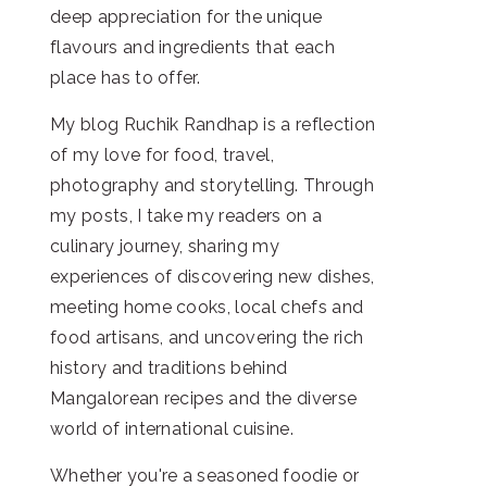
deep appreciation for the unique
flavours and ingredients that each
place has to offer.
My blog Ruchik Randhap is a reflection
of my love for food, travel,
photography and storytelling. Through
my posts, I take my readers on a
culinary journey, sharing my
experiences of discovering new dishes,
meeting home cooks, local chefs and
food artisans, and uncovering the rich
history and traditions behind
Mangalorean recipes and the diverse
world of international cuisine.
Whether you're a seasoned foodie or