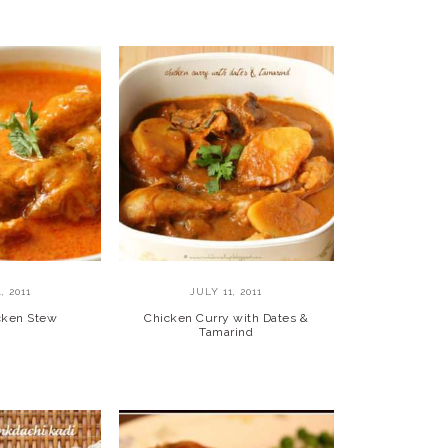
, 2011
JULY 11, 2011
cken Stew
Chicken Curry with Dates &
Tamarind