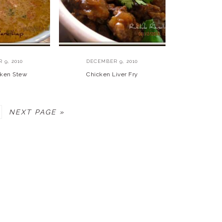
 9, 2010
DECEMBER 9, 2010
cken Stew
Chicken Liver Fry
AGE
GO
NEXT PAGE »
TO