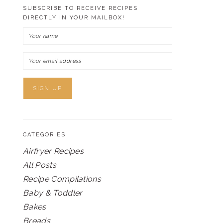
SUBSCRIBE TO RECEIVE RECIPES
DIRECTLY IN YOUR MAILBOX!
CATEGORIES
Airfryer Recipes
All Posts
Recipe Compilations
Baby & Toddler
Bakes
Breads