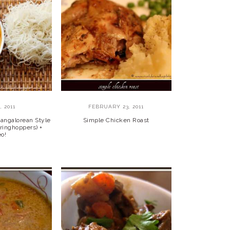
, 2011
FEBRUARY 23, 2011
angalorean Style
Simple Chicken Roast
tringhoppers) +
eo!