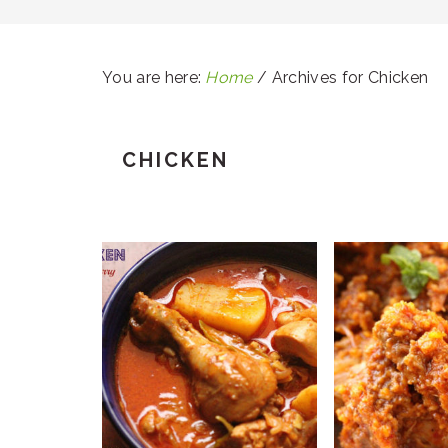
You are here:
Home
/
Archives for Chicken
CHICKEN