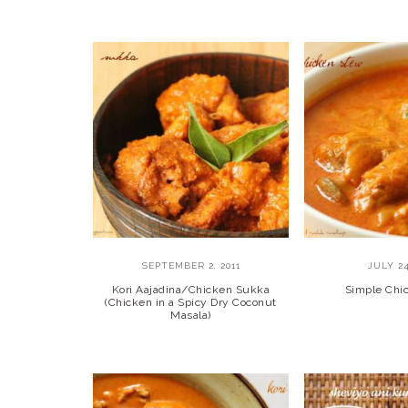
SEPTEMBER 2, 2011
JULY 24
Kori Aajadina/Chicken Sukka
Simple Chi
(Chicken in a Spicy Dry Coconut
Masala)