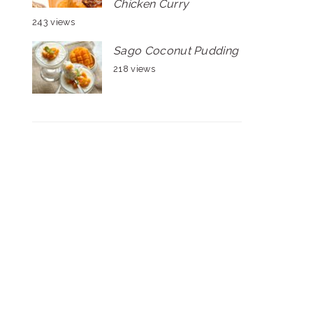
Chicken Curry
243 views
Sago Coconut Pudding
218 views