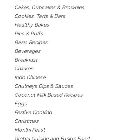
Cakes, Cupcakes & Brownies
Cookies, Tarts & Bars
Healthy Bakes
Pies & Puffs
Basic Recipes
Beverages
Breakfast
Chicken
Indo Chinese
Chutneys Dips & Sauces
Coconut Milk Based Recipes
Eggs
Festive Cooking
Christmas
Monthi Feast
Global Cuisine and Fusion Food