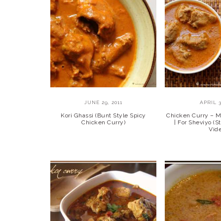
JUNE 29, 2011
APRIL 3
Kori Ghassi (Bunt Style Spicy
Chicken Curry – M
Chicken Curry)
| For Sheviyo (S
Vid