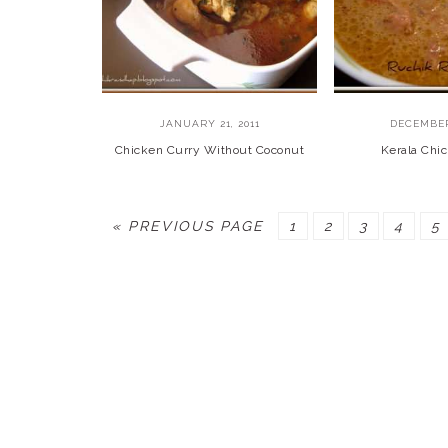
JANUARY 21, 2011
DECEMBER
Chicken Curry Without Coconut
Kerala Chi
GO
PAGE
PAGE
PAGE
PAGE
P
«
PREVIOUS PAGE
1
2
3
4
5
TO