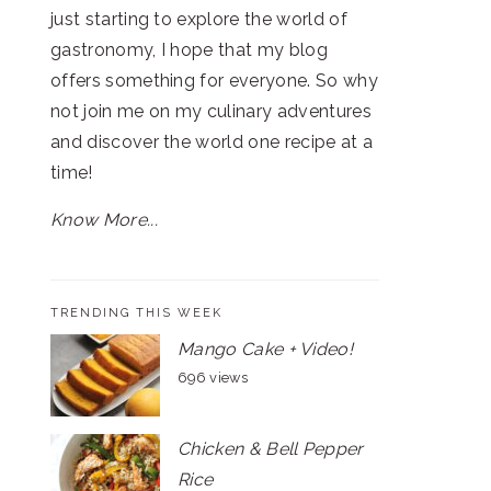
just starting to explore the world of
gastronomy, I hope that my blog
offers something for everyone. So why
not join me on my culinary adventures
and discover the world one recipe at a
time!
Know More...
TRENDING THIS WEEK
Mango Cake + Video!
696 views
Chicken & Bell Pepper
Rice