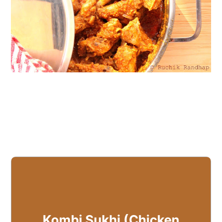
Kombi Sukhi (Chicken