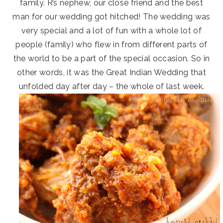
family. R’s nephew, our close friend and the best
man for our wedding got hitched! The wedding was
very special and a lot of fun with a whole lot of
people (family) who flew in from different parts of
the world to be a part of the special occasion. So in
other words, it was the Great Indian Wedding that
unfolded day after day – the whole of last week.