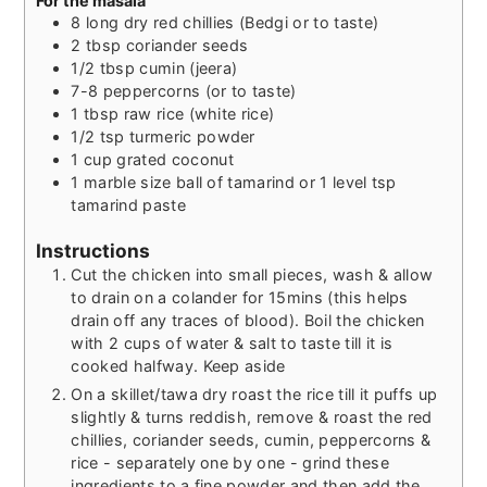
For the masala
8
long dry red chillies (Bedgi or to taste)
2
tbsp
coriander seeds
1/2
tbsp
cumin (jeera)
7-8
peppercorns (or to taste)
1
tbsp
raw rice (white rice)
1/2
tsp
turmeric powder
1
cup
grated coconut
1
marble size ball of tamarind or 1 level tsp
tamarind paste
Instructions
Cut the chicken into small pieces, wash & allow
to drain on a colander for 15mins (this helps
drain off any traces of blood). Boil the chicken
with 2 cups of water & salt to taste till it is
cooked halfway. Keep aside
On a skillet/tawa dry roast the rice till it puffs up
slightly & turns reddish, remove & roast the red
chillies, coriander seeds, cumin, peppercorns &
rice - separately one by one - grind these
ingredients to a fine powder and then add the