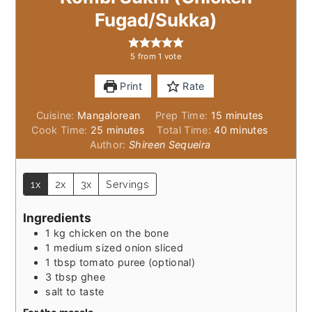
Fugad/Sukka)
5
from 1 vote
Print
Rate
minutes
Cuisine:
Mangalorean
Prep Time:
15
minutes
minutes
minutes
Cook Time:
25
minutes
Total Time:
40
minutes
Author:
Shireen Sequeira
1x
2x
3x
Servings
Ingredients
1
kg
chicken on the bone
1
medium sized onion sliced
1
tbsp
tomato puree (optional)
3
tbsp
ghee
salt to taste