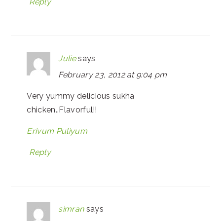
Reply
Julie
says
February 23, 2012 at 9:04 pm
Very yummy delicious sukha
chicken..Flavorful!!
Erivum Puliyum
Reply
simran
says