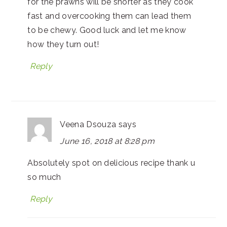
for the prawns will be shorter as they cook
fast and overcooking them can lead them
to be chewy. Good luck and let me know
how they turn out!
Reply
Veena Dsouza
says
June 16, 2018 at 8:28 pm
Absolutely spot on delicious recipe thank u
so much
Reply