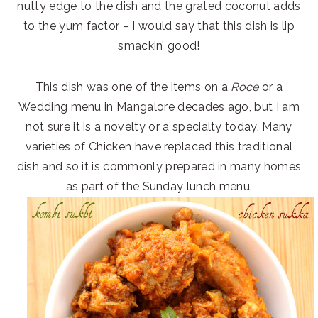
nutty edge to the dish and the grated coconut adds
to the yum factor – I would say that this dish is lip
smackin’ good!
This dish was one of the items on a
Roce
or a
Wedding menu in Mangalore decades ago, but I am
not sure it is a novelty or a specialty today. Many
varieties of Chicken have replaced this traditional
dish and so it is commonly prepared in many homes
as part of the Sunday lunch menu.