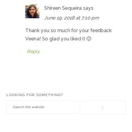
Shireen Sequeira
says
June 19, 2018 at 7:10 pm
Thank you so much for your feedback
Veena! So glad you liked it 🙂
Reply
PRIMARY
LOOKING FOR SOMETHING?
SIDEBAR
Search
this
website