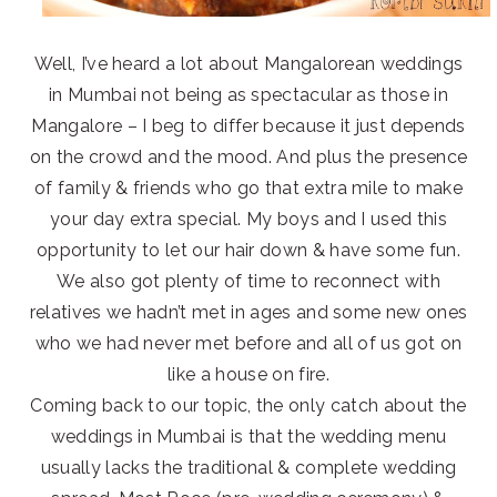
Well, I’ve heard a lot about Mangalorean weddings
in Mumbai not being as spectacular as those in
Mangalore – I beg to differ because it just depends
on the crowd and the mood. And plus the presence
of family & friends who go that extra mile to make
your day extra special. My boys and I used this
opportunity to let our hair down & have some fun.
We also got plenty of time to reconnect with
relatives we hadn’t met in ages and some new ones
who we had never met before and all of us got on
like a house on fire.
Coming back to our topic, the only catch about the
weddings in Mumbai is that the wedding menu
usually lacks the traditional & complete wedding