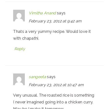
Vimitha Anand
says
February 23, 2012 at 9:42 am
Thats a very yummy recipe. Would love it
with chapathi.
Reply
sangeeta
says
February 23, 2012 at 10:47 am
Very unusual. The roasted rice is something
I never imagined going into a chicken curry.
May be I make it tomorrow.