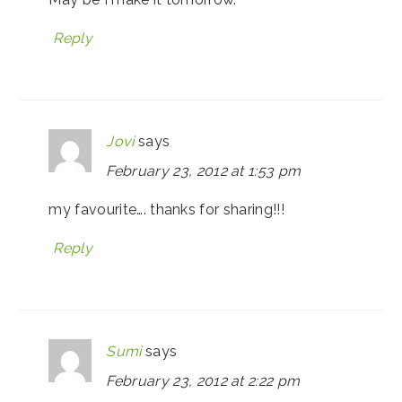
Reply
Jovi
says
February 23, 2012 at 1:53 pm
my favourite…. thanks for sharing!!!
Reply
Sumi
says
February 23, 2012 at 2:22 pm