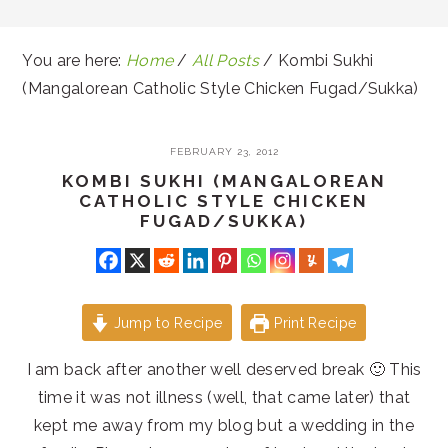
You are here:
Home
/
All Posts
/
Kombi Sukhi
(Mangalorean Catholic Style Chicken Fugad/Sukka)
FEBRUARY 23, 2012
KOMBI SUKHI (MANGALOREAN
CATHOLIC STYLE CHICKEN
FUGAD/SUKKA)
Jump to Recipe
Print Recipe
I am back after another well deserved break 🙂 This
time it was not illness (well, that came later) that
kept me away from my blog but a wedding in the