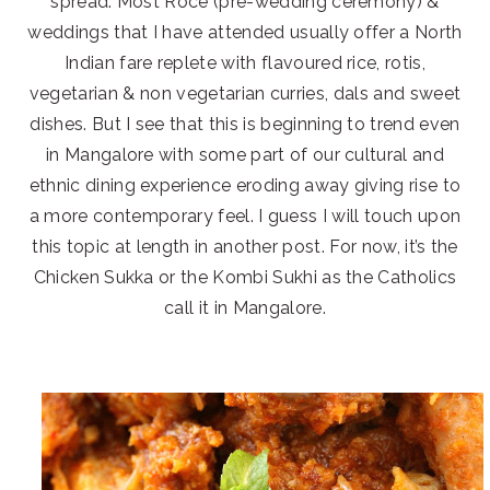
spread. Most Roce (pre-wedding ceremony) &
weddings that I have attended usually offer a North
Indian fare replete with flavoured rice, rotis,
vegetarian & non vegetarian curries, dals and sweet
dishes. But I see that this is beginning to trend even
in Mangalore with some part of our cultural and
ethnic dining experience eroding away giving rise to
a more contemporary feel. I guess I will touch upon
this topic at length in another post. For now, it’s the
Chicken Sukka or the Kombi Sukhi as the Catholics
call it in Mangalore.