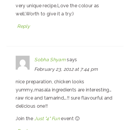
very unique recipe.Love the colour as
well.Worth to give it a try:)
Reply
Sobha Shyam
says
February 23, 2012 at 7:44 pm
nice preparation, chicken looks
yummy..masala ingredients are interesting…
raw rice and tamarind….!! sure flavourful and
delicious one!!
Join the
Just "4" Fun
event 🙂