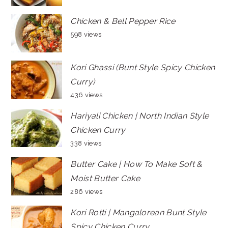
Chicken & Bell Pepper Rice
598 views
Kori Ghassi (Bunt Style Spicy Chicken
Curry)
436 views
Hariyali Chicken | North Indian Style
Chicken Curry
338 views
Butter Cake | How To Make Soft &
Moist Butter Cake
286 views
Kori Rotti | Mangalorean Bunt Style
Spicy Chicken Curry