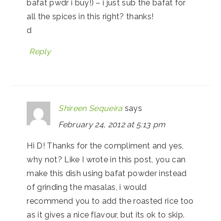
bafat pwdr i buy!) – i just sub the bafat for
all the spices in this right? thanks!
d
Reply
Shireen Sequeira
says
February 24, 2012 at 5:13 pm
Hi D! Thanks for the compliment and yes,
why not? Like I wrote in this post, you can
make this dish using bafat powder instead
of grinding the masalas, i would
recommend you to add the roasted rice too
as it gives a nice flavour, but its ok to skip.