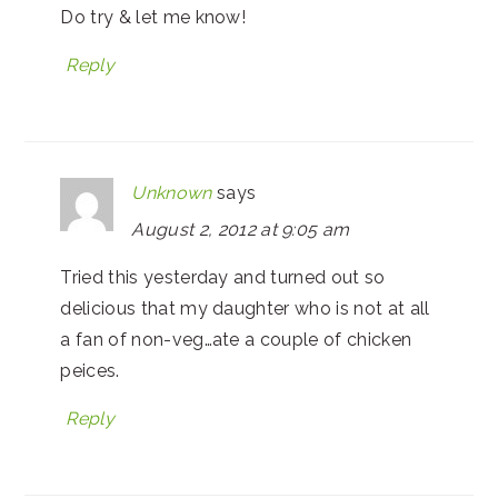
Do try & let me know!
Reply
Unknown
says
August 2, 2012 at 9:05 am
Tried this yesterday and turned out so
delicious that my daughter who is not at all
a fan of non-veg…ate a couple of chicken
peices.
Reply