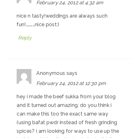
February 24, 2012 at 4:32 am
nice n tasty!weddings are always such
fun!…………nice post:)
Reply
Anonymous
says
February 24, 2012 at 12:30 pm
hey i made the beef sukka from your blog
and it turned out amazing. do you think i
can make this too the exact same way
(using bafat pwdr instead of fresh grinding
spices? i am looking for ways to use up the