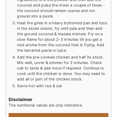
coconut and pulse the mixer a couple of times -
the coconut should remain coarse and not
ground into a paste.
Heat the ghee in a heavy bottomed pan and toss
in the sliced onions, fry until pale and then add
the ground coconut & masala mixture. Fry on a
slow flame for about 2-3 minutes till you get a
nice aroma from the coconut that is frying. Add
the tamarind paste or juice
Add the pre-cooked chicken and half its stock.
Mix well, cover & simmer for 2 minutes. Check
salt to taste & add more if required. Continue to
cook until the chicken is done. You may need to
add all or part of the chicken stock.
Serve hot with rice & dal
Disclaimer
The nutritional values are only indicative.