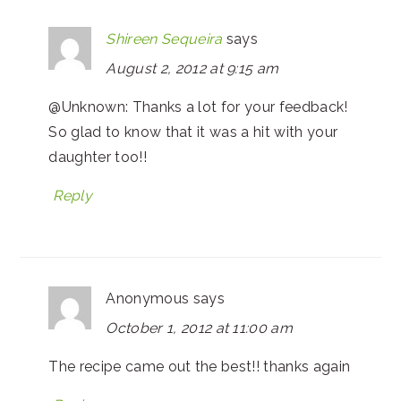
Shireen Sequeira
says
August 2, 2012 at 9:15 am
@Unknown: Thanks a lot for your feedback!
So glad to know that it was a hit with your
daughter too!!
Reply
Anonymous
says
October 1, 2012 at 11:00 am
The recipe came out the best!! thanks again