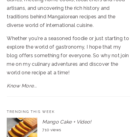
artisans, and uncovering the rich history and
traditions behind Mangalorean recipes and the
diverse world of international cuisine.
Whether you're a seasoned foodie or just starting to
explore the world of gastronomy, I hope that my
blog offers something for everyone. So why not join
me on my culinary adventures and discover the
world one recipe at a time!
Know More...
TRENDING THIS WEEK
Mango Cake + Video!
710 views