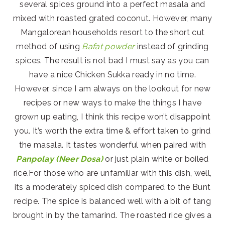
several spices ground into a perfect masala and
mixed with roasted grated coconut. However, many
Mangalorean households resort to the short cut
method of using
Bafat powder
instead of grinding
spices. The result is not bad I must say as you can
have a nice Chicken Sukka ready in no time.
However, since I am always on the lookout for new
recipes or new ways to make the things I have
grown up eating, I think this recipe won’t disappoint
you. It’s worth the extra time & effort taken to grind
the masala. It tastes wonderful when paired with
Panpolay (Neer Dosa)
or just plain white or boiled
rice.For those who are unfamiliar with this dish, well,
its a moderately spiced dish compared to the Bunt
recipe. The spice is balanced well with a bit of tang
brought in by the tamarind. The roasted rice gives a