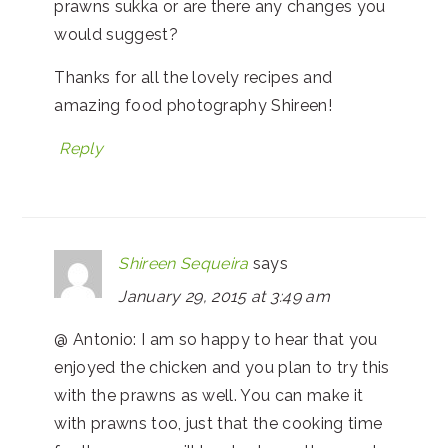
prawns sukka or are there any changes you
would suggest?
Thanks for all the lovely recipes and
amazing food photography Shireen!
Reply
Shireen Sequeira
says
January 29, 2015 at 3:49 am
@ Antonio: I am so happy to hear that you
enjoyed the chicken and you plan to try this
with the prawns as well. You can make it
with prawns too, just that the cooking time