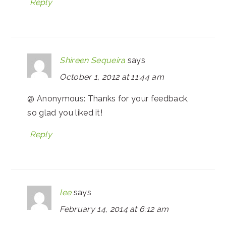
Reply
Shireen Sequeira
says
October 1, 2012 at 11:44 am
@ Anonymous: Thanks for your feedback,
so glad you liked it!
Reply
lee
says
February 14, 2014 at 6:12 am