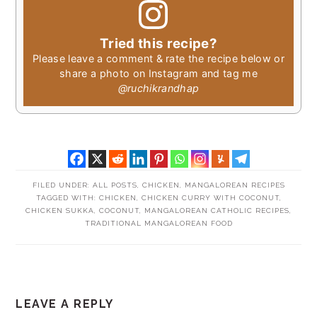
Tried this recipe?
Please leave a comment & rate the recipe below or
share a photo on Instagram and tag me
@ruchikrandhap
FILED UNDER:
ALL POSTS
,
CHICKEN
,
MANGALOREAN RECIPES
TAGGED WITH:
CHICKEN
,
CHICKEN CURRY WITH COCONUT
,
CHICKEN SUKKA
,
COCONUT
,
MANGALOREAN CATHOLIC RECIPES
,
TRADITIONAL MANGALOREAN FOOD
READER
LEAVE A REPLY
INTERACTIONS