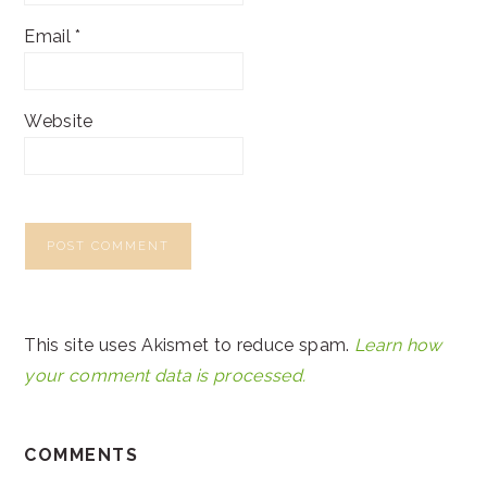
Email
*
Website
This site uses Akismet to reduce spam.
Learn how
your comment data is processed.
COMMENTS