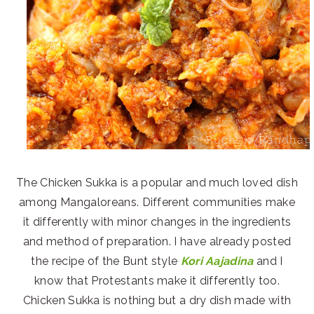
The Chicken Sukka is a popular and much loved dish
among Mangaloreans. Different communities make
it differently with minor changes in the ingredients
and method of preparation. I have already posted
the recipe of the Bunt style
Kori Aajadina
and I
know that Protestants make it differently too.
Chicken Sukka is nothing but a dry dish made with