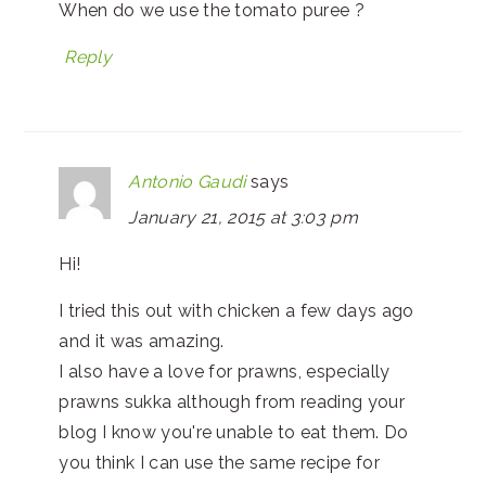
When do we use the tomato puree ?
Reply
Antonio Gaudi
says
January 21, 2015 at 3:03 pm
Hi!
I tried this out with chicken a few days ago
and it was amazing.
I also have a love for prawns, especially
prawns sukka although from reading your
blog I know you're unable to eat them. Do
you think I can use the same recipe for