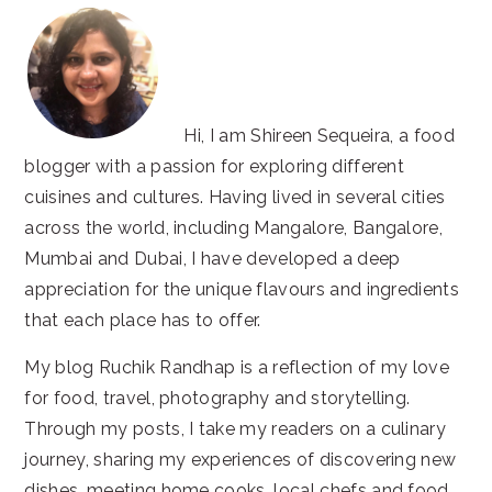
Hi, I am Shireen Sequeira, a food
blogger with a passion for exploring different
cuisines and cultures. Having lived in several cities
across the world, including Mangalore, Bangalore,
Mumbai and Dubai, I have developed a deep
appreciation for the unique flavours and ingredients
that each place has to offer.
My blog Ruchik Randhap is a reflection of my love
for food, travel, photography and storytelling.
Through my posts, I take my readers on a culinary
journey, sharing my experiences of discovering new
dishes, meeting home cooks, local chefs and food