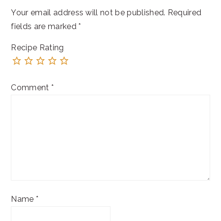
Your email address will not be published.
Required
fields are marked
*
Recipe Rating
Comment
*
Name
*