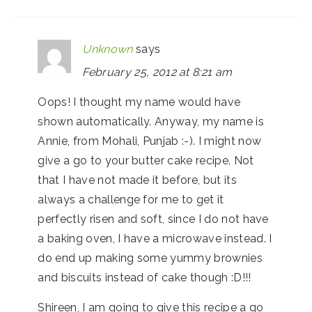
Unknown
says
February 25, 2012 at 8:21 am
Oops! I thought my name would have
shown automatically. Anyway, my name is
Annie, from Mohali, Punjab :-). I might now
give a go to your butter cake recipe. Not
that I have not made it before, but its
always a challenge for me to get it
perfectly risen and soft, since I do not have
a baking oven, I have a microwave instead. I
do end up making some yummy brownies
and biscuits instead of cake though :D!!!
Shireen, I am going to give this recipe a go