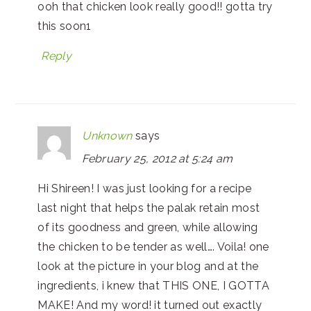
ooh that chicken look really good!! gotta try
this soon1
Reply
Unknown
says
February 25, 2012 at 5:24 am
Hi Shireen! I was just looking for a recipe
last night that helps the palak retain most
of its goodness and green, while allowing
the chicken to be tender as well…. Voila! one
look at the picture in your blog and at the
ingredients, i knew that THIS ONE, I GOTTA
MAKE! And my word! it turned out exactly