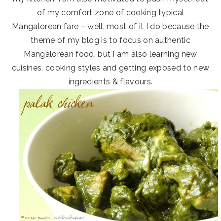
of my comfort zone of cooking typical
Mangalorean fare – well, most of it I do because the
theme of my blog is to focus on authentic
Mangalorean food, but I am also learning new
cuisines, cooking styles and getting exposed to new
ingredients & flavours.