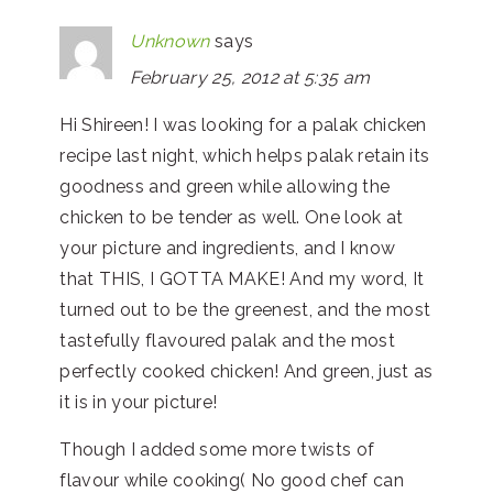
Unknown
says
February 25, 2012 at 5:35 am
Hi Shireen! I was looking for a palak chicken
recipe last night, which helps palak retain its
goodness and green while allowing the
chicken to be tender as well. One look at
your picture and ingredients, and I know
that THIS, I GOTTA MAKE! And my word, It
turned out to be the greenest, and the most
tastefully flavoured palak and the most
perfectly cooked chicken! And green, just as
it is in your picture!
Though I added some more twists of
flavour while cooking( No good chef can