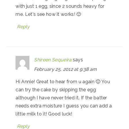
with just 1 egg, since 2 sounds heavy for
me. Let's see how it works! 🙂
Reply
Shireen Sequeira
says
February 25, 2012 at 9:38 am
Hi Annie! Great to hear from u again 🙂 You
can try the cake by skipping the egg
although I have never tried it. If the batter
needs extra moisture I guess you can add a
little milk to it! Good luck!
Reply