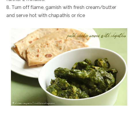
8. Turn off flame, garnish with fresh cream/butter
and serve hot with chapathis or rice