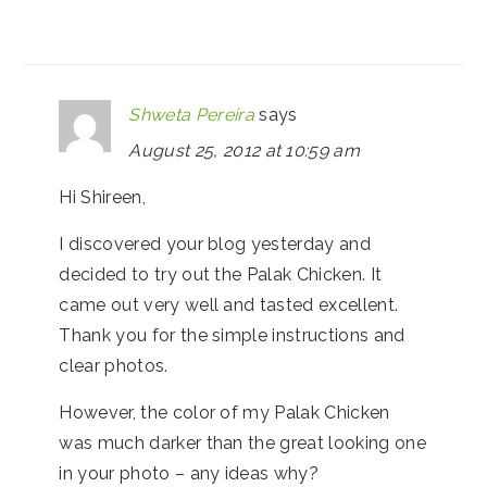
Shweta Pereira
says
August 25, 2012 at 10:59 am
Hi Shireen,
I discovered your blog yesterday and
decided to try out the Palak Chicken. It
came out very well and tasted excellent.
Thank you for the simple instructions and
clear photos.
However, the color of my Palak Chicken
was much darker than the great looking one
in your photo – any ideas why?