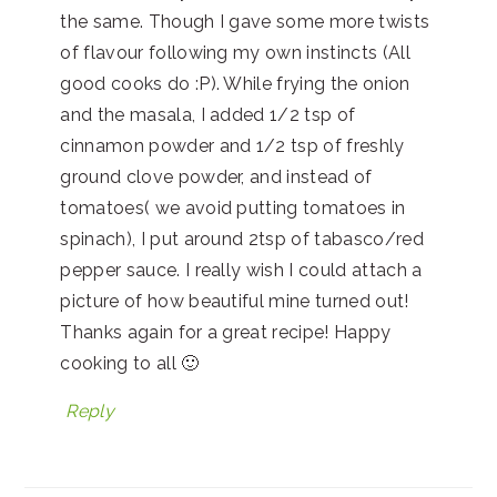
the same. Though I gave some more twists
of flavour following my own instincts (All
good cooks do :P). While frying the onion
and the masala, I added 1/2 tsp of
cinnamon powder and 1/2 tsp of freshly
ground clove powder, and instead of
tomatoes( we avoid putting tomatoes in
spinach), I put around 2tsp of tabasco/red
pepper sauce. I really wish I could attach a
picture of how beautiful mine turned out!
Thanks again for a great recipe! Happy
cooking to all 🙂
Reply