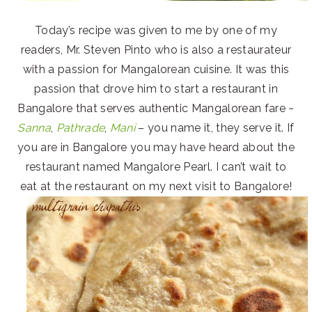
Today’s recipe was given to me by one of my
readers, Mr. Steven Pinto who is also a restaurateur
with a passion for Mangalorean cuisine. It was this
passion that drove him to start a restaurant in
Bangalore that serves authentic Mangalorean fare ~
Sanna
,
Pathrade
,
Mani
– you name it, they serve it. If
you are in Bangalore you may have heard about the
restaurant named Mangalore Pearl. I can’t wait to
eat at the restaurant on my next visit to Bangalore!