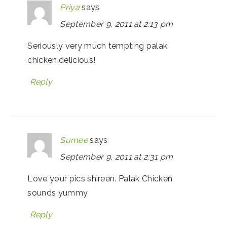
Priya
says
September 9, 2011 at 2:13 pm
Seriously very much tempting palak
chicken,delicious!
Reply
Sumee
says
September 9, 2011 at 2:31 pm
Love your pics shireen. Palak Chicken
sounds yummy
Reply