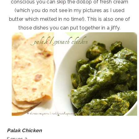
conscious you can skip the dollop of fresh cream
(which you do not see in my pictures as I used
butter which melted in no time!). This is also one of
those dishes you can put together in a jiffy.
Palak Chicken