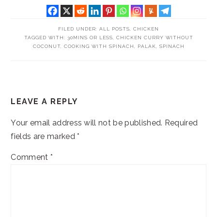
FILED UNDER:
ALL POSTS
,
CHICKEN
TAGGED WITH:
30MINS OR LESS
,
CHICKEN CURRY WITHOUT
COCONUT
,
COOKING WITH SPINACH
,
PALAK
,
SPINACH
READER
LEAVE A REPLY
INTERACTIONS
Your email address will not be published.
Required
fields are marked
*
Comment
*