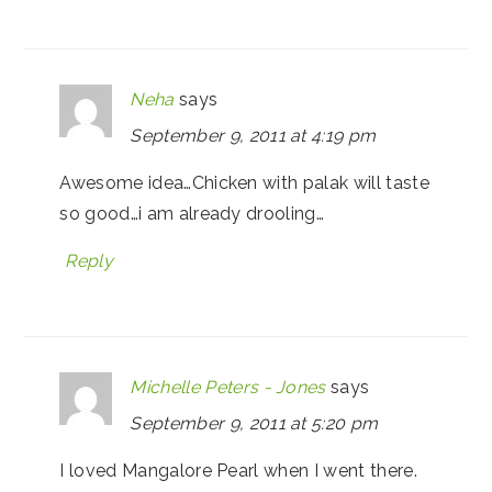
Neha
says
September 9, 2011 at 4:19 pm
Awesome idea…Chicken with palak will taste
so good…i am already drooling…
Reply
Michelle Peters - Jones
says
September 9, 2011 at 5:20 pm
I loved Mangalore Pearl when I went there.