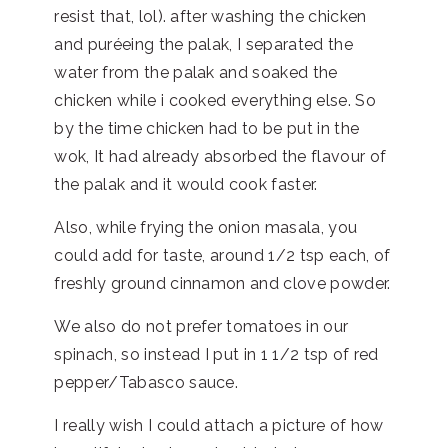
resist that, lol). after washing the chicken
and puréeing the palak, I separated the
water from the palak and soaked the
chicken while i cooked everything else. So
by the time chicken had to be put in the
wok, It had already absorbed the flavour of
the palak and it would cook faster.
Also, while frying the onion masala, you
could add for taste, around 1/2 tsp each, of
freshly ground cinnamon and clove powder.
We also do not prefer tomatoes in our
spinach, so instead I put in 1 1/2 tsp of red
pepper/Tabasco sauce.
I really wish I could attach a picture of how