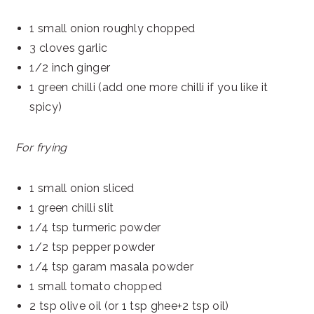
1 small onion roughly chopped
3 cloves garlic
1/2 inch ginger
1 green chilli (add one more chilli if you like it
spicy)
For frying
1 small onion sliced
1 green chilli slit
1/4 tsp turmeric powder
1/2 tsp pepper powder
1/4 tsp garam masala powder
1 small tomato chopped
2 tsp olive oil (or 1 tsp ghee+2 tsp oil)