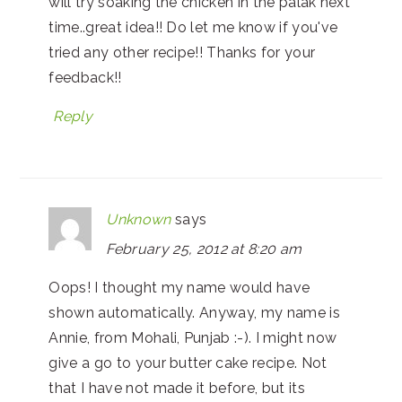
will try soaking the chicken in the palak next
time..great idea!! Do let me know if you've
tried any other recipe!! Thanks for your
feedback!!
Reply
Unknown
says
February 25, 2012 at 8:20 am
Oops! I thought my name would have
shown automatically. Anyway, my name is
Annie, from Mohali, Punjab :-). I might now
give a go to your butter cake recipe. Not
that I have not made it before, but its