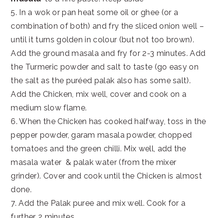
5. In a wok or pan heat some oil or ghee (or a
combination of both) and fry the sliced onion well –
until it turns golden in colour (but not too brown).
Add the ground masala and fry for 2-3 minutes. Add
the Turmeric powder and salt to taste (go easy on
the salt as the puréed palak also has some salt).
Add the Chicken, mix well, cover and cook on a
medium slow flame.
6. When the Chicken has cooked halfway, toss in the
pepper powder, garam masala powder, chopped
tomatoes and the green chilli. Mix well, add the
masala water & palak water (from the mixer
grinder). Cover and cook until the Chicken is almost
done.
7. Add the Palak puree and mix well. Cook for a
further 2 minutes.