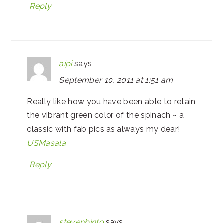
Reply
aipi
says
September 10, 2011 at 1:51 am
Really like how you have been able to retain
the vibrant green color of the spinach ~ a
classic with fab pics as always my dear!
USMasala
Reply
stevenbinto
says