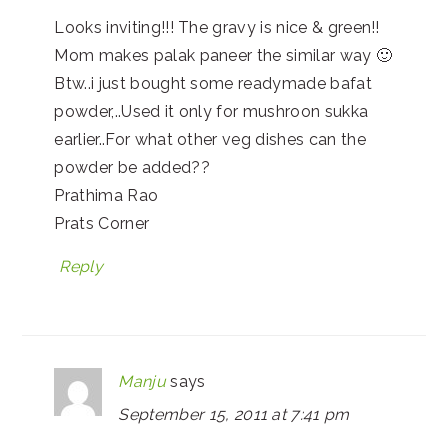
Looks inviting!!! The gravy is nice & green!!
Mom makes palak paneer the similar way 🙂
Btw..i just bought some readymade bafat
powder,..Used it only for mushroon sukka
earlier..For what other veg dishes can the
powder be added??
Prathima Rao
Prats Corner
Reply
Manju
says
September 15, 2011 at 7:41 pm