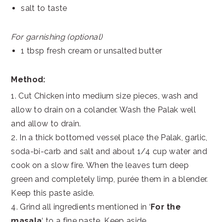
salt to taste
For garnishing (optional)
1 tbsp fresh cream or unsalted butter
Method:
1. Cut Chicken into medium size pieces, wash and
allow to drain on a colander. Wash the Palak well
and allow to drain.
2. In a thick bottomed vessel place the Palak, garlic,
soda-bi-carb and salt and about 1/4 cup water and
cook on a slow fire. When the leaves turn deep
green and completely limp, purée them in a blender.
Keep this paste aside.
4. Grind all ingredients mentioned in ‘
For the
masala
‘ to a fine paste. Keep aside