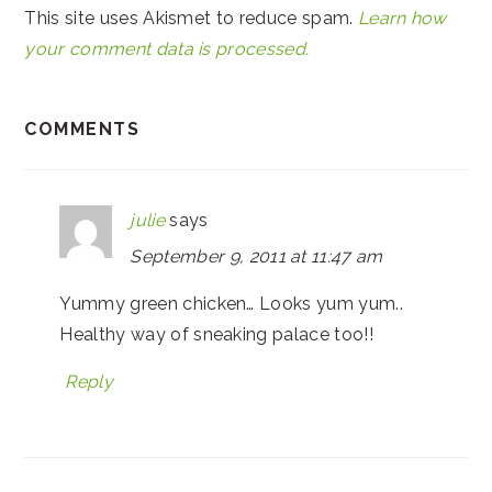
This site uses Akismet to reduce spam.
Learn how
your comment data is processed.
COMMENTS
julie
says
September 9, 2011 at 11:47 am
Yummy green chicken… Looks yum yum..
Healthy way of sneaking palace too!!
Reply