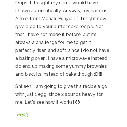
Oops! I thought my name would have
shown automatically. Anyway, my name is
Annie, from Mohali, Punjab :-). I might now
give a go to your butter cake recipe. Not
that I have not made it before, but its
always a challenge for me to get it
perfectly risen and soft, since I do not have
a baking oven, I have a microwave instead. I
do end up making some yummy brownies
and biscuits instead of cake though :D!!!
Shireen, I am going to give this recipe a go
with just 1 egg, since 2 sounds heavy for
me. Let's see how it works! 🙂
Reply