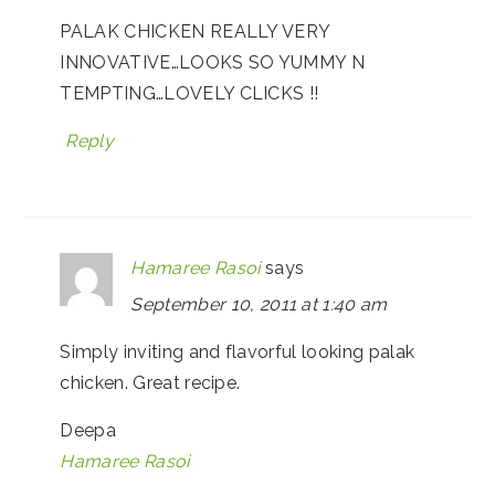
PALAK CHICKEN REALLY VERY
INNOVATIVE…LOOKS SO YUMMY N
TEMPTING…LOVELY CLICKS !!
Reply
Hamaree Rasoi
says
September 10, 2011 at 1:40 am
Simply inviting and flavorful looking palak
chicken. Great recipe.
Deepa
Hamaree Rasoi