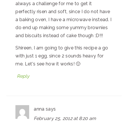
always a challenge for me to get it
perfectly risen and soft, since I do not have
a baking oven, I have a microwave instead. I
do end up making some yummy brownies
and biscuits instead of cake though :D!!!
Shireen, I am going to give this recipe a go
with just 1 egg, since 2 sounds heavy for
me. Let's see how it works! 🙂
Reply
anna
says
February 25, 2012 at 8:20 am