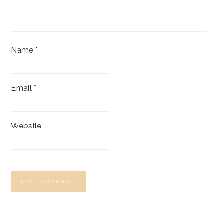
Name
*
Email
*
Website