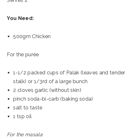
Serves 2
You Need:
500gm Chicken
For the purée
1-1/2 packed cups of Palak (leaves and tender
stalk) or 1/3rd of a large bunch
2 cloves garlic (without skin)
pinch soda-bi-carb (baking soda)
salt to taste
1 tsp oil
For the masala