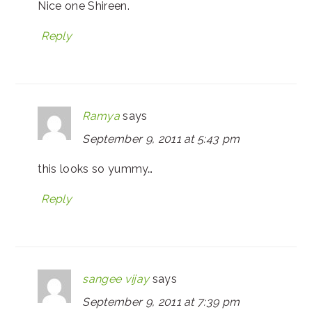
Nice one Shireen.
Reply
Ramya
says
September 9, 2011 at 5:43 pm
this looks so yummy…
Reply
sangee vijay
says
September 9, 2011 at 7:39 pm