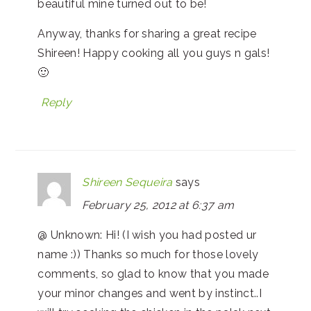
beautiful mine turned out to be!
Anyway, thanks for sharing a great recipe
Shireen! Happy cooking all you guys n gals!
🙂
Reply
Shireen Sequeira
says
February 25, 2012 at 6:37 am
@ Unknown: Hi! (I wish you had posted ur
name :)) Thanks so much for those lovely
comments, so glad to know that you made
your minor changes and went by instinct..I