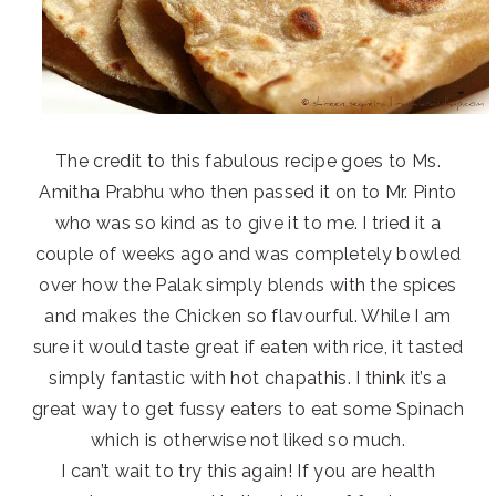
The credit to this fabulous recipe goes to Ms.
Amitha Prabhu who then passed it on to Mr. Pinto
who was so kind as to give it to me. I tried it a
couple of weeks ago and was completely bowled
over how the Palak simply blends with the spices
and makes the Chicken so flavourful. While I am
sure it would taste great if eaten with rice, it tasted
simply fantastic with hot chapathis. I think it’s a
great way to get fussy eaters to eat some Spinach
which is otherwise not liked so much.
I can’t wait to try this again! If you are health