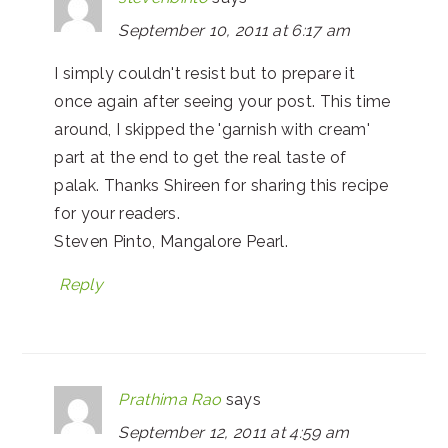
September 10, 2011 at 6:17 am
I simply couldn't resist but to prepare it
once again after seeing your post. This time
around, I skipped the 'garnish with cream'
part at the end to get the real taste of
palak. Thanks Shireen for sharing this recipe
for your readers.
Steven Pinto, Mangalore Pearl.
Reply
Prathima Rao
says
September 12, 2011 at 4:59 am