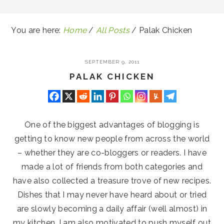
You are here:
Home
/
All Posts
/
Palak Chicken
SEPTEMBER 9, 2011
PALAK CHICKEN
One of the biggest advantages of blogging is
getting to know new people from across the world
– whether they are co-bloggers or readers. I have
made a lot of friends from both categories and
have also collected a treasure trove of new recipes.
Dishes that I may never have heard about or tried
are slowly becoming a daily affair (well almost) in
my kitchen. I am also motivated to push myself out