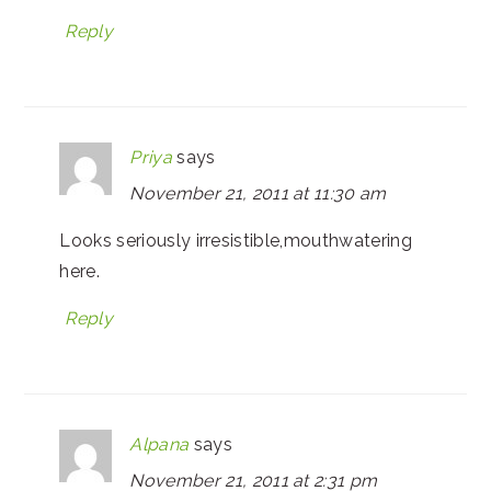
Reply
Priya
says
November 21, 2011 at 11:30 am
Looks seriously irresistible,mouthwatering
here.
Reply
Alpana
says
November 21, 2011 at 2:31 pm