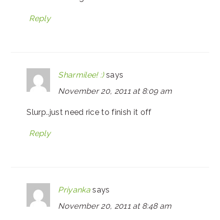
Reply
Sharmilee! :)
says
November 20, 2011 at 8:09 am
Slurp..just need rice to finish it off
Reply
Priyanka
says
November 20, 2011 at 8:48 am