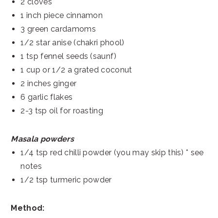
2 cloves
1 inch piece cinnamon
3 green cardamoms
1/2 star anise (chakri phool)
1 tsp fennel seeds (saunf)
1 cup or 1/2 a grated coconut
2 inches ginger
6 garlic flakes
2-3 tsp oil for roasting
Masala powders
1/4 tsp red chilli powder (you may skip this) * see
notes
1/2 tsp turmeric powder
Method: