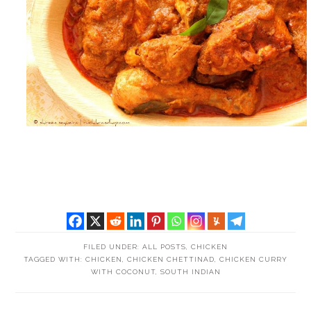
FILED UNDER:
ALL POSTS
,
CHICKEN
TAGGED WITH:
CHICKEN
,
CHICKEN CHETTINAD
,
CHICKEN CURRY
WITH COCONUT
,
SOUTH INDIAN