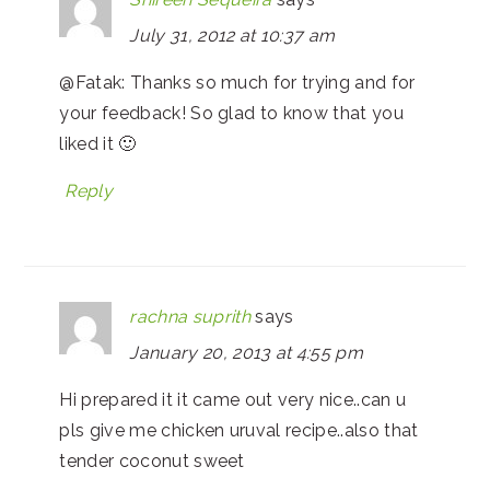
July 31, 2012 at 10:37 am
@Fatak: Thanks so much for trying and for
your feedback! So glad to know that you
liked it 🙂
Reply
rachna suprith
says
January 20, 2013 at 4:55 pm
Hi prepared it it came out very nice..can u
pls give me chicken uruval recipe..also that
tender coconut sweet