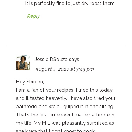
it is perfectly fine to just dry roast them!
Reply
Jessie DSouza
says
August 4, 2020 at 3:43 pm
Hey Shireen,
I am a fan of your recipes. I tried this today
and it tasted heavenly. I have also tried your
pathrode…and we all gulped it in one sitting.
That’s the first time ever I made pathrode in
my life. My MIL was pleasantly surprised as
she knew that I don’t know to cook.