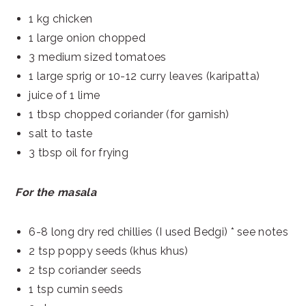
1 kg chicken
1 large onion chopped
3 medium sized tomatoes
1 large sprig or 10-12 curry leaves (karipatta)
juice of 1 lime
1 tbsp chopped coriander (for garnish)
salt to taste
3 tbsp oil for frying
For the masala
6-8 long dry red chillies (I used Bedgi) * see notes
2 tsp poppy seeds (khus khus)
2 tsp coriander seeds
1 tsp cumin seeds