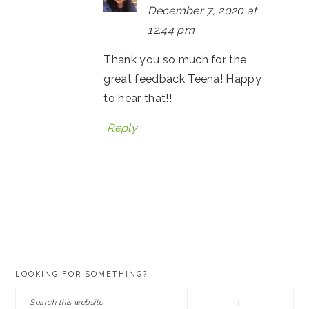
December 7, 2020 at
12:44 pm
Thank you so much for the
great feedback Teena! Happy
to hear that!!
Reply
PRIMARY
LOOKING FOR SOMETHING?
SIDEBAR
Search