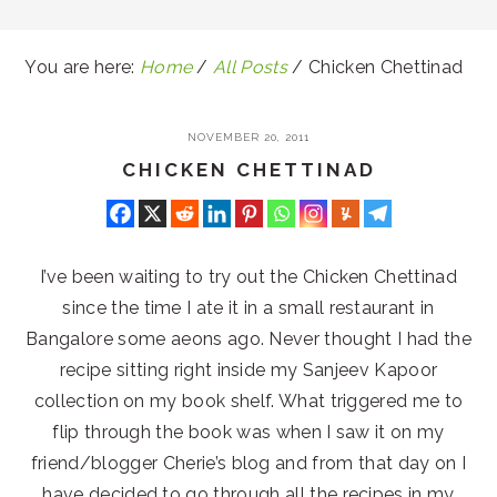
You are here:
Home
/
All Posts
/
Chicken Chettinad
NOVEMBER 20, 2011
CHICKEN CHETTINAD
I’ve been waiting to try out the Chicken Chettinad
since the time I ate it in a small restaurant in
Bangalore some aeons ago. Never thought I had the
recipe sitting right inside my Sanjeev Kapoor
collection on my book shelf. What triggered me to
flip through the book was when I saw it on my
friend/blogger Cherie’s blog and from that day on I
have decided to go through all the recipes in my