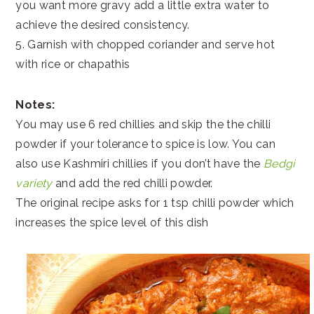
you want more gravy add a little extra water to
achieve the desired consistency.
5. Garnish with chopped coriander and serve hot
with rice or chapathis
Notes:
You may use 6 red chillies and skip the the chilli
powder if your tolerance to spice is low. You can
also use Kashmiri chillies if you don’t have the
Bedgi
variety
and add the red chilli powder.
The original recipe asks for 1 tsp chilli powder which
increases the spice level of this dish