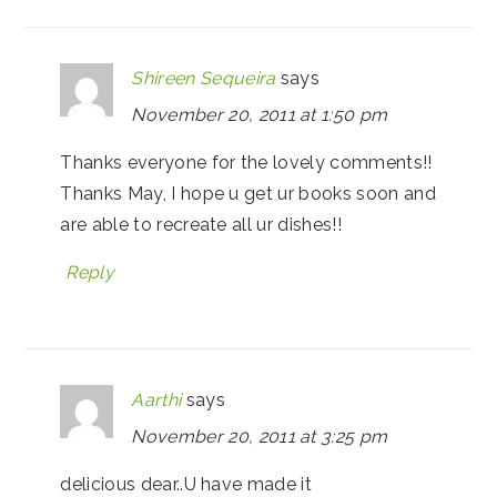
Shireen Sequeira
says
November 20, 2011 at 1:50 pm
Thanks everyone for the lovely comments!!
Thanks May, I hope u get ur books soon and
are able to recreate all ur dishes!!
Reply
Aarthi
says
November 20, 2011 at 3:25 pm
delicious dear..U have made it