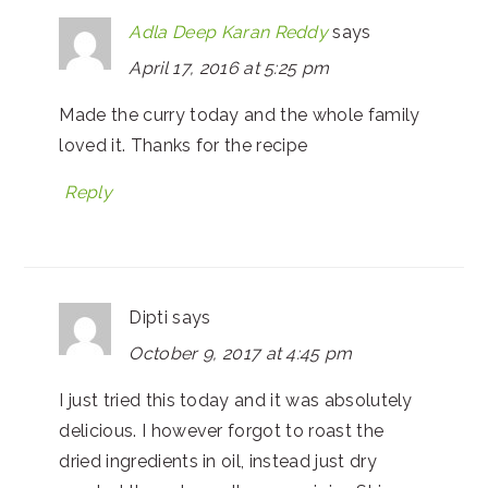
Adla Deep Karan Reddy
says
April 17, 2016 at 5:25 pm
Made the curry today and the whole family
loved it. Thanks for the recipe
Reply
Dipti
says
October 9, 2017 at 4:45 pm
I just tried this today and it was absolutely
delicious. I however forgot to roast the
dried ingredients in oil, instead just dry