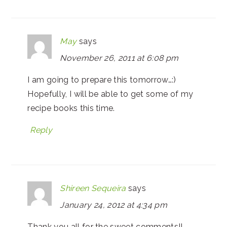
May
says
November 26, 2011 at 6:08 pm
I am going to prepare this tomorrow…:)
Hopefully, I will be able to get some of my
recipe books this time.
Reply
Shireen Sequeira
says
January 24, 2012 at 4:34 pm
Thank you all for the sweet comments!!