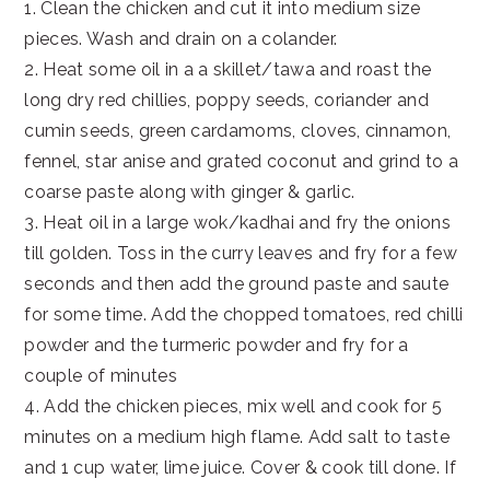
1. Clean the chicken and cut it into medium size
pieces. Wash and drain on a colander.
2. Heat some oil in a a skillet/tawa and roast the
long dry red chillies, poppy seeds, coriander and
cumin seeds, green cardamoms, cloves, cinnamon,
fennel, star anise and grated coconut and grind to a
coarse paste along with ginger & garlic.
3. Heat oil in a large wok/kadhai and fry the onions
till golden. Toss in the curry leaves and fry for a few
seconds and then add the ground paste and saute
for some time. Add the chopped tomatoes, red chilli
powder and the turmeric powder and fry for a
couple of minutes
4. Add the chicken pieces, mix well and cook for 5
minutes on a medium high flame. Add salt to taste
and 1 cup water, lime juice. Cover & cook till done. If