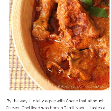
By the way, I totally agree with Cherie that although
Chicken Chettinad was born in Tamil Nadu it tastes a