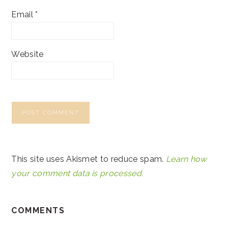
Email
*
Website
This site uses Akismet to reduce spam.
Learn how
your comment data is processed.
COMMENTS