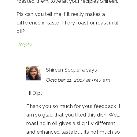
roasted them. love all your recipies Shireen.
Pls can you tell me if it really makes a
difference in taste if I dry roast or roast in lil
oil?
Reply
Shireen Sequeira
says
October 11, 2017 at 9:47 am
Hi Dipti,
Thank you so much for your feedback! I
am so glad that you liked this dish. Well,
roasting in oil gives a slightly different
and enhanced taste but its not much so