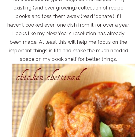
existing (and ever growing) collection of recipe
books and toss them away (read ‘donate’) if I
haven’t cooked even one dish from it for over a year.
Looks like my New Year’s resolution has already
been made. At least this will help me focus on the
important things in life and make the much needed
space on my book shelf for better things.