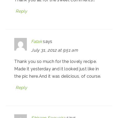
Reply
Fatak
says
July 31, 2012 at 9:51 am
Thank you so much for the lovely recipe.
Made it yesterday and it looked just like in
the pic here.And it was delicious, of course.
Reply
Shireen Sequeira
says