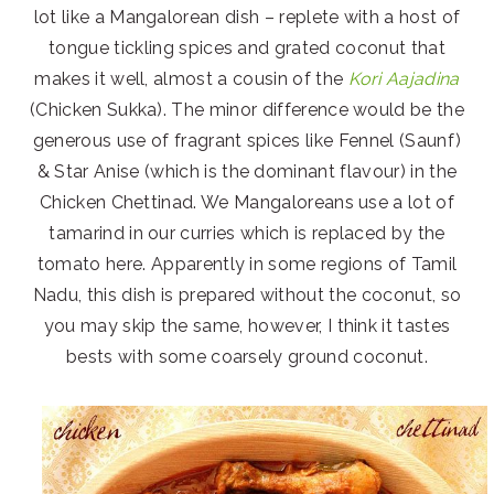
lot like a Mangalorean dish – replete with a host of
tongue tickling spices and grated coconut that
makes it well, almost a cousin of the
Kori Aajadina
(Chicken Sukka). The minor difference would be the
generous use of fragrant spices like Fennel (Saunf)
& Star Anise (which is the dominant flavour) in the
Chicken Chettinad. We Mangaloreans use a lot of
tamarind in our curries which is replaced by the
tomato here. Apparently in some regions of Tamil
Nadu, this dish is prepared without the coconut, so
you may skip the same, however, I think it tastes
bests with some coarsely ground coconut.