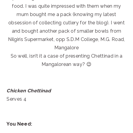
food. I was quite impressed with them when my
mum bought me a pack (knowing my latest
obsession of collecting cutlery for the blog). I went
and bought another pack of smaller bowls from
Nilgiris Supermarket, opp S.D.M College, M.G. Road,
Mangalore
So well, isn’t it a case of presenting Chettinad in a
Mangalorean way? 😉
Chicken Chettinad
Serves 4
You Need: