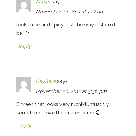
Manju
says
November 22, 2011 at 1:27 am
looks nice and spicy, just the way it should
be! 🙂
Reply
CaySera
says
November 26, 2011 at 3:36 pm
Shireen that looks very ruchik!!…must try
sometime……love the presentation 🙂
Reply