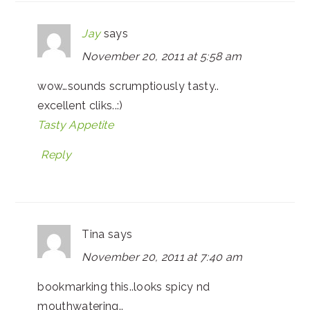
Jay
says
November 20, 2011 at 5:58 am
wow…sounds scrumptiously tasty..
excellent cliks..:)
Tasty Appetite
Reply
Tina
says
November 20, 2011 at 7:40 am
bookmarking this..looks spicy nd
mouthwatering..