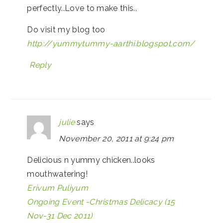
perfectly..Love to make this..
Do visit my blog too
http://yummytummy-aarthi.blogspot.com/
Reply
julie
says
November 20, 2011 at 9:24 pm
Delicious n yummy chicken..looks
mouthwatering!
Erivum Puliyum
Ongoing Event -Christmas Delicacy (15
Nov-31 Dec 2011)