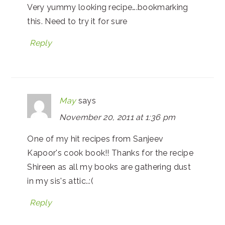
Very yummy looking recipe….bookmarking
this. Need to try it for sure
Reply
May
says
November 20, 2011 at 1:36 pm
One of my hit recipes from Sanjeev
Kapoor's cook book!! Thanks for the recipe
Shireen as all my books are gathering dust
in my sis's attic..:(
Reply