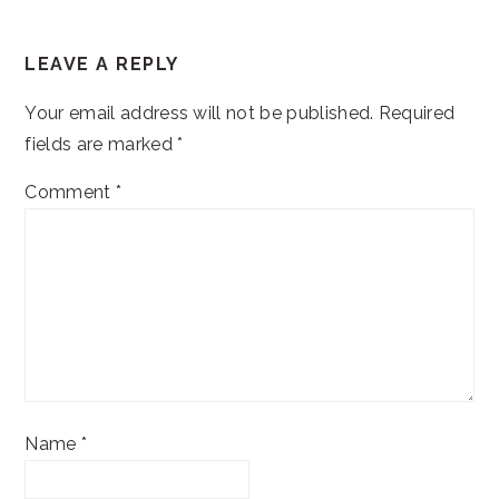
READER
LEAVE A REPLY
INTERACTIONS
Your email address will not be published.
Required
fields are marked
*
Comment
*
Name
*