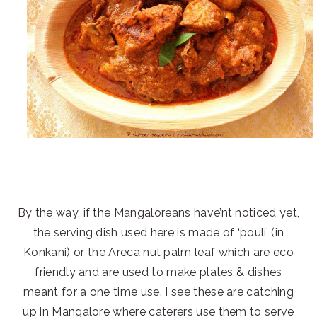
By the way, if the Mangaloreans have’nt noticed yet,
the serving dish used here is made of ‘pouli’ (in
Konkani) or the Areca nut palm leaf which are eco
friendly and are used to make plates & dishes
meant for a one time use. I see these are catching
up in Mangalore where caterers use them to serve