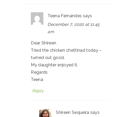
Teena Fernandes
says
December 7, 2020 at 11:45
am
Dear Shireen
Tried the chicken chettinad today –
turned out good.
My daughter enjoyed it.
Regards
Teena
Reply
Shireen Sequeira
says