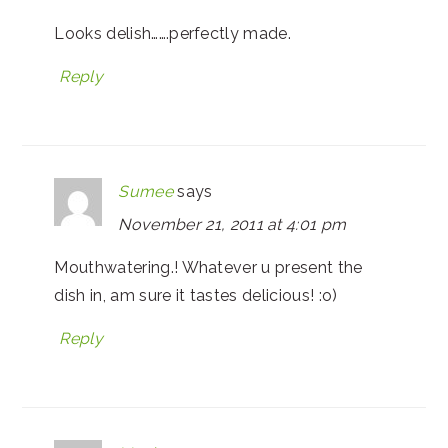
Looks delish…….perfectly made.
Reply
Sumee
says
November 21, 2011 at 4:01 pm
Mouthwatering.! Whatever u present the
dish in, am sure it tastes delicious! :o)
Reply