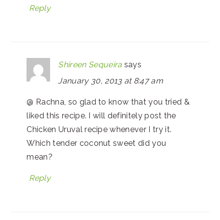
Reply
Shireen Sequeira
says
January 30, 2013 at 8:47 am
@ Rachna, so glad to know that you tried &
liked this recipe. I will definitely post the
Chicken Uruval recipe whenever I try it.
Which tender coconut sweet did you
mean?
Reply