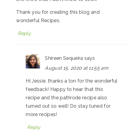
Thank you for creating this blog and
wonderful Recipes.
Reply
Shireen Sequeira
says
August 15, 2020 at 11:55 am
Hi Jessie, thanks a ton for the wonderful
feedback! Happy to hear that this
recipe and the pathrode recipe also
turned out so well! Do stay tuned for
more recipes!
Reply