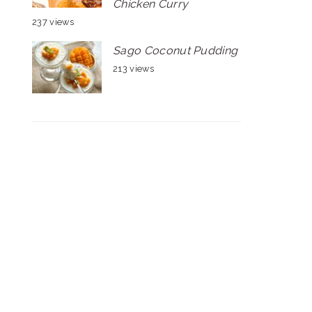
Chicken Curry
237 views
Sago Coconut Pudding
213 views