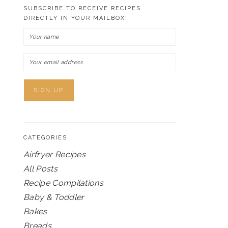
SUBSCRIBE TO RECEIVE RECIPES
DIRECTLY IN YOUR MAILBOX!
CATEGORIES
Airfryer Recipes
All Posts
Recipe Compilations
Baby & Toddler
Bakes
Breads