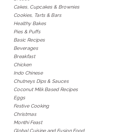
Cakes, Cupcakes & Brownies
Cookies, Tarts & Bars
Healthy Bakes
Pies & Puffs
Basic Recipes
Beverages
Breakfast
Chicken
Indo Chinese
Chutneys Dips & Sauces
Coconut Milk Based Recipes
Eggs
Festive Cooking
Christmas
Monthi Feast
Global Cuisine and Fusion Food