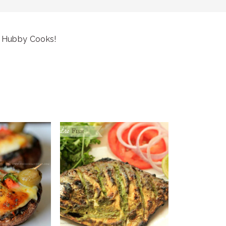
 Hubby Cooks!