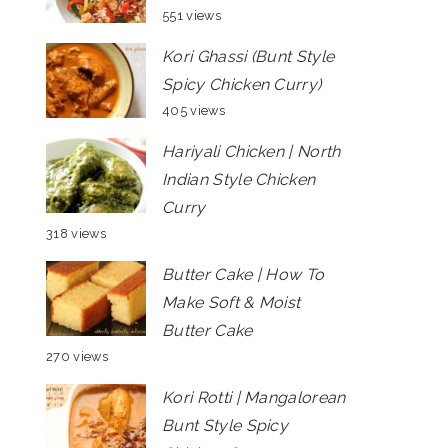
551 views
Kori Ghassi (Bunt Style
Spicy Chicken Curry)
405 views
Hariyali Chicken | North
Indian Style Chicken
Curry
318 views
Butter Cake | How To
Make Soft & Moist
Butter Cake
270 views
Kori Rotti | Mangalorean
Bunt Style Spicy