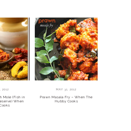
, 2012
MAY 31, 2012
h Mole (Fish in
Prawn Masala Fry – When The
reserve) When
Hubby Cooks
Cooks