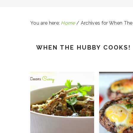
You are here:
Home
/
Archives for When The
WHEN THE HUBBY COOKS!