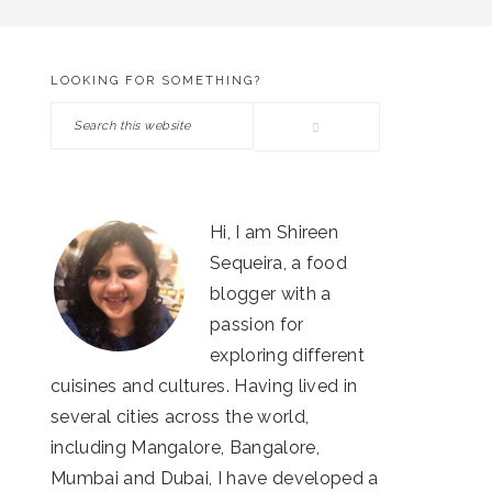
LOOKING FOR SOMETHING?
PRIMARY
Search
SIDEBAR
this
website
Hi, I am Shireen
Sequeira, a food
blogger with a
passion for
exploring different
cuisines and cultures. Having lived in
several cities across the world,
including Mangalore, Bangalore,
Mumbai and Dubai, I have developed a