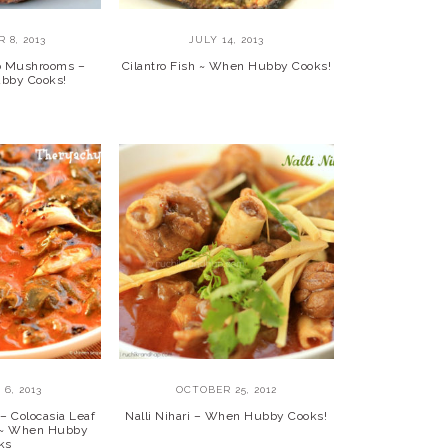
 8, 2013
JULY 14, 2013
lo Mushrooms –
Cilantro Fish ~ When Hubby Cooks!
bby Cooks!
6, 2013
OCTOBER 25, 2012
– Colocasia Leaf
Nalli Nihari – When Hubby Cooks!
y ~ When Hubby
ks