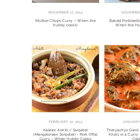
NOVEMBER 17, 2013
NOVEMBER
Mutton Chops Curry – When the
Baked Portobel
hubby cooks!
When the Hu
FEBRUARY 10, 2013
JANUARY 
Kaleez Ankiti / Sarpatel
Theryachyo Ganti 
(Mangalorean Sorpotel) ~ Pork Offal
Knots in a Curr
Curry ~ When Hubby Cooks
Coo