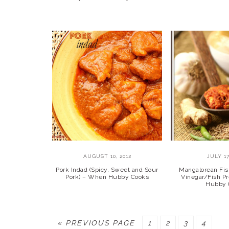
AUGUST 10, 2012
JULY 17
Pork Indad (Spicy, Sweet and Sour
Mangalorean Fis
Pork) – When Hubby Cooks
Vinegar/Fish P
Hubby 
GO
PAGE
PAGE
PAGE
PAGE
«
PREVIOUS PAGE
1
2
3
4