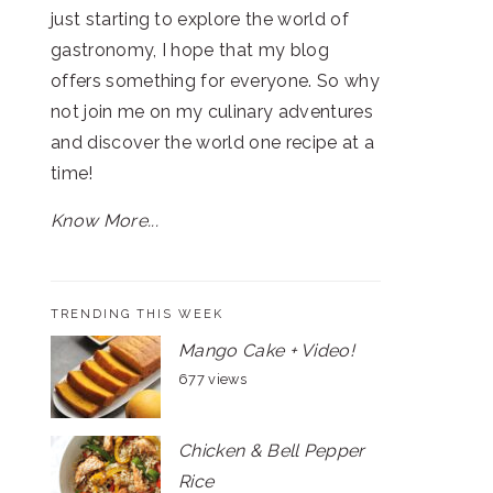
just starting to explore the world of
gastronomy, I hope that my blog
offers something for everyone. So why
not join me on my culinary adventures
and discover the world one recipe at a
time!
Know More...
TRENDING THIS WEEK
Mango Cake + Video!
677 views
Chicken & Bell Pepper
Rice