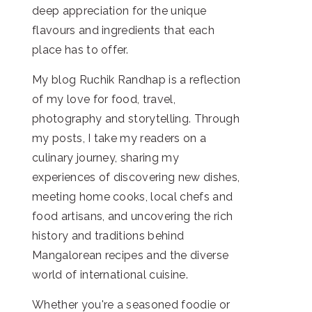
deep appreciation for the unique
flavours and ingredients that each
place has to offer.
My blog Ruchik Randhap is a reflection
of my love for food, travel,
photography and storytelling. Through
my posts, I take my readers on a
culinary journey, sharing my
experiences of discovering new dishes,
meeting home cooks, local chefs and
food artisans, and uncovering the rich
history and traditions behind
Mangalorean recipes and the diverse
world of international cuisine.
Whether you're a seasoned foodie or