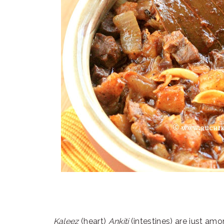
Kaleez
(heart)
Ankiti
(intestines) are just amo