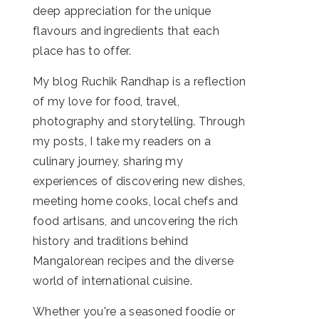
deep appreciation for the unique
flavours and ingredients that each
place has to offer.
My blog Ruchik Randhap is a reflection
of my love for food, travel,
photography and storytelling. Through
my posts, I take my readers on a
culinary journey, sharing my
experiences of discovering new dishes,
meeting home cooks, local chefs and
food artisans, and uncovering the rich
history and traditions behind
Mangalorean recipes and the diverse
world of international cuisine.
Whether you're a seasoned foodie or