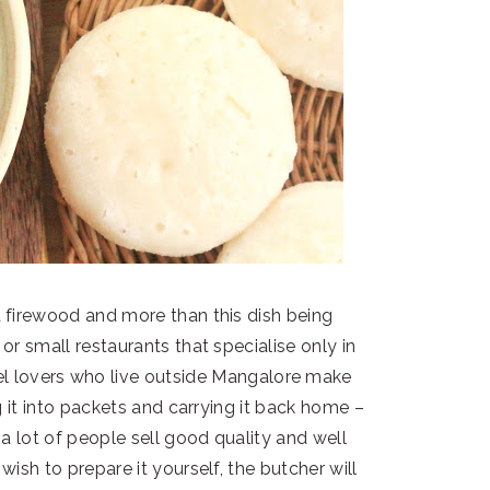
firewood and more than this dish being
or small restaurants that specialise only in
el lovers who live outside Mangalore make
g it into packets and carrying it back home –
a lot of people sell good quality and well
ish to prepare it yourself, the butcher will