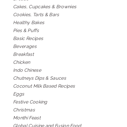
Cakes, Cupcakes & Brownies
Cookies, Tarts & Bars
Healthy Bakes
Pies & Puffs
Basic Recipes
Beverages
Breakfast
Chicken
Indo Chinese
Chutneys Dips & Sauces
Coconut Milk Based Recipes
Eggs
Festive Cooking
Christmas
Monthi Feast
Global Cuisine and Fusion Food