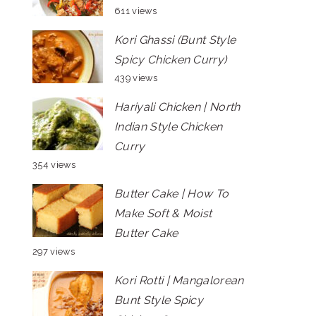
611 views
Kori Ghassi (Bunt Style
Spicy Chicken Curry)
439 views
Hariyali Chicken | North
Indian Style Chicken
Curry
354 views
Butter Cake | How To
Make Soft & Moist
Butter Cake
297 views
Kori Rotti | Mangalorean
Bunt Style Spicy