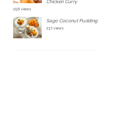
Chicken Curry
256 views
Sago Coconut Pudding
237 views