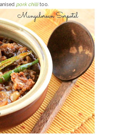
ianised
pork chilli
too.