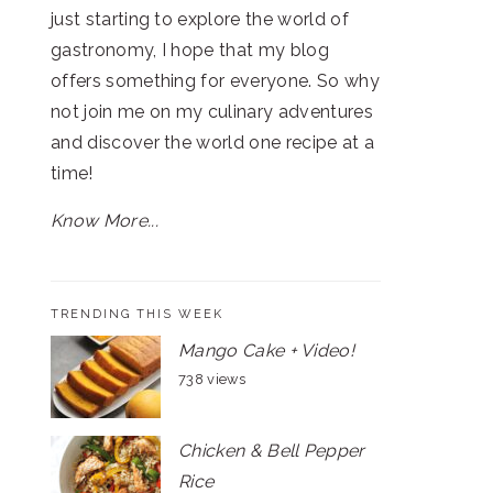
just starting to explore the world of
gastronomy, I hope that my blog
offers something for everyone. So why
not join me on my culinary adventures
and discover the world one recipe at a
time!
Know More...
TRENDING THIS WEEK
Mango Cake + Video!
738 views
Chicken & Bell Pepper
Rice