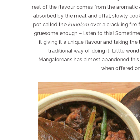
rest of the flavour comes from the aromatic &
absorbed by the meat and offal, slowly cook
pot called the
kundlem
over a crackling fire
gruesome enough – listen to this! Sometimes
it giving it a unique flavour and taking the 
traditional way of doing it. Little won
Mangaloreans has almost abandoned this d
when offered on