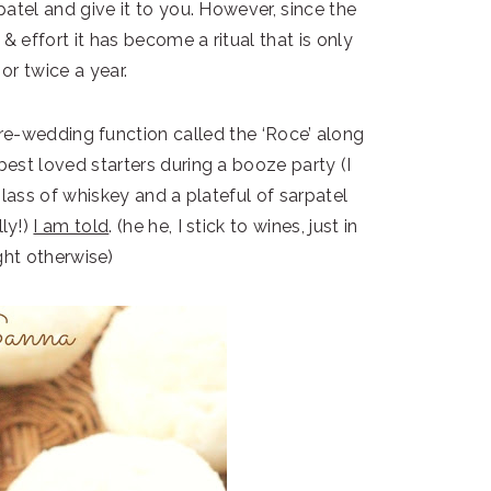
atel and give it to you. However, since the
 & effort it has become a ritual that is only
or twice a year.
re-wedding function called the ‘Roce’ along
e best loved starters during a booze party (I
glass of whiskey and a plateful of sarpatel
lly!)
I am told
. (he he, I stick to wines, just in
ht otherwise)