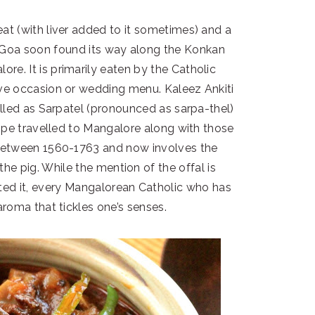
eat (with liver added to it sometimes) and a
n Goa soon found its way along the Konkan
re. It is primarily eaten by the Catholic
e occasion or wedding menu. Kaleez Ankiti
alled as Sarpatel (pronounced as sarpa-thel)
cipe travelled to Mangalore along with those
etween 1560-1763 and now involves the
 the pig. While the mention of the offal is
ted it, every Mangalorean Catholic who has
aroma that tickles one’s senses.