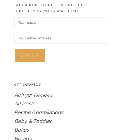
SUBSCRIBE TO RECEIVE RECIPES
DIRECTLY IN YOUR MAILBOX!
CATEGORIES
Airfryer Recipes
All Posts
Recipe Compilations
Baby & Toddler
Bakes
Breads