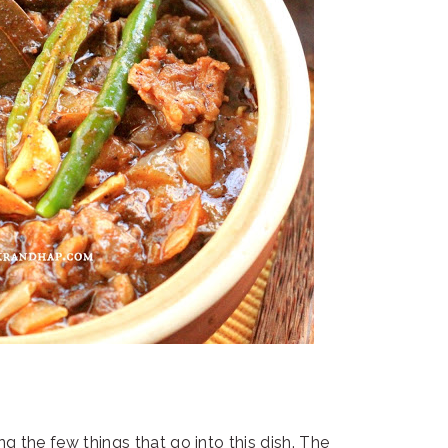
ng the few things that go into this dish. The