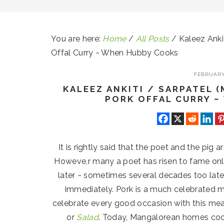
You are here:
Home
/
All Posts
/
Kaleez Ankit
Offal Curry ~ When Hubby Cooks
FEBRUARY 
KALEEZ ANKITI / SARPATEL
PORK OFFAL CURRY 
It is rightly said that the poet and the pig 
Howeve,r many a poet has risen to fame on
later ~ sometimes several decades too late.
immediately. Pork is a much celebrated m
celebrate every good occasion with this me
or
Salad
. Today, Mangalorean homes cook 