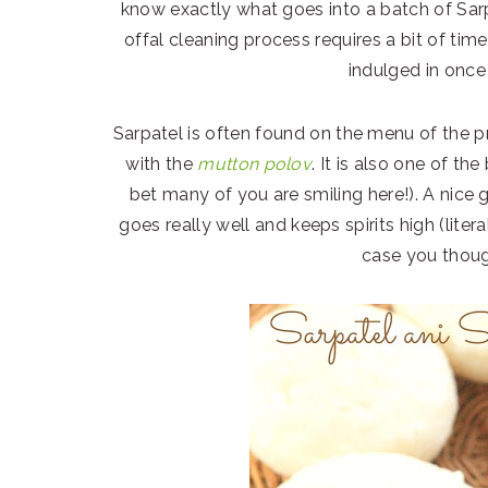
know exactly what goes into a batch of Sarp
offal cleaning process requires a bit of time
indulged in once 
Sarpatel is often found on the menu of the p
with the
mutton polov
. It is also one of th
bet many of you are smiling here!). A nice 
goes really well and keeps spirits high (litera
case you thoug