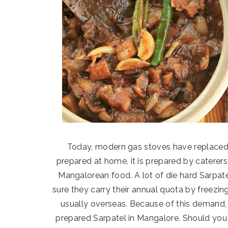
Today, modern gas stoves have replaced 
prepared at home, it is prepared by caterers 
Mangalorean food. A lot of die hard Sarpat
sure they carry their annual quota by freezin
usually overseas. Because of this demand, 
prepared Sarpatel in Mangalore. Should you w