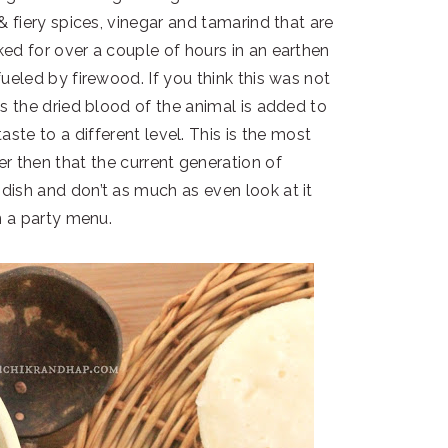
 fiery spices, vinegar and tamarind that are
ed for over a couple of hours in an earthen
 fueled by firewood. If you think this was not
 the dried blood of the animal is added to
taste to a different level. This is the most
der then that the current generation of
ish and don’t as much as even look at it
 a party menu.