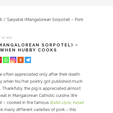
i / Sarpatel (Mangalorean Sorpotel) ~ Pork
10, 2013
 (MANGALOREAN SORPOTEL) ~
~ WHEN HUBBY COOKS
are often appreciated only after their death.
ly when his/her poetry got published much
 Thankfully, the pig is appreciated almost
eat in Mangalorean Catholic cuisine. We
at – cooked in the famous
Bafat style
,
Indad
many different varieties of pork – this