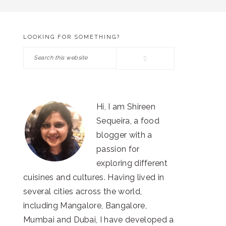
LOOKING FOR SOMETHING?
PRIMARY
Search
SIDEBAR
this
website
Hi, I am Shireen
Sequeira, a food
blogger with a
passion for
exploring different
cuisines and cultures. Having lived in
several cities across the world,
including Mangalore, Bangalore,
Mumbai and Dubai, I have developed a