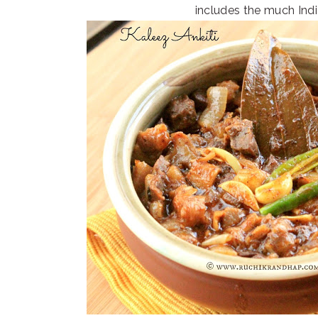
includes the much Ind