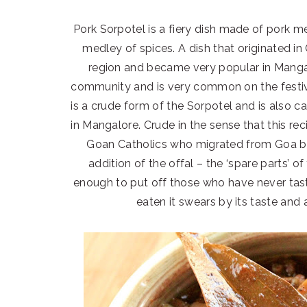
Pork Sorpotel is a fiery dish made of pork m
medley of spices. A dish that originated i
region and became very popular in Mangalo
community and is very common on the festiv
is a crude form of the Sorpotel and is also c
in Mangalore. Crude in the sense that this re
Goan Catholics who migrated from Goa b
addition of the offal – the ‘spare parts’ of
enough to put off those who have never tas
eaten it swears by its taste and 