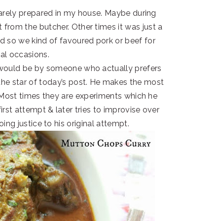
arely prepared in my house. Maybe during
 from the butcher. Other times it was just a
nd so we kind of favoured pork or beef for
ial occasions.
 would be by someone who actually prefers
the star of today’s post. He makes the most
 Most times they are experiments which he
st attempt & later tries to improvise over
ng justice to his original attempt.