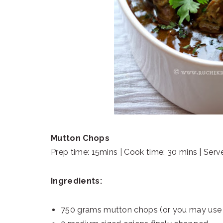
Mutton Chops
Prep time: 15mins | Cook time: 30 mins | Serv
Ingredients:
750 grams mutton chops (or you may use 