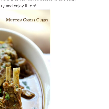
try and enjoy it too!