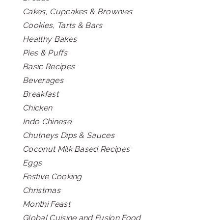
Cakes, Cupcakes & Brownies
Cookies, Tarts & Bars
Healthy Bakes
Pies & Puffs
Basic Recipes
Beverages
Breakfast
Chicken
Indo Chinese
Chutneys Dips & Sauces
Coconut Milk Based Recipes
Eggs
Festive Cooking
Christmas
Monthi Feast
Global Cuisine and Fusion Food