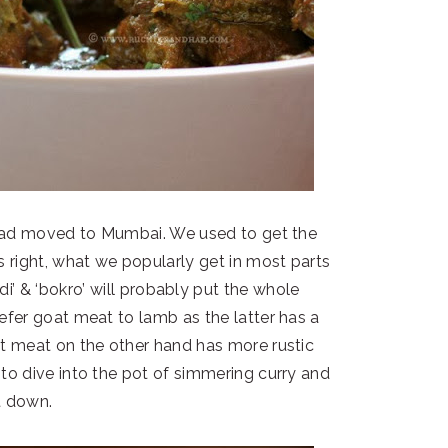
I had moved to Mumbai. We used to get the
ts right, what we popularly get in most parts
di’ & ‘bokro’ will probably put the whole
refer goat meat to lamb as the latter has a
at meat on the other hand has more rustic
o dive into the pot of simmering curry and
t down.