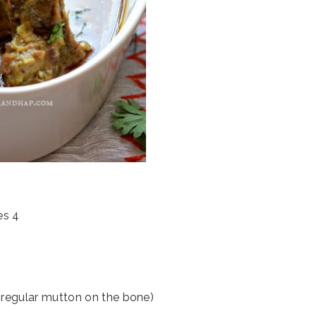
es 4
regular mutton on the bone)