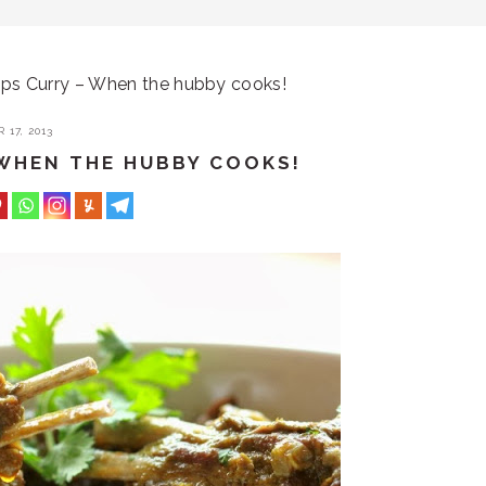
s Curry – When the hubby cooks!
17, 2013
WHEN THE HUBBY COOKS!