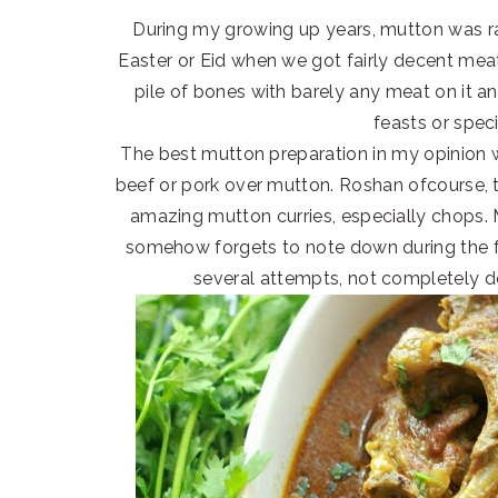
During my growing up years, mutton was r
Easter or Eid when we got fairly decent meat
pile of bones with barely any meat on it a
feasts or spec
The best mutton preparation in my opinion
beef or pork over mutton. Roshan ofcourse, 
amazing mutton curries, especially chops.
somehow forgets to note down during the fir
several attempts, not completely doi