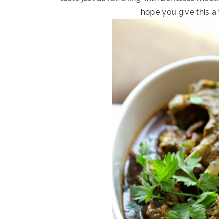
hope you give this a 