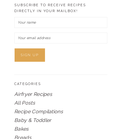
SUBSCRIBE TO RECEIVE RECIPES
DIRECTLY IN YOUR MAILBOX!
CATEGORIES
Airfryer Recipes
All Posts
Recipe Compilations
Baby & Toddler
Bakes
Breads