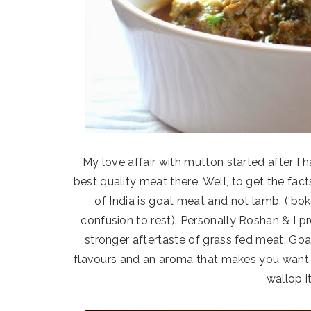
My love affair with mutton started after 
best quality meat there. Well, to get the fac
of India is goat meat and not lamb. (‘bok
confusion to rest). Personally Roshan & I p
stronger aftertaste of grass fed meat. Go
flavours and an aroma that makes you want t
wallop i