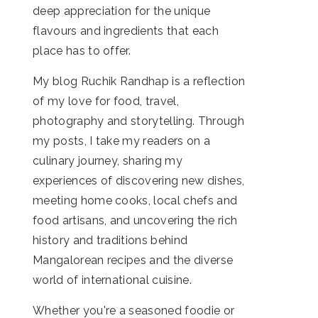
deep appreciation for the unique
flavours and ingredients that each
place has to offer.
My blog Ruchik Randhap is a reflection
of my love for food, travel,
photography and storytelling. Through
my posts, I take my readers on a
culinary journey, sharing my
experiences of discovering new dishes,
meeting home cooks, local chefs and
food artisans, and uncovering the rich
history and traditions behind
Mangalorean recipes and the diverse
world of international cuisine.
Whether you're a seasoned foodie or