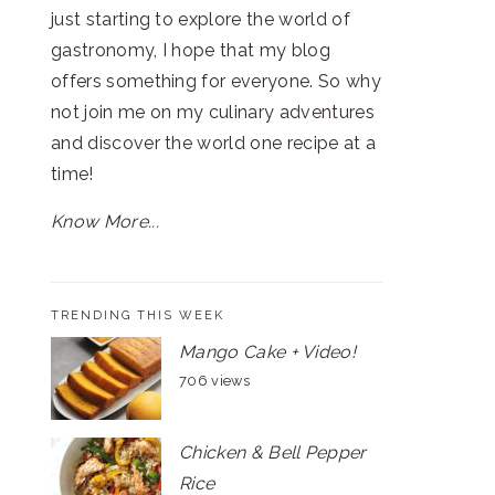
just starting to explore the world of
gastronomy, I hope that my blog
offers something for everyone. So why
not join me on my culinary adventures
and discover the world one recipe at a
time!
Know More...
TRENDING THIS WEEK
Mango Cake + Video!
706 views
Chicken & Bell Pepper
Rice