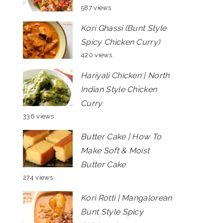
587 views
Kori Ghassi (Bunt Style
Spicy Chicken Curry)
420 views
Hariyali Chicken | North
Indian Style Chicken
Curry
336 views
Butter Cake | How To
Make Soft & Moist
Butter Cake
274 views
Kori Rotti | Mangalorean
Bunt Style Spicy