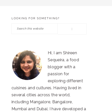
LOOKING FOR SOMETHING?
PRIMARY
Search
SIDEBAR
this
website
Hi, I am Shireen
Sequeira, a food
blogger with a
passion for
exploring different
cuisines and cultures. Having lived in
several cities across the world,
including Mangalore, Bangalore,
Mumbai and Dubai, I have developed a