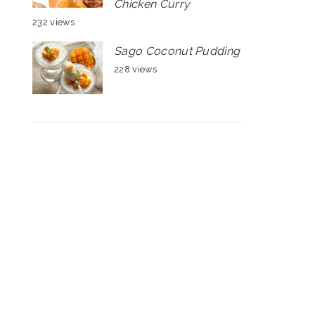
Chicken Curry
232 views
Sago Coconut Pudding
228 views