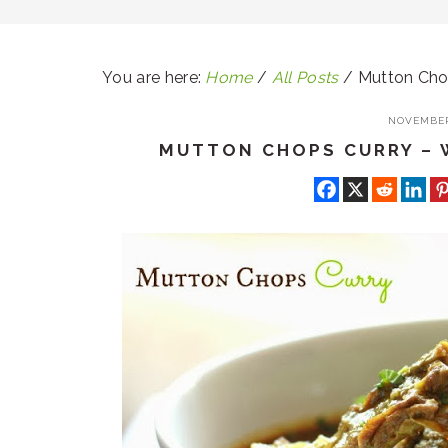
You are here:
Home
/
All Posts
/
Mutton Chop
NOVEMBER 
MUTTON CHOPS CURRY – 