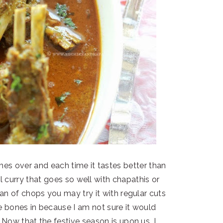
imes over and each time it tastes better than
ul curry that goes so well with chapathis or
fan of chops you may try it with regular cuts
 bones in because I am not sure it would
 Now that the festive season is upon us, I