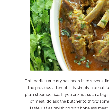
This particular curry has been tried several t
the previous attempt. It is simply a beautif
plain steamed rice. If you are not such a big 
of meat, do ask the butcher to throw some
taste just as ravishing with boneless meat.