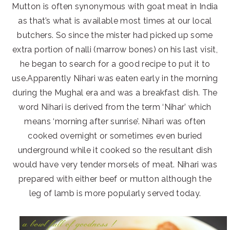
Mutton is often synonymous with goat meat in India
as that’s what is available most times at our local
butchers. So since the mister had picked up some
extra portion of nalli (marrow bones) on his last visit,
he began to search for a good recipe to put it to
use.Apparently Nihari was eaten early in the morning
during the Mughal era and was a breakfast dish. The
word Nihari is derived from the term ‘Nihar’ which
means ‘morning after sunrise’. Nihari was often
cooked overnight or sometimes even buried
underground while it cooked so the resultant dish
would have very tender morsels of meat. Nihari was
prepared with either beef or mutton although the
leg of lamb is more popularly served today.