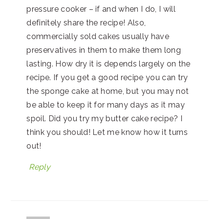
pressure cooker – if and when I do, I will
definitely share the recipe! Also,
commercially sold cakes usually have
preservatives in them to make them long
lasting. How dry it is depends largely on the
recipe. If you get a good recipe you can try
the sponge cake at home, but you may not
be able to keep it for many days as it may
spoil. Did you try my butter cake recipe? I
think you should! Let me know how it turns
out!
Reply