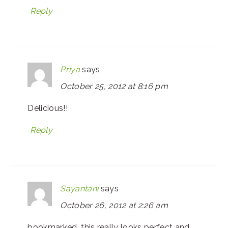
Reply
Priya
says
October 25, 2012 at 8:16 pm
Delicious!!
Reply
Sayantani
says
October 26, 2012 at 2:26 am
bookmarked. this really looks perfect and