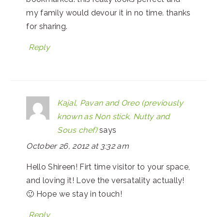
my family would devour it in no time. thanks
for sharing.
Reply
Kajal, Pavan and Oreo (previously
known as Non stick, Nutty and
Sous chef)
says
October 26, 2012 at 3:32 am
Hello Shireen! Firt time visitor to your space,
and loving it! Love the versatality actually!
🙂 Hope we stay in touch!
Reply