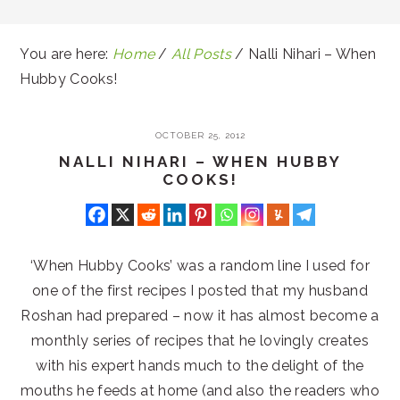
You are here:
Home
/
All Posts
/
Nalli Nihari – When
Hubby Cooks!
OCTOBER 25, 2012
NALLI NIHARI – WHEN HUBBY
COOKS!
‘When Hubby Cooks’ was a random line I used for
one of the first recipes I posted that my husband
Roshan had prepared – now it has almost become a
monthly series of recipes that he lovingly creates
with his expert hands much to the delight of the
mouths he feeds at home (and also the readers who