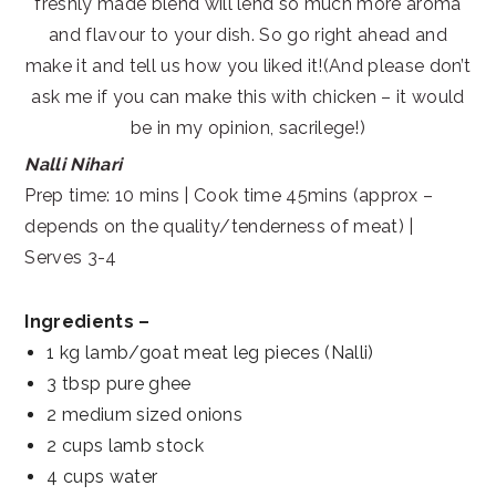
freshly made blend will lend so much more aroma
and flavour to your dish. So go right ahead and
make it and tell us how you liked it!(And please don’t
ask me if you can make this with chicken – it would
be in my opinion, sacrilege!)
Nalli Nihari
Prep time: 10 mins | Cook time 45mins (approx –
depends on the quality/tenderness of meat) |
Serves 3-4
Ingredients –
1 kg lamb/goat meat leg pieces (Nalli)
3 tbsp pure ghee
2 medium sized onions
2 cups lamb stock
4 cups water