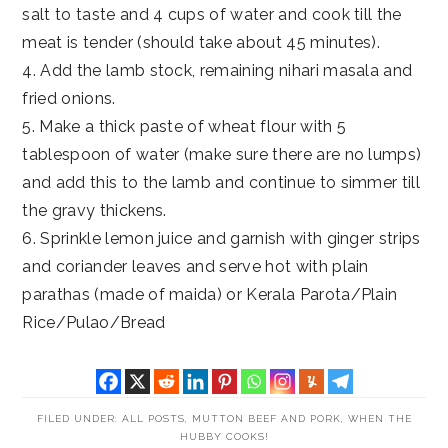
salt to taste and 4 cups of water and cook till the
meat is tender (should take about 45 minutes).
4. Add the lamb stock, remaining nihari masala and
fried onions.
5. Make a thick paste of wheat flour with 5
tablespoon of water (make sure there are no lumps)
and add this to the lamb and continue to simmer till
the gravy thickens.
6. Sprinkle lemon juice and garnish with ginger strips
and coriander leaves and serve hot with plain
parathas (made of maida) or Kerala Parota/Plain
Rice/Pulao/Bread
FILED UNDER:
ALL POSTS
,
MUTTON BEEF AND PORK
,
WHEN THE
HUBBY COOKS!