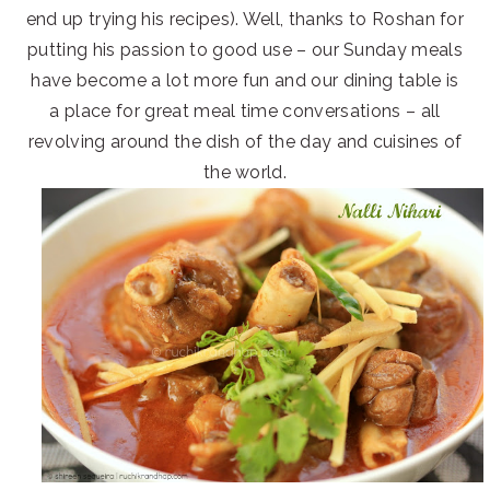
end up trying his recipes). Well, thanks to Roshan for
putting his passion to good use – our Sunday meals
have become a lot more fun and our dining table is
a place for great meal time conversations – all
revolving around the dish of the day and cuisines of
the world.