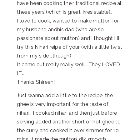
have been cooking their traditional recipe all
these years (which is great..irresistable)..
I love to cook, wanted to make mutton for
my husband andhis dad (who are so
passionate about mutton) and i thought i ll
try this Nihari reipe of your (with a little twist
from my side …though)
It came out really really well… They LOVED
IT…
Thanks Shireen!
Just wanna add a little to the recipe, the
ghee is very important for the taste of
nihari.. I cooked nihari and then just before
serving added another short of hot ghee to
the curry and cooked it over simmer for 10
mins…it made the mutton silk smooth..