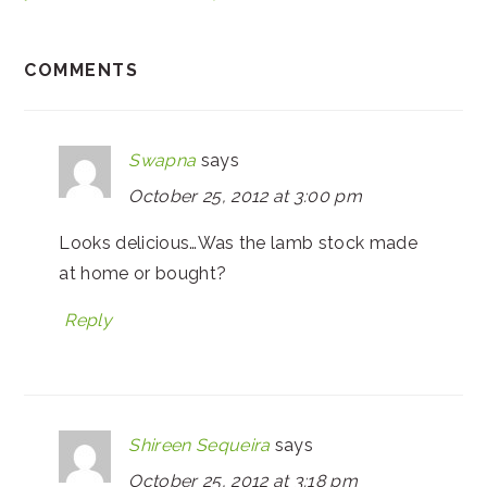
COMMENTS
Swapna
says
October 25, 2012 at 3:00 pm
Looks delicious…Was the lamb stock made
at home or bought?
Reply
Shireen Sequeira
says
October 25, 2012 at 3:18 pm