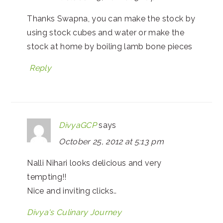
Thanks Swapna, you can make the stock by
using stock cubes and water or make the
stock at home by boiling lamb bone pieces
Reply
DivyaGCP
says
October 25, 2012 at 5:13 pm
Nalli Nihari looks delicious and very
tempting!!
Nice and inviting clicks..
Divya's Culinary Journey