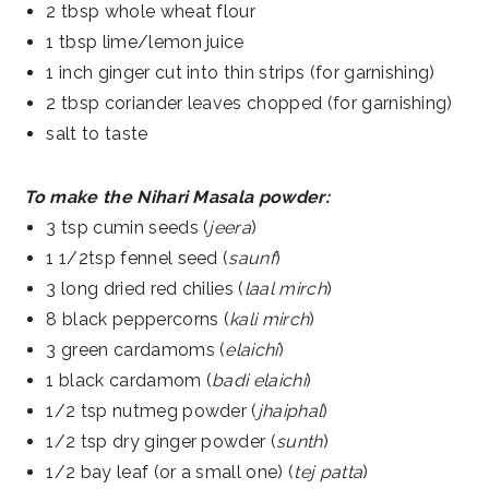
2 tbsp whole wheat flour
1 tbsp lime/lemon juice
1 inch ginger cut into thin strips (for garnishing)
2 tbsp coriander leaves chopped (for garnishing)
salt to taste
To make the Nihari Masala powder:
3 tsp cumin seeds (
jeera
)
1 1/2tsp fennel seed (
saunf
)
3 long dried red chilies (
laal mirch
)
8 black peppercorns (
kali mirch
)
3 green cardamoms (
elaichi
)
1 black cardamom (
badi elaichi
)
1/2 tsp nutmeg powder (
jhaiphal
)
1/2 tsp dry ginger powder (
sunth
)
1/2 bay leaf (or a small one) (
tej patta
)