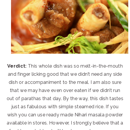
Verdict:
This whole dish was so melt-in-the-mouth
and finger licking good that we didn’t need any side
dish or accompaniment to the meal. I am also sure
that we may have even over eaten if we didn’t run
out of parathas that day. By the way, this dish tastes
just as fabulous with simple steamed rice. If you
wish you can use ready made Nihari masala powder
available in stores. However, I strongly believe that a