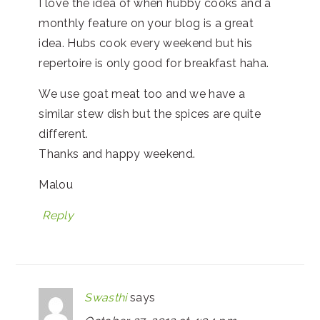
I love the idea of when hubby cooks and a
monthly feature on your blog is a great
idea. Hubs cook every weekend but his
repertoire is only good for breakfast haha.
We use goat meat too and we have a
similar stew dish but the spices are quite
different.
Thanks and happy weekend.
Malou
Reply
Swasthi
says