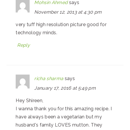
Mohsin Ahmed
says
November 12, 2013 at 4:30 pm
very tuff high resolution picture good for
technology minds.
Reply
richa sharma
says
January 17, 2016 at 5:49 pm
Hey Shireen,
I wanna thank you for this amazing recipe. I
have always been a vegetarian but my
husband's family LOVES mutton. They