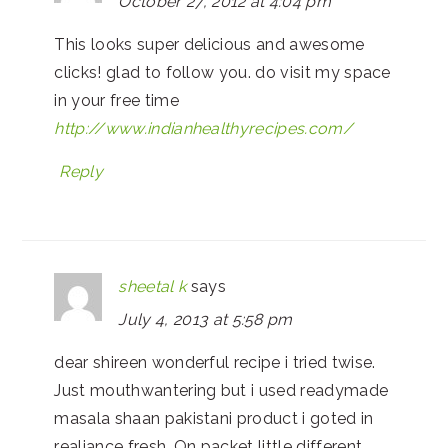
October 27, 2012 at 4:04 pm
This looks super delicious and awesome
clicks! glad to follow you. do visit my space
in your free time
http://www.indianhealthyrecipes.com/
Reply
sheetal k
says
July 4, 2013 at 5:58 pm
dear shireen wonderful recipe i tried twise.
Just mouthwantering but i used readymade
masala shaan pakistani product i goted in
realiance fresh. On packet little different