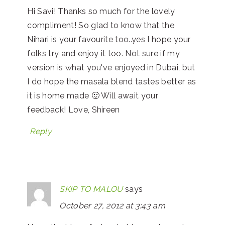
Hi Savi! Thanks so much for the lovely
compliment! So glad to know that the
Nihari is your favourite too..yes I hope your
folks try and enjoy it too. Not sure if my
version is what you've enjoyed in Dubai, but
I do hope the masala blend tastes better as
it is home made 🙂 Will await your
feedback! Love, Shireen
Reply
SKIP TO MALOU
says
October 27, 2012 at 3:43 am