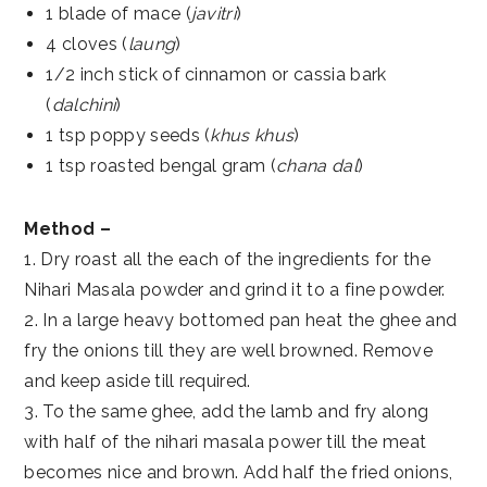
1 blade of mace (
javitri
)
4 cloves (
laung
)
1/2 inch stick of cinnamon or cassia bark
(
dalchini
)
1 tsp poppy seeds (
khus khus
)
1 tsp roasted bengal gram (
chana dal
)
Method –
1. Dry roast all the each of the ingredients for the
Nihari Masala powder and grind it to a fine powder.
2. In a large heavy bottomed pan heat the ghee and
fry the onions till they are well browned. Remove
and keep aside till required.
3. To the same ghee, add the lamb and fry along
with half of the nihari masala power till the meat
becomes nice and brown. Add half the fried onions,