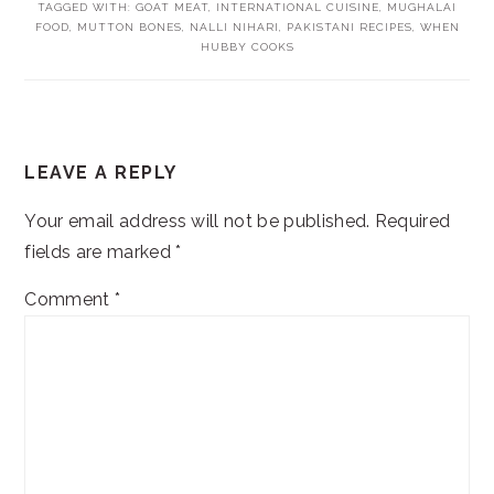
TAGGED WITH:
GOAT MEAT
,
INTERNATIONAL CUISINE
,
MUGHALAI
FOOD
,
MUTTON BONES
,
NALLI NIHARI
,
PAKISTANI RECIPES
,
WHEN
HUBBY COOKS
READER
LEAVE A REPLY
INTERACTIONS
Your email address will not be published.
Required
fields are marked
*
Comment
*