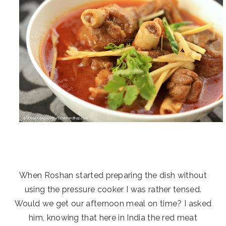
When Roshan started preparing the dish without
using the pressure cooker I was rather tensed.
Would we get our afternoon meal on time? I asked
him, knowing that here in India the red meat