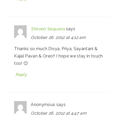
Shireen Sequeira
says
October 26, 2012 at 4:12 am
Thanks so much Divya, Priya, Sayantani &
Kajal Pavan & Oreo!! I hope we stay in touch
too! 🙂
Reply
Anonymous
says
October 26, 2012 at 4:47 am