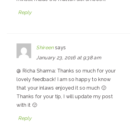
Reply
Shireen
says
January 23, 2016 at 9:38 am
@ Richa Sharma: Thanks so much for your
lovely feedback! I am so happy to know
that your inlaws enjoyed it so much 🙂
Thanks for your tip, I will update my post
with it 🙂
Reply