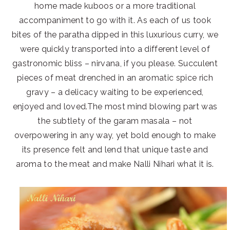
home made kuboos or a more traditional
accompaniment to go with it. As each of us took
bites of the paratha dipped in this luxurious curry, we
were quickly transported into a different level of
gastronomic bliss – nirvana, if you please. Succulent
pieces of meat drenched in an aromatic spice rich
gravy – a delicacy waiting to be experienced,
enjoyed and loved.The most mind blowing part was
the subtlety of the garam masala – not
overpowering in any way, yet bold enough to make
its presence felt and lend that unique taste and
aroma to the meat and make Nalli Nihari what it is.