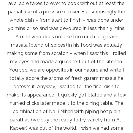
available takes forever to cook without at least the
partial use of a pressure cooker. But surprisingly the
whole dish – from start to finish – was done under
50 mins or so and was devoured in less than 5 mins.
A man who does not like too much of garam
masala (blend of spices) in his food was actually
making some from scratch – when I saw this, I rolled
my eyes and made a quick exit out of the kitchen.
You see, we are opposites in our nature and while I
totally adore the aroma of fresh garam masala
he
detests it. Anyway, I waited for the final dish to
make its appearance. It quickly got plated and a few
hurried clicks later made it to the dining table. The
combination of Nalli Nihari with piping hot plain
parathas (we buy the ready to fry variety from Al-
Kabeer) was out of the world. I wish we had some