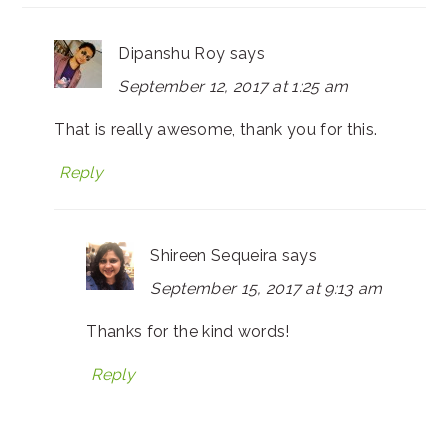
Dipanshu Roy
says
September 12, 2017 at 1:25 am
That is really awesome, thank you for this.
Reply
Shireen Sequeira
says
September 15, 2017 at 9:13 am
Thanks for the kind words!
Reply