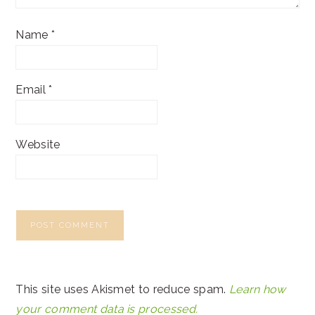
Name
*
Email
*
Website
This site uses Akismet to reduce spam.
Learn how
your comment data is processed.