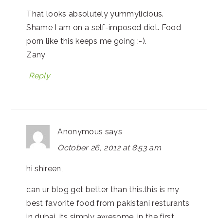
That looks absolutely yummylicious.
Shame I am on a self-imposed diet. Food
porn like this keeps me going :-).
Zany
Reply
Anonymous
says
October 26, 2012 at 8:53 am
hi shireen,
can ur blog get better than this.this is my
best favorite food from pakistani resturants
in dubai, its simply awesome. in the first