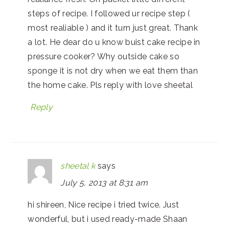
steps of recipe. I followed ur recipe step (
most realiable ) and it turn just great. Thank
a lot. He dear do u know buist cake recipe in
pressure cooker? Why outside cake so
sponge it is not dry when we eat them than
the home cake. Pls reply with love sheetal
Reply
sheetal k
says
July 5, 2013 at 8:31 am
hi shireen, Nice recipe i tried twice. Just
wonderful, but i used ready-made Shaan