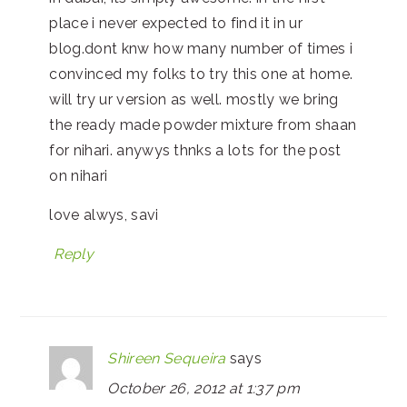
place i never expected to find it in ur
blog.dont knw how many number of times i
convinced my folks to try this one at home.
will try ur version as well. mostly we bring
the ready made powder mixture from shaan
for nihari. anywys thnks a lots for the post
on nihari
love alwys, savi
Reply
Shireen Sequeira
says
October 26, 2012 at 1:37 pm