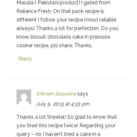
Masala ( Pakistani product) i gated from
Reliance Fresh. On that pack recipe is
different i follow your recipe (most reliable
always) Thanks a lot for perfection. Do you
know biscuit chocolate cake in pressure
cooker recipe. pls share. Thanks.
Reply
Shireen Sequeira
says
July 5, 2013 at 4:33 pm
Thanks a lot Sheetal! So glad to know that
you tried this recipe twice! Regarding your
query – no I haven't tried a cake in a