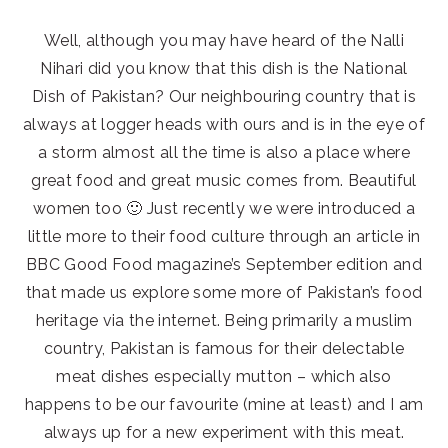
Well, although you may have heard of the Nalli
Nihari did you know that this dish is the National
Dish of Pakistan? Our neighbouring country that is
always at logger heads with ours and is in the eye of
a storm almost all the time is also a place where
great food and great music comes from. Beautiful
women too 🙂 Just recently we were introduced a
little more to their food culture through an article in
BBC Good Food magazine’s September edition and
that made us explore some more of Pakistan’s food
heritage via the internet. Being primarily a muslim
country, Pakistan is famous for their delectable
meat dishes especially mutton – which also
happens to be our favourite (mine at least) and I am
always up for a new experiment with this meat.