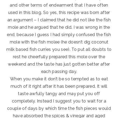
and other terms of endearment that I have often
used in this blog. So yes, this recipe was born after
an argument – I claimed that he did not like the fish
mole and he argued that he did. I was wrong in the
end, because I guess I had simply confused the fish
mole with the fish molee (he doesn’t dig coconut
milk based fish curries you see). To put all doubts to
rest he cheerfully prepared this mole over the
weekend and the taste has just gotten better after
each passing day.
When you make it don’t be so tempted as to eat
much of it right after it has been prepared. It will
taste awfully tangy and may put you off
completely. Instead I suggest you to wait for a
couple of days by which time the fish pieces would
have absorbed the spices & vinegar and aged