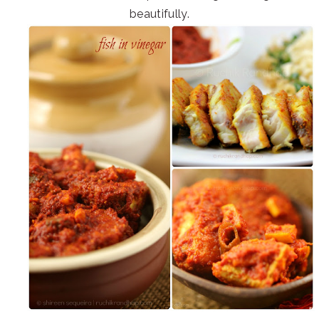
beautifully.