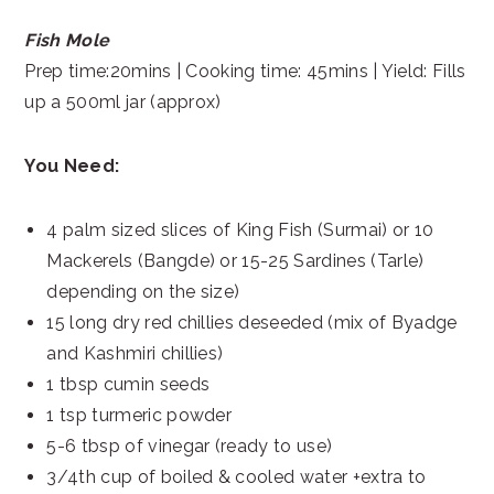
Fish Mole
Prep time:20mins | Cooking time: 45mins | Yield: Fills
up a 500ml jar (approx)
You Need:
4 palm sized slices of King Fish (Surmai) or 10
Mackerels (Bangde) or 15-25 Sardines (Tarle)
depending on the size)
15 long dry red chillies deseeded (mix of Byadge
and Kashmiri chillies)
1 tbsp cumin seeds
1 tsp turmeric powder
5-6 tbsp of vinegar (ready to use)
3/4th cup of boiled & cooled water +extra to