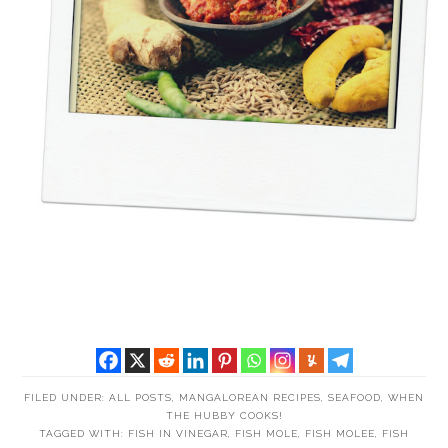
FILED UNDER:
ALL POSTS
,
MANGALOREAN RECIPES
,
SEAFOOD
,
WHEN
THE HUBBY COOKS!
TAGGED WITH:
FISH IN VINEGAR
,
FISH MOLE
,
FISH MOLEE
,
FISH