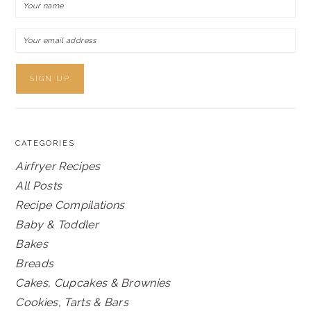
CATEGORIES
Airfryer Recipes
All Posts
Recipe Compilations
Baby & Toddler
Bakes
Breads
Cakes, Cupcakes & Brownies
Cookies, Tarts & Bars