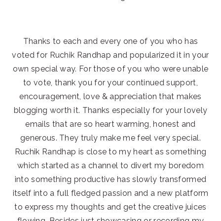
Thanks to each and every one of you who has
voted for Ruchik Randhap and popularized it in your
own special way. For those of you who were unable
to vote, thank you for your continued support,
encouragement, love & appreciation that makes
blogging worth it. Thanks especially for your lovely
emails that are so heart warming, honest and
generous. They truly make me feel very special.
Ruchik Randhap is close to my heart as something
which started as a channel to divert my boredom
into something productive has slowly transformed
itself into a full fledged passion and a new platform
to express my thoughts and get the creative juices
flowing. Besides just showcasing or recording my