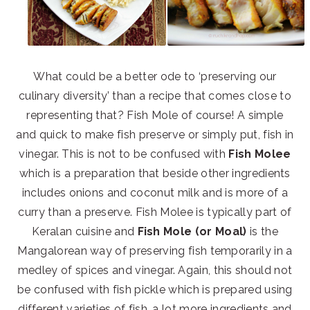
What could be a better ode to ‘preserving our
culinary diversity’ than a recipe that comes close to
representing that? Fish Mole of course! A simple
and quick to make fish preserve or simply put, fish in
vinegar. This is not to be confused with
Fish Molee
which is a preparation that beside other ingredients
includes onions and coconut milk and is more of a
curry than a preserve. Fish Molee is typically part of
Keralan cuisine and
Fish Mole (or Moal)
is the
Mangalorean way of preserving fish temporarily in a
medley of spices and vinegar. Again, this should not
be confused with fish pickle which is prepared using
different varieties of fish, a lot more ingredients and