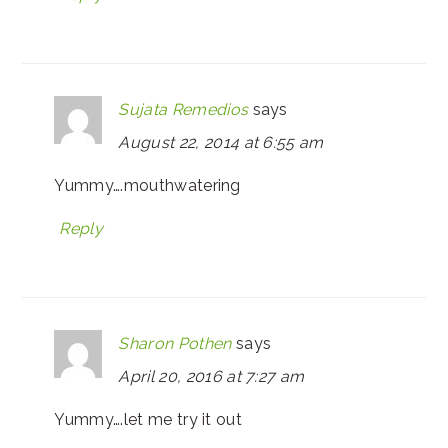
Sujata Remedios
says
August 22, 2014 at 6:55 am
Yummy….mouthwatering
Reply
Sharon Pothen
says
April 20, 2016 at 7:27 am
Yummy….let me try it out