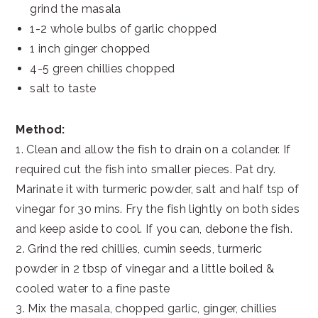
grind the masala
1-2 whole bulbs of garlic chopped
1 inch ginger chopped
4-5 green chillies chopped
salt to taste
Method:
1. Clean and allow the fish to drain on a colander. If
required cut the fish into smaller pieces. Pat dry.
Marinate it with turmeric powder, salt and half tsp of
vinegar for 30 mins. Fry the fish lightly on both sides
and keep aside to cool. If you can, debone the fish.
2. Grind the red chillies, cumin seeds, turmeric
powder in 2 tbsp of vinegar and a little boiled &
cooled water to a fine paste
3. Mix the masala, chopped garlic, ginger, chillies