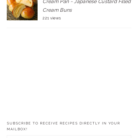
Cream Pan ~ Japanese Custard Filled
Cream Buns
221 views
SUBSCRIBE TO RECEIVE RECIPES DIRECTLY IN YOUR
MAILBOX!