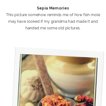
Sepia Memories
This picture somehow reminds me of how fish mole
may have looked if my grandma had made it and
handed me some old pictures.