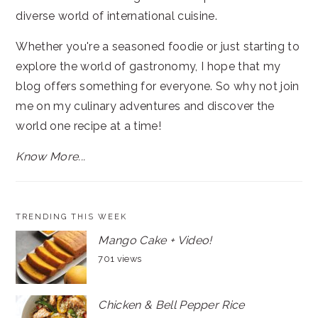
diverse world of international cuisine.
Whether you're a seasoned foodie or just starting to
explore the world of gastronomy, I hope that my
blog offers something for everyone. So why not join
me on my culinary adventures and discover the
world one recipe at a time!
Know More...
TRENDING THIS WEEK
Mango Cake + Video!
701 views
Chicken & Bell Pepper Rice