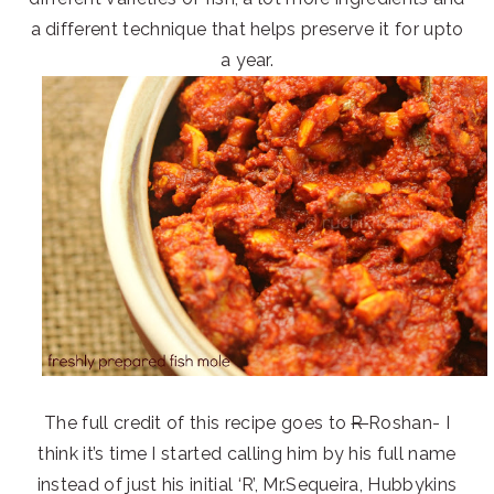
a different technique that helps preserve it for upto
a year.
The full credit of this recipe goes to
R
Roshan- I
think it’s time I started calling him by his full name
instead of just his initial ‘R’, Mr.Sequeira, Hubbykins