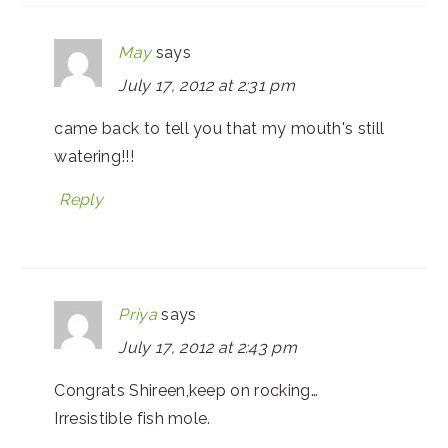
May
says
July 17, 2012 at 2:31 pm
came back to tell you that my mouth's still
watering!!!
Reply
Priya
says
July 17, 2012 at 2:43 pm
Congrats Shireen,keep on rocking…
Irresistible fish mole.