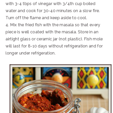
with 3-4 tbps of vinegar with 3/4th cup boiled
water and cook for 30-40 minutes on a slow fire.
Turn off the flame and keep aside to cool.
4. Mix the fried fish with the masala so that every
piece is well coated with the masala. Store in an
airtight glass or ceramic jar (not plastic). Fish mole
will last for 8-10 days without refrigeration and for
longer under refrigeration.