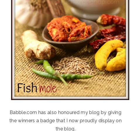
Babble.com has also honoured my blog by giving
the winners a badge that I now proudly display on
the blog.