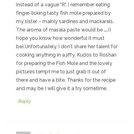
instead of a vague "R". I remember eating
finger-licking tasty fish mole prepared by
my sister – mainly sardines and mackarels.
The aroma of masala paste would be …..(I
hope you know how wonderful it must
be).Unfortunately, I don't share her talent for
cooking anything in a jiffy. Kudos to Roshan
for preparing the Fish Mole and the lovely
pictures tempt me to just grab it out of
there and have a bite. Thanks for the recipe
and may be I will give it a try sometime.
Reply