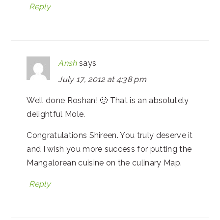
Reply
Ansh
says
July 17, 2012 at 4:38 pm
Well done Roshan! 🙂 That is an absolutely
delightful Mole.
Congratulations Shireen. You truly deserve it
and I wish you more success for putting the
Mangalorean cuisine on the culinary Map.
Reply