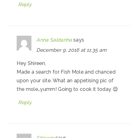
Reply
Anna Saldanha
says
December 9, 2016 at 11:35 am
Hey Shireen,
Made a search for Fish Mole and chanced
upon your site. What an appetising pic of
the mole…yumm! Going to cook it today 😉
Reply
Shireen
says