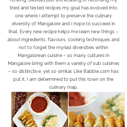
tried and tested recipes my goal has evolved into
one where I attempt to preserve the culinary
diversity of Mangalore and I hope to succeed in
that. Every new recipe helps me learn new things –
about ingredients, flavours, cooking techniques and
not to forget the myriad diversities within
Mangalorean cuisine – so many cultures in
Mangalore bring with them a variety of sub cuisines
– so distinctive, yet so similar. Like Babble.com has
put it, I am determined to put this town on the
culinary map.