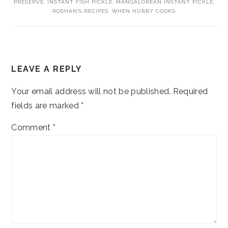
PRESERVE
,
INSTANT FISH PICKLE
,
MANGALOREAN INSTANT PICKLE
,
ROSHAN'S RECIPES
,
WHEN HUBBY COOKS
READER
LEAVE A REPLY
INTERACTIONS
Your email address will not be published.
Required
fields are marked
*
Comment
*