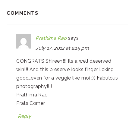
COMMENTS
Prathima Rao
says
July 17, 2012 at 2:15 pm
CONGRATS Shireen!!! Its a well deserved
win!!! And this preserve looks finger licking
good..even for a veggie like moi :)) Fabulous
photography!!!!
Prathima Rao
Prats Corner
Reply