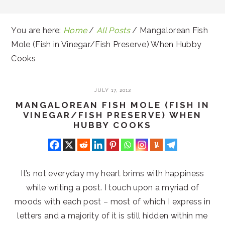
You are here:
Home
/
All Posts
/
Mangalorean Fish
Mole (Fish in Vinegar/Fish Preserve) When Hubby
Cooks
JULY 17, 2012
MANGALOREAN FISH MOLE (FISH IN
VINEGAR/FISH PRESERVE) WHEN
HUBBY COOKS
It’s not everyday my heart brims with happiness
while writing a post. I touch upon a myriad of
moods with each post – most of which I express in
letters and a majority of it is still hidden within me