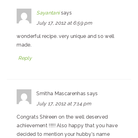
Sayantani
says
July 17, 2012 at 6:59 pm
wonderful recipe. very unique and so well
made.
Reply
Smitha Mascarenhas
says
July 17, 2012 at 7:14 pm
Congrats Shireen on the well deserved
achievement !!!!! Also happy that you have
decided to mention your hubby's name