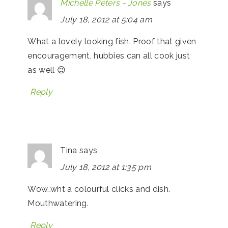
Michelle Peters - Jones
says
July 18, 2012 at 5:04 am
What a lovely looking fish. Proof that given
encouragement, hubbies can all cook just
as well 😉
Reply
Tina
says
July 18, 2012 at 1:35 pm
Wow..wht a colourful clicks and dish.
Mouthwatering.
Reply