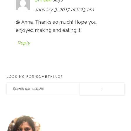
January 3, 2017 at 6:23 am
@ Anna: Thanks so much! Hope you
enjoyed making and eating it!
Reply
PRIMARY
LOOKING FOR SOMETHING?
SIDEBAR
Search
this
website