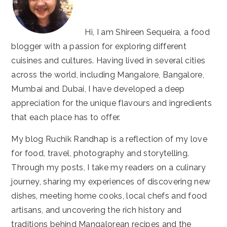
Hi, I am Shireen Sequeira, a food
blogger with a passion for exploring different
cuisines and cultures. Having lived in several cities
across the world, including Mangalore, Bangalore,
Mumbai and Dubai, I have developed a deep
appreciation for the unique flavours and ingredients
that each place has to offer.
My blog Ruchik Randhap is a reflection of my love
for food, travel, photography and storytelling.
Through my posts, I take my readers on a culinary
journey, sharing my experiences of discovering new
dishes, meeting home cooks, local chefs and food
artisans, and uncovering the rich history and
traditions behind Mangalorean recipes and the