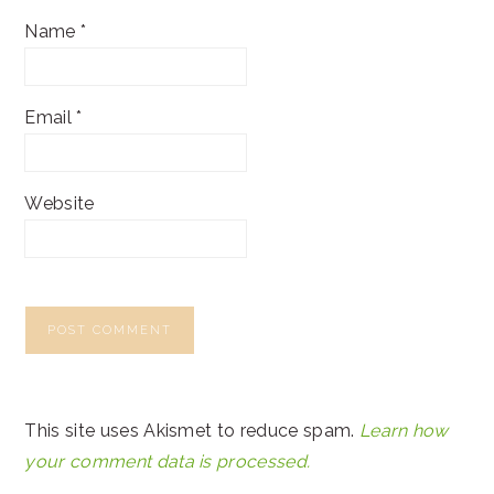
Name
*
Email
*
Website
This site uses Akismet to reduce spam.
Learn how
your comment data is processed.