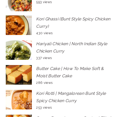
593 views
Kori Ghassi (Bunt Style Spicy Chicken
Curry)
430 views
Hariyali Chicken | North Indian Style
Chicken Curry
337 views
Butter Cake | How To Make Soft &
Moist Butter Cake
286 views
Kori Rotti | Mangalorean Bunt Style
Spicy Chicken Curry
253 views