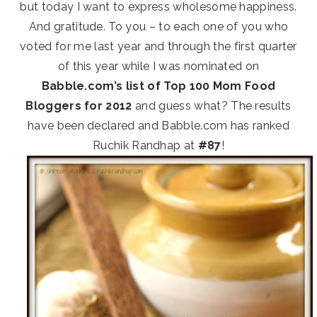
but today I want to express wholesome happiness.
And gratitude. To you – to each one of you who
voted for me last year and through the first quarter
of this year while I was nominated on
Babble.com’s list of Top 100 Mom Food
Bloggers for 2012
and guess what? The results
have been declared and Babble.com has ranked
Ruchik Randhap at
#87
!