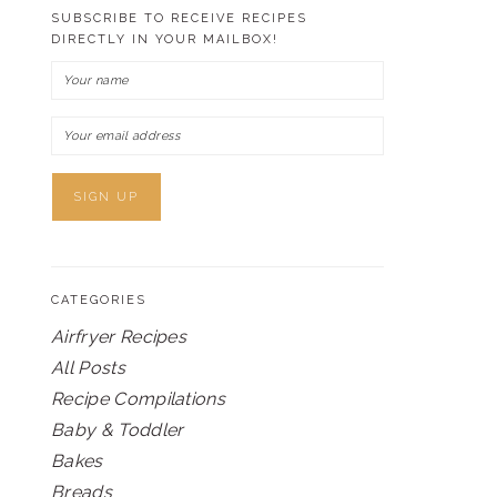
SUBSCRIBE TO RECEIVE RECIPES
DIRECTLY IN YOUR MAILBOX!
CATEGORIES
Airfryer Recipes
All Posts
Recipe Compilations
Baby & Toddler
Bakes
Breads