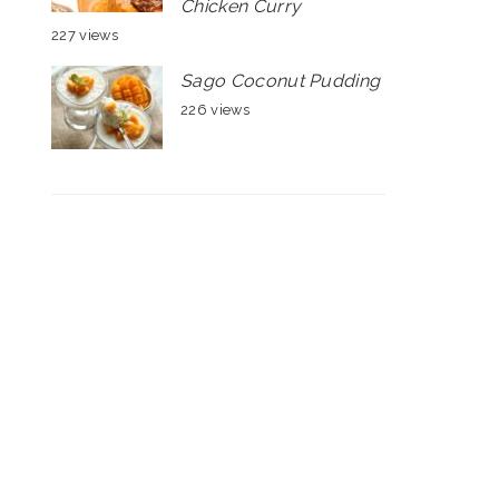
Chicken Curry
227 views
Sago Coconut Pudding
226 views