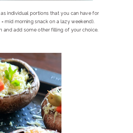
s individual portions that you can have for
h = mid morning snack on a lazy weekend).
n and add some other filling of your choice.