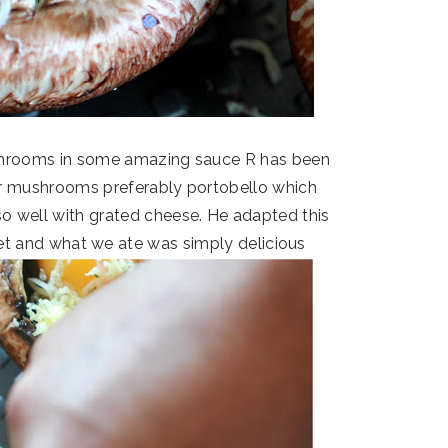
shrooms in some amazing sauce R has been
er mushrooms preferably portobello which
o well with grated cheese. He adapted this
net and what we ate was simply delicious