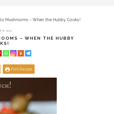
llo Mushrooms – When the Hubby Cooks!
 8, 2013
ROOMS – WHEN THE HUBBY
KS!
Print Recipe