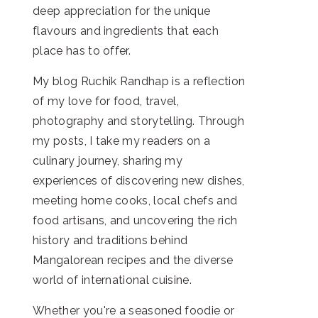
deep appreciation for the unique
flavours and ingredients that each
place has to offer.
My blog Ruchik Randhap is a reflection
of my love for food, travel,
photography and storytelling. Through
my posts, I take my readers on a
culinary journey, sharing my
experiences of discovering new dishes,
meeting home cooks, local chefs and
food artisans, and uncovering the rich
history and traditions behind
Mangalorean recipes and the diverse
world of international cuisine.
Whether you're a seasoned foodie or