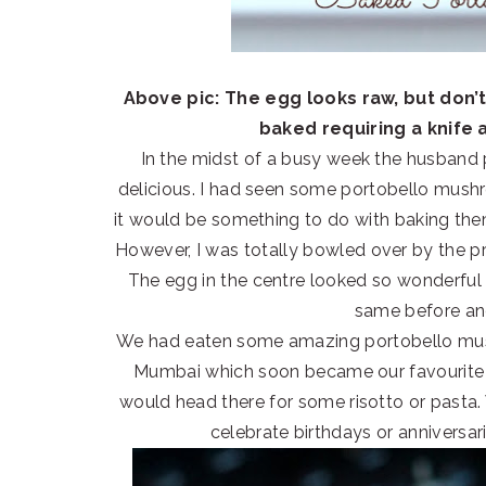
Above pic: The egg looks raw, but don’t
baked requiring a knife 
In the midst of a busy week the husband
delicious. I had seen some portobello mushr
it would be something to do with baking th
However, I was totally bowled over by the pr
The egg in the centre looked so wonderful 
same before and
We had eaten some amazing portobello mushr
Mumbai which soon became our favourite 
would head there for some risotto or pasta.
celebrate birthdays or anniversar