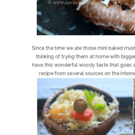
Since the time we ate those mini baked mu
thinking of trying them at home with bigg
have this wonderful woody taste that goes s
recipe from several sources on the inter