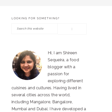
LOOKING FOR SOMETHING?
PRIMARY
Search
SIDEBAR
this
website
Hi, I am Shireen
Sequeira, a food
blogger with a
passion for
exploring different
cuisines and cultures. Having lived in
several cities across the world,
including Mangalore, Bangalore,
Mumbai and Dubai, I have developed a