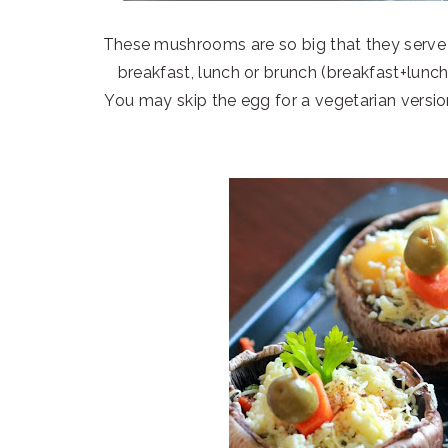
These mushrooms are so big that they serve a
breakfast, lunch or brunch (breakfast+lunc
You may skip the egg for a vegetarian versio