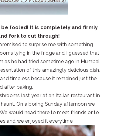
 be fooled! It is completely and firmly
and fork to cut through!
 promised to surprise me with something
ooms lying in the fridge and I guessed that
em as he had tried sometime ago in Mumbai.
esentation of this amazingly delicious dish.
and timeless because it remained just the
 after baking.
ooms last year at an Italian restaurant in
haunt. On a boring Sunday afternoon we
 We would head there to meet friends or to
ies and we enjoyed it everytime.