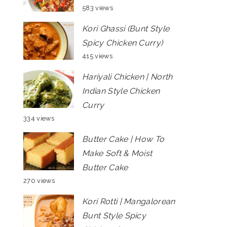
583 views
Kori Ghassi (Bunt Style
Spicy Chicken Curry)
415 views
Hariyali Chicken | North
Indian Style Chicken
Curry
334 views
Butter Cake | How To
Make Soft & Moist
Butter Cake
270 views
Kori Rotti | Mangalorean
Bunt Style Spicy