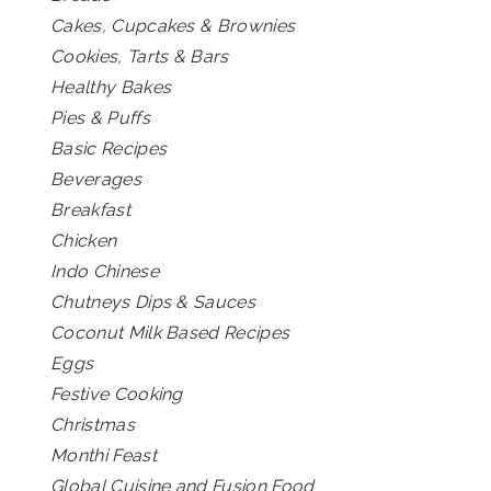
Cakes, Cupcakes & Brownies
Cookies, Tarts & Bars
Healthy Bakes
Pies & Puffs
Basic Recipes
Beverages
Breakfast
Chicken
Indo Chinese
Chutneys Dips & Sauces
Coconut Milk Based Recipes
Eggs
Festive Cooking
Christmas
Monthi Feast
Global Cuisine and Fusion Food