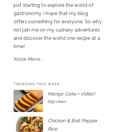
just starting to explore the world of
gastronomy, I hope that my blog
offers something for everyone. So why
not join me on my culinary adventures
and discover the world one recipe at a
time!
Know More...
TRENDING THIS WEEK
Mango Cake + Video!
699 views
Chicken & Bell Pepper
Rice