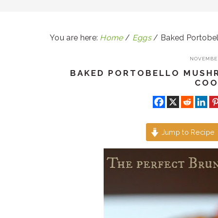
You are here:
Home
/
Eggs
/
Baked Portobe
NOVEMBER
BAKED PORTOBELLO MUSH
COO
Jump to Recipe