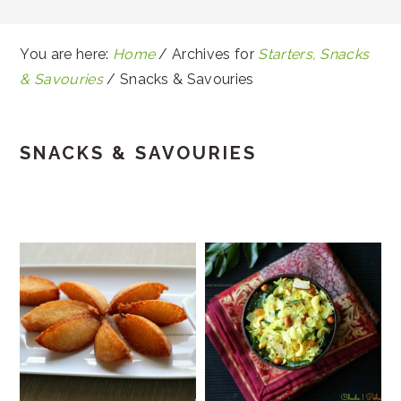
You are here:
Home
/
Archives for
Starters, Snacks
& Savouries
/
Snacks & Savouries
SNACKS & SAVOURIES