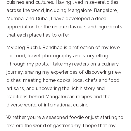
cuisines and cultures. Having lived in several cities
across the world, including Mangalore, Bangalore,
Mumbai and Dubai, I have developed a deep
appreciation for the unique flavours and ingredients
that each place has to offer.
My blog Ruchik Randhap is a reflection of my love
for food, travel, photography and storytelling.
Through my posts, I take my readers on a culinary
journey, sharing my experiences of discovering new
dishes, meeting home cooks, local chefs and food
artisans, and uncovering the rich history and
traditions behind Mangalorean recipes and the
diverse world of international cuisine.
Whether you're a seasoned foodie or just starting to
explore the world of gastronomy, I hope that my