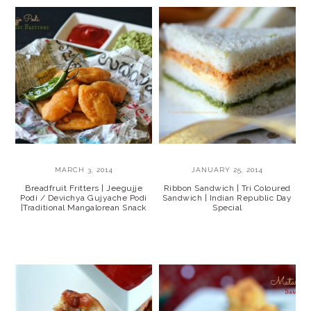
MARCH 3, 2014
JANUARY 25, 2014
Breadfruit Fritters | Jeegujje
Ribbon Sandwich | Tri Coloured
Podi / Devichya Gujyache Podi
Sandwich | Indian Republic Day
|Traditional Mangalorean Snack
Special