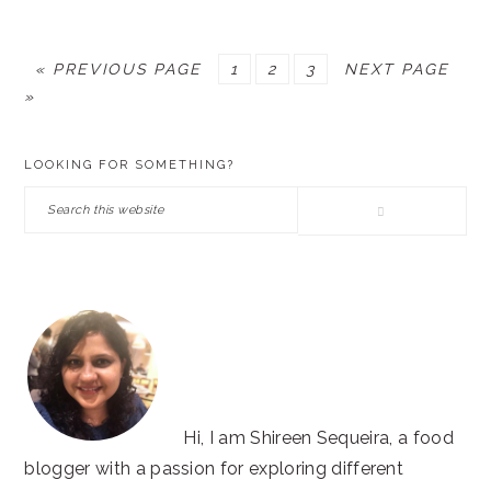
GO
PAGE
PAGE
PAGE
GO
«
PREVIOUS PAGE
1
2
3
NEXT PAGE
TO
TO
»
PRIMARY
LOOKING FOR SOMETHING?
SIDEBAR
Search
this
website
Hi, I am Shireen Sequeira, a food
blogger with a passion for exploring different