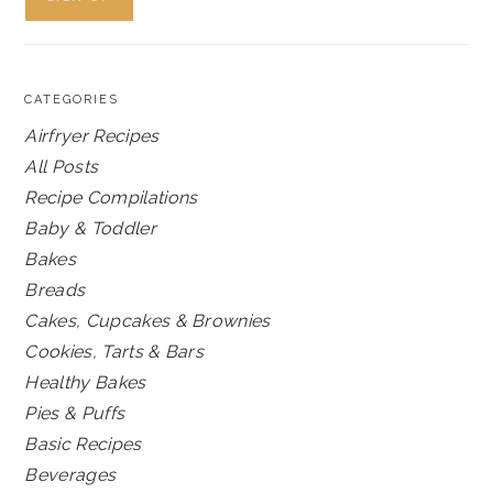
CATEGORIES
Airfryer Recipes
All Posts
Recipe Compilations
Baby & Toddler
Bakes
Breads
Cakes, Cupcakes & Brownies
Cookies, Tarts & Bars
Healthy Bakes
Pies & Puffs
Basic Recipes
Beverages