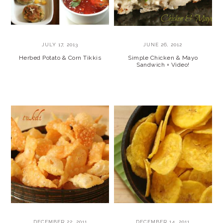
JULY 17, 2013
JUNE 26, 2012
Herbed Potato & Corn Tikkis
Simple Chicken & Mayo
Sandwich + Video!
DECEMBER 22, 2011
DECEMBER 14, 2011