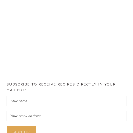
SUBSCRIBE TO RECEIVE RECIPES DIRECTLY IN YOUR
MAILBOX!