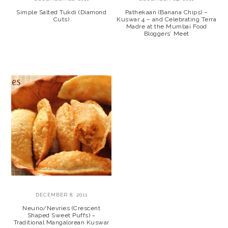
Simple Salted Tukdi (Diamond
Pathekaan (Banana Chips) –
Cuts)
Kuswar 4 – and Celebrating Terra
Madre at the Mumbai Food
Bloggers’ Meet
DECEMBER 8, 2011
Neurio/Nevries (Crescent
Shaped Sweet Puffs) ~
Traditional Mangalorean Kuswar