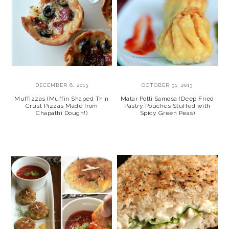
DECEMBER 6, 2013
OCTOBER 31, 2013
Muffizzas (Muffin Shaped Thin
Matar Potli Samosa (Deep Fried
Crust Pizzas Made from
Pastry Pouches Stuffed with
Chapathi Dough!)
Spicy Green Peas)