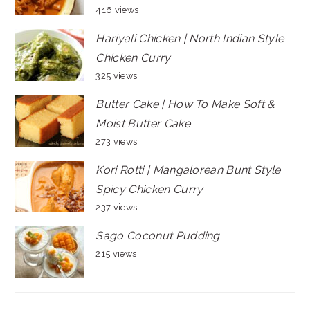
416 views
Hariyali Chicken | North Indian Style
Chicken Curry
325 views
Butter Cake | How To Make Soft &
Moist Butter Cake
273 views
Kori Rotti | Mangalorean Bunt Style
Spicy Chicken Curry
237 views
Sago Coconut Pudding
215 views