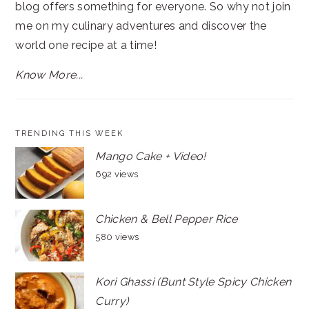
blog offers something for everyone. So why not join
me on my culinary adventures and discover the
world one recipe at a time!
Know More...
TRENDING THIS WEEK
Mango Cake + Video!
692 views
Chicken & Bell Pepper Rice
580 views
Kori Ghassi (Bunt Style Spicy Chicken
Curry)