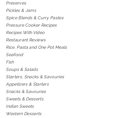
Preserves
Pickles & Jams
Spice Blends & Curry Pastes
Pressure Cooker Recipes
Recipes With Video
Restaurant Reviews
Rice, Pasta and One Pot Meals
Seafood
Fish
Soups & Salads
Starters, Snacks & Savouries
Appetizers & Starters
Snacks & Savouries
Sweets & Desserts
Indian Sweets
Western Desserts