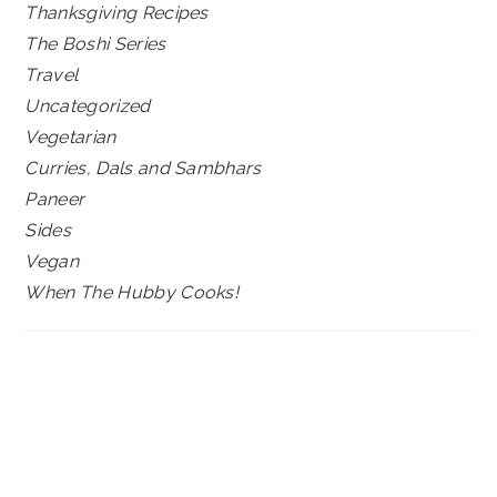
Thanksgiving Recipes
The Boshi Series
Travel
Uncategorized
Vegetarian
Curries, Dals and Sambhars
Paneer
Sides
Vegan
When The Hubby Cooks!