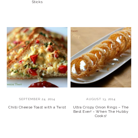
Sticks
SEPTEMBER 24, 2014
AUGUST 13, 2014
Chilli Cheese Toast with a Twist
Ultra Crispy Onion Rings – The
Best Ever! ~ When The Hubby
Cooks!