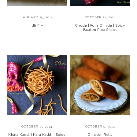
JANUARY 29, 2015
OCTOBER 21, 2014
Idli Fry
Chuda | Poha Chivda | Spicy
Beaten Rice Snack
OCTOBER 15, 2014
OCTOBER 9, 2014
Khara Kaddi | Kara Kaddi | Spicy
Chicken Rolls