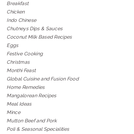
Breakfast
Chicken
Indo Chinese
Chutneys Dips & Sauces
Coconut Milk Based Recipes
Eggs
Festive Cooking
Christmas
Monthi Feast
Global Cuisine and Fusion Food
Home Remedies
Mangalorean Recipes
Meal Ideas
Mince
Mutton Beef and Pork
Poli & Seasonal Specialities