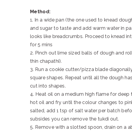
Method:
1. In a wide pan (the one used to knead dough 
and sugar to taste and add warm water in part
looks like breadcrumbs. Proceed to knead int
for 5 mins
2. Pinch out lime sized balls of dough and rol
thin chapathi).
3. Run a cookie cutter/pizza blade diagonal
square shapes. Repeat until all the dough has
cut into shapes.
4. Heat oil on a medium high flame for deep 
hot oil and fry until the colour changes to p
salted, add 1 tsp of salt water per batch be
subsides you can remove the tukdi out.
5. Remove with a slotted spoon, drain on a ab