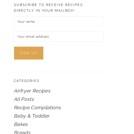
SUBSCRIBE TO RECEIVE RECIPES
DIRECTLY IN YOUR MAILBOX!
CATEGORIES
Airfryer Recipes
All Posts
Recipe Compilations
Baby & Toddler
Bakes
Breads