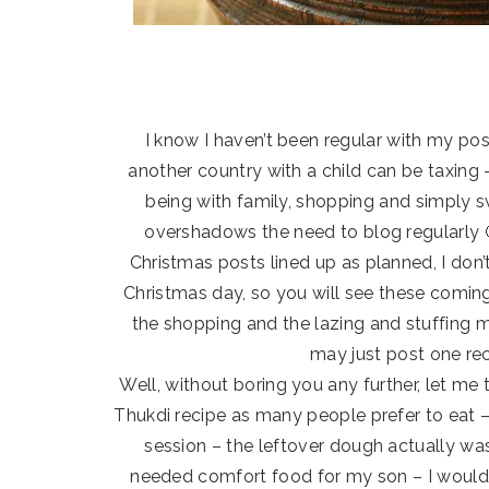
I know I haven’t been regular with my post
another country with a child can be taxing 
being with family, shopping and simply s
overshadows the need to blog regularly 🙂
Christmas posts lined up as planned, I don’t
Christmas day, so you will see these comin
the shopping and the lazing and stuffing m
may just post one rec
Well, without boring you any further, let me t
Thukdi recipe as many people prefer to eat – 
session – the leftover dough actually wa
needed comfort food for my son – I would c