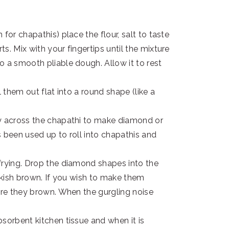
for chapathis) place the flour, salt to taste
s. Mix with your fingertips until the mixture
o a smooth pliable dough. Allow it to rest
l them out flat into a round shape (like a
ly across the chapathi to make diamond or
 been used up to roll into chapathis and
frying. Drop the diamond shapes into the
inkish brown. If you wish to make them
fore they brown. When the gurgling noise
sorbent kitchen tissue and when it is