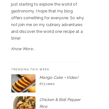
just starting to explore the world of
gastronomy, I hope that my blog
offers something for everyone. So why
not join me on my culinary adventures
and discover the world one recipe at a
time!
Know More...
TRENDING THIS WEEK
Mango Cake + Video!
673 views
Chicken & Bell Pepper
Rice