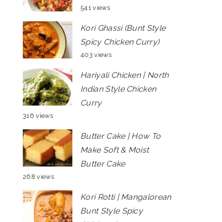
541 views
Kori Ghassi (Bunt Style
Spicy Chicken Curry)
403 views
Hariyali Chicken | North
Indian Style Chicken
Curry
316 views
Butter Cake | How To
Make Soft & Moist
Butter Cake
268 views
Kori Rotti | Mangalorean
Bunt Style Spicy