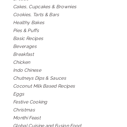
Cakes, Cupcakes & Brownies
Cookies, Tarts & Bars
Healthy Bakes
Pies & Puffs
Basic Recipes
Beverages
Breakfast
Chicken
Indo Chinese
Chutneys Dips & Sauces
Coconut Milk Based Recipes
Eggs
Festive Cooking
Christmas
Monthi Feast
Global Cuisine and Fusion Food