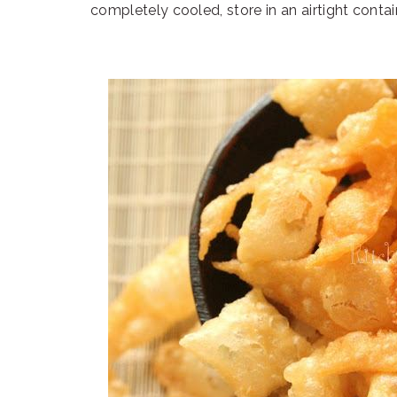
completely cooled, store in an airtight contai