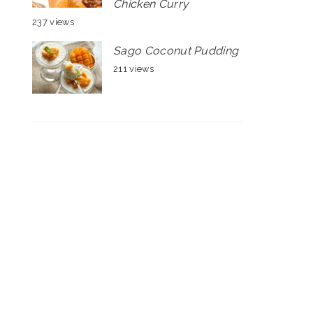
Chicken Curry
237 views
Sago Coconut Pudding
211 views