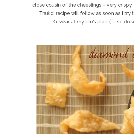
close cousin of the cheeslings – very crispy, 
Thukdi recipe will follow as soon as I tr
Kuswar at my bro’s place) – so do w