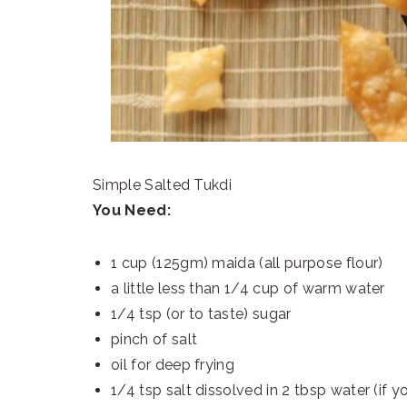
Simple Salted Tukdi
You Need:
1 cup (125gm) maida (all purpose flour)
a little less than 1/4 cup of warm water
1/4 tsp (or to taste) sugar
pinch of salt
oil for deep frying
1/4 tsp salt dissolved in 2 tbsp water (if yo