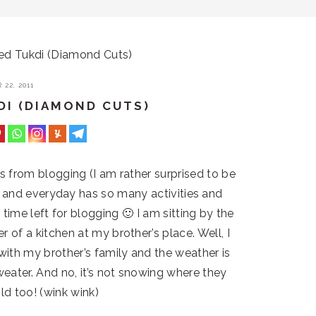
ed Tukdi (Diamond Cuts)
22, 2011
DI (DIAMOND CUTS)
ks from blogging (I am rather surprised to be
ng and everyday has so many activities and
 time left for blogging 🙂 I am sitting by the
er of a kitchen at my brother’s place. Well, I
ith my brother’s family and the weather is
sweater. And no, it’s not snowing where they
old too! (wink wink)