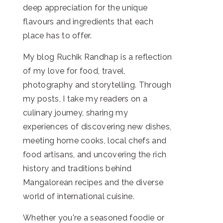
deep appreciation for the unique
flavours and ingredients that each
place has to offer.
My blog Ruchik Randhap is a reflection
of my love for food, travel,
photography and storytelling. Through
my posts, I take my readers on a
culinary journey, sharing my
experiences of discovering new dishes,
meeting home cooks, local chefs and
food artisans, and uncovering the rich
history and traditions behind
Mangalorean recipes and the diverse
world of international cuisine.
Whether you're a seasoned foodie or