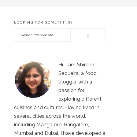
LOOKING FOR SOMETHING?
PRIMARY
Search
SIDEBAR
this
website
Hi, I am Shireen
Sequeira, a food
blogger with a
passion for
exploring different
cuisines and cultures. Having lived in
several cities across the world,
including Mangalore, Bangalore,
Mumbai and Dubai, I have developed a