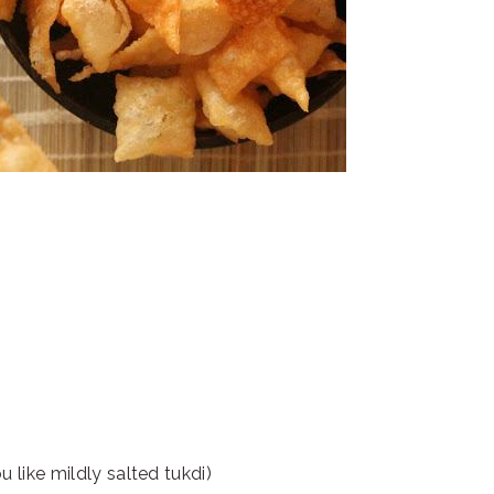
u like mildly salted tukdi)