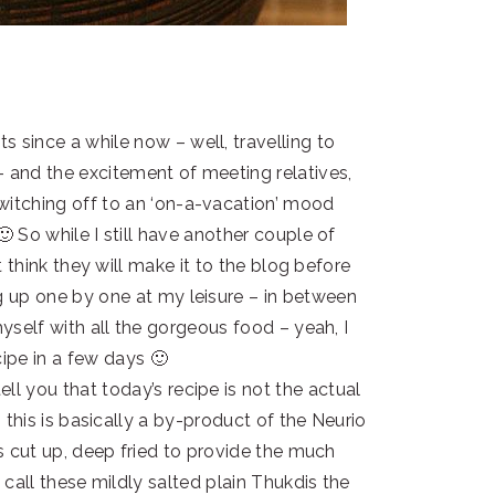
s since a while now – well, travelling to
– and the excitement of meeting relatives,
witching off to an ‘on-a-vacation’ mood
 So while I still have another couple of
 think they will make it to the blog before
g up one by one at my leisure – in between
yself with all the gorgeous food – yeah, I
ipe in a few days 🙂
ell you that today’s recipe is not the actual
this is basically a by-product of the Neurio
s cut up, deep fried to provide the much
all these mildly salted plain Thukdis the