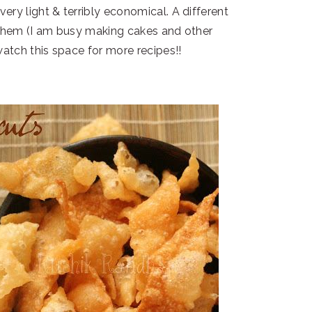
very light & terribly economical. A different
y them (I am busy making cakes and other
atch this space for more recipes!!