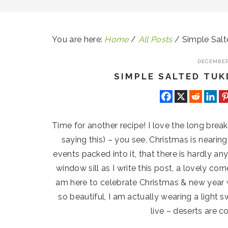
You are here:
Home
/
All Posts
/
Simple Salt
DECEMBER 
SIMPLE SALTED TUK
Time for another recipe! I love the long brea
saying this) – you see, Christmas is neari
events packed into it, that there is hardly any
window sill as I write this post, a lovely corn
am here to celebrate Christmas & new year w
so beautiful, I am actually wearing a light 
live – deserts are c