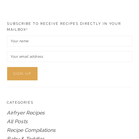
SUBSCRIBE TO RECEIVE RECIPES DIRECTLY IN YOUR
MAILBOX!
CATEGORIES
Airfryer Recipes
All Posts
Recipe Compilations
Baby & Toddler