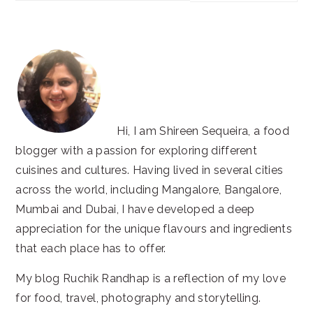
website
Hi, I am Shireen Sequeira, a food
blogger with a passion for exploring different
cuisines and cultures. Having lived in several cities
across the world, including Mangalore, Bangalore,
Mumbai and Dubai, I have developed a deep
appreciation for the unique flavours and ingredients
that each place has to offer.
My blog Ruchik Randhap is a reflection of my love
for food, travel, photography and storytelling.