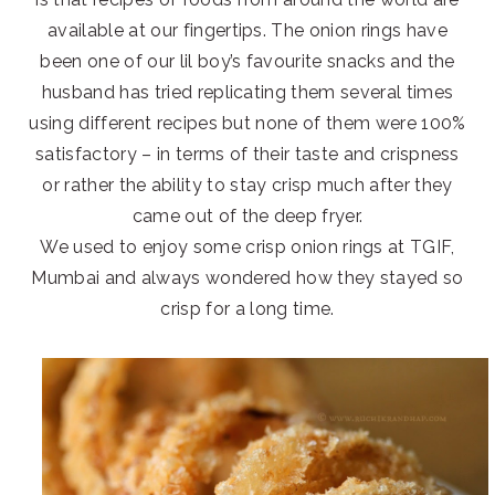
available at our fingertips. The onion rings have
been one of our lil boy’s favourite snacks and the
husband has tried replicating them several times
using different recipes but none of them were 100%
satisfactory – in terms of their taste and crispness
or rather the ability to stay crisp much after they
came out of the deep fryer.
We used to enjoy some crisp onion rings at TGIF,
Mumbai and always wondered how they stayed so
crisp for a long time.