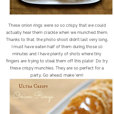
These onion rings were so so crispy that we could
actually hear them crackle when we munched them.
Thanks to that, the photo shoot didn’t last very long.
I must have eaten half of them during those 10
minutes and I have plenty of shots where tiny
fingers are trying to steal them off this plate! Do try
these crispy munchies. They are so perfect for a
party. Go ahead, make ’em!