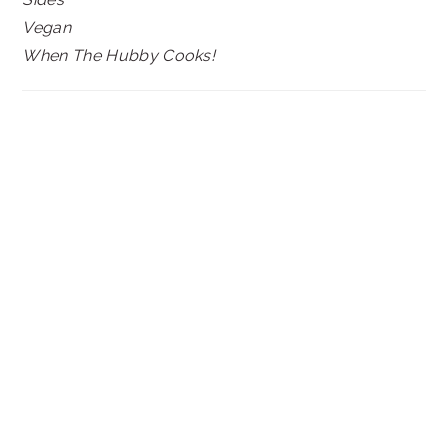
Vegan
When The Hubby Cooks!