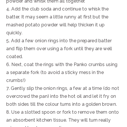
powder and whisk them all together.
4. Add the club soda and continue to whisk the
batter. It may seem a little runny at first but the
mashed potato powder will help thicken it up
quickly.
5. Add a few onion rings into the prepared batter
and flip them over using a fork until they are well
coated.
6. Next, coat the rings with the Panko crumbs using
a separate fork (to avoid a sticky mess in the
crumbs!)
7. Gently slip the onion rings, a few at a time (do not
overcrowd the pan) into the hot oil and let it fry on
both sides till the colour turns into a golden brown.
8. Use a slotted spoon or fork to remove them onto
an absorbent kitchen tissue. They will turn really