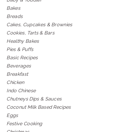
Bakes
Breads
Cakes, Cupcakes & Brownies
Cookies, Tarts & Bars
Healthy Bakes
Pies & Puffs
Basic Recipes
Beverages
Breakfast
Chicken
Indo Chinese
Chutneys Dips & Sauces
Coconut Milk Based Recipes
Eggs
Festive Cooking
Christmas