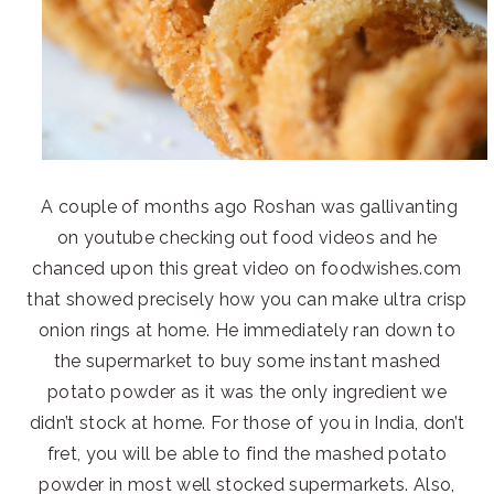
A couple of months ago Roshan was gallivanting
on youtube checking out food videos and he
chanced upon this great video on foodwishes.com
that showed precisely how you can make ultra crisp
onion rings at home. He immediately ran down to
the supermarket to buy some instant mashed
potato powder as it was the only ingredient we
didn’t stock at home. For those of you in India, don’t
fret, you will be able to find the mashed potato
powder in most well stocked supermarkets. Also,