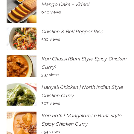
Mango Cake + Video!
646 views
Chicken & Bell Pepper Rice
590 views
Kori Ghassi (Bunt Style Spicy Chicken
Curry)
397 views
Hariyali Chicken | North Indian Style
Chicken Curry
307 views
Kori Rotti | Mangalorean Bunt Style
Spicy Chicken Curry
254 views