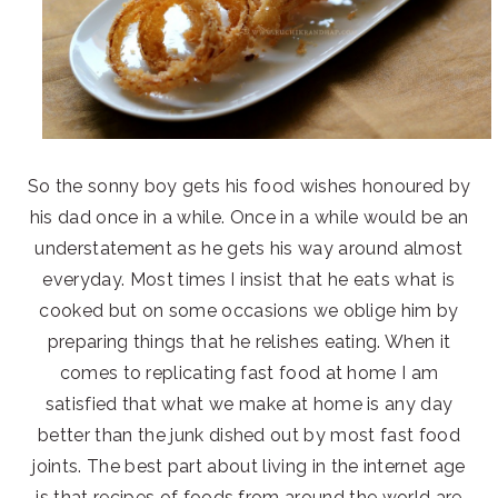
So the sonny boy gets his food wishes honoured by
his dad once in a while. Once in a while would be an
understatement as he gets his way around almost
everyday. Most times I insist that he eats what is
cooked but on some occasions we oblige him by
preparing things that he relishes eating. When it
comes to replicating fast food at home I am
satisfied that what we make at home is any day
better than the junk dished out by most fast food
joints. The best part about living in the internet age
is that recipes of foods from around the world are