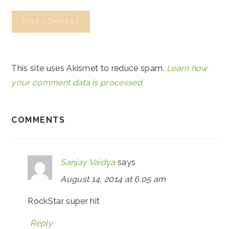
This site uses Akismet to reduce spam.
Learn how
your comment data is processed.
COMMENTS
Sanjay Vaidya
says
August 14, 2014 at 6:05 am
RockStar super hit
Reply