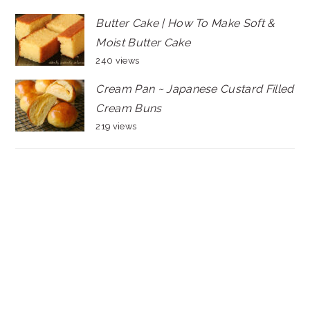
Butter Cake | How To Make Soft &
Moist Butter Cake
240 views
Cream Pan ~ Japanese Custard Filled
Cream Buns
219 views