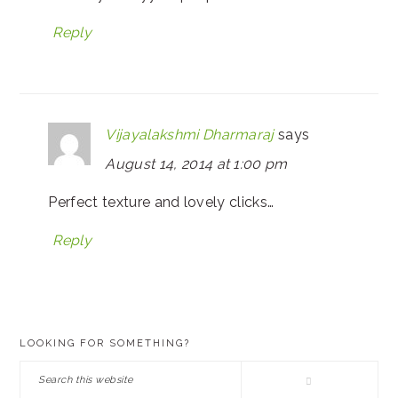
Reply
Vijayalakshmi Dharmaraj
says
August 14, 2014 at 1:00 pm
Perfect texture and lovely clicks…
Reply
PRIMARY
LOOKING FOR SOMETHING?
SIDEBAR
Search
this