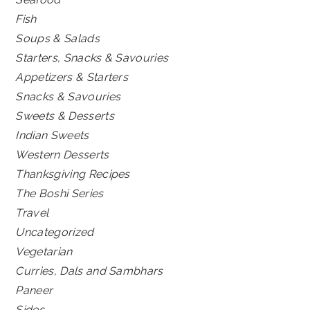
Fish
Soups & Salads
Starters, Snacks & Savouries
Appetizers & Starters
Snacks & Savouries
Sweets & Desserts
Indian Sweets
Western Desserts
Thanksgiving Recipes
The Boshi Series
Travel
Uncategorized
Vegetarian
Curries, Dals and Sambhars
Paneer
Sides