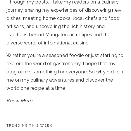
Through my posts, I take my readers on a culinary
journey, sharing my experiences of discovering new
dishes, meeting home cooks, local chefs and food
artisans, and uncovering the rich history and
traditions behind Mangalorean recipes and the
diverse world of international cuisine.
Whether you're a seasoned foodie or just starting to
explore the world of gastronomy, I hope that my
blog offers something for everyone. So why not join
me on my culinary adventures and discover the
world one recipe at a time!
Know More...
TRENDING THIS WEEK