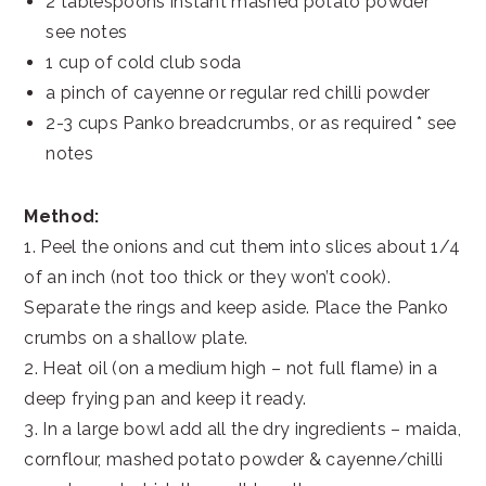
2 tablespoons instant mashed potato powder *
see notes
1 cup of cold club soda
a pinch of cayenne or regular red chilli powder
2-3 cups Panko breadcrumbs, or as required * see
notes
Method:
1. Peel the onions and cut them into slices about 1/4
of an inch (not too thick or they won’t cook).
Separate the rings and keep aside. Place the Panko
crumbs on a shallow plate.
2. Heat oil (on a medium high – not full flame) in a
deep frying pan and keep it ready.
3. In a large bowl add all the dry ingredients – maida,
cornflour, mashed potato powder & cayenne/chilli