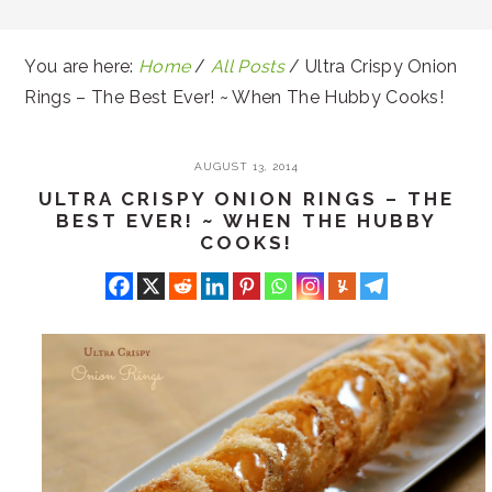
You are here:
Home
/
All Posts
/
Ultra Crispy Onion
Rings – The Best Ever! ~ When The Hubby Cooks!
AUGUST 13, 2014
ULTRA CRISPY ONION RINGS – THE
BEST EVER! ~ WHEN THE HUBBY
COOKS!