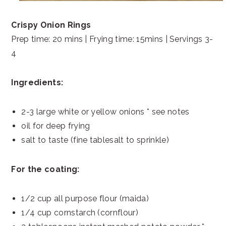
Crispy Onion Rings
Prep time: 20 mins | Frying time: 15mins | Servings 3-
4
Ingredients:
2-3 large white or yellow onions * see notes
oil for deep frying
salt to taste (fine tablesalt to sprinkle)
For the coating:
1/2 cup all purpose flour (maida)
1/4 cup cornstarch (cornflour)