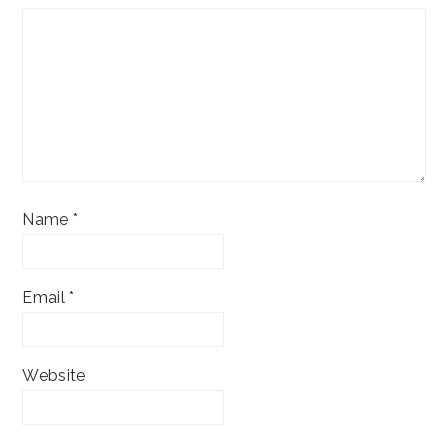
Name
*
Email
*
Website