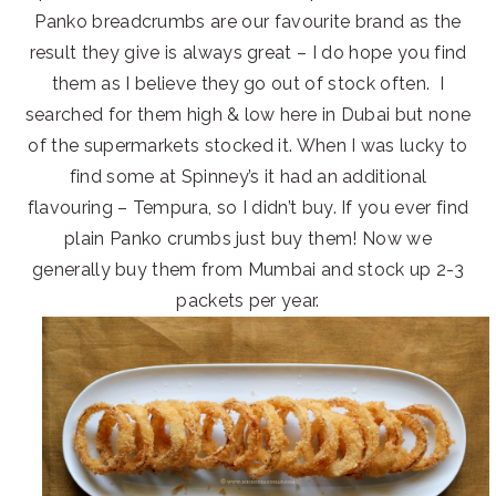
Panko breadcrumbs are our favourite brand as the
result they give is always great – I do hope you find
them as I believe they go out of stock often. I
searched for them high & low here in Dubai but none
of the supermarkets stocked it. When I was lucky to
find some at Spinney’s it had an additional
flavouring – Tempura, so I didn’t buy. If you ever find
plain Panko crumbs just buy them! Now we
generally buy them from Mumbai and stock up 2-3
packets per year.