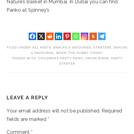
Nature’s Basket in Mumbai. In Dubai you can find
Panko at Spinney’s
FILED UNDER:
ALL POSTS
,
SNACKS & SAVOURIES
,
STARTERS, SNACKS
& SAVOURIES
,
WHEN THE HUBBY COOKS!
TAGGED WITH:
CHILDREN'S PARTY MENU
,
ONION RINGS
,
PARTY
STARTER
READER
LEAVE A REPLY
INTERACTIONS
Your email address will not be published.
Required
fields are marked
*
Comment
*