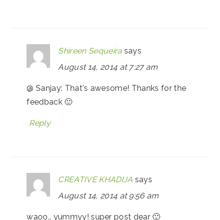
Shireen Sequeira
says
August 14, 2014 at 7:27 am
@ Sanjay: That's awesome! Thanks for the
feedback 🙂
Reply
CREATIVE KHADIJA
says
August 14, 2014 at 9:56 am
waoo.. yummyy! super post dear 🙂