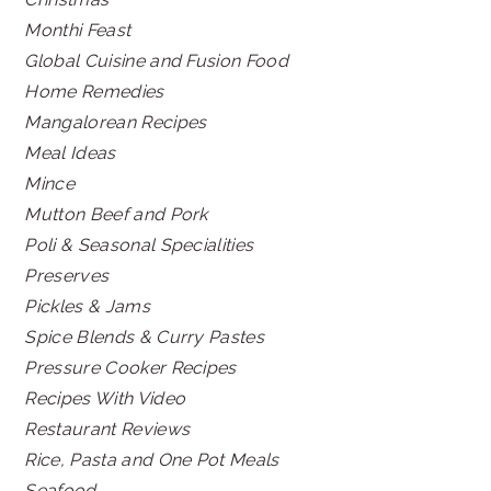
Monthi Feast
Global Cuisine and Fusion Food
Home Remedies
Mangalorean Recipes
Meal Ideas
Mince
Mutton Beef and Pork
Poli & Seasonal Specialities
Preserves
Pickles & Jams
Spice Blends & Curry Pastes
Pressure Cooker Recipes
Recipes With Video
Restaurant Reviews
Rice, Pasta and One Pot Meals
Seafood