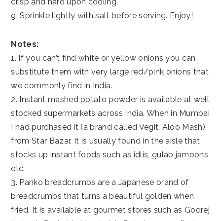
crisp and hard upon cooling.
9. Sprinkle lightly with salt before serving. Enjoy!
Notes:
1. If you can’t find white or yellow onions you can
substitute them with very large red/pink onions that
we commonly find in India.
2. Instant mashed potato powder is available at well
stocked supermarkets across India. When in Mumbai
I had purchased it (a brand called Vegit, Aloo Mash)
from Star Bazar. It is usually found in the aisle that
stocks up instant foods such as idlis, gulab jamoons
etc.
3. Panko breadcrumbs are a Japanese brand of
breadcrumbs that turns a beautiful golden when
fried. It is available at gourmet stores such as Godrej