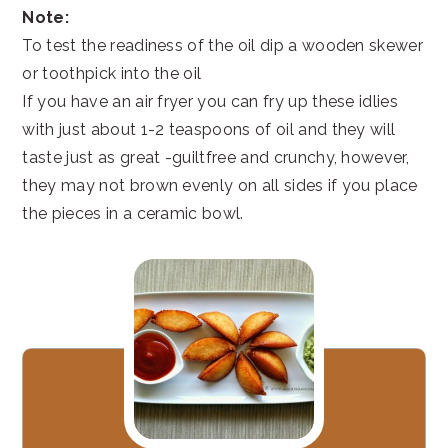
Note:
To test the readiness of the oil dip a wooden skewer
or toothpick into the oil
If you have an air fryer you can fry up these idlies
with just about 1-2 teaspoons of oil and they will
taste just as great -guiltfree and crunchy, however,
they may not brown evenly on all sides if you place
the pieces in a ceramic bowl.