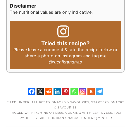
Disclaimer
The nutritional values are only indicative.
Tried this recipe?
Please leave a comment & rate the recipe below or
share a photo on Instagram and tag me
@ruchikrandhap
FILED UNDER:
ALL POSTS
,
SNACKS & SAVOURIES
,
STARTERS, SNACKS
& SAVOURIES
TAGGED WITH:
30MINS OR LESS
,
COOKING WITH LEFTOVERS
,
IDLI
FRY
,
IDLIES
,
SOUTH INDIAN SNACKS
,
UNDER 15MINUTES