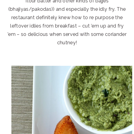
flour batter and other kinds of bajjes
(bhajiyas/pakodas)) and especially the idly fry. The
restaurant definitely knew how to re purpose the
leftover idlies from breakfast – cut ’em up and fry
’em – so delicious when served with some coriander
chutney!