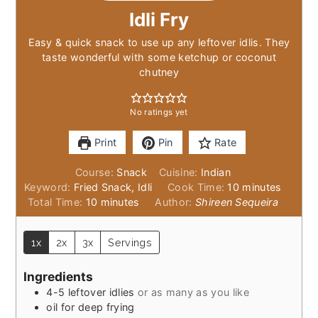
Idli Fry
Easy & quick snack to use up any leftover idlis. They
taste wonderful with some ketchup or coconut
chutney
No ratings yet
Print
Pin
Rate
Course:
Snack
Cuisine:
Indian
minutes
Keyword:
Fried Snack, Idli
Cook Time:
10
minutes
minutes
Total Time:
10
minutes
Author:
Shireen Sequeira
1x
2x
3x
Servings
Ingredients
4-5
leftover idlies
or as many as you like
oil for deep frying