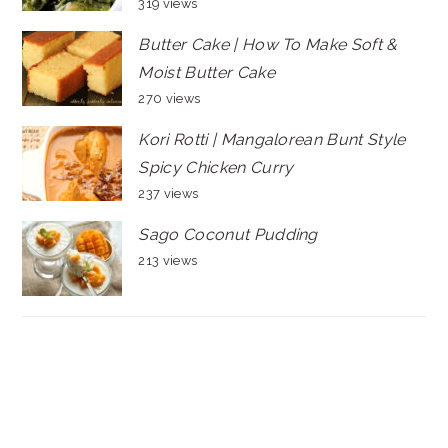
319 views
Butter Cake | How To Make Soft &
Moist Butter Cake
270 views
Kori Rotti | Mangalorean Bunt Style
Spicy Chicken Curry
237 views
Sago Coconut Pudding
213 views