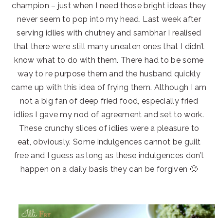
champion – just when I need those bright ideas they
never seem to pop into my head. Last week after
serving idlies with chutney and sambhar I realised
that there were still many uneaten ones that I didn’t
know what to do with them. There had to be some
way to re purpose them and the husband quickly
came up with this idea of frying them. Although I am
not a big fan of deep fried food, especially fried
idlies I gave my nod of agreement and set to work.
These crunchy slices of idlies were a pleasure to
eat, obviously. Some indulgences cannot be guilt
free and I guess as long as these indulgences don’t
happen on a daily basis they can be forgiven 🙂