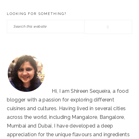
PRIMARY
LOOKING FOR SOMETHING?
SIDEBAR
Search
this
website
Hi, I am Shireen Sequeira, a food
blogger with a passion for exploring different
cuisines and cultures. Having lived in several cities
across the world, including Mangalore, Bangalore,
Mumbai and Dubai, I have developed a deep
appreciation for the unique flavours and ingredients