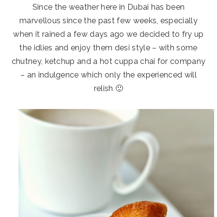
Since the weather here in Dubai has been
marvellous since the past few weeks, especially
when it rained a few days ago we decided to fry up
the idlies and enjoy them desi style – with some
chutney, ketchup and a hot cuppa chai for company
– an indulgence which only the experienced will
relish 🙂