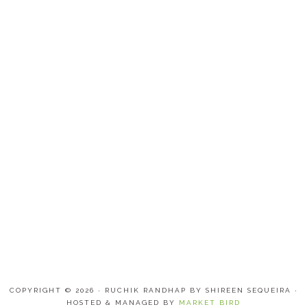
COPYRIGHT © 2026 · RUCHIK RANDHAP BY SHIREEN SEQUEIRA ·
HOSTED & MANAGED BY
MARKET BIRD