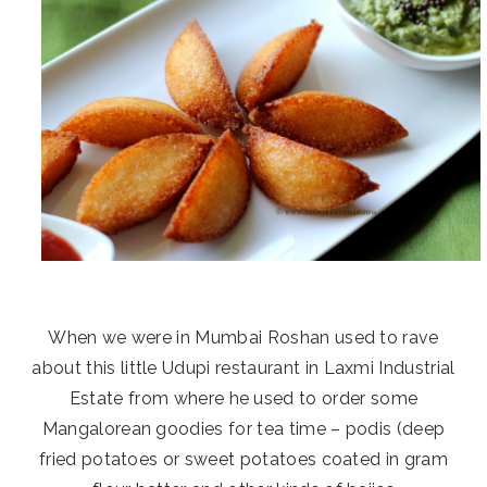
When we were in Mumbai Roshan used to rave
about this little Udupi restaurant in Laxmi Industrial
Estate from where he used to order some
Mangalorean goodies for tea time – podis (deep
fried potatoes or sweet potatoes coated in gram