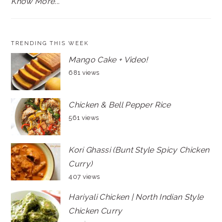
Know More...
TRENDING THIS WEEK
Mango Cake + Video!
681 views
Chicken & Bell Pepper Rice
561 views
Kori Ghassi (Bunt Style Spicy Chicken
Curry)
407 views
Hariyali Chicken | North Indian Style
Chicken Curry