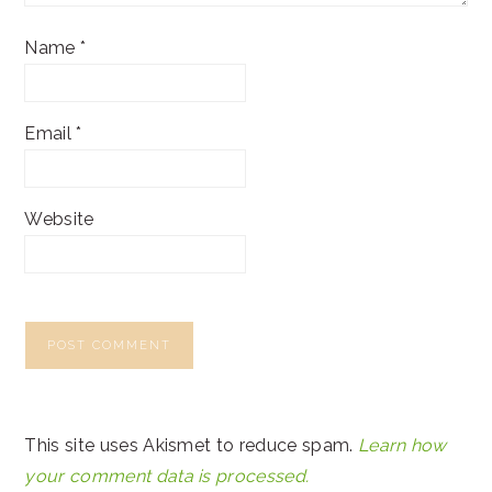
Name
*
Email
*
Website
This site uses Akismet to reduce spam.
Learn how
your comment data is processed.