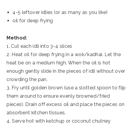
4-5 leftover idlies (or as many as you like)
oil for deep frying
Method:
1. Cut each idli into 3-4 slices
2. Heat oil for deep frying in a wok/kadhai. Let the
heat be on a medium high. When the oil is hot
enough gently slide in the pieces of idli without over
crowding the pan.
3. Fry until golden brown (use a slotted spoon to flip
them around to ensure evenly browned/fried
pieces). Drain off excess oil and place the pieces on
absorbent kitchen tissues.
4. Serve hot with ketchup or coconut chutney