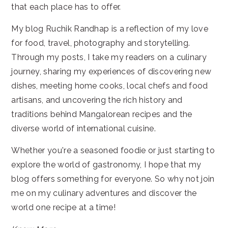
that each place has to offer.
My blog Ruchik Randhap is a reflection of my love
for food, travel, photography and storytelling.
Through my posts, I take my readers on a culinary
journey, sharing my experiences of discovering new
dishes, meeting home cooks, local chefs and food
artisans, and uncovering the rich history and
traditions behind Mangalorean recipes and the
diverse world of international cuisine.
Whether you're a seasoned foodie or just starting to
explore the world of gastronomy, I hope that my
blog offers something for everyone. So why not join
me on my culinary adventures and discover the
world one recipe at a time!