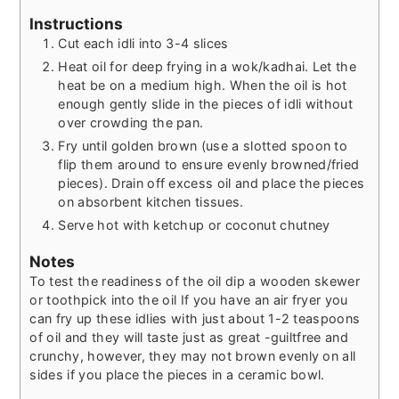
Instructions
Cut each idli into 3-4 slices
Heat oil for deep frying in a wok/kadhai. Let the
heat be on a medium high. When the oil is hot
enough gently slide in the pieces of idli without
over crowding the pan.
Fry until golden brown (use a slotted spoon to
flip them around to ensure evenly browned/fried
pieces). Drain off excess oil and place the pieces
on absorbent kitchen tissues.
Serve hot with ketchup or coconut chutney
Notes
To test the readiness of the oil dip a wooden skewer
or toothpick into the oil
If you have an air fryer you
can fry up these idlies with just about 1-2 teaspoons
of oil and they will taste just as great -guiltfree and
crunchy, however, they may not brown evenly on all
sides if you place the pieces in a ceramic bowl.