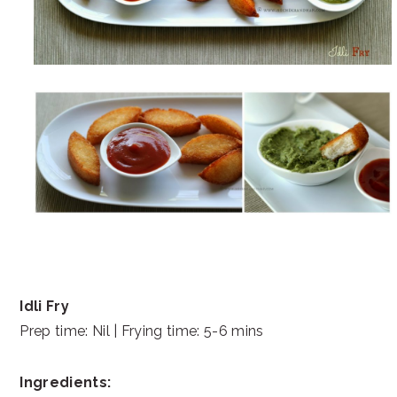
Idli Fry
Prep time: Nil | Frying time: 5-6 mins
Ingredients: