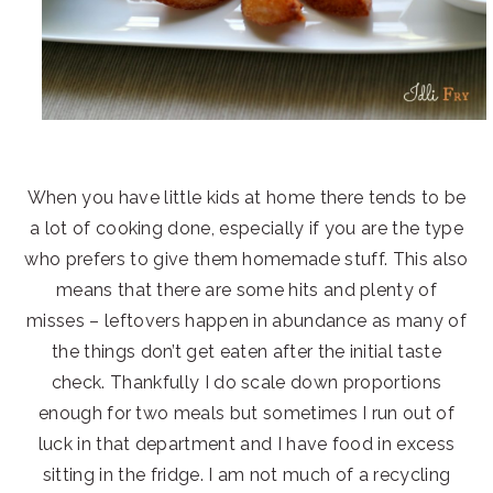
When you have little kids at home there tends to be
a lot of cooking done, especially if you are the type
who prefers to give them homemade stuff. This also
means that there are some hits and plenty of
misses – leftovers happen in abundance as many of
the things don’t get eaten after the initial taste
check. Thankfully I do scale down proportions
enough for two meals but sometimes I run out of
luck in that department and I have food in excess
sitting in the fridge. I am not much of a recycling