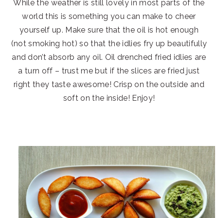
While the weather is still lovely in most parts of the
world this is something you can make to cheer
yourself up. Make sure that the oil is hot enough
(not smoking hot) so that the idlies fry up beautifully
and don’t absorb any oil. Oil drenched fried idlies are
a turn off – trust me but if the slices are fried just
right they taste awesome! Crisp on the outside and
soft on the inside! Enjoy!