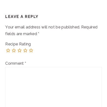
READER
LEAVE A REPLY
INTERACTIONS
Your email address will not be published.
Required
fields are marked
*
Recipe Rating
Comment
*