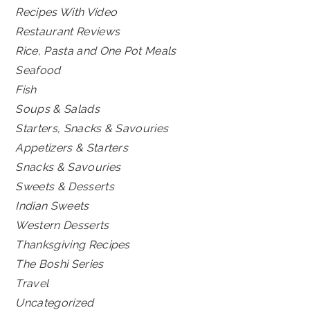
Recipes With Video
Restaurant Reviews
Rice, Pasta and One Pot Meals
Seafood
Fish
Soups & Salads
Starters, Snacks & Savouries
Appetizers & Starters
Snacks & Savouries
Sweets & Desserts
Indian Sweets
Western Desserts
Thanksgiving Recipes
The Boshi Series
Travel
Uncategorized