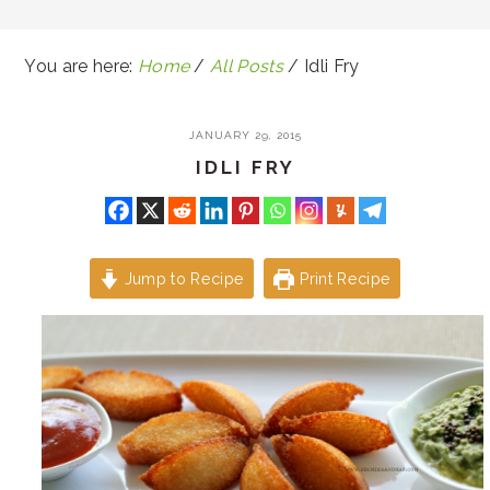
You are here:
Home
/
All Posts
/
Idli Fry
JANUARY 29, 2015
IDLI FRY
Jump to Recipe
Print Recipe