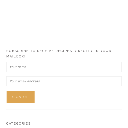
SUBSCRIBE TO RECEIVE RECIPES DIRECTLY IN YOUR
MAILBOX!
CATEGORIES