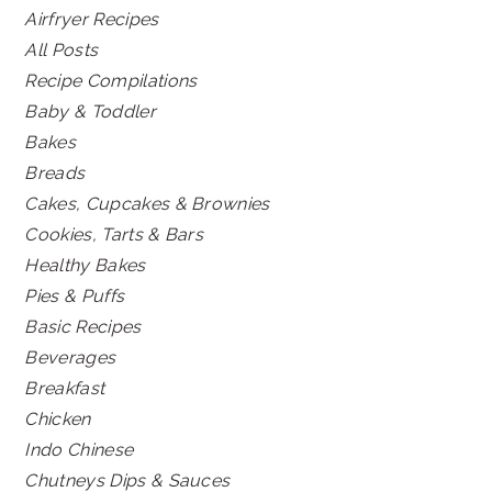
Airfryer Recipes
All Posts
Recipe Compilations
Baby & Toddler
Bakes
Breads
Cakes, Cupcakes & Brownies
Cookies, Tarts & Bars
Healthy Bakes
Pies & Puffs
Basic Recipes
Beverages
Breakfast
Chicken
Indo Chinese
Chutneys Dips & Sauces