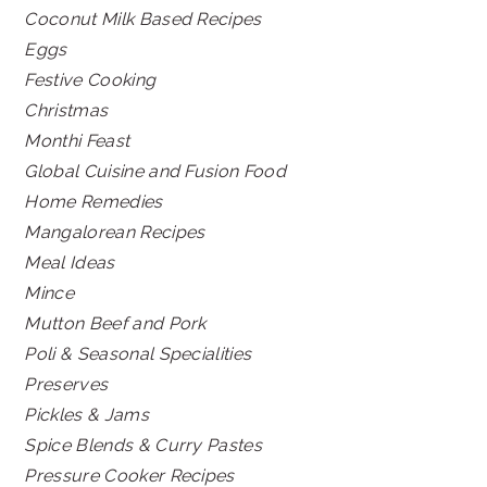
Coconut Milk Based Recipes
Eggs
Festive Cooking
Christmas
Monthi Feast
Global Cuisine and Fusion Food
Home Remedies
Mangalorean Recipes
Meal Ideas
Mince
Mutton Beef and Pork
Poli & Seasonal Specialities
Preserves
Pickles & Jams
Spice Blends & Curry Pastes
Pressure Cooker Recipes