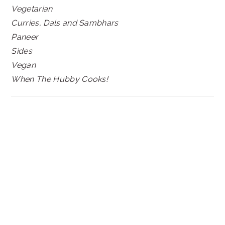
Vegetarian
Curries, Dals and Sambhars
Paneer
Sides
Vegan
When The Hubby Cooks!