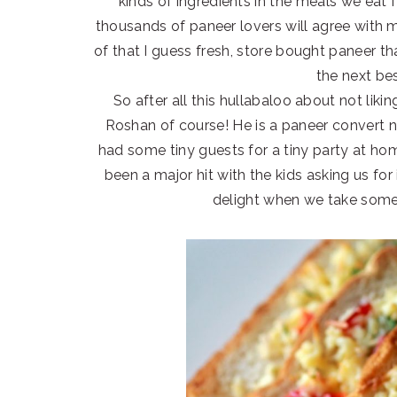
kinds of ingredients in the meals we eat I
thousands of paneer lovers will agree with 
of that I guess fresh, store bought paneer t
the next bes
So after all this hullabaloo about not li
Roshan of course! He is a paneer convert 
had some tiny guests for a tiny party at home
been a major hit with the kids asking us for 
delight when we take some 