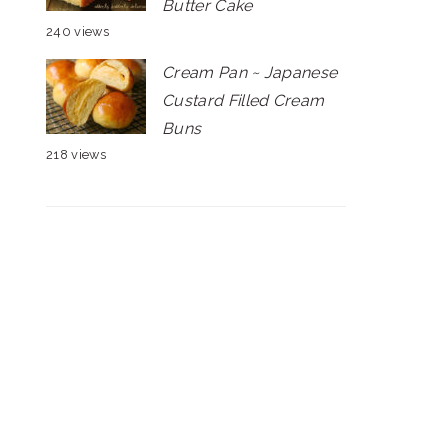
Butter Cake
240 views
Cream Pan ~ Japanese
Custard Filled Cream
Buns
218 views