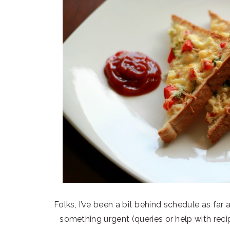
Folks, I’ve been a bit behind schedule as far a
something urgent (queries or help with r