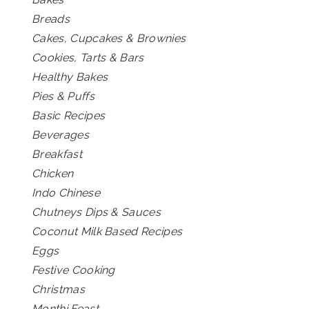
Breads
Cakes, Cupcakes & Brownies
Cookies, Tarts & Bars
Healthy Bakes
Pies & Puffs
Basic Recipes
Beverages
Breakfast
Chicken
Indo Chinese
Chutneys Dips & Sauces
Coconut Milk Based Recipes
Eggs
Festive Cooking
Christmas
Monthi Feast