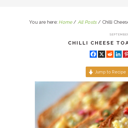
You are here:
Home
/
All Posts
/
Chilli Chees
SEPTEMBER
CHILLI CHEESE TO
Jump to Recipe