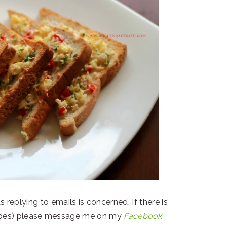
s replying to emails is concerned. If there is
ecipes) please message me on my
Facebook