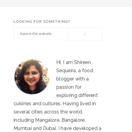
LOOKING FOR SOMETHING?
PRIMARY
Search
SIDEBAR
this
website
Hi, I am Shireen
Sequeira, a food
blogger with a
passion for
exploring different
cuisines and cultures. Having lived in
several cities across the world,
including Mangalore, Bangalore,
Mumbai and Dubai, I have developed a