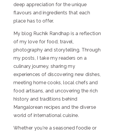
deep appreciation for the unique
flavours and ingredients that each
place has to offer.
My blog Ruchik Randhap is a reflection
of my love for food, travel,
photography and storytelling. Through
my posts, I take my readers on a
culinary journey, sharing my
experiences of discovering new dishes,
meeting home cooks, local chefs and
food artisans, and uncovering the rich
history and traditions behind
Mangalorean recipes and the diverse
world of international cuisine.
Whether you're a seasoned foodie or