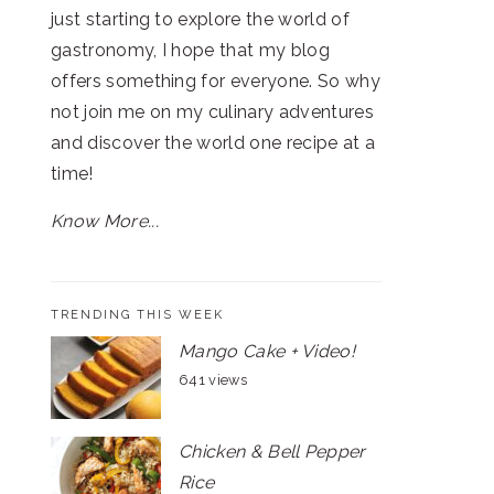
just starting to explore the world of
gastronomy, I hope that my blog
offers something for everyone. So why
not join me on my culinary adventures
and discover the world one recipe at a
time!
Know More...
TRENDING THIS WEEK
Mango Cake + Video!
641 views
Chicken & Bell Pepper
Rice