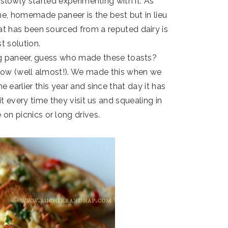
 slowly started experimenting with it. As
me, homemade paneer is the best but in lieu
hat has been sourced from a reputed dairy is
t solution.
king paneer, guess who made these toasts?
now (well almost!). We made this when we
 earlier this year and since that day it has
it every time they visit us and squealing in
on picnics or long drives.