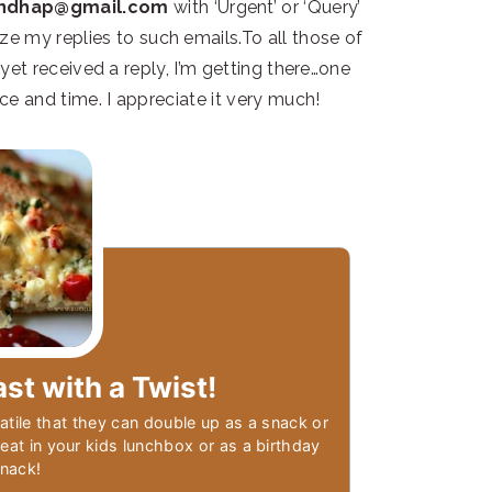
andhap@gmail.com
with ‘Urgent’ or ‘Query’
itize my replies to such emails.To all those of
et received a reply, I’m getting there…one
ce and time. I appreciate it very much!
ast with a Twist!
atile that they can double up as a snack or
treat in your kids lunchbox or as a birthday
snack!