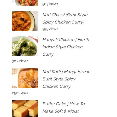
585 views
Kori Ghassi (Bunt Style
Spicy Chicken Curry)
395 views
Hariyali Chicken | North
Indian Style Chicken
Curry
307 views
Kori Rotti | Mangalorean
Bunt Style Spicy
Chicken Curry
252 views
Butter Cake | How To
Make Soft & Moist