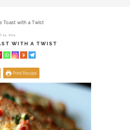
e Toast with a Twist
 24, 2014
AST WITH A TWIST
Print Recipe