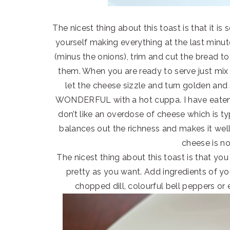
The nicest thing about this toast is that it is
yourself making everything at the last minu
(minus the onions), trim and cut the bread t
them. When you are ready to serve just mix 
let the cheese sizzle and turn golden and
WONDERFUL with a hot cuppa. I have eaten
don’t like an overdose of cheese which is ty
balances out the richness and makes it well
cheese is no
The nicest thing about this toast is that you 
pretty as you want. Add ingredients of y
chopped dill, colourful bell peppers or