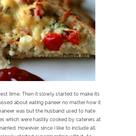
est time. Then it slowly started to make its
fussed about eating paneer no matter how it
paneer was but the husband used to hate
s which were hastily cooked by caterers at
rried. However, since I like to include all