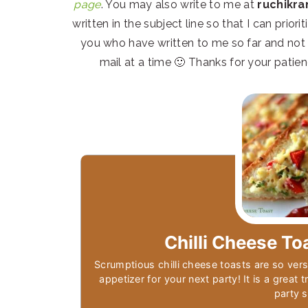
page
. You may also write to me at
ruchikr
written in the subject line so that I can prior
you who have written to me so far and not y
mail at a time 🙂 Thanks for your patien
Chilli Cheese To
Scrumptious chilli cheese toasts are so vers
appetizer for your next party! It is a great 
party 