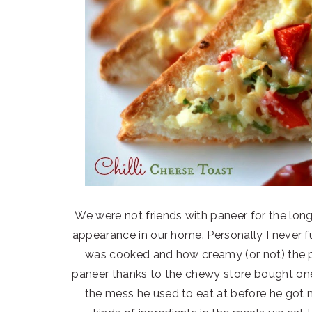
We were not friends with paneer for the long
appearance in our home. Personally I never 
was cooked and how creamy (or not) the 
paneer thanks to the chewy store bought one
the mess he used to eat at before he got ma