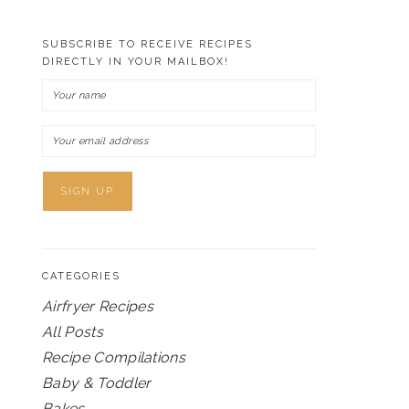
SUBSCRIBE TO RECEIVE RECIPES
DIRECTLY IN YOUR MAILBOX!
CATEGORIES
Airfryer Recipes
All Posts
Recipe Compilations
Baby & Toddler
Bakes