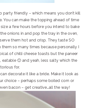
 so party friendly – which means you don’t kill
te. You can make the topping ahead of time
o size a few hours before you intend to bake
the onions in and pop the tray in the oven,
 serve them hot and crisp. They taste SO
 them so many times because personally I
pical of chilli cheese toasts but the paneer
, eatable 🙂 and yeah, less salty which the
torious for.
can decorate it like a bride. Make it look as
our choice – perhaps some boiled corn or
 even bacon – get creative…all the way!