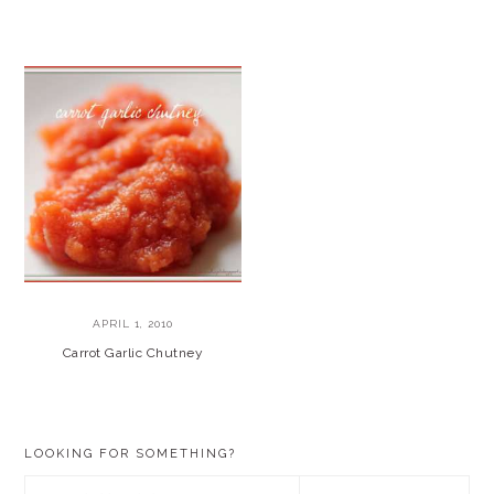
APRIL 1, 2010
Carrot Garlic Chutney
PRIMARY
LOOKING FOR SOMETHING?
SIDEBAR
Search