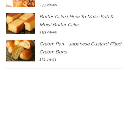
273 views
Butter Cake | How To Make Soft &
Moist Butter Cake
259 views
Cream Pan ~ Japanese Custard Filled
Cream Buns
231 views