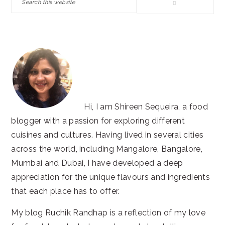
this
website
Hi, I am Shireen Sequeira, a food
blogger with a passion for exploring different
cuisines and cultures. Having lived in several cities
across the world, including Mangalore, Bangalore,
Mumbai and Dubai, I have developed a deep
appreciation for the unique flavours and ingredients
that each place has to offer.
My blog Ruchik Randhap is a reflection of my love