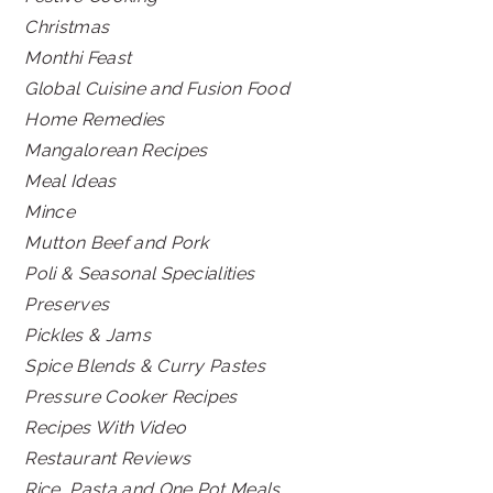
Christmas
Monthi Feast
Global Cuisine and Fusion Food
Home Remedies
Mangalorean Recipes
Meal Ideas
Mince
Mutton Beef and Pork
Poli & Seasonal Specialities
Preserves
Pickles & Jams
Spice Blends & Curry Pastes
Pressure Cooker Recipes
Recipes With Video
Restaurant Reviews
Rice, Pasta and One Pot Meals