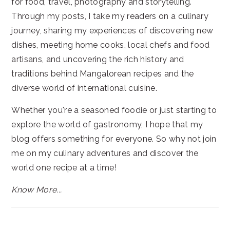
for food, travel, photography and storytelling.
Through my posts, I take my readers on a culinary
journey, sharing my experiences of discovering new
dishes, meeting home cooks, local chefs and food
artisans, and uncovering the rich history and
traditions behind Mangalorean recipes and the
diverse world of international cuisine.
Whether you're a seasoned foodie or just starting to
explore the world of gastronomy, I hope that my
blog offers something for everyone. So why not join
me on my culinary adventures and discover the
world one recipe at a time!
Know More...