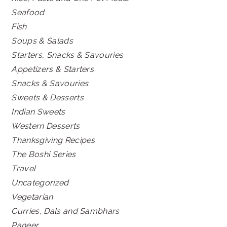
Seafood
Fish
Soups & Salads
Starters, Snacks & Savouries
Appetizers & Starters
Snacks & Savouries
Sweets & Desserts
Indian Sweets
Western Desserts
Thanksgiving Recipes
The Boshi Series
Travel
Uncategorized
Vegetarian
Curries, Dals and Sambhars
Paneer