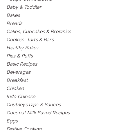
Baby & Toddler
Bakes
Breads
Cakes, Cupcakes & Brownies
Cookies, Tarts & Bars
Healthy Bakes
Pies & Puffs
Basic Recipes
Beverages
Breakfast
Chicken
Indo Chinese
Chutneys Dips & Sauces
Coconut Milk Based Recipes
Eggs
Festive Cooking