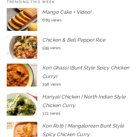
TRENDING THIS WEEK
Mango Cake + Video!
689 views
Chicken & Bell Pepper Rice
599 views
Kori Ghassi (Bunt Style Spicy Chicken
Curry)
398 views
Hariyali Chicken | North Indian Style
Chicken Curry
321 views
Kori Rotti | Mangalorean Bunt Style
Spicy Chicken Curry