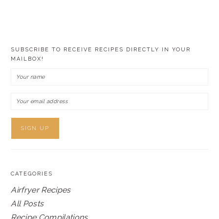
SUBSCRIBE TO RECEIVE RECIPES DIRECTLY IN YOUR
MAILBOX!
CATEGORIES
Airfryer Recipes
All Posts
Recipe Compilations