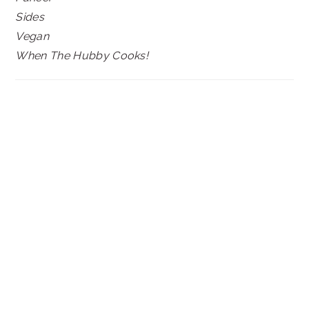
Sides
Vegan
When The Hubby Cooks!