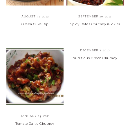
AUGUST 31, 2012
SEPTEMBER 20, 2011
Green Olive Dip
Spicy Dates Chutney (Pickle)
DECEMBER 7, 2010
Nutritious Green Chutney
JANUARY 13, 2011
Tomato Garlic Chutney