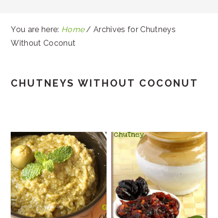
You are here:
Home
/
Archives for Chutneys
Without Coconut
CHUTNEYS WITHOUT COCONUT