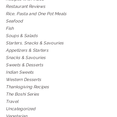
Restaurant Reviews
Rice, Pasta and One Pot Meals
Seafood
Fish
Soups & Salads
Starters, Snacks & Savouries
Appetizers & Starters
Snacks & Savouries
Sweets & Desserts
Indian Sweets
Western Desserts
Thanksgiving Recipes
The Boshi Series
Travel
Uncategorized
Vegetarian