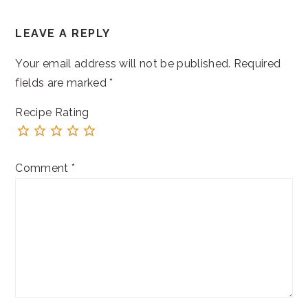
READER
LEAVE A REPLY
INTERACTIONS
Your email address will not be published.
Required
fields are marked
*
Recipe Rating
Comment
*