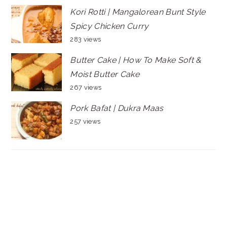
Kori Rotti | Mangalorean Bunt Style
Spicy Chicken Curry
283 views
Butter Cake | How To Make Soft &
Moist Butter Cake
267 views
Pork Bafat | Dukra Maas
257 views