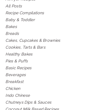
All Posts
Recipe Compilations
Baby & Toddler
Bakes
Breads
Cakes, Cupcakes & Brownies
Cookies, Tarts & Bars
Healthy Bakes
Pies & Puffs
Basic Recipes
Beverages
Breakfast
Chicken
Indo Chinese
Chutneys Dips & Sauces
Coconut Milk Based Recipes