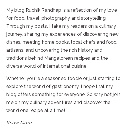
My blog Ruchik Randhap is a reflection of my love
for food, travel, photography and storytelling.
Through my posts, I take my readers on a culinary
journey, sharing my experiences of discovering new
dishes, meeting home cooks, local chefs and food
artisans, and uncovering the rich history and
traditions behind Mangalorean recipes and the
diverse world of international cuisine.
Whether you're a seasoned foodie or just starting to
explore the world of gastronomy, I hope that my
blog offers something for everyone. So why not join
me on my culinary adventures and discover the
world one recipe at a time!
Know More...