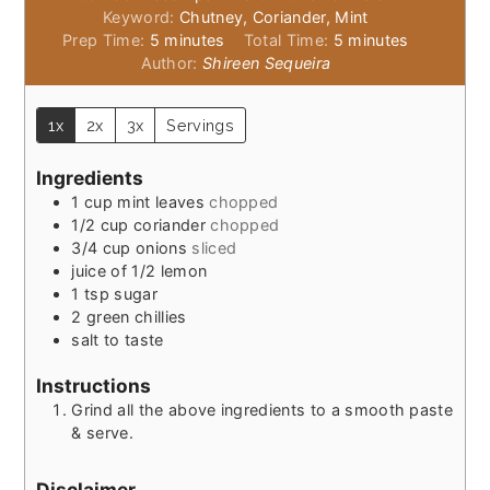
Keyword:
Chutney, Coriander, Mint
minutes
minutes
Prep Time:
5
minutes
Total Time:
5
minutes
Author:
Shireen Sequeira
1x
2x
3x
Servings
Ingredients
1
cup
mint leaves
chopped
1/2
cup
coriander
chopped
3/4
cup
onions
sliced
juice of 1/2 lemon
1
tsp
sugar
2
green chillies
salt to taste
Instructions
Grind all the above ingredients to a smooth paste
& serve.
Disclaimer