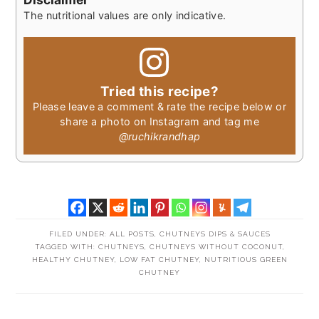
The nutritional values are only indicative.
Tried this recipe?
Please leave a comment & rate the recipe below or
share a photo on Instagram and tag me
@ruchikrandhap
FILED UNDER:
ALL POSTS
,
CHUTNEYS DIPS & SAUCES
TAGGED WITH:
CHUTNEYS
,
CHUTNEYS WITHOUT COCONUT
,
HEALTHY CHUTNEY
,
LOW FAT CHUTNEY
,
NUTRITIOUS GREEN
CHUTNEY