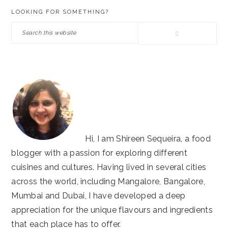
PRIMARY
LOOKING FOR SOMETHING?
SIDEBAR
Search
this
website
Hi, I am Shireen Sequeira, a food
blogger with a passion for exploring different
cuisines and cultures. Having lived in several cities
across the world, including Mangalore, Bangalore,
Mumbai and Dubai, I have developed a deep
appreciation for the unique flavours and ingredients
that each place has to offer.