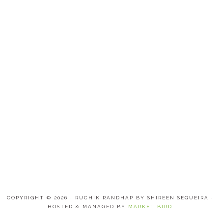
COPYRIGHT © 2026 · RUCHIK RANDHAP BY SHIREEN SEQUEIRA ·
HOSTED & MANAGED BY
MARKET BIRD