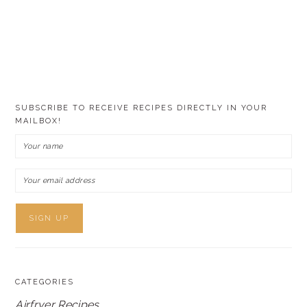
SUBSCRIBE TO RECEIVE RECIPES DIRECTLY IN YOUR
MAILBOX!
CATEGORIES
Airfryer Recipes