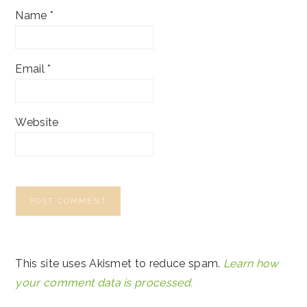
Name
*
Email
*
Website
This site uses Akismet to reduce spam.
Learn how
your comment data is processed.