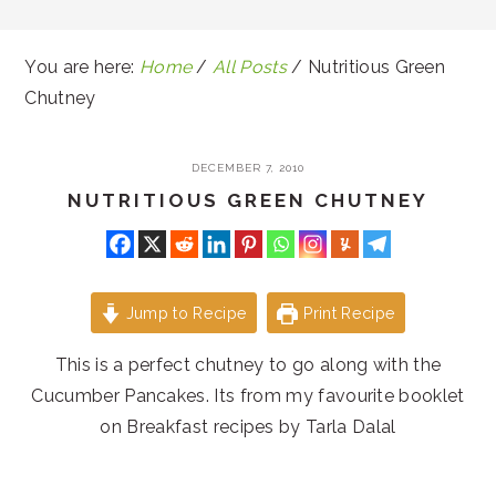
You are here:
Home
/
All Posts
/
Nutritious Green
Chutney
DECEMBER 7, 2010
NUTRITIOUS GREEN CHUTNEY
Jump to Recipe
Print Recipe
This is a perfect chutney to go along with the
Cucumber Pancakes. Its from my favourite booklet
on Breakfast recipes by Tarla Dalal