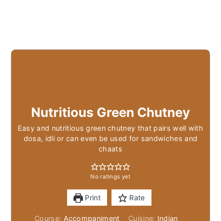
Nutritious Green Chutney
Easy and nutritious green chutney that pairs well with
dosa, idli or can even be used for sandwiches and
chaats
No ratings yet
Print
Rate
Course:
Accompaniment
Cuisine:
Indian