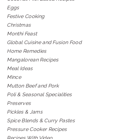
Eggs
Festive Cooking
Christmas
Monthi Feast
Global Cuisine and Fusion Food
Home Remedies
Mangalorean Recipes
Meal Ideas
Mince
Mutton Beef and Pork
Poli & Seasonal Specialities
Preserves
Pickles & Jams
Spice Blends & Curry Pastes
Pressure Cooker Recipes
Recipes With Video