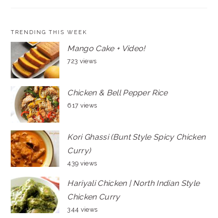
TRENDING THIS WEEK
Mango Cake + Video!
723 views
Chicken & Bell Pepper Rice
617 views
Kori Ghassi (Bunt Style Spicy Chicken
Curry)
439 views
Hariyali Chicken | North Indian Style
Chicken Curry
344 views