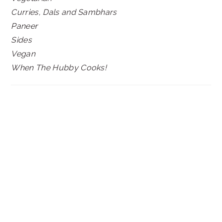
Curries, Dals and Sambhars
Paneer
Sides
Vegan
When The Hubby Cooks!