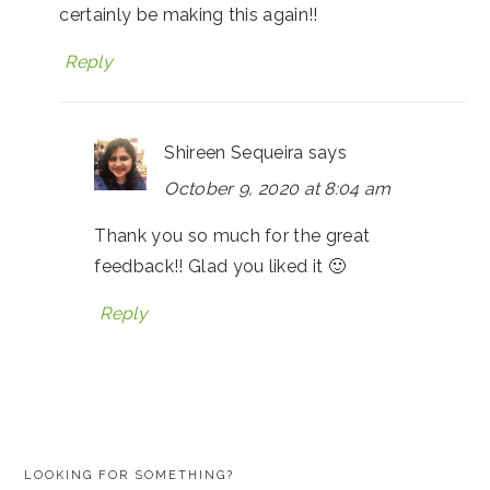
certainly be making this again!!
Reply
Shireen Sequeira
says
October 9, 2020 at 8:04 am
Thank you so much for the great
feedback!! Glad you liked it 🙂
Reply
PRIMARY
LOOKING FOR SOMETHING?