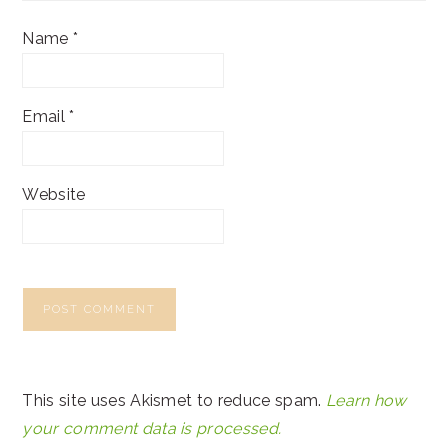
Name
*
Email
*
Website
This site uses Akismet to reduce spam.
Learn how
your comment data is processed.