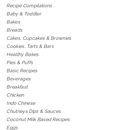
Recipe Compilations
Baby & Toddler
Bakes
Breads
Cakes, Cupcakes & Brownies
Cookies, Tarts & Bars
Healthy Bakes
Pies & Puffs
Basic Recipes
Beverages
Breakfast
Chicken
Indo Chinese
Chutneys Dips & Sauces
Coconut Milk Based Recipes
Eggs