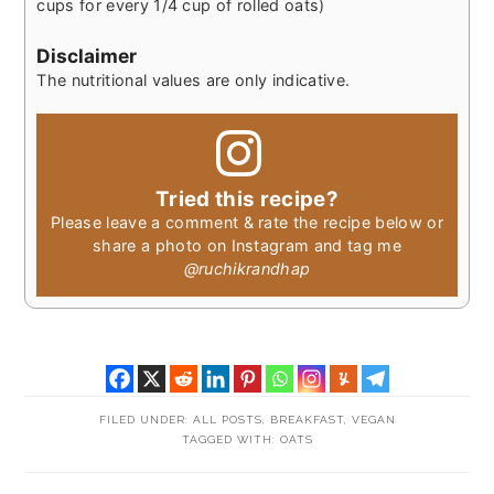
cups for every 1/4 cup of rolled oats)
Disclaimer
The nutritional values are only indicative.
Tried this recipe?
Please leave a comment & rate the recipe below or
share a photo on Instagram and tag me
@ruchikrandhap
FILED UNDER:
ALL POSTS
,
BREAKFAST
,
VEGAN
TAGGED WITH:
OATS