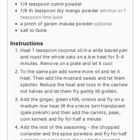
1/4
teaspoon
cumin powder
1/8
th teaspoon dry mango powder
amchur or 1
teaspoon lime juice
a pinch of garam masala powder
optional
salt to taste
Instructions
Heat 1 teaspoon coconut oil in a wide based pan
and roast the whole oats on a low heat for 3-4
minutes. Remove on a plate and let it cool
To the same pan add some more oil and let it
heat. Then add the mustard seeds and let them
splutter. Reduce the heat and toss in the cashew
nut halves and let them fry gently till golden.
Add the ginger, green chilli, onions and fry on a
medium-low heat till the onions turn translucent
(pale pinkish) and then add the carrots, peas,
corn kernels and fry for half a minute
Add the rest of the seasoning - the chopped
coriander and the spice powders and fry for half