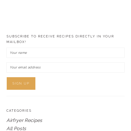
SUBSCRIBE TO RECEIVE RECIPES DIRECTLY IN YOUR
MAILBOX!
CATEGORIES
Airfryer Recipes
All Posts