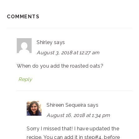
COMMENTS
Shirley
says
August 3, 2018 at 12:27 am
When do you add the roasted oats?
Reply
Shireen Sequeira
says
August 16, 2018 at 1:34 pm
Sorry I missed that! I have updated the
recipe. You can add it in step#4, before