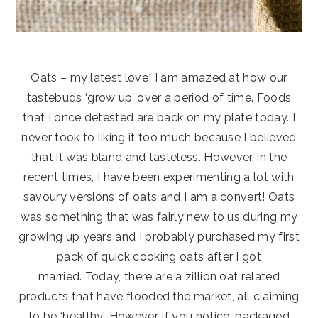
Oats – my latest love! I am amazed at how our
tastebuds ‘grow up’ over a period of time. Foods
that I once detested are back on my plate today. I
never took to liking it too much because I believed
that it was bland and tasteless. However, in the
recent times, I have been experimenting a lot with
savoury versions of oats and I am a convert! Oats
was something that was fairly new to us during my
growing up years and I probably purchased my first
pack of quick cooking oats after I got
married. Today, there are a zillion oat related
products that have flooded the market, all claiming
to be ‘healthy’. However, if you notice, packaged