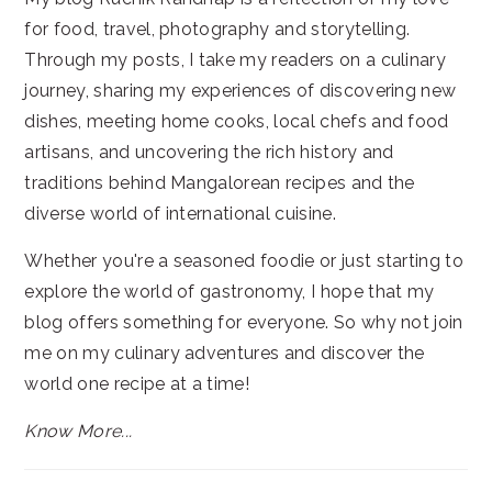
for food, travel, photography and storytelling.
Through my posts, I take my readers on a culinary
journey, sharing my experiences of discovering new
dishes, meeting home cooks, local chefs and food
artisans, and uncovering the rich history and
traditions behind Mangalorean recipes and the
diverse world of international cuisine.
Whether you're a seasoned foodie or just starting to
explore the world of gastronomy, I hope that my
blog offers something for everyone. So why not join
me on my culinary adventures and discover the
world one recipe at a time!
Know More...