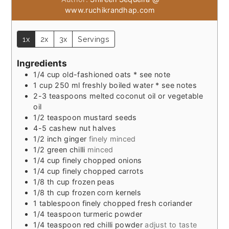
www.ruchikrandhap.com
1x
2x
3x
Servings
Ingredients
1/4
cup
old-fashioned oats * see note
1
cup
250 ml freshly boiled water * see notes
2-3
teaspoons
melted coconut oil or vegetable
oil
1/2
teaspoon
mustard seeds
4-5
cashew nut halves
1/2
inch
ginger
finely minced
1/2
green chilli
minced
1/4
cup
finely chopped onions
1/4
cup
finely chopped carrots
1/8
th cup frozen peas
1/8
th cup frozen corn kernels
1
tablespoon
finely chopped fresh coriander
1/4
teaspoon
turmeric powder
1/4
teaspoon
red chilli powder
adjust to taste