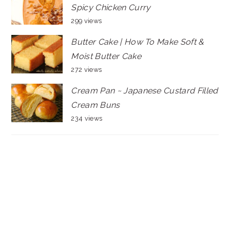
Spicy Chicken Curry
299 views
Butter Cake | How To Make Soft &
Moist Butter Cake
272 views
Cream Pan ~ Japanese Custard Filled
Cream Buns
234 views