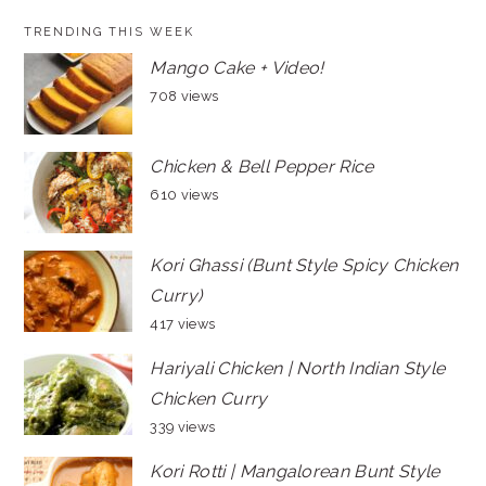
TRENDING THIS WEEK
Mango Cake + Video!
708 views
Chicken & Bell Pepper Rice
610 views
Kori Ghassi (Bunt Style Spicy Chicken
Curry)
417 views
Hariyali Chicken | North Indian Style
Chicken Curry
339 views
Kori Rotti | Mangalorean Bunt Style