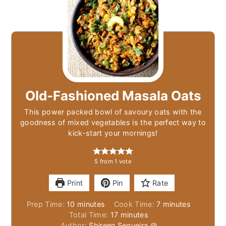
Old-Fashioned Masala Oats
This power packed bowl of savoury oats with the
goodness of mixed vegetables is the perfect way to
kick-start your mornings!
5
from 1 vote
Print
Pin
Rate
minutes
minutes
Prep Time:
10
minutes
Cook Time:
7
minutes
minutes
Total Time:
17
minutes
Author:
Shireen Sequeira @