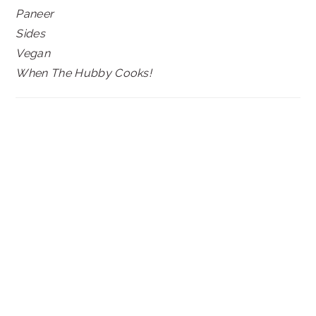
Paneer
Sides
Vegan
When The Hubby Cooks!