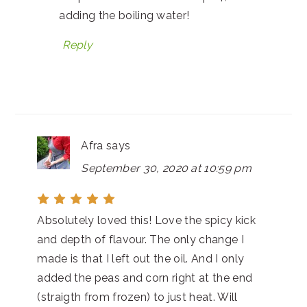
adding the boiling water!
Reply
Afra
says
September 30, 2020 at 10:59 pm
Absolutely loved this! Love the spicy kick
and depth of flavour. The only change I
made is that I left out the oil. And I only
added the peas and corn right at the end
(straigth from frozen) to just heat. Will