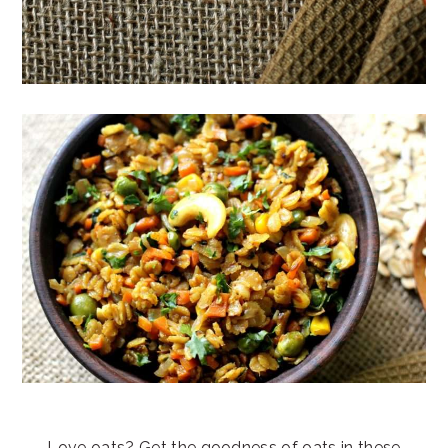
Love oats? Get the goodness of oats in these