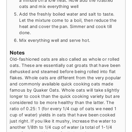
a minute on a low heat. Now add the roasted
oats and mix everything well
Add the freshly boiled water and salt to taste.
Let the mixture come to a boil, then reduce the
heat and cover the pan. Simmer and cook till
done.
Mix everything well and serve hot.
Notes
Old-fashioned oats are also called as whole or rolled
oats. These are essentially oat groats that have been
dehusked and steamed before being rolled into flat
flakes. Whole oats are different from the very popular
and commonly available quick cooking oats made
famous by Quaker Oats. Whole oats will take slightly
longer to cook than the quick cooking variety but are
considered to be more healthy than the latter. The
ratio of 0.25: 1 (for every 1/4 cup of oats we need 1
cup of water) yields in oats that have been cooked
just right. If you like it mushy, increase the water to
another 1/8th to 1/4 cup of water (a total of 1-1/4