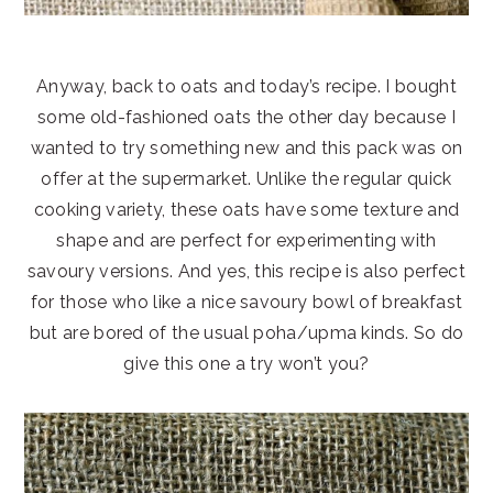
Anyway, back to oats and today’s recipe. I bought
some old-fashioned oats the other day because I
wanted to try something new and this pack was on
offer at the supermarket. Unlike the regular quick
cooking variety, these oats have some texture and
shape and are perfect for experimenting with
savoury versions. And yes, this recipe is also perfect
for those who like a nice savoury bowl of breakfast
but are bored of the usual poha/upma kinds. So do
give this one a try won’t you?