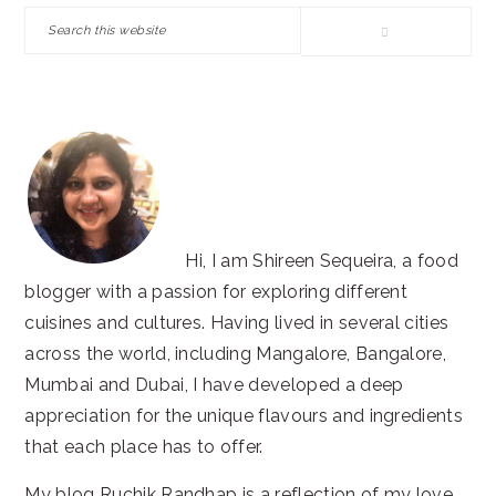
SIDEBAR
Search
this
website
Hi, I am Shireen Sequeira, a food
blogger with a passion for exploring different
cuisines and cultures. Having lived in several cities
across the world, including Mangalore, Bangalore,
Mumbai and Dubai, I have developed a deep
appreciation for the unique flavours and ingredients
that each place has to offer.
My blog Ruchik Randhap is a reflection of my love