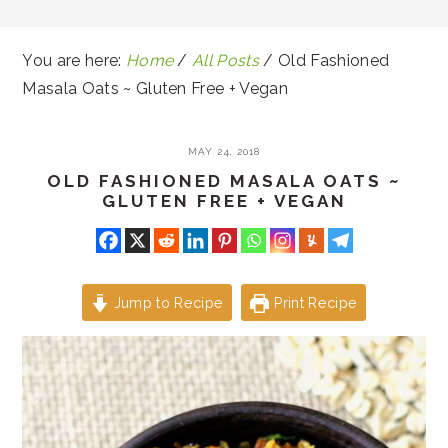
You are here:
Home
/
All Posts
/
Old Fashioned
Masala Oats ~ Gluten Free + Vegan
MAY 24, 2018
OLD FASHIONED MASALA OATS ~
GLUTEN FREE + VEGAN
Jump to Recipe
Print Recipe