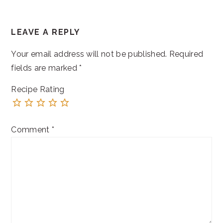
READER
LEAVE A REPLY
INTERACTIONS
Your email address will not be published.
Required
fields are marked
*
Recipe Rating
Comment
*