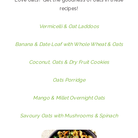
recipes!
Vermicelli & Oat Laddoos
Banana & Date Loaf with Whole Wheat & Oats
Coconut, Oats & Dry Fruit Cookies
Oats Porridge
Mango & Millet Overnight Oats
Savoury Oats with Mushrooms & Spinach