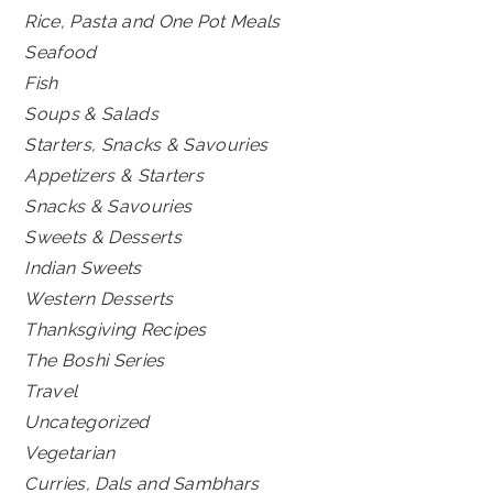
Rice, Pasta and One Pot Meals
Seafood
Fish
Soups & Salads
Starters, Snacks & Savouries
Appetizers & Starters
Snacks & Savouries
Sweets & Desserts
Indian Sweets
Western Desserts
Thanksgiving Recipes
The Boshi Series
Travel
Uncategorized
Vegetarian
Curries, Dals and Sambhars