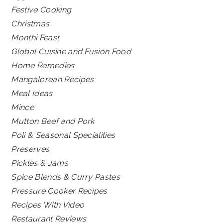
Festive Cooking
Christmas
Monthi Feast
Global Cuisine and Fusion Food
Home Remedies
Mangalorean Recipes
Meal Ideas
Mince
Mutton Beef and Pork
Poli & Seasonal Specialities
Preserves
Pickles & Jams
Spice Blends & Curry Pastes
Pressure Cooker Recipes
Recipes With Video
Restaurant Reviews