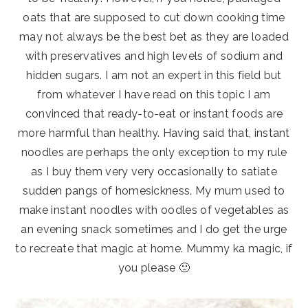
oats that are supposed to cut down cooking time
may not always be the best bet as they are loaded
with preservatives and high levels of sodium and
hidden sugars. I am not an expert in this field but
from whatever I have read on this topic I am
convinced that ready-to-eat or instant foods are
more harmful than healthy. Having said that, instant
noodles are perhaps the only exception to my rule
as I buy them very very occasionally to satiate
sudden pangs of homesickness. My mum used to
make instant noodles with oodles of vegetables as
an evening snack sometimes and I do get the urge
to recreate that magic at home. Mummy ka magic, if
you please 🙂