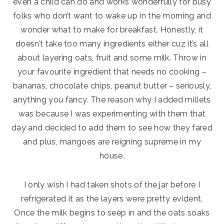
even a child can do and works wonderfully for busy
folks who don’t want to wake up in the morning and
wonder what to make for breakfast. Honestly, it
doesn’t take too many ingredients either cuz it’s all
about layering oats, fruit and some milk. Throw in
your favourite ingredient that needs no cooking –
bananas, chocolate chips, peanut butter – seriously,
anything you fancy. The reason why I added millets
was because I was experimenting with them that
day and decided to add them to see how they fared
and plus, mangoes are reigning supreme in my
house.
I only wish I had taken shots of the jar before I
refrigerated it as the layers were pretty evident.
Once the milk begins to seep in and the oats soaks