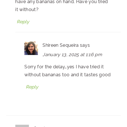
have any bananas on hand. Have you tried
it without?
Reply
Shireen Sequeira
says
January 13, 2025 at 1:16 pm
Sorry for the delay…yes I have tried it
without bananas too and it tastes good
Reply