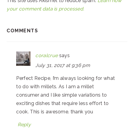
This site uses Akismet to reduce spam.
Learn how
your comment data is processed.
COMMENTS
coralcrue
says
July 31, 2017 at 9:36 pm
Perfect Recipe, I’m always looking for what
to do with millets. As I am a millet
consumer and I like simple variations to
exciting dishes that require less effort to
cook. This is awesome. thank you
Reply