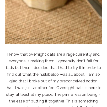
I know that overnight oats are a rage currently and
everyone is making them. I generally don’t fall for
fads but then I decided that I had to try it in order to
find out what the hullabaloo was all about. I am so
glad that I broke out of my preconceived notion
that it was just another fad. Overnight oats is here to
stay, at least at my place. The prime reason being –
the ease of putting it together. This is something