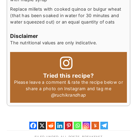
Replace millets with cooked quinoa or bulgur wheat
(that has been soaked in water for 30 minutes and
water squeezed out) or an equal quantity of oats
Disclaimer
The nutritional values are only indicative.
Tried this recipe?
Please leave a comment & rate the recipe below or
share a photo on Instagram and tag me
@ruchikrandhap
FILED UNDER:
ALL POSTS
,
BREAKFAST