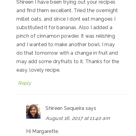
Shireen I have been trying out your recipes
and find them excellent. Tried the overnight
millet oats, and since I dont eat mangoes I
substituted it for bananas. Also I added a
pinch of cinnamon powder. It was relishing
and I wanted to make another bowl. I may
do that tomorrow with a change in fruit and
may add some dryfruits to it. Thanks for the
easy, lovely recipe.
Reply
Shireen Sequeira
says
August 16, 2017 at 11:40 am
Hi Margarette,