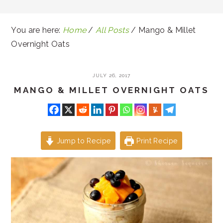
You are here:
Home
/
All Posts
/
Mango & Millet
Overnight Oats
JULY 26, 2017
MANGO & MILLET OVERNIGHT OATS
Jump to Recipe
Print Recipe