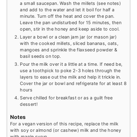
a small saucepan. Wash the millets (see notes)
and add to the water and let it boil for half a
minute. Turn off the heat and cover the pan.
Leave the pan undisturbed for 15 minutes, then
open, stir in the honey and keep aside to cool.
Layer a bowl or a clean jam jar (or mason jar)
with the cooked millets, sliced bananas, oats,
mangoes and sprinkle the flaxseed powder &
basil seeds on top.
Pour the milk over it a little at a time. If need be,
use a toothpick to poke 2-3 holes through the
layers to ease out the milk and help it trickle in.
Cover the jar or bowl and refrigerate for at least 8
hours
Serve chilled for breakfast or as a guilt free
dessert!
Notes
For a vegan version of this recipe, replace the milk
with soy or almond (or cashew) milk and the honey
with maple syrup