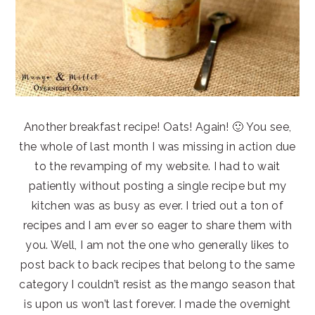
Another breakfast recipe! Oats! Again! 🙂 You see,
the whole of last month I was missing in action due
to the revamping of my website. I had to wait
patiently without posting a single recipe but my
kitchen was as busy as ever. I tried out a ton of
recipes and I am ever so eager to share them with
you. Well, I am not the one who generally likes to
post back to back recipes that belong to the same
category I couldn’t resist as the mango season that
is upon us won’t last forever. I made the overnight