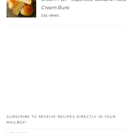
Cream Buns
241 views
SUBSCRIBE TO RECEIVE RECIPES DIRECTLY IN YOUR
MAILBOX!