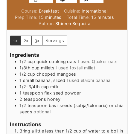
Course:
Breakfast
Cuisine:
International
minutes
minutes
Prep Time:
15
minutes
Total Time:
15
minutes
Author:
Shireen Sequeira
1x
2x
3x
Servings
Ingredients
1/2
cup
quick cooking oats
I used Quaker oats
1/8th
cup
millets
I used foxtail millet
1/2
cup
chopped mangoes
1
small
banana, sliced
I used elaichi banana
1/2-3/4th
cup
milk
1
teaspoon
flax seed powder
2
teaspoons
honey
1/2
teaspoon
basil seeds (sabja/tukmaria) or chia
seeds
optional
Instructions
Bring a little less than 1/2 cup of water to a boil in