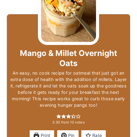
Mango & Millet Overnight
Oats
An easy, no cook recipe for oatmeal that just got an
extra dose of health with the addition of millets. Layer
it, refrigerate it and let the oats soak up the goodness
before it gets ready for your breakfast the next
morning! This recipe works great to curb those early
evening hunger pangs too!
3.30
from
10
votes
Print
Pin
Rate