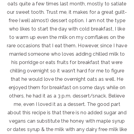
oats quite a few times last month, mostly to satiate
our sweet tooth. Trust me, it makes for a great guilt-
free (well almost) dessert option. I am not the type
who likes to start the day with cold breakfast, I like
to warm up even the milk on my cornflakes on the
rare occasions that I eat them. However, since I have
married someone who loves adding chilled milk to
his porridge or eats fruits for breakfast that were
chilling overnight so it wasn’t hard for me to figure
that he would love the overnight oats as well. He
enjoyed them for breakfast on some days while on
others, he had it as a 3 p.m. dessert/snack. Believe
me, even I loved it as a dessert. The good part
about this recipe is that there is no added sugar and
vegans can substitute the honey with maple syrup
or dates syrup & the milk with any dairy free milk like