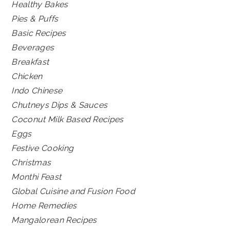
Healthy Bakes
Pies & Puffs
Basic Recipes
Beverages
Breakfast
Chicken
Indo Chinese
Chutneys Dips & Sauces
Coconut Milk Based Recipes
Eggs
Festive Cooking
Christmas
Monthi Feast
Global Cuisine and Fusion Food
Home Remedies
Mangalorean Recipes