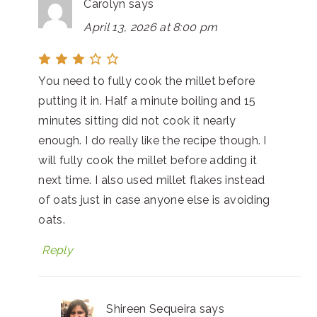
Carolyn
says
April 13, 2026 at 8:00 pm
You need to fully cook the millet before
putting it in. Half a minute boiling and 15
minutes sitting did not cook it nearly
enough. I do really like the recipe though. I
will fully cook the millet before adding it
next time. I also used millet flakes instead
of oats just in case anyone else is avoiding
oats.
Reply
Shireen Sequeira
says