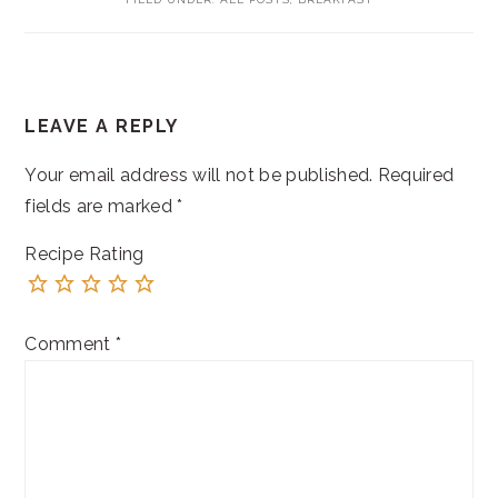
READER
LEAVE A REPLY
INTERACTIONS
Your email address will not be published.
Required
fields are marked
*
Recipe Rating
Comment
*