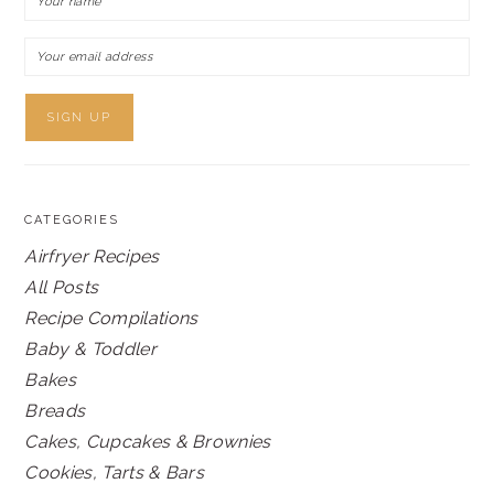
CATEGORIES
Airfryer Recipes
All Posts
Recipe Compilations
Baby & Toddler
Bakes
Breads
Cakes, Cupcakes & Brownies
Cookies, Tarts & Bars