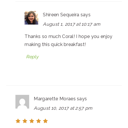
Shireen Sequeira
says
August 1, 2017 at 10:17 am
Thanks so much Coral! I hope you enjoy
making this quick breakfast!
Reply
Margarette Moraes
says
August 10, 2017 at 2:57 pm