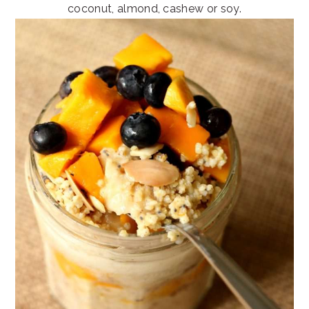
coconut, almond, cashew or soy.