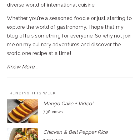
diverse world of international cuisine.
Whether you're a seasoned foodie or just starting to
explore the world of gastronomy, I hope that my
blog offers something for everyone. So why not join
me on my culinary adventures and discover the
world one recipe at a time!
Know More...
TRENDING THIS WEEK
Mango Cake + Video!
736 views
Chicken & Bell Pepper Rice