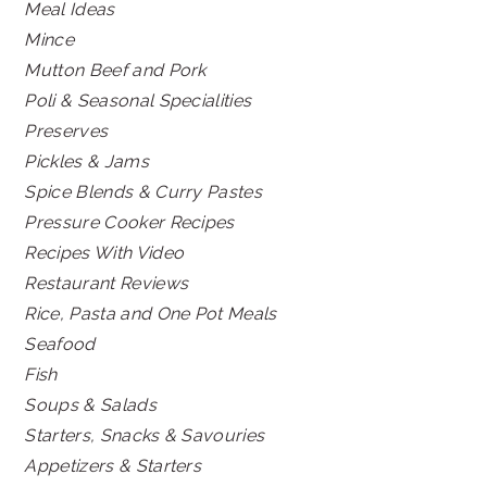
Meal Ideas
Mince
Mutton Beef and Pork
Poli & Seasonal Specialities
Preserves
Pickles & Jams
Spice Blends & Curry Pastes
Pressure Cooker Recipes
Recipes With Video
Restaurant Reviews
Rice, Pasta and One Pot Meals
Seafood
Fish
Soups & Salads
Starters, Snacks & Savouries
Appetizers & Starters