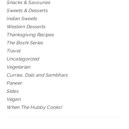
Snacks & Savouries
Sweets & Desserts
Indian Sweets
Western Desserts
Thanksgiving Recipes
The Boshi Series
Travel
Uncategorized
Vegetarian
Curries, Dals and Sambhars
Paneer
Sides
Vegan
When The Hubby Cooks!