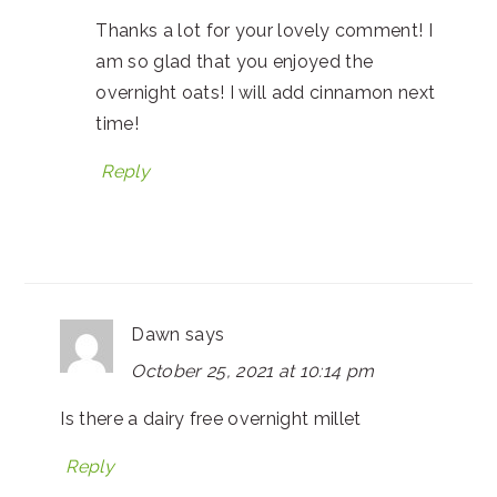
Thanks a lot for your lovely comment! I
am so glad that you enjoyed the
overnight oats! I will add cinnamon next
time!
Reply
Dawn
says
October 25, 2021 at 10:14 pm
Is there a dairy free overnight millet
Reply