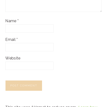
Name
*
Email
*
Website