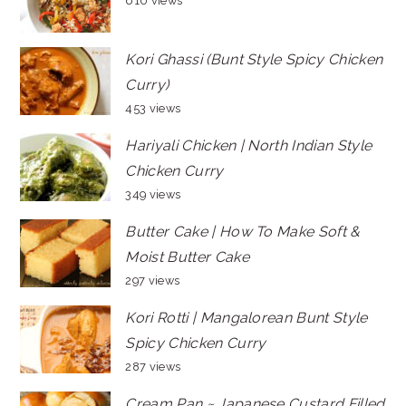
610 views
Kori Ghassi (Bunt Style Spicy Chicken
Curry)
453 views
Hariyali Chicken | North Indian Style
Chicken Curry
349 views
Butter Cake | How To Make Soft &
Moist Butter Cake
297 views
Kori Rotti | Mangalorean Bunt Style
Spicy Chicken Curry
287 views
Cream Pan ~ Japanese Custard Filled