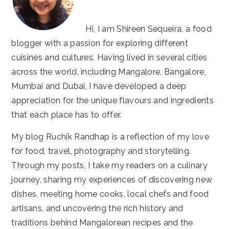
Hi, I am Shireen Sequeira, a food
blogger with a passion for exploring different
cuisines and cultures. Having lived in several cities
across the world, including Mangalore, Bangalore,
Mumbai and Dubai, I have developed a deep
appreciation for the unique flavours and ingredients
that each place has to offer.
My blog Ruchik Randhap is a reflection of my love
for food, travel, photography and storytelling.
Through my posts, I take my readers on a culinary
journey, sharing my experiences of discovering new
dishes, meeting home cooks, local chefs and food
artisans, and uncovering the rich history and
traditions behind Mangalorean recipes and the