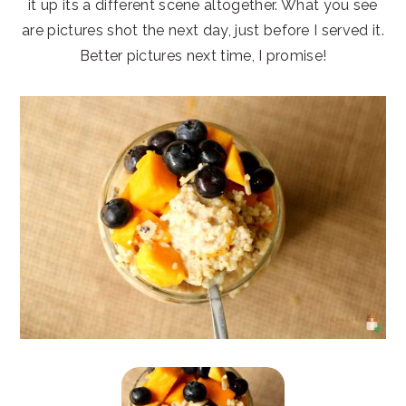
it up its a different scene altogether. What you see
are pictures shot the next day, just before I served it.
Better pictures next time, I promise!