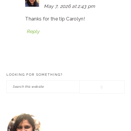
May 7, 2026 at 2:43 pm
Thanks for the tip Carolyn!
Reply
PRIMARY
LOOKING FOR SOMETHING?
SIDEBAR
Search
this
website