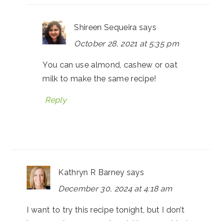
Shireen Sequeira
says
October 28, 2021 at 5:35 pm
You can use almond, cashew or oat
milk to make the same recipe!
Reply
Kathryn R Barney
says
December 30, 2024 at 4:18 am
I want to try this recipe tonight, but I don’t