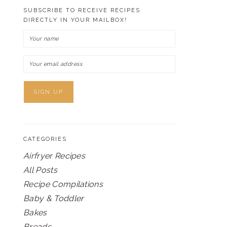
SUBSCRIBE TO RECEIVE RECIPES
DIRECTLY IN YOUR MAILBOX!
CATEGORIES
Airfryer Recipes
All Posts
Recipe Compilations
Baby & Toddler
Bakes
Breads