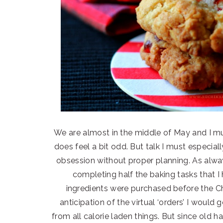
We are almost in the middle of May and I m
does feel a bit odd. But talk I must especial
obsession without proper planning. As alwa
completing half the baking tasks that I
ingredients were purchased before the C
anticipation of the virtual ‘orders’ I would
from all calorie laden things. But since old