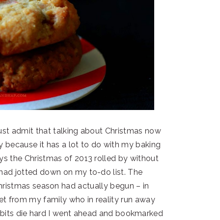
ust admit that talking about Christmas now
ly because it has a lot to do with my baking
ys the Christmas of 2013 rolled by without
 had jotted down on my to-do list. The
hristmas season had actually begun – in
 get from my family who in reality run away
 habits die hard I went ahead and bookmarked