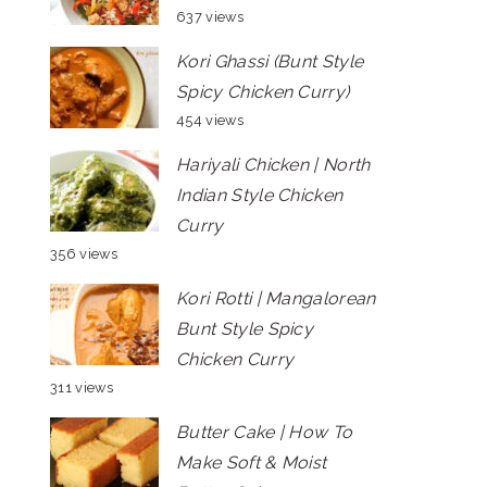
637 views
Kori Ghassi (Bunt Style
Spicy Chicken Curry)
454 views
Hariyali Chicken | North
Indian Style Chicken
Curry
356 views
Kori Rotti | Mangalorean
Bunt Style Spicy
Chicken Curry
311 views
Butter Cake | How To
Make Soft & Moist