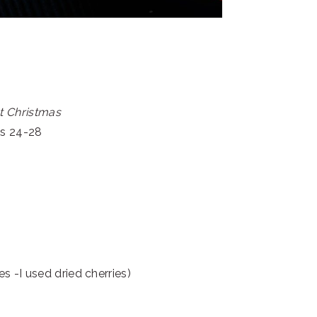
t Christmas
es 24-28
ies -I used dried cherries)