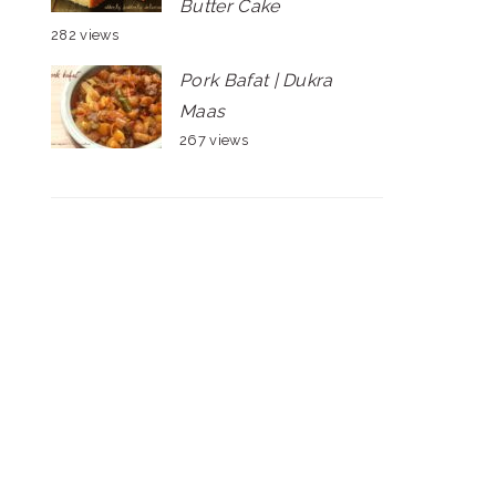
Butter Cake
282 views
Pork Bafat | Dukra
Maas
267 views