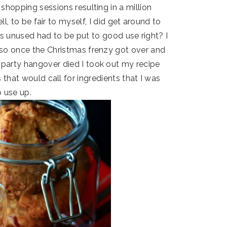
shopping sessions resulting in a million
l, to be fair to myself, I did get around to
was unused had to be put to good use right? I
so once the Christmas frenzy got over and
arty hangover died I took out my recipe
that would call for ingredients that I was
o use up.