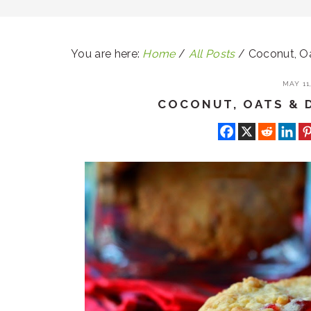
You are here:
Home
/
All Posts
/
Coconut, Oa
MAY 11,
COCONUT, OATS & 