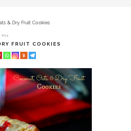
ts & Dry Fruit Cookies
 2014
DRY FRUIT COOKIES