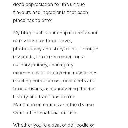
deep appreciation for the unique
flavours and ingredients that each
place has to offer.
My blog Ruchik Randhap is a reflection
of my love for food, travel,
photography and storytelling. Through
my posts, I take my readers on a
culinary journey, sharing my
experiences of discovering new dishes,
meeting home cooks, local chefs and
food artisans, and uncovering the rich
history and traditions behind
Mangalorean recipes and the diverse
world of international cuisine.
Whether you're a seasoned foodie or