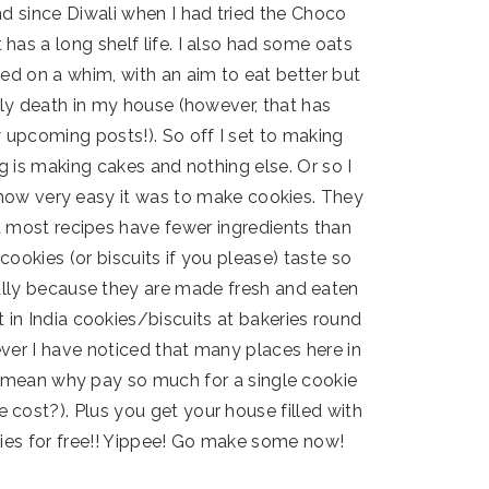
d since Diwali when I had tried the Choco
has a long shelf life. I also had some oats
ed on a whim, with an aim to eat better but
rly death in my house (however, that has
 upcoming posts!). So off I set to making
ng is making cakes and nothing else. Or so I
ed how very easy it was to make cookies. They
d most recipes have fewer ingredients than
ookies (or biscuits if you please) taste so
lly because they are made fresh and eaten
in India cookies/biscuits at bakeries round
ver I have noticed that many places here in
(I mean why pay so much for a single cookie
cost?). Plus you get your house filled with
ies for free!! Yippee! Go make some now!