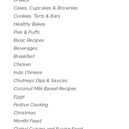
Cakes, Cupcakes & Brownies
Cookies, Tarts & Bars
Healthy Bakes
Pies & Puffs
Basic Recipes
Beverages
Breakfast
Chicken
Indo Chinese
Chutneys Dips & Sauces
Coconut Milk Based Recipes
Eggs
Festive Cooking
Christmas
Monthi Feast
Global Cuisine and Fusion Food