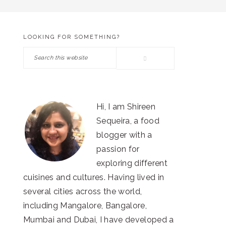
LOOKING FOR SOMETHING?
PRIMARY
Search
SIDEBAR
this
website
Hi, I am Shireen
Sequeira, a food
blogger with a
passion for
exploring different
cuisines and cultures. Having lived in
several cities across the world,
including Mangalore, Bangalore,
Mumbai and Dubai, I have developed a