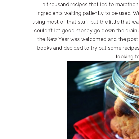
a thousand recipes that led to marathon 
ingredients waiting patiently to be used. Wel
using most of that stuff but the little that 
couldn’t let good money go down the drain 
the New Year was welcomed and the post p
books and decided to try out some recipes 
looking t