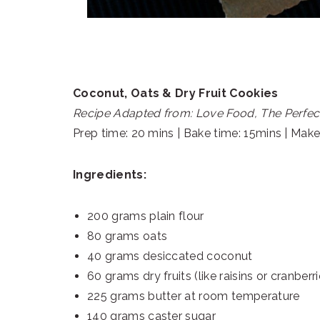
Coconut, Oats & Dry Fruit Cookies
Recipe Adapted from: Love Food, The Perfec
Prep time: 20 mins | Bake time: 15mins | Mak
Ingredients:
200 grams plain flour
80 grams oats
40 grams desiccated coconut
60 grams dry fruits (like raisins or cranberr
225 grams butter at room temperature
140 grams caster sugar