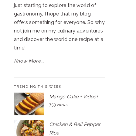
just starting to explore the world of
gastronomy, I hope that my blog
offers something for everyone. So why
not join me on my culinary adventures
and discover the world one recipe at a
time!
Know More...
TRENDING THIS WEEK
Mango Cake + Video!
753 views
Chicken & Bell Pepper
Rice