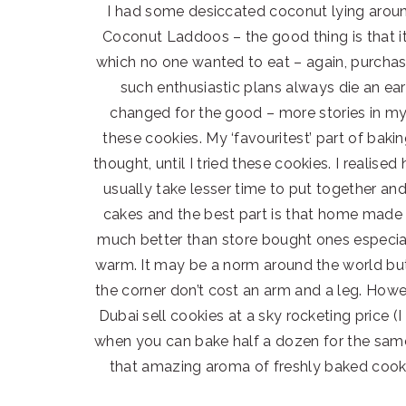
I had some desiccated coconut lying aroun
Coconut Laddoos – the good thing is that it 
which no one wanted to eat – again, purchas
such enthusiastic plans always die an ea
changed for the good – more stories in my
these cookies. My ‘favouritest’ part of baki
thought, until I tried these cookies. I realis
usually take lesser time to put together an
cakes and the best part is that home made c
much better than store bought ones especia
warm. It may be a norm around the world but 
the corner don’t cost an arm and a leg. Howe
Dubai sell cookies at a sky rocketing price 
when you can bake half a dozen for the same 
that amazing aroma of freshly baked cook