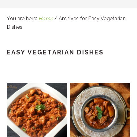
You are here:
Home
/
Archives for Easy Vegetarian
Dishes
EASY VEGETARIAN DISHES