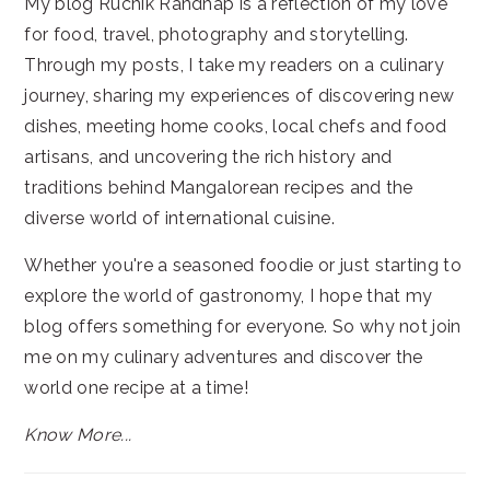
My blog Ruchik Randhap is a reflection of my love
for food, travel, photography and storytelling.
Through my posts, I take my readers on a culinary
journey, sharing my experiences of discovering new
dishes, meeting home cooks, local chefs and food
artisans, and uncovering the rich history and
traditions behind Mangalorean recipes and the
diverse world of international cuisine.
Whether you're a seasoned foodie or just starting to
explore the world of gastronomy, I hope that my
blog offers something for everyone. So why not join
me on my culinary adventures and discover the
world one recipe at a time!
Know More...