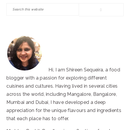
SIDEBAR
Search
this
website
Hi, I am Shireen Sequeira, a food
blogger with a passion for exploring different
cuisines and cultures. Having lived in several cities
across the world, including Mangalore, Bangalore,
Mumbai and Dubai, I have developed a deep
appreciation for the unique flavours and ingredients
that each place has to offer.