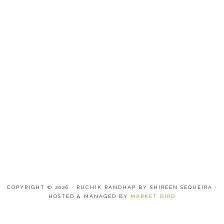
COPYRIGHT © 2026 · RUCHIK RANDHAP BY SHIREEN SEQUEIRA ·
HOSTED & MANAGED BY
MARKET BIRD