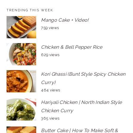
TRENDING THIS WEEK
Mango Cake + Video!
759 views
Chicken & Bell Pepper Rice
629 views
Kori Ghassi (Bunt Style Spicy Chicken
Curry)
464 views
Hariyali Chicken | North Indian Style
Chicken Curry
365 views
Butter Cake | How To Make Soft &