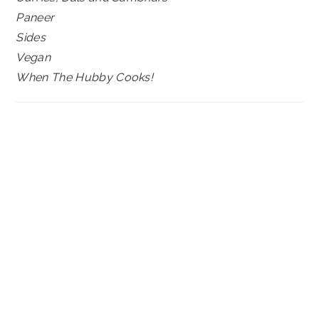
Paneer
Sides
Vegan
When The Hubby Cooks!