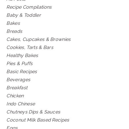
Recipe Compilations
Baby & Toddler
Bakes
Breads
Cakes, Cupcakes & Brownies
Cookies, Tarts & Bars
Healthy Bakes
Pies & Puffs
Basic Recipes
Beverages
Breakfast
Chicken
Indo Chinese
Chutneys Dips & Sauces
Coconut Milk Based Recipes
Eggs