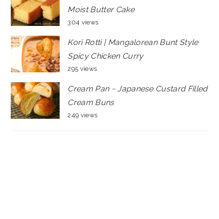
Moist Butter Cake
304 views
Kori Rotti | Mangalorean Bunt Style
Spicy Chicken Curry
295 views
Cream Pan ~ Japanese Custard Filled
Cream Buns
249 views