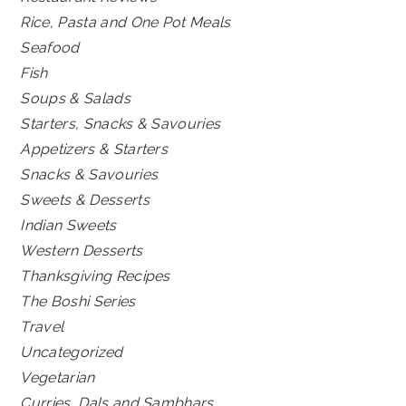
Rice, Pasta and One Pot Meals
Seafood
Fish
Soups & Salads
Starters, Snacks & Savouries
Appetizers & Starters
Snacks & Savouries
Sweets & Desserts
Indian Sweets
Western Desserts
Thanksgiving Recipes
The Boshi Series
Travel
Uncategorized
Vegetarian
Curries, Dals and Sambhars