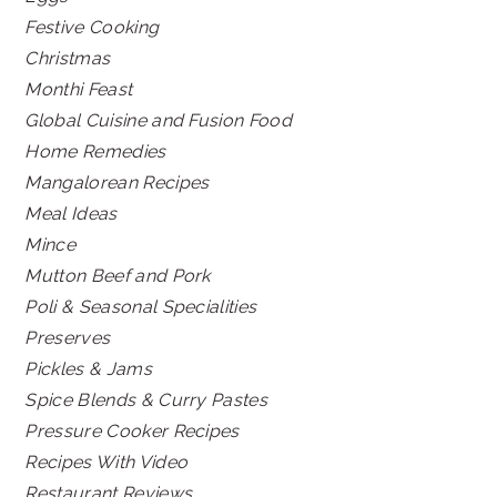
Festive Cooking
Christmas
Monthi Feast
Global Cuisine and Fusion Food
Home Remedies
Mangalorean Recipes
Meal Ideas
Mince
Mutton Beef and Pork
Poli & Seasonal Specialities
Preserves
Pickles & Jams
Spice Blends & Curry Pastes
Pressure Cooker Recipes
Recipes With Video
Restaurant Reviews