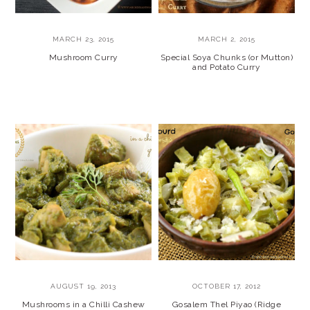
MARCH 23, 2015
MARCH 2, 2015
Mushroom Curry
Special Soya Chunks (or Mutton)
and Potato Curry
AUGUST 19, 2013
OCTOBER 17, 2012
Mushrooms in a Chilli Cashew
Gosalem Thel Piyao (Ridge