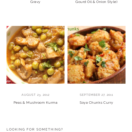
Gravy
Gourd Oil & Onion Style)
AUGUST 23, 2012
SEPTEMBER 27, 2011
Peas & Mushroom Kurma
Soya Chunks Curry
PRIMARY
LOOKING FOR SOMETHING?