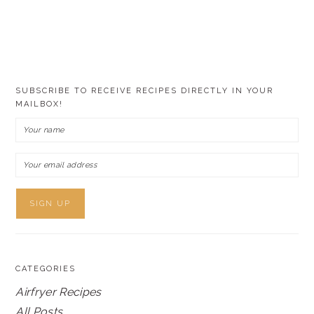
SUBSCRIBE TO RECEIVE RECIPES DIRECTLY IN YOUR
MAILBOX!
CATEGORIES
Airfryer Recipes
All Posts