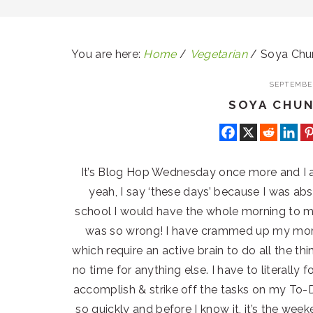
You are here:
Home
/
Vegetarian
/
Soya Chun
SEPTEMBER
SOYA CHU
It’s Blog Hop Wednesday once more and I 
yeah, I say ‘these days’ because I was ab
school I would have the whole morning to my
was so wrong! I have crammed up my morn
which require an active brain to do all the th
no time for anything else. I have to literally 
accomplish & strike off the tasks on my To-Do
so quickly and before I know it, it’s the we