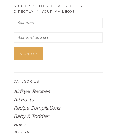
SUBSCRIBE TO RECEIVE RECIPES
DIRECTLY IN YOUR MAILBOX!
CATEGORIES
Airfryer Recipes
All Posts
Recipe Compilations
Baby & Toddler
Bakes
Breads