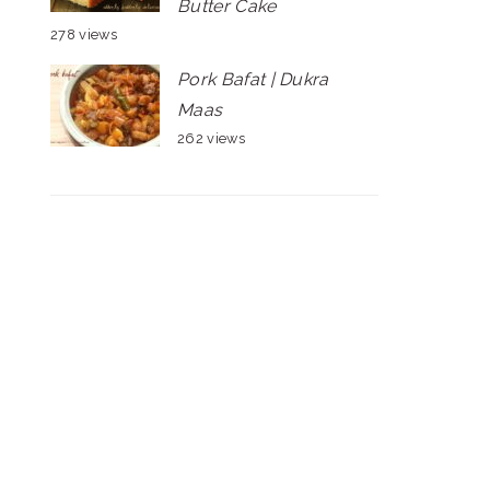
Butter Cake
278 views
Pork Bafat | Dukra
Maas
262 views