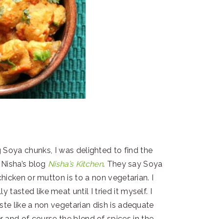
 Soya chunks, I was delighted to find the
 Nisha’s blog
Nisha’s Kitchen
. They say Soya
chicken or mutton is to a non vegetarian. I
 tasted like meat until I tried it myself. I
te like a non vegetarian dish is adequate
 and of course the blend of spices in the