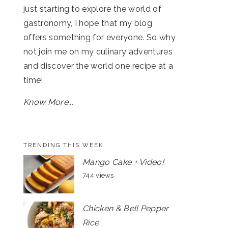
just starting to explore the world of
gastronomy, I hope that my blog
offers something for everyone. So why
not join me on my culinary adventures
and discover the world one recipe at a
time!
Know More...
TRENDING THIS WEEK
Mango Cake + Video!
744 views
Chicken & Bell Pepper
Rice