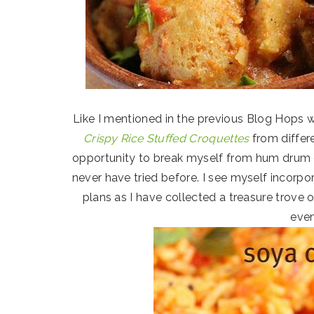
Like I mentioned in the previous Blog Hops w
Crispy Rice Stuffed Croquettes
from differ
opportunity to break myself from hum drum 
never have tried before. I see myself incorpo
plans as I have collected a treasure trove
even