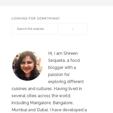
LOOKING FOR SOMETHING?
PRIMARY
Search
SIDEBAR
this
website
Hi, I am Shireen
Sequeira, a food
blogger with a
passion for
exploring different
cuisines and cultures. Having lived in
several cities across the world,
including Mangalore, Bangalore,
Mumbai and Dubai, I have developed a