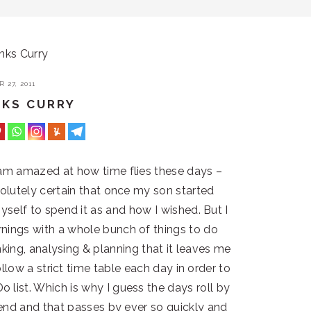
ks Curry
 27, 2011
NKS CURRY
am amazed at how time flies these days –
solutely certain that once my son started
self to spend it as and how I wished. But I
ings with a whole bunch of things to do
inking, analysing & planning that it leaves me
follow a strict time table each day in order to
 list. Which is why I guess the days roll by
ekend and that passes by ever so quickly and