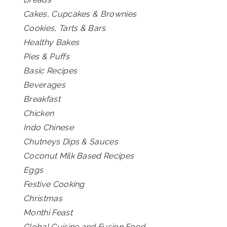
Cakes, Cupcakes & Brownies
Cookies, Tarts & Bars
Healthy Bakes
Pies & Puffs
Basic Recipes
Beverages
Breakfast
Chicken
Indo Chinese
Chutneys Dips & Sauces
Coconut Milk Based Recipes
Eggs
Festive Cooking
Christmas
Monthi Feast
Global Cuisine and Fusion Food