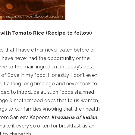
with Tomato Rice (Recipe to follow)
 that I have either never eaten before or
I have never had the opportunity or the
 me to the main ingredient in today’s post –
 of Soya in my food. Honestly, I don’t even
te it a long long time ago and never took to
ecided to introduce all such foods shunned
rriage & motherhood does that to us women,
gs to our families knowing that their health
rom Sanjeev Kapoor’s
Khazaana of Indian
make it every so often for breakfast as an
to chapathis.