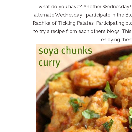
what do you have? Another Wednesday! B
alternate Wednesday I participate in the 
Radhika of Tickling Palates. Participating b
to try a recipe from each other’s blogs. Thi
enjoying the