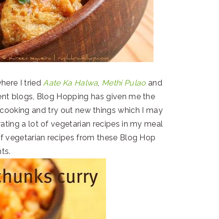
here I tried
Aate Ka Halwa
,
Methi Pulao
and
ent blogs, Blog Hopping has given me the
cooking and try out new things which I may
rating a lot of vegetarian recipes in my meal
 of vegetarian recipes from these Blog Hop
ts.