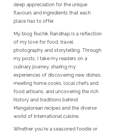
deep appreciation for the unique
flavours and ingredients that each
place has to offer.
My blog Ruchik Randhap is a reflection
of my love for food, travel,
photography and storytelling. Through
my posts, I take my readers on a
culinary journey, sharing my
experiences of discovering new dishes,
meeting home cooks, local chefs and
food artisans, and uncovering the rich
history and traditions behind
Mangalorean recipes and the diverse
world of international cuisine.
Whether you're a seasoned foodie or