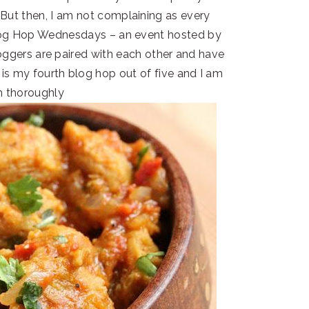
ut then, I am not complaining as every
Blog Hop Wednesdays – an event hosted by
loggers are paired with each other and have
s is my fourth blog hop out of five and I am
m thoroughly