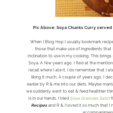
Pic Above: Soya Chunks Curry served 
When I Blog Hop I usually bookmark recipes
those that make use of ingredients that 
inclination to use in my cooking. This brings
Soya. A few years ago, I fled at the mention
recall where I ate it, I do remember that I a
liking it much. A couple of years ago, I d
earlier by R & me into our diets. Maybe ma
we suddenly want to eat & feed healthier thin
is in our hands. I tried
Soya Granules Sabzi
f
Recipes
and R & I loved it so much that I 
accompaniment 