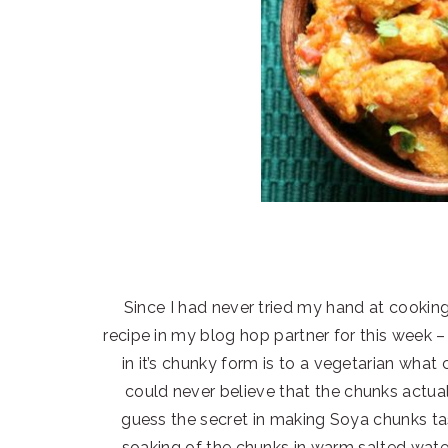
Since I had never tried my hand at cooking
recipe in my blog hop partner for this week –
in it’s chunky form is to a vegetarian what 
could never believe that the chunks actually
guess the secret in making Soya chunks tas
soaking of the chunks in warm salted water