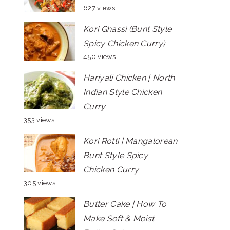
627 views
Kori Ghassi (Bunt Style
Spicy Chicken Curry)
450 views
Hariyali Chicken | North
Indian Style Chicken
Curry
353 views
Kori Rotti | Mangalorean
Bunt Style Spicy
Chicken Curry
305 views
Butter Cake | How To
Make Soft & Moist