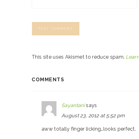
This site uses Akismet to reduce spam.
Learn
COMMENTS
Sayantani
says
August 23, 2012 at 5:52 pm
aww totally finger licking…looks perfect.