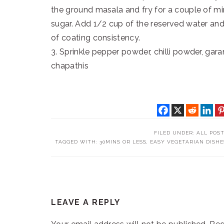
the ground masala and fry for a couple of m
sugar. Add 1/2 cup of the reserved water and
of coating consistency.
3. Sprinkle pepper powder, chilli powder, gar
chapathis
FILED UNDER:
ALL POS
TAGGED WITH:
30MINS OR LESS
,
EASY VEGETARIAN DISHE
READER
LEAVE A REPLY
INTERACTIONS