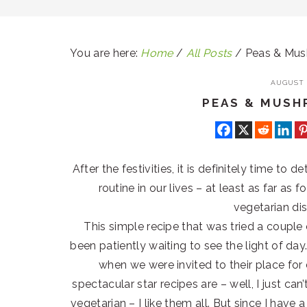
You are here:
Home
/
All Posts
/
Peas & Mu
AUGUST 2
PEAS & MUS
After the festivities, it is definitely time to
routine in our lives – at least as far as
vegetarian di
This simple recipe that was tried a coupl
been patiently waiting to see the light of d
when we were invited to their place for
spectacular star recipes are – well, I just ca
vegetarian – I like them all. But since I have 