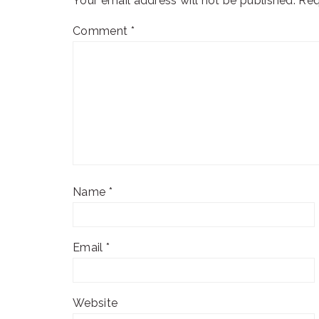
Your email address will not be published.
Req
Comment
*
Name
*
Email
*
Website