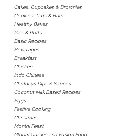
Cakes, Cupcakes & Brownies
Cookies, Tarts & Bars
Healthy Bakes
Pies & Puffs
Basic Recipes
Beverages
Breakfast
Chicken
Indo Chinese
Chutneys Dips & Sauces
Coconut Milk Based Recipes
Eggs
Festive Cooking
Christmas
Monthi Feast
Global Cuisine and Fusion Food