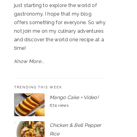
just starting to explore the world of
gastronomy, I hope that my blog
offers something for everyone. So why
not join me on my culinary adventures
and discover the world one recipe at a
time!
Know More...
TRENDING THIS WEEK
Mango Cake + Video!
674 views
Chicken & Bell Pepper
Rice