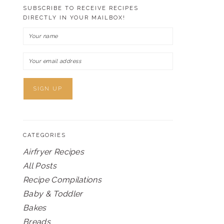
SUBSCRIBE TO RECEIVE RECIPES
DIRECTLY IN YOUR MAILBOX!
CATEGORIES
Airfryer Recipes
All Posts
Recipe Compilations
Baby & Toddler
Bakes
Breads