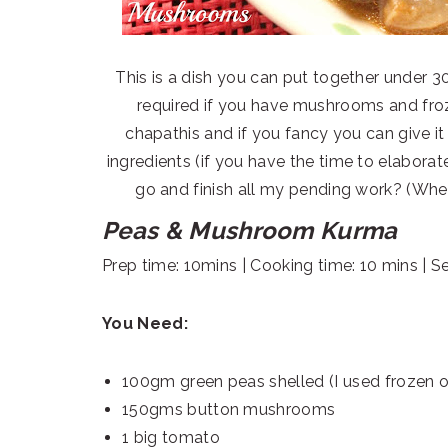
This is a dish you can put together under 3
required if you have mushrooms and froz
chapathis and if you fancy you can give it
ingredients (if you have the time to elaborate 
go and finish all my pending work? (When r
Peas & Mushroom Kurma
Prep time: 10mins | Cooking time: 10 mins | S
You Need:
100gm green peas shelled (I used frozen 
150gms button mushrooms
1 big tomato