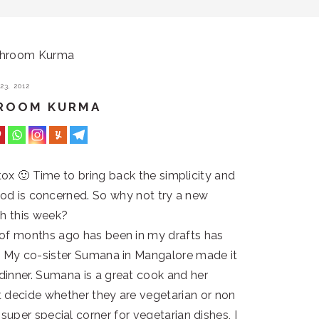
shroom Kurma
3, 2012
HROOM KURMA
 detox 🙂 Time to bring back the simplicity and
 food is concerned. So why not try a new
sh this week?
e of months ago has been in my drafts has
ay. My co-sister Sumana in Mangalore made it
 dinner. Sumana is a great cook and her
n’t decide whether they are vegetarian or non
a super special corner for vegetarian dishes, I