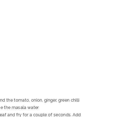
d the tomato, onion, ginger, green chilli
rve the masala water
y leaf and fry for a couple of seconds. Add