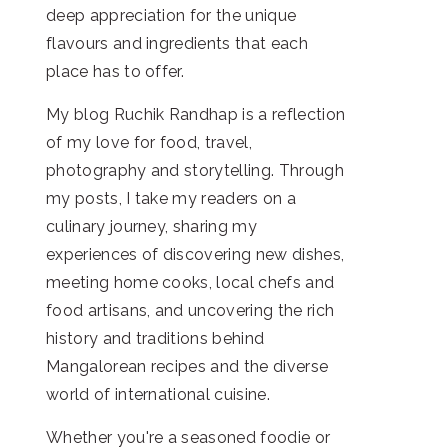
deep appreciation for the unique
flavours and ingredients that each
place has to offer.
My blog Ruchik Randhap is a reflection
of my love for food, travel,
photography and storytelling. Through
my posts, I take my readers on a
culinary journey, sharing my
experiences of discovering new dishes,
meeting home cooks, local chefs and
food artisans, and uncovering the rich
history and traditions behind
Mangalorean recipes and the diverse
world of international cuisine.
Whether you're a seasoned foodie or