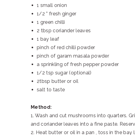
1 small onion
1/2 ” fresh ginger
1 green chilli
2 tbsp coriander leaves
1 bay leaf
pinch of red chilli powder
pinch of garam masala powder
a sprinkling of fresh pepper powder
1/2 tsp sugar (optional)
2tbsp butter or oil
salt to taste
Method:
1. Wash and cut mushrooms into quarters. Grin
and coriander leaves into a fine paste. Rese
2. Heat butter or oil in a pan , toss in the ba