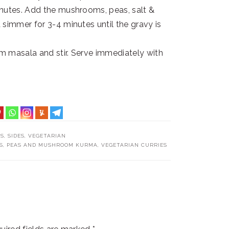
inutes. Add the mushrooms, peas, salt &
 simmer for 3-4 minutes until the gravy is
am masala and stir. Serve immediately with
TS
,
SIDES
,
VEGETARIAN
S
,
PEAS AND MUSHROOM KURMA
,
VEGETARIAN CURRIES