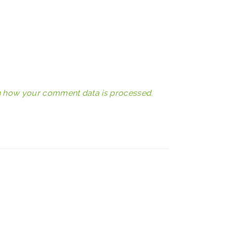
 how your comment data is processed.