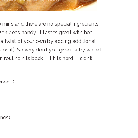
0 mins and there are no special ingredients
en peas handy. It tastes great with hot
 a twist of your own by adding additional
on it). So why don’t you give it a try while I
outine hits back – it hits hard! – sigh!)
erves 2
ones)