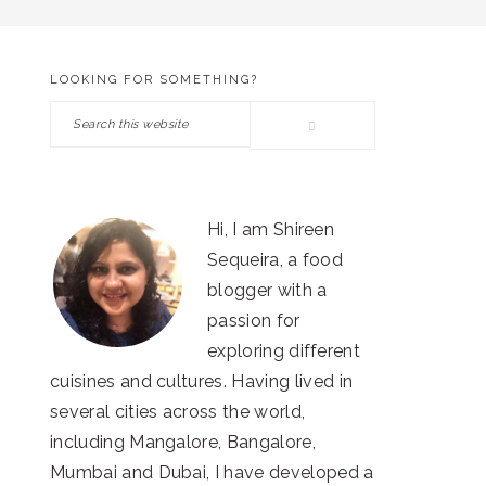
LOOKING FOR SOMETHING?
PRIMARY
Search
SIDEBAR
this
website
Hi, I am Shireen
Sequeira, a food
blogger with a
passion for
exploring different
cuisines and cultures. Having lived in
several cities across the world,
including Mangalore, Bangalore,
Mumbai and Dubai, I have developed a