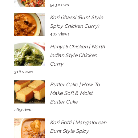
543 views
Kori Ghassi (Bunt Style
Spicy Chicken Curry)
403 views
Hariyali Chicken | North
Indian Style Chicken
Curry
316 views
Butter Cake | How To
Make Soft & Moist
Butter Cake
269 views
Kori Rotti | Mangalorean
Bunt Style Spicy