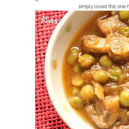
simply loved this one fo