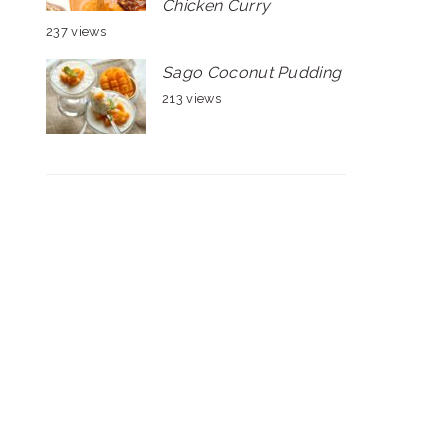
Chicken Curry
237 views
Sago Coconut Pudding
213 views