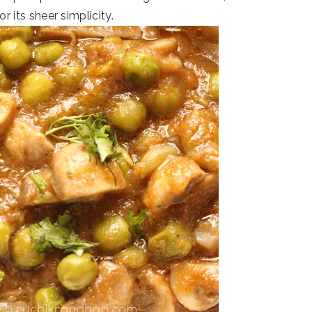
r its sheer simplicity.