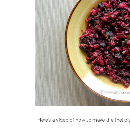
Here’s a video of how to make the thel pi