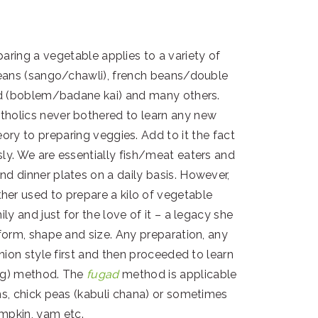
reparing a vegetable applies to a variety of
 beans (sango/chawli), french beans/double
urd (boblem/badane kai) and many others.
holics never bothered to learn any new
heory to preparing veggies. Add to it the fact
sly. We are essentially fish/meat eaters and
nd dinner plates on a daily basis. However,
er used to prepare a kilo of vegetable
ily and just for the love of it – a legacy she
form, shape and size. Any preparation, any
onion style first and then proceeded to learn
ng) method. The
fugad
method is applicable
ans, chick peas (kabuli chana) or sometimes
mpkin, yam etc.