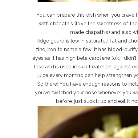
You can prepare this dish when you crave fo
with chapathis (love the sweetness of the
made chapathis) and also wit
Ridge gourd is low in saturated fat and chole
zinc, iron to name a few. It has blood-purif
eyes as it has high beta carotene (ok, I didn’t
loss and is used in skin treatment against e
juice every morning can help strengthen y
So there! You have enough reasons to inclu
you’ve twitched your nose whenever you we
before, just suck it up and eat it n