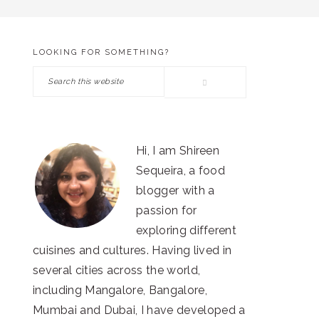
LOOKING FOR SOMETHING?
PRIMARY
Search
SIDEBAR
this
website
Hi, I am Shireen
Sequeira, a food
blogger with a
passion for
exploring different
cuisines and cultures. Having lived in
several cities across the world,
including Mangalore, Bangalore,
Mumbai and Dubai, I have developed a