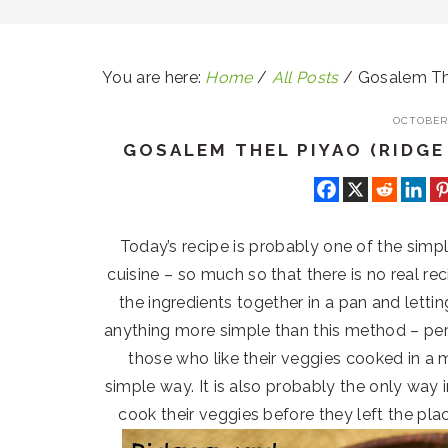
You are here:
Home
/
All Posts
/
Gosalem The
OCTOBER 
GOSALEM THEL PIYAO (RIDGE
Today’s recipe is probably one of the simp
cuisine – so much so that there is no real reci
the ingredients together in a pan and lettin
anything more simple than this method – perf
those who like their veggies cooked in a
simple way. It is also probably the only wa
cook their veggies before they left the pla