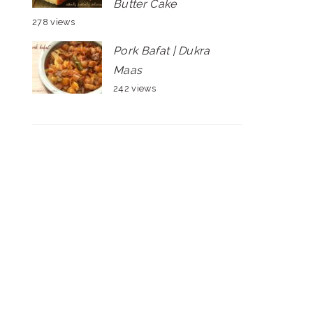
Butter Cake
278 views
Pork Bafat | Dukra
Maas
242 views