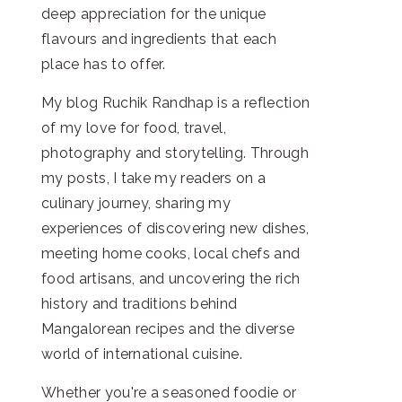
deep appreciation for the unique
flavours and ingredients that each
place has to offer.
My blog Ruchik Randhap is a reflection
of my love for food, travel,
photography and storytelling. Through
my posts, I take my readers on a
culinary journey, sharing my
experiences of discovering new dishes,
meeting home cooks, local chefs and
food artisans, and uncovering the rich
history and traditions behind
Mangalorean recipes and the diverse
world of international cuisine.
Whether you're a seasoned foodie or