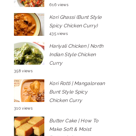
616 views
Kori Ghassi (Bunt Style
Spicy Chicken Curry)
435 views
Hariyali Chicken | North
Indian Style Chicken
Curry
358 views
Kori Rotti | Mangalorean
Bunt Style Spicy
Chicken Curry
310 views
Butter Cake | How To
Make Soft & Moist