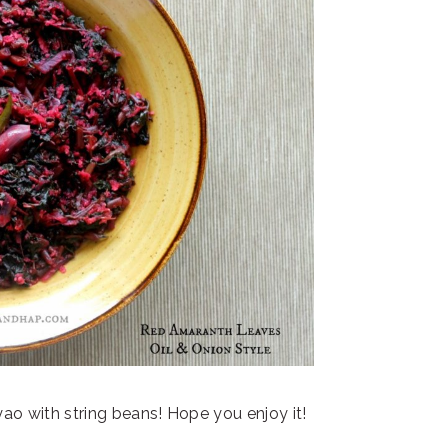
yao with string beans! Hope you enjoy it!