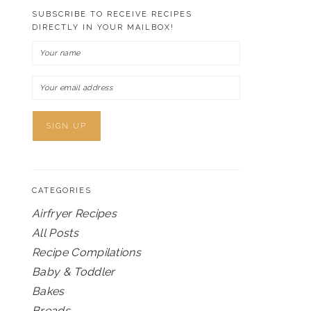
SUBSCRIBE TO RECEIVE RECIPES
DIRECTLY IN YOUR MAILBOX!
CATEGORIES
Airfryer Recipes
All Posts
Recipe Compilations
Baby & Toddler
Bakes
Breads