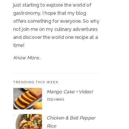
just starting to explore the world of
gastronomy, I hope that my blog
offers something for everyone. So why
not join me on my culinary adventures
and discover the world one recipe at a
time!
Know More...
TRENDING THIS WEEK
Mango Cake + Video!
729 views
Chicken & Bell Pepper
Rice