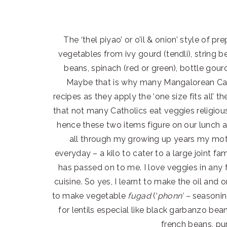
The ‘thel piyao’ or o’il & onion’ style of p
vegetables from ivy gourd (tendli), string
beans, spinach (red or green), bottle go
Maybe that is why many Mangalorean Cat
recipes as they apply the ‘one size fits all’ t
that not many Catholics eat veggies religiou
hence these two items figure on our lunch a
all through my growing up years my moth
everyday – a kilo to cater to a large joint fam
has passed on to me. I love veggies in any 
cuisine. So yes, I learnt to make the oil and 
to make vegetable
fugad
(‘
phonn’ –
seasoni
for lentils especial like black garbanzo be
french beans, pu