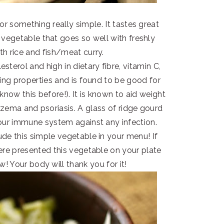
r something really simple. It tastes great
 vegetable that goes so well with freshly
h rice and fish/meat curry.
sterol and high in dietary fibre, vitamin C,
ying properties and is found to be good for
 know this before!). It is known to aid weight
czema and psoriasis. A glass of ridge gourd
our immune system against any infection.
de this simple vegetable in your menu! If
re presented this vegetable on your plate
ow! Your body will thank you for it!