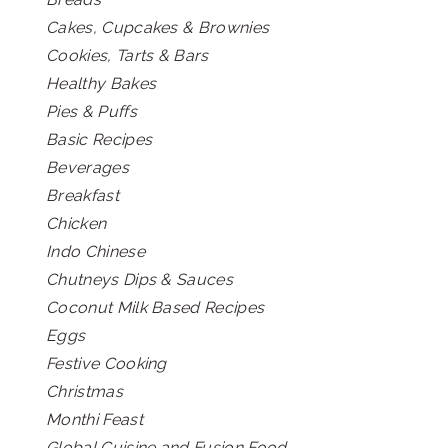
Cakes, Cupcakes & Brownies
Cookies, Tarts & Bars
Healthy Bakes
Pies & Puffs
Basic Recipes
Beverages
Breakfast
Chicken
Indo Chinese
Chutneys Dips & Sauces
Coconut Milk Based Recipes
Eggs
Festive Cooking
Christmas
Monthi Feast
Global Cuisine and Fusion Food