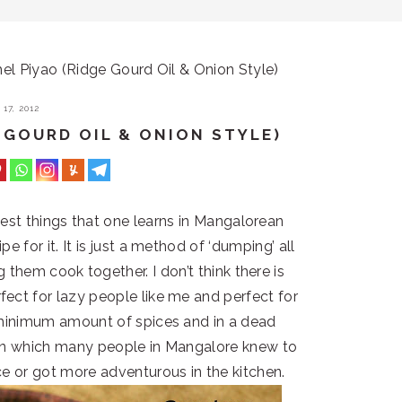
l Piyao (Ridge Gourd Oil & Onion Style)
17, 2012
 GOURD OIL & ONION STYLE)
lest things that one learns in Mangalorean
pe for it. It is just a method of ‘dumping’ all
g them cook together. I don’t think there is
ect for lazy people like me and perfect for
 minimum amount of spices and in a dead
y in which many people in Mangalore knew to
ce or got more adventurous in the kitchen.