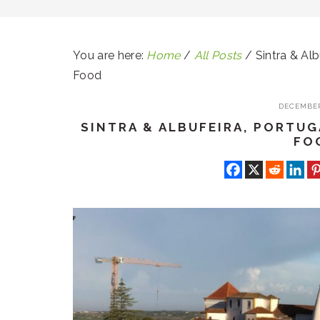
You are here:
Home
/
All Posts
/
Sintra & Alb
Food
DECEMBER
SINTRA & ALBUFEIRA, PORTUG
FO