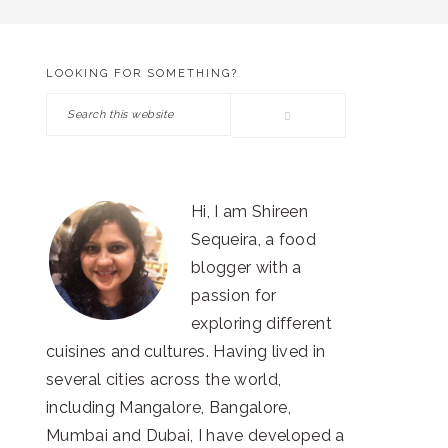
LOOKING FOR SOMETHING?
PRIMARY
Search
SIDEBAR
this
website
Hi, I am Shireen
Sequeira, a food
blogger with a
passion for
exploring different
cuisines and cultures. Having lived in
several cities across the world,
including Mangalore, Bangalore,
Mumbai and Dubai, I have developed a