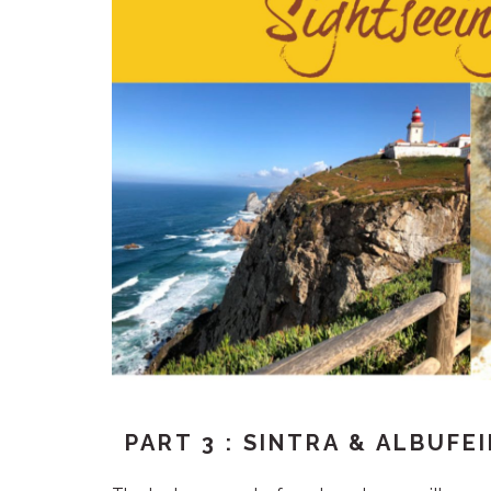
PART 3 : SINTRA & ALBUFE