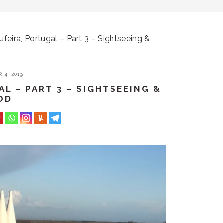
ufeira, Portugal – Part 3 – Sightseeing &
 4, 2019
AL – PART 3 – SIGHTSEEING &
OD