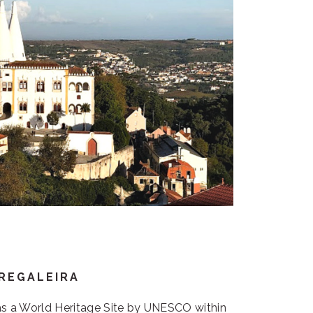
 REGALEIRA
 as a World Heritage Site by UNESCO within