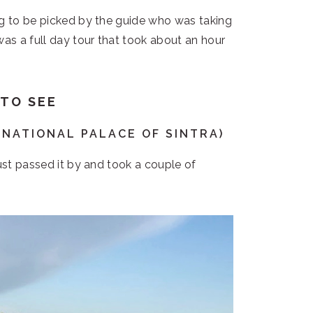
ng to be picked by the guide who was taking
was a full day tour that took about an hour
 TO SEE
(NATIONAL PALACE OF SINTRA)
just passed it by and took a couple of