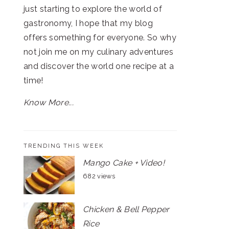
just starting to explore the world of
gastronomy, I hope that my blog
offers something for everyone. So why
not join me on my culinary adventures
and discover the world one recipe at a
time!
Know More...
TRENDING THIS WEEK
Mango Cake + Video!
682 views
Chicken & Bell Pepper
Rice