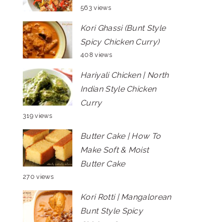
563 views
Kori Ghassi (Bunt Style
Spicy Chicken Curry)
408 views
Hariyali Chicken | North
Indian Style Chicken
Curry
319 views
Butter Cake | How To
Make Soft & Moist
Butter Cake
270 views
Kori Rotti | Mangalorean
Bunt Style Spicy