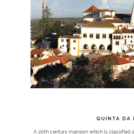
QUINTA DA
A 20th century mansion which is classified