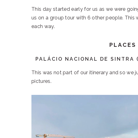
This day started early for us as we were goi
us on a group tour with 6 other people. This 
each way.
PLACES
PALÁCIO NACIONAL DE SINTRA 
This was not part of our itinerary and so we 
pictures.