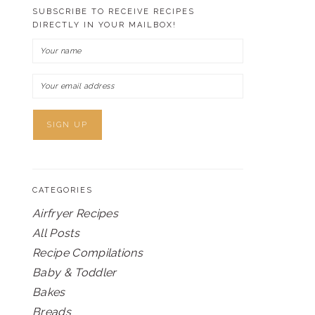
SUBSCRIBE TO RECEIVE RECIPES
DIRECTLY IN YOUR MAILBOX!
CATEGORIES
Airfryer Recipes
All Posts
Recipe Compilations
Baby & Toddler
Bakes
Breads