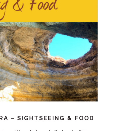
IRA – SIGHTSEEING & FOOD