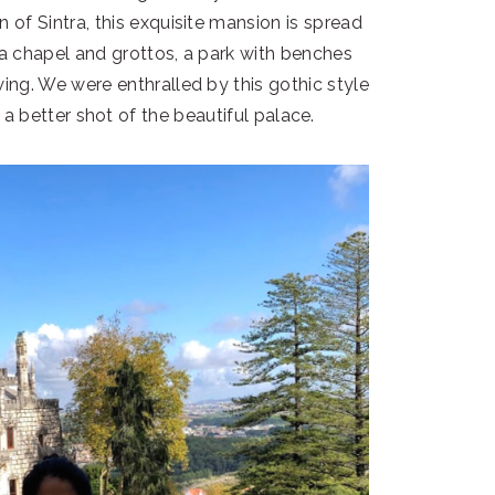
n of Sintra, this exquisite mansion is spread
 a chapel and grottos, a park with benches
wing. We were enthralled by this gothic style
a better shot of the beautiful palace.