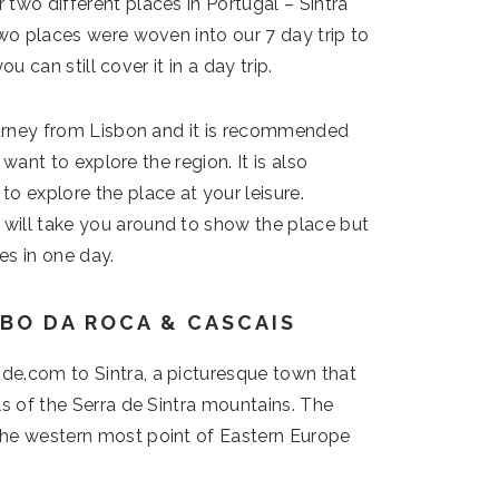
two different places in Portugal – Sintra
two places were woven into our 7 day trip to
ou can still cover it in a day trip.
journey from Lisbon and it is recommended
y want to explore the region. It is also
o explore the place at your leisure.
will take you around to show the place but
es in one day.
ABO DA ROCA & CASCAIS
de.com to Sintra, a picturesque town that
ls of the Serra de Sintra mountains. The
the western most point of Eastern Europe