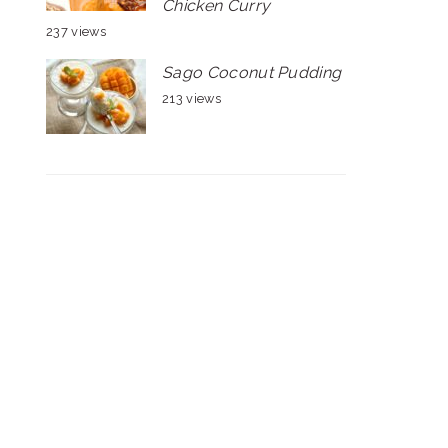
Chicken Curry
237 views
Sago Coconut Pudding
213 views