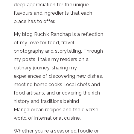
deep appreciation for the unique
flavours and ingredients that each
place has to offer.
My blog Ruchik Randhap is a reflection
of my love for food, travel,
photography and storytelling. Through
my posts, I take my readers on a
culinary journey, sharing my
experiences of discovering new dishes,
meeting home cooks, local chefs and
food artisans, and uncovering the rich
history and traditions behind
Mangalorean recipes and the diverse
world of international cuisine.
Whether you're a seasoned foodie or