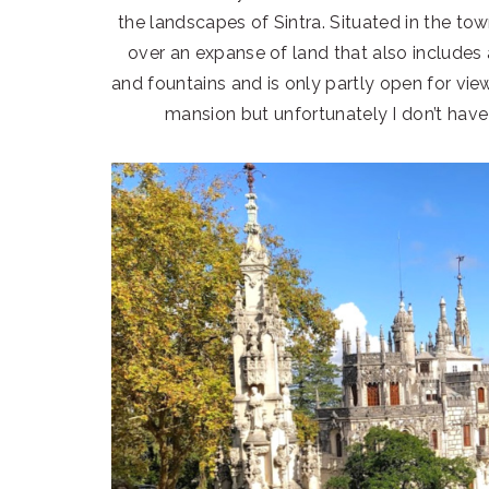
the landscapes of Sintra. Situated in the tow
over an expanse of land that also includes
and fountains and is only partly open for vie
mansion but unfortunately I don’t have 