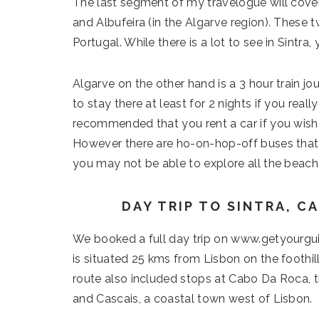
The last segment of my travelogue will cover 
and Albufeira (in the Algarve region). These 
Portugal. While there is a lot to see in Sintra, y
Algarve on the other hand is a 3 hour train 
to stay there at least for 2 nights if you reall
recommended that you rent a car if you wish t
However there are ho-on-hop-off buses that 
you may not be able to explore all the beach
DAY TRIP TO SINTRA, C
We booked a full day trip on www.getyourgui
is situated 25 kms from Lisbon on the foothil
route also included stops at Cabo Da Roca, 
and Cascais, a coastal town west of Lisbon.