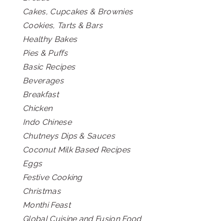
Cakes, Cupcakes & Brownies
Cookies, Tarts & Bars
Healthy Bakes
Pies & Puffs
Basic Recipes
Beverages
Breakfast
Chicken
Indo Chinese
Chutneys Dips & Sauces
Coconut Milk Based Recipes
Eggs
Festive Cooking
Christmas
Monthi Feast
Global Cuisine and Fusion Food