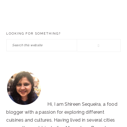
PRIMARY
LOOKING FOR SOMETHING?
SIDEBAR
Search
this
website
Hi, I am Shireen Sequeira, a food
blogger with a passion for exploring different
cuisines and cultures. Having lived in several cities