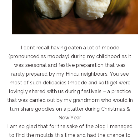
I don’t recall having eaten a lot of moode
(pronounced as mooday) during my childhood as it
was seasonal and festive preparation that was
rarely prepared by my Hindu neighbours. You see
most of such delicacies (moode and kottige) were
lovingly shared with us during festivals – a practice
that was carried out by my grandmom who would in
turn share goodies on a platter during Christmas &
New Year.
I am so glad that for the sake of the blog I managed
to find the moulds this time and had the chance to