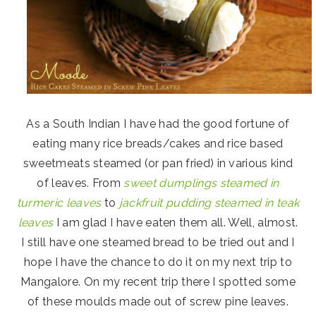
As a South Indian I have had the good fortune of
eating many rice breads/cakes and rice based
sweetmeats steamed (or pan fried) in various kind
of leaves. From
sweet dumplings steamed in
turmeric leaves
to
jackfruit pudding steamed in teak
leaves
I am glad I have eaten them all. Well, almost.
I still have one steamed bread to be tried out and I
hope I have the chance to do it on my next trip to
Mangalore. On my recent trip there I spotted some
of these moulds made out of screw pine leaves.