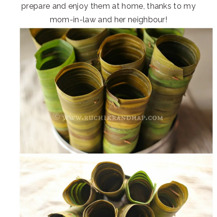
prepare and enjoy them at home, thanks to my
mom-in-law and her neighbour!