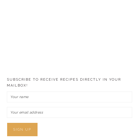
SUBSCRIBE TO RECEIVE RECIPES DIRECTLY IN YOUR
MAILBOX!