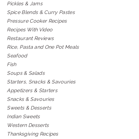
Pickles & Jams
Spice Blends & Curry Pastes
Pressure Cooker Recipes
Recipes With Video
Restaurant Reviews
Rice, Pasta and One Pot Meals
Seafood
Fish
Soups & Salads
Starters, Snacks & Savouries
Appetizers & Starters
Snacks & Savouries
Sweets & Desserts
Indian Sweets
Western Desserts
Thanksgiving Recipes