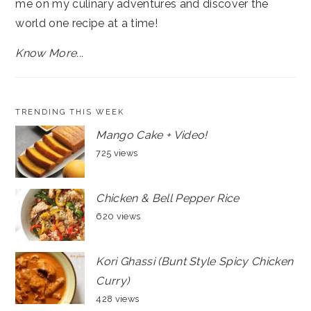
me on my culinary adventures and discover the
world one recipe at a time!
Know More...
TRENDING THIS WEEK
Mango Cake + Video!
725 views
Chicken & Bell Pepper Rice
620 views
Kori Ghassi (Bunt Style Spicy Chicken
Curry)
428 views