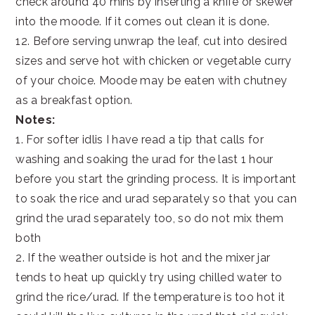
check around 40 mins by inserting a knife or skewer
into the moode. If it comes out clean it is done.
12. Before serving unwrap the leaf, cut into desired
sizes and serve hot with chicken or vegetable curry
of your choice. Moode may be eaten with chutney
as a breakfast option.
Notes:
1. For softer idlis I have read a tip that calls for
washing and soaking the urad for the last 1 hour
before you start the grinding process. It is important
to soak the rice and urad separately so that you can
grind the urad separately too, so do not mix them
both
2. If the weather outside is hot and the mixer jar
tends to heat up quickly try using chilled water to
grind the rice/urad. If the temperature is too hot it