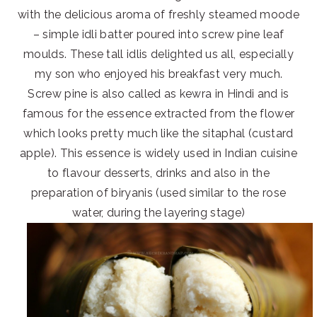
with the delicious aroma of freshly steamed moode
– simple idli batter poured into screw pine leaf
moulds. These tall idlis delighted us all, especially
my son who enjoyed his breakfast very much.
Screw pine is also called as kewra in Hindi and is
famous for the essence extracted from the flower
which looks pretty much like the sitaphal (custard
apple). This essence is widely used in Indian cuisine
to flavour desserts, drinks and also in the
preparation of biryanis (used similar to the rose
water, during the layering stage)