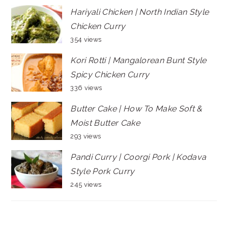
Hariyali Chicken | North Indian Style
Chicken Curry
354 views
Kori Rotti | Mangalorean Bunt Style
Spicy Chicken Curry
336 views
Butter Cake | How To Make Soft &
Moist Butter Cake
293 views
Pandi Curry | Coorgi Pork | Kodava
Style Pork Curry
245 views