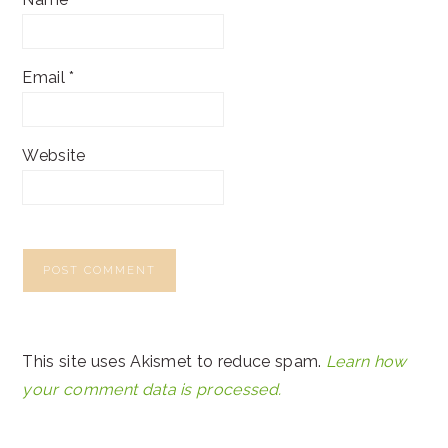
Email
*
Website
This site uses Akismet to reduce spam.
Learn how
your comment data is processed.