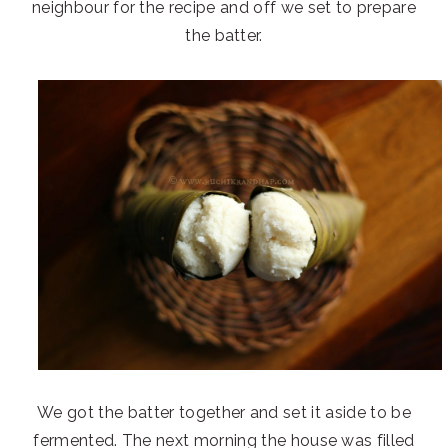
neighbour for the recipe and off we set to prepare
the batter.
We got the batter together and set it aside to be
fermented. The next morning the house was filled