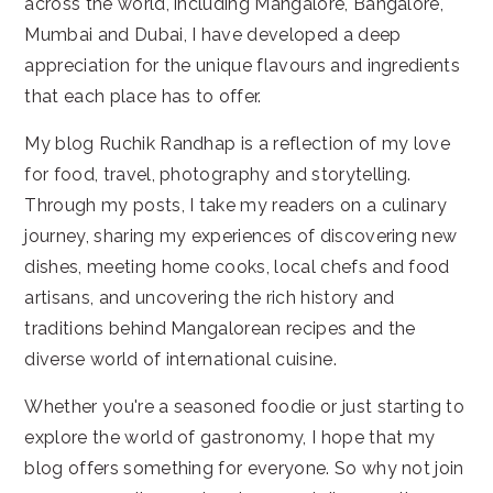
across the world, including Mangalore, Bangalore,
Mumbai and Dubai, I have developed a deep
appreciation for the unique flavours and ingredients
that each place has to offer.
My blog Ruchik Randhap is a reflection of my love
for food, travel, photography and storytelling.
Through my posts, I take my readers on a culinary
journey, sharing my experiences of discovering new
dishes, meeting home cooks, local chefs and food
artisans, and uncovering the rich history and
traditions behind Mangalorean recipes and the
diverse world of international cuisine.
Whether you're a seasoned foodie or just starting to
explore the world of gastronomy, I hope that my
blog offers something for everyone. So why not join