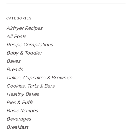
CATEGORIES
Airfryer Recipes
All Posts
Recipe Compilations
Baby & Toddler
Bakes
Breads
Cakes, Cupcakes & Brownies
Cookies, Tarts & Bars
Healthy Bakes
Pies & Puffs
Basic Recipes
Beverages
Breakfast