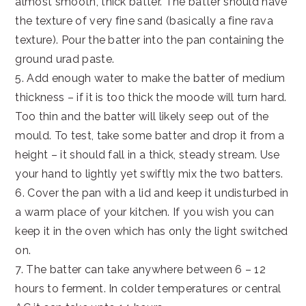
almost smooth, thick batter. The batter should have
the texture of very fine sand (basically a fine rava
texture). Pour the batter into the pan containing the
ground urad paste.
5. Add enough water to make the batter of medium
thickness – if it is too thick the moode will turn hard.
Too thin and the batter will likely seep out of the
mould. To test, take some batter and drop it from a
height – it should fall in a thick, steady stream. Use
your hand to lightly yet swiftly mix the two batters.
6. Cover the pan with a lid and keep it undisturbed in
a warm place of your kitchen. If you wish you can
keep it in the oven which has only the light switched
on.
7. The batter can take anywhere between 6 – 12
hours to ferment. In colder temperatures or central