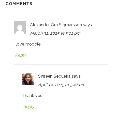
COMMENTS
Alexander Örn Sigmarsson
says
March 31, 2025 at 5:01 pm
i love moodle
Reply
Shireen Sequeira
says
April 14, 2025 at 5:42 pm
Thank you!
Reply