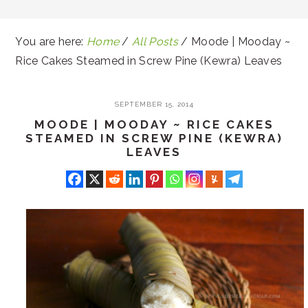
You are here:
Home
/
All Posts
/
Moode | Mooday ~
Rice Cakes Steamed in Screw Pine (Kewra) Leaves
SEPTEMBER 15, 2014
MOODE | MOODAY ~ RICE CAKES
STEAMED IN SCREW PINE (KEWRA)
LEAVES