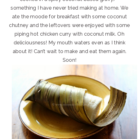
something I have never tried making at home. We
ate the moode for breakfast with some coconut
chutney and the leftovers were enjoyed with some
piping hot chicken curry with coconut milk. Oh
deliciousness! My mouth waters even as I think
about it! Can’t wait to make and eat them again.
Soon!