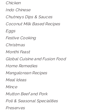
Chicken
Indo Chinese
Chutneys Dips & Sauces
Coconut Milk Based Recipes
Eggs
Festive Cooking
Christmas
Monthi Feast
Global Cuisine and Fusion Food
Home Remedies
Mangalorean Recipes
Meal Ideas
Mince
Mutton Beef and Pork
Poli & Seasonal Specialities
Preserves