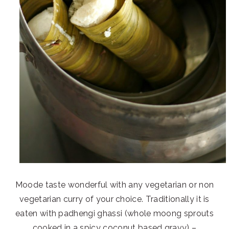
Moode taste wonderful with any vegetarian or non
vegetarian curry of your choice. Traditionally it is
eaten with padhengi ghassi (whole moong sprouts
cooked in a spicy coconut based gravy) –