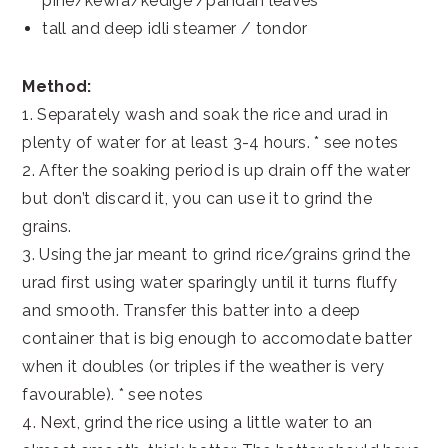
pine/kewra/kedige /pandan leaves
tall and deep idli steamer / tondor
Method:
1. Separately wash and soak the rice and urad in
plenty of water for at least 3-4 hours. * see notes
2. After the soaking period is up drain off the water
but don’t discard it, you can use it to grind the
grains.
3. Using the jar meant to grind rice/grains grind the
urad first using water sparingly until it turns fluffy
and smooth. Transfer this batter into a deep
container that is big enough to accomodate batter
when it doubles (or triples if the weather is very
favourable). * see notes
4. Next, grind the rice using a little water to an