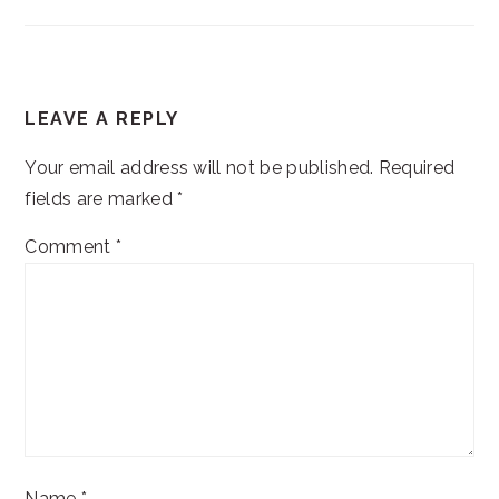
READER
LEAVE A REPLY
INTERACTIONS
Your email address will not be published.
Required
fields are marked
*
Comment
*
Name
*