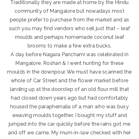
Traditionally they are made at home by the Hindu
community of Mangalore but nowadays most
people prefer to purchase from the market and as
such you may find vendors who sell just that – leaf
moulds and perhaps homemade coconut leaf
brooms to make a few extra bucks.
A day before Nagara Panchami was celebrated in
Mangalore, Roshan & I went hunting for these
moulds in the downpour. We must have scanned the
whole of Car Street and the flower market before
landing up at the doorstep of an old flour mill that
had closed down years ago but had comfortably
housed the paraphernalia of a man who was busy
weaving moulds together. I bought my stuff and
jumped into the car quickly before the rains got me
and off we came. My mum-in-law checked with her