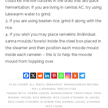
could kill the live cultures in the urad that aid quick
fermentation. If you are living in central AC, try using
lukewarm water to grind.
3. If you are using beaten rice, grind it along with the
rice.
4. If you wish you may place ramekins (individual
sanna moulds/bowls) inside the steel box placed in
the steamer and then position each moode mould
inside each ramekin – this is to help the moode
mould from toppling over.
FILED UNDER:
ALL POSTS
,
BREAKFAST
,
MANGALOREAN RECIPES
,
POLI & SEASONAL SPECIALITIES
TAGGED WITH:
KEWRA LEAVES
,
MANGALOREAN TRADITIONAL FOOD
,
MOODAY
,
MOODE
,
RICE BREADS
,
RICE CAKES STEAMED IN LEAVES
,
RICE CAKES STEAMED IN SCREW PINE (KEWRA) LEAVES
,
STEAMED
RICE CAKES