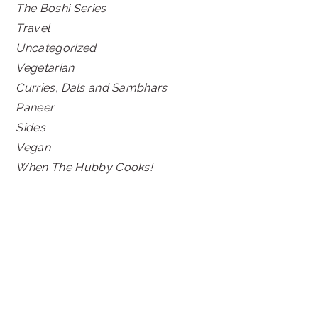
The Boshi Series
Travel
Uncategorized
Vegetarian
Curries, Dals and Sambhars
Paneer
Sides
Vegan
When The Hubby Cooks!