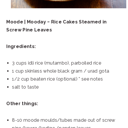
Moode | Mooday ~ Rice Cakes Steamed in
Screw Pine Leaves
Ingredients:
3 cups idli rice (mutambo), parboiled rice
1 cup skinless whole black gram / urad gota
1/2 cup beaten rice (optional) * see notes
salt to taste
Other things:
8-10 moode moulds/tubes made out of screw