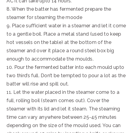
AC it can take upto 14 hours.
8. When the batter has fermented prepare the
steamer for steaming the moode
9. Place sufficient water in a steamer and let it come
to a gentle boil. Place a metal stand (used to keep
hot vessels on the table) at the bottom of the
steamer and over it place a round steel box big
enough to accommodate the moulds.
10. Pour the fermented batter into each mould upto
two third’s full. Don’t be tempted to pour a lot as the
batter will rise and spill out.
11. Let the water placed in the steamer come to a
full, rolling boil (steam comes out). Cover the
steamer with its lid and let it steam. The steaming
time can vary anywhere between 25-45 minutes
depending on the size of the mould used. You can