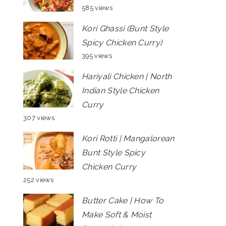
585 views
Kori Ghassi (Bunt Style
Spicy Chicken Curry)
395 views
Hariyali Chicken | North
Indian Style Chicken
Curry
307 views
Kori Rotti | Mangalorean
Bunt Style Spicy
Chicken Curry
252 views
Butter Cake | How To
Make Soft & Moist