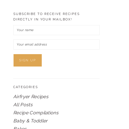
SUBSCRIBE TO RECEIVE RECIPES
DIRECTLY IN YOUR MAILBOX!
CATEGORIES
Airfryer Recipes
All Posts
Recipe Compilations
Baby & Toddler
Bakes