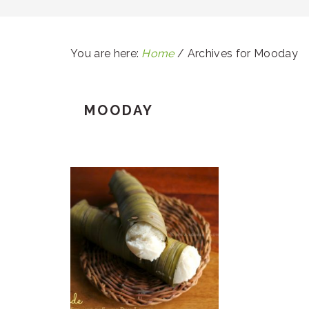
You are here:
Home
/
Archives for Mooday
MOODAY