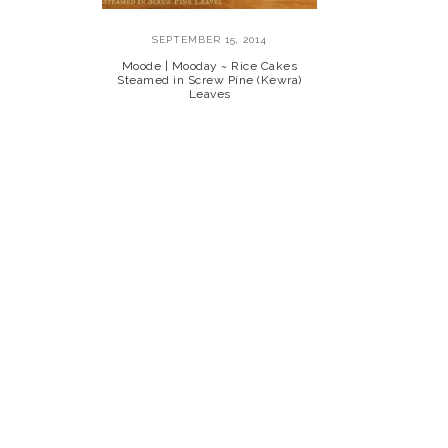
SEPTEMBER 15, 2014
Moode | Mooday ~ Rice Cakes
Steamed in Screw Pine (Kewra)
Leaves