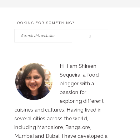
LOOKING FOR SOMETHING?
PRIMARY
Search
SIDEBAR
this
website
Hi, I am Shireen
Sequeira, a food
blogger with a
passion for
exploring different
cuisines and cultures. Having lived in
several cities across the world,
including Mangalore, Bangalore,
Mumbai and Dubai, I have developed a