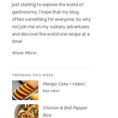
just starting to explore the world of
gastronomy, I hope that my blog
offers something for everyone. So why
not join me on my culinary adventures
and discover the world one recipe at a
time!
Know More...
TRENDING THIS WEEK
Mango Cake + Video!
642 views
Chicken & Bell Pepper
Rice