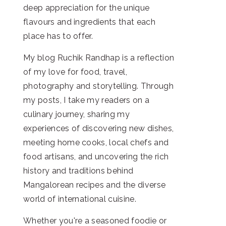
deep appreciation for the unique
flavours and ingredients that each
place has to offer.
My blog Ruchik Randhap is a reflection
of my love for food, travel,
photography and storytelling. Through
my posts, I take my readers on a
culinary journey, sharing my
experiences of discovering new dishes,
meeting home cooks, local chefs and
food artisans, and uncovering the rich
history and traditions behind
Mangalorean recipes and the diverse
world of international cuisine.
Whether you're a seasoned foodie or