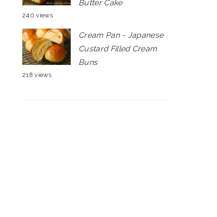
Butter Cake
240 views
Cream Pan ~ Japanese
Custard Filled Cream
Buns
218 views