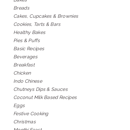
Breads
Cakes, Cupcakes & Brownies
Cookies, Tarts & Bars
Healthy Bakes
Pies & Puffs
Basic Recipes
Beverages
Breakfast
Chicken
Indo Chinese
Chutneys Dips & Sauces
Coconut Milk Based Recipes
Eggs
Festive Cooking
Christmas
Monthi Feast