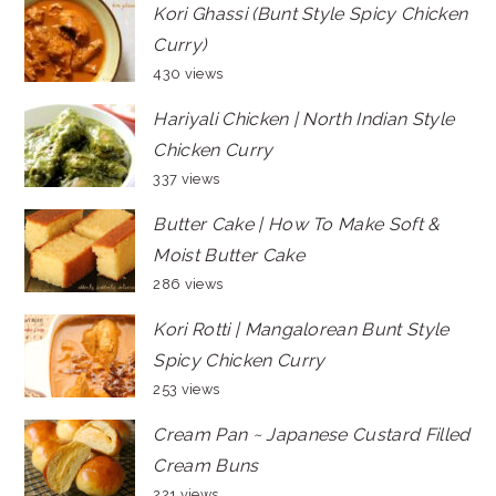
Kori Ghassi (Bunt Style Spicy Chicken
Curry)
430 views
Hariyali Chicken | North Indian Style
Chicken Curry
337 views
Butter Cake | How To Make Soft &
Moist Butter Cake
286 views
Kori Rotti | Mangalorean Bunt Style
Spicy Chicken Curry
253 views
Cream Pan ~ Japanese Custard Filled
Cream Buns
221 views