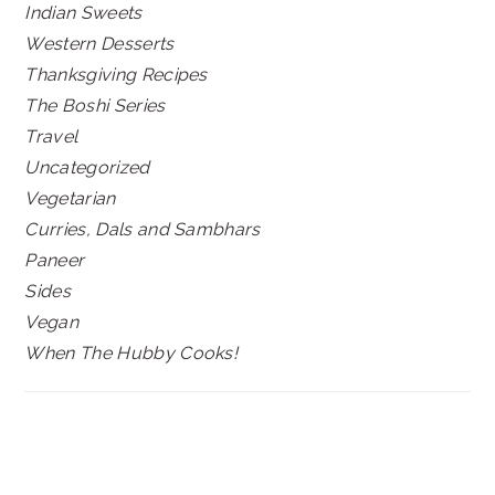
Indian Sweets
Western Desserts
Thanksgiving Recipes
The Boshi Series
Travel
Uncategorized
Vegetarian
Curries, Dals and Sambhars
Paneer
Sides
Vegan
When The Hubby Cooks!