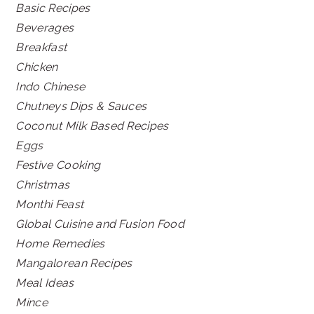
Basic Recipes
Beverages
Breakfast
Chicken
Indo Chinese
Chutneys Dips & Sauces
Coconut Milk Based Recipes
Eggs
Festive Cooking
Christmas
Monthi Feast
Global Cuisine and Fusion Food
Home Remedies
Mangalorean Recipes
Meal Ideas
Mince