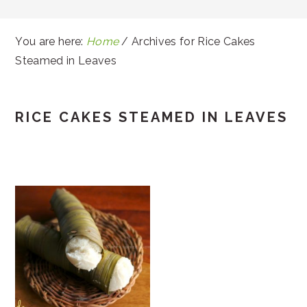
You are here:
Home
/
Archives for Rice Cakes
Steamed in Leaves
RICE CAKES STEAMED IN LEAVES