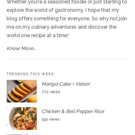
Whether you're a seasoned foodie or just starting to
explore the world of gastronomy, I hope that my
blog offers something for everyone. So why not join
me on my culinary adventures and discover the
world one recipe at a time!
Know More...
TRENDING THIS WEEK
Mango Cake + Video!
701 views
Chicken & Bell Pepper Rice
591 views