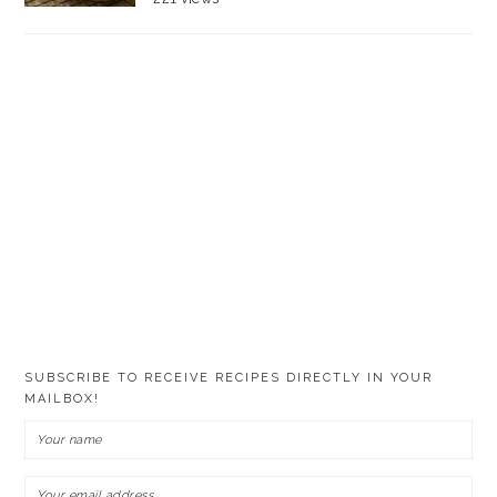
SUBSCRIBE TO RECEIVE RECIPES DIRECTLY IN YOUR
MAILBOX!