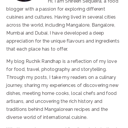
Hi, I am Shireen Sequeira, a food
blogger with a passion for exploring different
cuisines and cultures. Having lived in several cities
across the world, including Mangalore, Bangalore,
Mumbai and Dubai, I have developed a deep
appreciation for the unique flavours and ingredients
that each place has to offer.
My blog Ruchik Randhap is a reflection of my love
for food, travel, photography and storytelling.
Through my posts, I take my readers on a culinary
journey, sharing my experiences of discovering new
dishes, meeting home cooks, local chefs and food
artisans, and uncovering the rich history and
traditions behind Mangalorean recipes and the
diverse world of international cuisine.