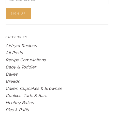
CATEGORIES
Airfryer Recipes
All Posts
Recipe Compilations
Baby & Toddler
Bakes
Breads
Cakes, Cupcakes & Brownies
Cookies, Tarts & Bars
Healthy Bakes
Pies & Puffs