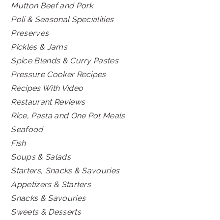
Mutton Beef and Pork
Poli & Seasonal Specialities
Preserves
Pickles & Jams
Spice Blends & Curry Pastes
Pressure Cooker Recipes
Recipes With Video
Restaurant Reviews
Rice, Pasta and One Pot Meals
Seafood
Fish
Soups & Salads
Starters, Snacks & Savouries
Appetizers & Starters
Snacks & Savouries
Sweets & Desserts