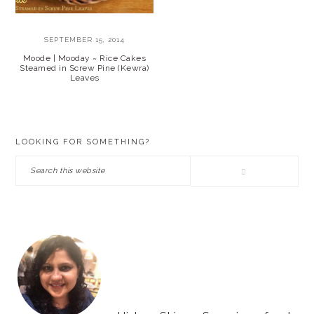
SEPTEMBER 15, 2014
Moode | Mooday ~ Rice Cakes
Steamed in Screw Pine (Kewra)
Leaves
PRIMARY
LOOKING FOR SOMETHING?
SIDEBAR
Search
this
website