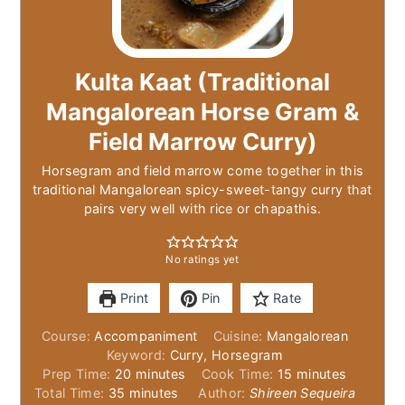
Kulta Kaat (Traditional
Mangalorean Horse Gram &
Field Marrow Curry)
Horsegram and field marrow come together in this
traditional Mangalorean spicy-sweet-tangy curry that
pairs very well with rice or chapathis.
No ratings yet
Print
Pin
Rate
Course:
Accompaniment
Cuisine:
Mangalorean
Keyword:
Curry, Horsegram
minutes
minutes
Prep Time:
20
minutes
Cook Time:
15
minutes
minutes
Total Time:
35
minutes
Author:
Shireen Sequeira