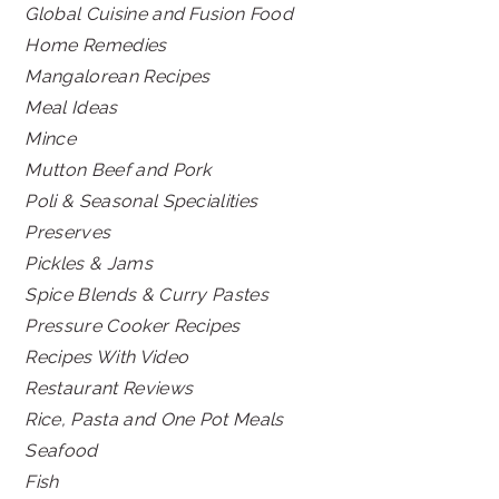
Global Cuisine and Fusion Food
Home Remedies
Mangalorean Recipes
Meal Ideas
Mince
Mutton Beef and Pork
Poli & Seasonal Specialities
Preserves
Pickles & Jams
Spice Blends & Curry Pastes
Pressure Cooker Recipes
Recipes With Video
Restaurant Reviews
Rice, Pasta and One Pot Meals
Seafood
Fish