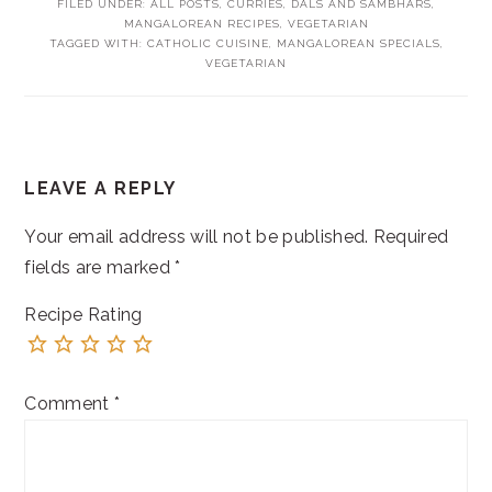
FILED UNDER:
ALL POSTS
,
CURRIES, DALS AND SAMBHARS
,
MANGALOREAN RECIPES
,
VEGETARIAN
TAGGED WITH:
CATHOLIC CUISINE
,
MANGALOREAN SPECIALS
,
VEGETARIAN
READER
LEAVE A REPLY
INTERACTIONS
Your email address will not be published.
Required
fields are marked
*
Recipe Rating
Comment
*