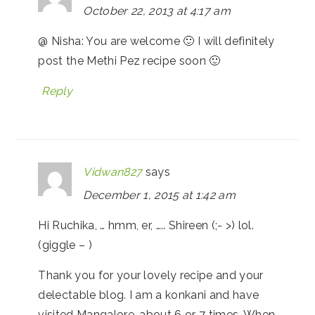
October 22, 2013 at 4:17 am
@ Nisha: You are welcome 🙂 I will definitely
post the Methi Pez recipe soon 🙂
Reply
Vidwan827
says
December 1, 2015 at 1:42 am
Hi Ruchika, … hmm, er, ….. Shireen (;- >) lol.
(giggle – )
Thank you for your lovely recipe and your
delectable blog. I am a konkani and have
visited Mangalore, about 6 or 7 times. When