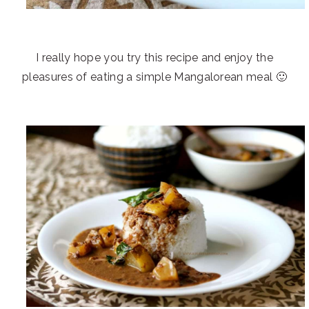
I really hope you try this recipe and enjoy the
pleasures of eating a simple Mangalorean meal 🙂