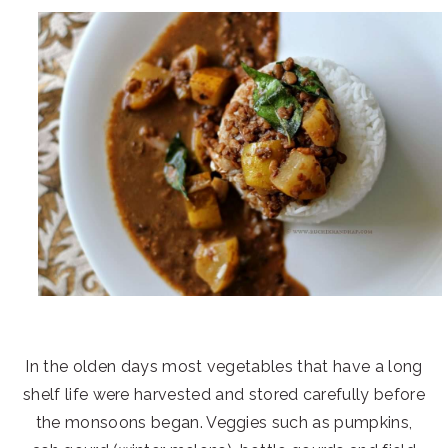
In the olden days most vegetables that have a long
shelf life were harvested and stored carefully before
the monsoons began. Veggies such as pumpkins,