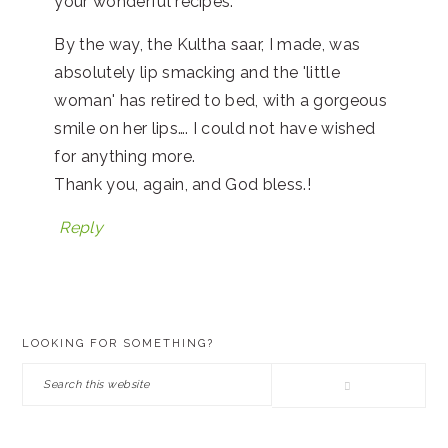
your wonderful recipes.
By the way, the Kultha saar, I made, was
absolutely lip smacking and the 'little
woman' has retired to bed, with a gorgeous
smile on her lips…. I could not have wished
for anything more.
Thank you, again, and God bless.!
Reply
PRIMARY
LOOKING FOR SOMETHING?
SIDEBAR
Search
this
website