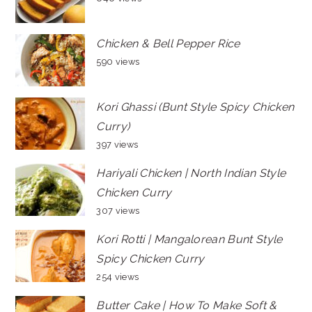
Chicken & Bell Pepper Rice
590 views
Kori Ghassi (Bunt Style Spicy Chicken
Curry)
397 views
Hariyali Chicken | North Indian Style
Chicken Curry
307 views
Kori Rotti | Mangalorean Bunt Style
Spicy Chicken Curry
254 views
Butter Cake | How To Make Soft &