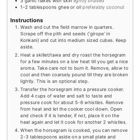
3
garlic flakes with skin
lightly bruised
1-2
tablespoons
ghee or oil
preferably coconut
Instructions
Wash and cut the field marrow in quarters.
Scrape off the pith and seeds (‘girope’ in
Konkani) and cut into medium sized cubes. Keep
aside.
Heat a skillet/tawa and dry roast the horsegram
for a few minutes on a low heat till you get a nice
aroma. Take care not to burn it. Remove, allow to
cool and then coarsely pound till they are broken
lightly. This is an optional step.
Transfer the horsegram into a pressure cooker.
Add 4 cups of water and salt to taste and
pressure cook for about 5-6 whistles. Remove
from heat and let the cooker cool down. Open
and check if it is tender, if not, place it on the
heat again and let it cook for another 2 whistles.
When the horsegram is cooked, you can remove
2-3 tablespoons aside on a small plate and