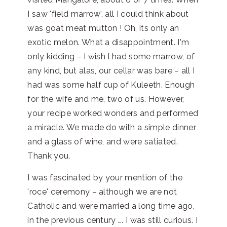
I saw 'field marrow', all I could think about
was goat meat mutton ! Oh, its only an
exotic melon. What a disappointment. I'm
only kidding – I wish I had some marrow, of
any kind, but alas, our cellar was bare – all I
had was some half cup of Kuleeth. Enough
for the wife and me, two of us. However,
your recipe worked wonders and performed
a miracle. We made do with a simple dinner
and a glass of wine, and were satiated.
Thank you.
I was fascinated by your mention of the
'roce' ceremony – although we are not
Catholic and were married a long time ago,
in the previous century …. I was still curious. I