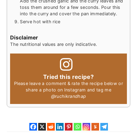
Add the crushed garlic and the curry leaves and
toss them around for a few seconds. Pour this
into the curry and cover the pan immediately.
Serve hot with rice
Disclaimer
The nutritional values are only indicative.
Tried this recipe?
Please leave a comment & rate the recipe below or
share a photo on Instagram and tag me
@ruchikrandhap