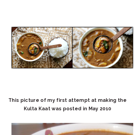
This picture of my first attempt at making the
Kulta Kaat was posted in May 2010