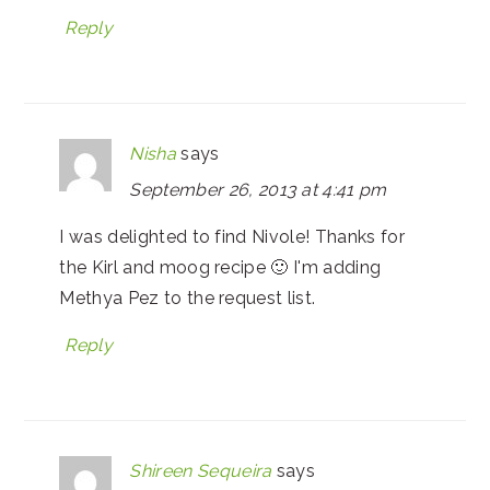
Reply
Nisha
says
September 26, 2013 at 4:41 pm
I was delighted to find Nivole! Thanks for
the Kirl and moog recipe 🙂 I'm adding
Methya Pez to the request list.
Reply
Shireen Sequeira
says