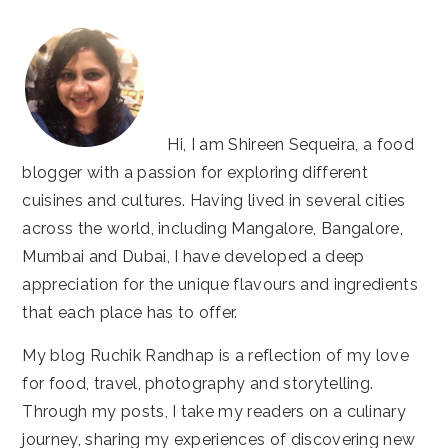
Hi, I am Shireen Sequeira, a food
blogger with a passion for exploring different
cuisines and cultures. Having lived in several cities
across the world, including Mangalore, Bangalore,
Mumbai and Dubai, I have developed a deep
appreciation for the unique flavours and ingredients
that each place has to offer.
My blog Ruchik Randhap is a reflection of my love
for food, travel, photography and storytelling.
Through my posts, I take my readers on a culinary
journey, sharing my experiences of discovering new