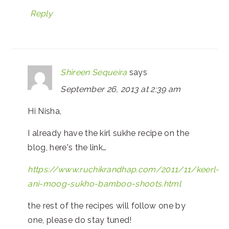
Reply
Shireen Sequeira
says
September 26, 2013 at 2:39 am
Hi Nisha,
I already have the kirl sukhe recipe on the
blog, here's the link…
https://www.ruchikrandhap.com/2011/11/keerl-
ani-moog-sukho-bamboo-shoots.html
the rest of the recipes will follow one by
one, please do stay tuned!