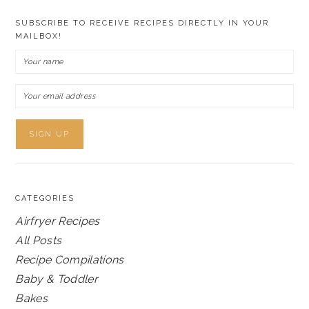
SUBSCRIBE TO RECEIVE RECIPES DIRECTLY IN YOUR
MAILBOX!
CATEGORIES
Airfryer Recipes
All Posts
Recipe Compilations
Baby & Toddler
Bakes