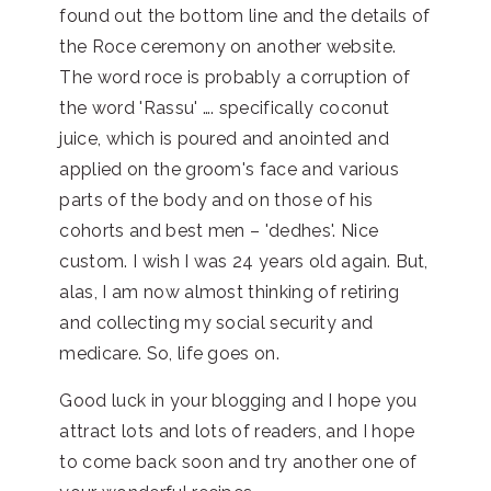
found out the bottom line and the details of
the Roce ceremony on another website.
The word roce is probably a corruption of
the word 'Rassu' …. specifically coconut
juice, which is poured and anointed and
applied on the groom's face and various
parts of the body and on those of his
cohorts and best men – 'dedhes'. Nice
custom. I wish I was 24 years old again. But,
alas, I am now almost thinking of retiring
and collecting my social security and
medicare. So, life goes on.
Good luck in your blogging and I hope you
attract lots and lots of readers, and I hope
to come back soon and try another one of