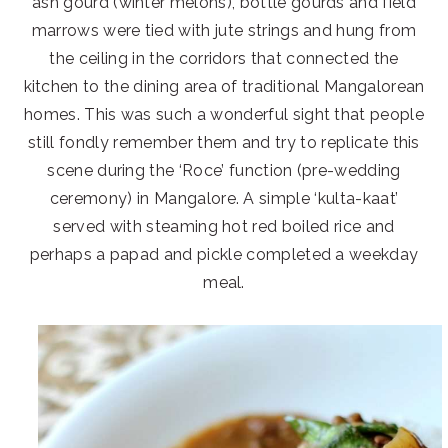
ash gourd (winter melons), bottle gourds and field
marrows were tied with jute strings and hung from
the ceiling in the corridors that connected the
kitchen to the dining area of traditional Mangalorean
homes. This was such a wonderful sight that people
still fondly remember them and try to replicate this
scene during the ‘Roce’ function (pre-wedding
ceremony) in Mangalore. A simple ‘kulta-kaat’
served with steaming hot red boiled rice and
perhaps a papad and pickle completed a weekday
meal.