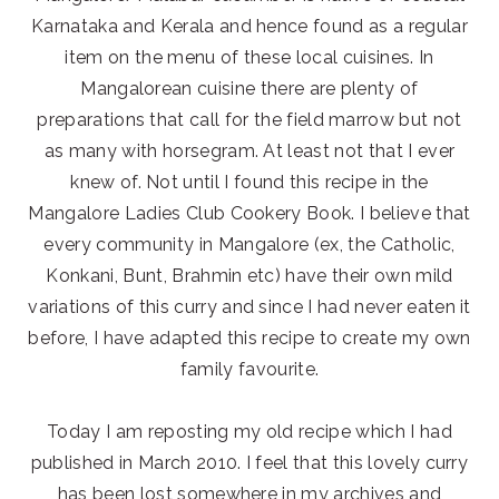
Karnataka and Kerala and hence found as a regular
item on the menu of these local cuisines. In
Mangalorean cuisine there are plenty of
preparations that call for the field marrow but not
as many with horsegram. At least not that I ever
knew of. Not until I found this recipe in the
Mangalore Ladies Club Cookery Book. I believe that
every community in Mangalore (ex, the Catholic,
Konkani, Bunt, Brahmin etc) have their own mild
variations of this curry and since I had never eaten it
before, I have adapted this recipe to create my own
family favourite.
Today I am reposting my old recipe which I had
published in March 2010. I feel that this lovely curry
has been lost somewhere in my archives and