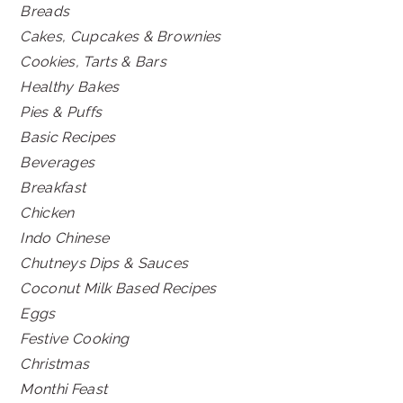
Breads
Cakes, Cupcakes & Brownies
Cookies, Tarts & Bars
Healthy Bakes
Pies & Puffs
Basic Recipes
Beverages
Breakfast
Chicken
Indo Chinese
Chutneys Dips & Sauces
Coconut Milk Based Recipes
Eggs
Festive Cooking
Christmas
Monthi Feast