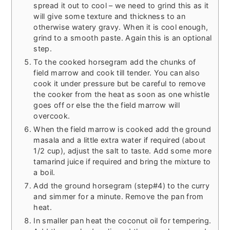
spread it out to cool – we need to grind this as it
will give some texture and thickness to an
otherwise watery gravy. When it is cool enough,
grind to a smooth paste. Again this is an optional
step.
To the cooked horsegram add the chunks of
field marrow and cook till tender. You can also
cook it under pressure but be careful to remove
the cooker from the heat as soon as one whistle
goes off or else the the field marrow will
overcook.
When the field marrow is cooked add the ground
masala and a little extra water if required (about
1/2 cup), adjust the salt to taste. Add some more
tamarind juice if required and bring the mixture to
a boil.
Add the ground horsegram (step#4) to the curry
and simmer for a minute. Remove the pan from
heat.
In smaller pan heat the coconut oil for tempering.