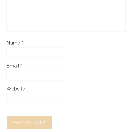
Name
*
Email
*
Website