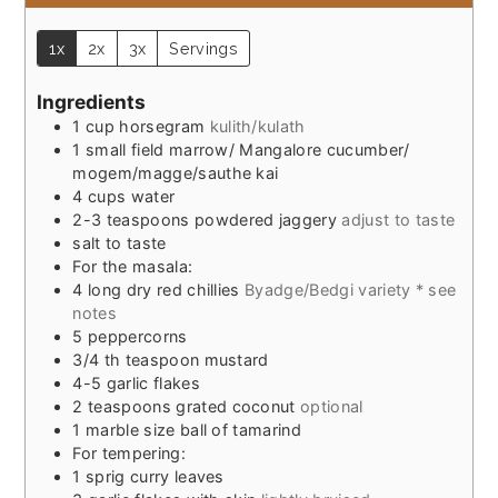
1x
2x
3x
Servings
Ingredients
1
cup
horsegram
kulith/kulath
1
small field marrow/ Mangalore cucumber/
mogem/magge/sauthe kai
4
cups
water
2-3
teaspoons
powdered jaggery
adjust to taste
salt to taste
For the masala:
4
long dry red chillies
Byadge/Bedgi variety * see
notes
5
peppercorns
3/4
th teaspoon mustard
4-5
garlic flakes
2
teaspoons
grated coconut
optional
1
marble size ball of tamarind
For tempering:
1
sprig curry leaves