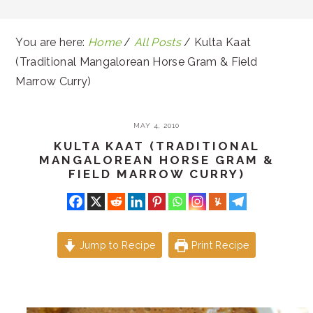
You are here:
Home
/
All Posts
/
Kulta Kaat
(Traditional Mangalorean Horse Gram & Field
Marrow Curry)
MAY 4, 2010
KULTA KAAT (TRADITIONAL
MANGALOREAN HORSE GRAM &
FIELD MARROW CURRY)
Jump to Recipe
Print Recipe