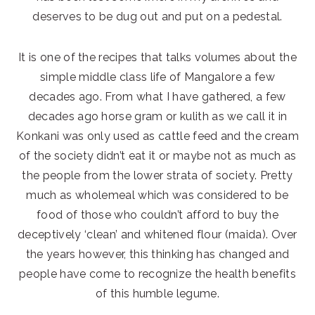
deserves to be dug out and put on a pedestal.
It is one of the recipes that talks volumes about the
simple middle class life of Mangalore a few
decades ago. From what I have gathered, a few
decades ago horse gram or kulith as we call it in
Konkani was only used as cattle feed and the cream
of the society didn’t eat it or maybe not as much as
the people from the lower strata of society. Pretty
much as wholemeal which was considered to be
food of those who couldn’t afford to buy the
deceptively ‘clean’ and whitened flour (maida). Over
the years however, this thinking has changed and
people have come to recognize the health benefits
of this humble legume.