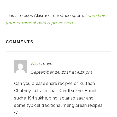
This site uses Akismet to reduce spam.
Learn how
your comment data is processed.
COMMENTS
Nisha
says
September 25, 2013 at 4:17 pm
Can you please share recipes of Kultachi
Chutney, kultaso saar, Kandi sukhe, Bondi
sukhe, Kirl sukhe, bindi solanso saar and
some typical traditional manglorean recipes
🙂