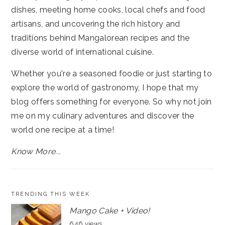
dishes, meeting home cooks, local chefs and food
artisans, and uncovering the rich history and
traditions behind Mangalorean recipes and the
diverse world of international cuisine.
Whether you're a seasoned foodie or just starting to
explore the world of gastronomy, I hope that my
blog offers something for everyone. So why not join
me on my culinary adventures and discover the
world one recipe at a time!
Know More...
TRENDING THIS WEEK
Mango Cake + Video!
646 views