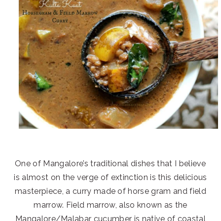
One of Mangalore’s traditional dishes that I believe
is almost on the verge of extinction is this delicious
masterpiece, a curry made of horse gram and field
marrow. Field marrow, also known as the
Mangalore/Malabar cucumber is native of coastal