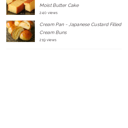
Moist Butter Cake
240 views
Cream Pan ~ Japanese Custard Filled
Cream Buns
219 views