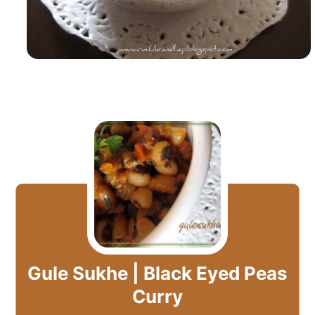
Gule Sukhe | Black Eyed Peas
Curry