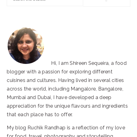
this
website
Hi, I am Shireen Sequeira, a food
blogger with a passion for exploring different
cuisines and cultures. Having lived in several cities
across the world, including Mangalore, Bangalore,
Mumbai and Dubai, I have developed a deep
appreciation for the unique flavours and ingredients
that each place has to offer.
My blog Ruchik Randhap is a reflection of my love
for food, travel, photography and storytelling.