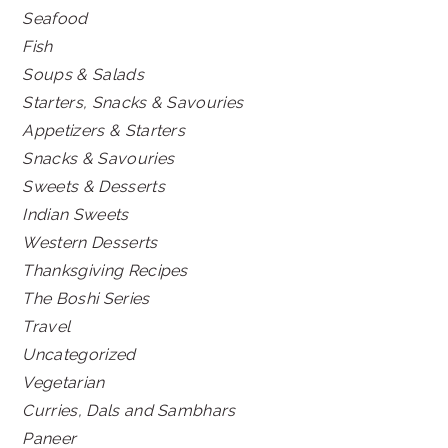
Seafood
Fish
Soups & Salads
Starters, Snacks & Savouries
Appetizers & Starters
Snacks & Savouries
Sweets & Desserts
Indian Sweets
Western Desserts
Thanksgiving Recipes
The Boshi Series
Travel
Uncategorized
Vegetarian
Curries, Dals and Sambhars
Paneer