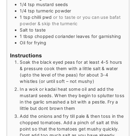
1/4
tsp
mustard seeds
1/4
tsp
turmeric powder
1
tsp
chilli pwd
or to taste or you can use bafat
powder & skip the turmeric
Salt to taste
1
tbsp
chopped coriander leaves for garnishing
Oil for frying
Instructions
Soak the black eyed peas for at least 4-5 hours
& pressure cook them with a little salt & water
(upto the level of the peas) for about 3-4
whistles (or until soft – not mushy)
In a wok or kadai heat some oil and add the
mustard seeds. When they begin to splutter toss
in the garlic smashed a bit with a pestle. Fry a
little but dont brown them
Add the onions and fry till pale & then toss in the
chopped tomatoes. Add a pinch of salt at this
point so that the tomatoes get mushy quickly.
Dont add too much salt as you have already