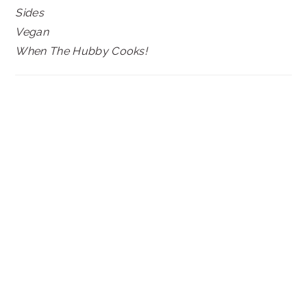
Sides
Vegan
When The Hubby Cooks!