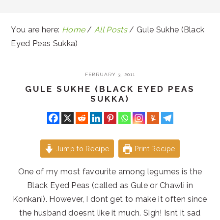
You are here:
Home
/
All Posts
/
Gule Sukhe (Black
Eyed Peas Sukka)
FEBRUARY 3, 2011
GULE SUKHE (BLACK EYED PEAS
SUKKA)
Jump to Recipe
Print Recipe
One of my most favourite among legumes is the
Black Eyed Peas (called as Gule or Chawli in
Konkani). However, I dont get to make it often since
the husband doesnt like it much. Sigh! Isnt it sad