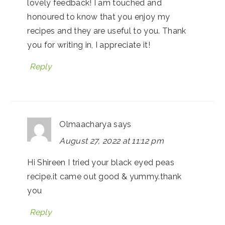
lovely feedback! I am touched and
honoured to know that you enjoy my
recipes and they are useful to you. Thank
you for writing in, I appreciate it!
Reply
Olmaacharya
says
August 27, 2022 at 11:12 pm
Hi Shireen I tried your black eyed peas
recipe.it came out good & yummy.thank
you
Reply