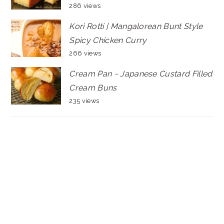
286 views
Kori Rotti | Mangalorean Bunt Style
Spicy Chicken Curry
266 views
Cream Pan ~ Japanese Custard Filled
Cream Buns
235 views