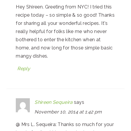
Hey Shireen. Greeting from NYC! I tried this
recipe today – so simple & so good! Thanks
for sharing all your wonderful recipes. It's
really helpful for folks like me who never
bothered to enter the kitchen when at
home, and now long for those simple basic
mangy dishes.
Reply
Shireen Sequeira
says
November 10, 2014 at 1:42 pm
@ Mrs L. Sequeira: Thanks so much for your