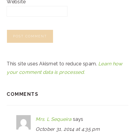
Website
This site uses Akismet to reduce spam.
Learn how
your comment data is processed.
COMMENTS
Mrs. L Sequeira
says
October 31, 2014 at 4:35 pm