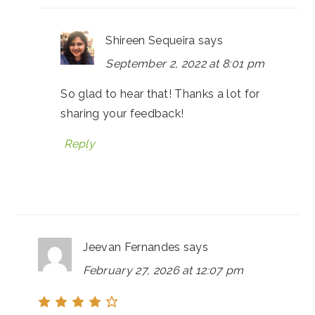
Shireen Sequeira
says
September 2, 2022 at 8:01 pm
So glad to hear that! Thanks a lot for
sharing your feedback!
Reply
Jeevan Fernandes
says
February 27, 2026 at 12:07 pm