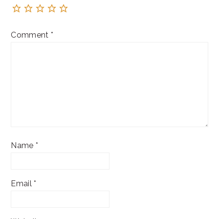
Comment
*
Name
*
Email
*