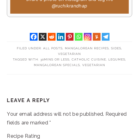
@ruchikrandhap
FILED UNDER:
ALL POSTS
,
MANGALOREAN RECIPES
,
SIDES
,
VEGETARIAN
TAGGED WITH:
30MINS OR LESS
,
CATHOLIC CUISINE
,
LEGUMES
,
MANGALOREAN SPECIALS
,
VEGETARIAN
READER
LEAVE A REPLY
INTERACTIONS
Your email address will not be published.
Required
fields are marked
*
Recipe Rating