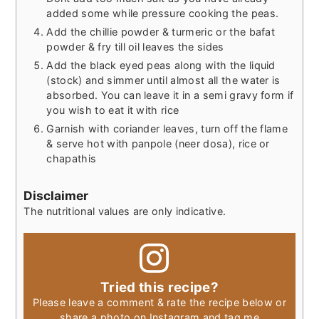
added some while pressure cooking the peas.
Add the chillie powder & turmeric or the bafat
powder & fry till oil leaves the sides
Add the black eyed peas along with the liquid
(stock) and simmer until almost all the water is
absorbed. You can leave it in a semi gravy form if
you wish to eat it with rice
Garnish with coriander leaves, turn off the flame
& serve hot with panpole (neer dosa), rice or
chapathis
Disclaimer
The nutritional values are only indicative.
Tried this recipe?
Please leave a comment & rate the recipe below or
share a photo on Instagram and tag me