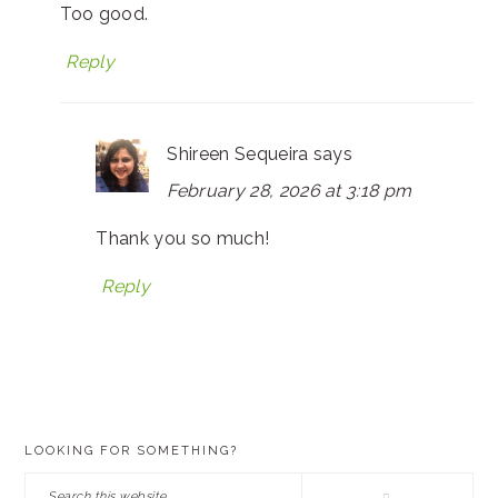
Too good.
Reply
Shireen Sequeira
says
February 28, 2026 at 3:18 pm
Thank you so much!
Reply
PRIMARY
LOOKING FOR SOMETHING?
SIDEBAR
Search