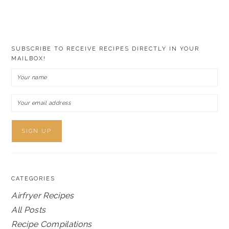
SUBSCRIBE TO RECEIVE RECIPES DIRECTLY IN YOUR
MAILBOX!
CATEGORIES
Airfryer Recipes
All Posts
Recipe Compilations