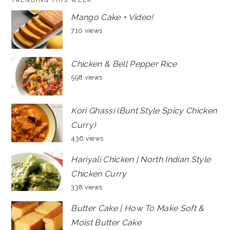
TRENDING THIS WEEK
Mango Cake + Video!
710 views
Chicken & Bell Pepper Rice
598 views
Kori Ghassi (Bunt Style Spicy Chicken
Curry)
436 views
Hariyali Chicken | North Indian Style
Chicken Curry
338 views
Butter Cake | How To Make Soft &
Moist Butter Cake