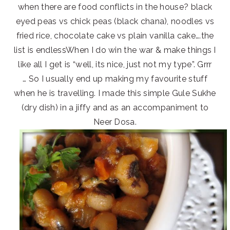
when there are food conflicts in the house? black
eyed peas vs chick peas (black chana), noodles vs
fried rice, chocolate cake vs plain vanilla cake….the
list is endlessWhen I do win the war & make things I
like all I get is “well, its nice, just not my type”. Grrr
… So I usually end up making my favourite stuff
when he is travelling. I made this simple Gule Sukhe
(dry dish) in a jiffy and as an accompaniment to
Neer Dosa.