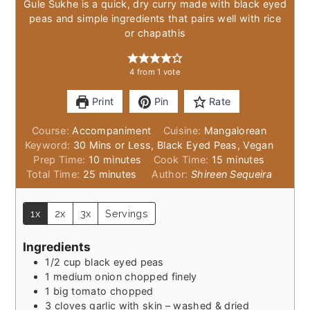
Gule Sukhe is a quick, dry curry made with black eyed
peas and simple ingredients that pairs well with rice
or chapathis
4
from 1 vote
Print
Pin
Rate
Course:
Accompaniment
Cuisine:
Mangalorean
Keyword:
30 Mins or Less, Black Eyed Peas, Vegan
minutes
minutes
Prep Time:
10
minutes
Cook Time:
15
minutes
minutes
Total Time:
25
minutes
Author:
Shireen Sequeira
1x
2x
3x
Servings
Ingredients
1/2
cup
black eyed peas
1
medium onion chopped finely
1
big tomato chopped
3
cloves
garlic with skin – washed & dried