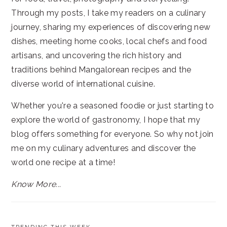
Through my posts, I take my readers on a culinary
journey, sharing my experiences of discovering new
dishes, meeting home cooks, local chefs and food
artisans, and uncovering the rich history and
traditions behind Mangalorean recipes and the
diverse world of international cuisine.
Whether you're a seasoned foodie or just starting to
explore the world of gastronomy, I hope that my
blog offers something for everyone. So why not join
me on my culinary adventures and discover the
world one recipe at a time!
Know More...