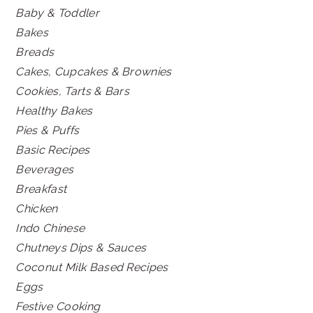
Baby & Toddler
Bakes
Breads
Cakes, Cupcakes & Brownies
Cookies, Tarts & Bars
Healthy Bakes
Pies & Puffs
Basic Recipes
Beverages
Breakfast
Chicken
Indo Chinese
Chutneys Dips & Sauces
Coconut Milk Based Recipes
Eggs
Festive Cooking