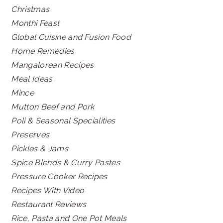
Christmas
Monthi Feast
Global Cuisine and Fusion Food
Home Remedies
Mangalorean Recipes
Meal Ideas
Mince
Mutton Beef and Pork
Poli & Seasonal Specialities
Preserves
Pickles & Jams
Spice Blends & Curry Pastes
Pressure Cooker Recipes
Recipes With Video
Restaurant Reviews
Rice, Pasta and One Pot Meals