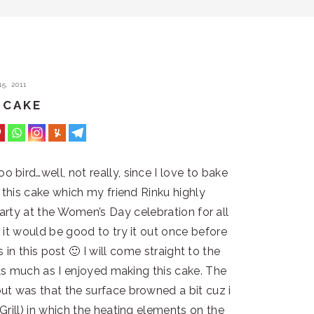
5, 2011
 CAKE
bird…well, not really, since I love to bake
t this cake which my friend Rinku highly
rty at the Women’s Day celebration for all
it would be good to try it out once before
 in this post 🙂 I will come straight to the
as much as I enjoyed making this cake. The
t was that the surface browned a bit cuz i
rill) in which the heating elements on the