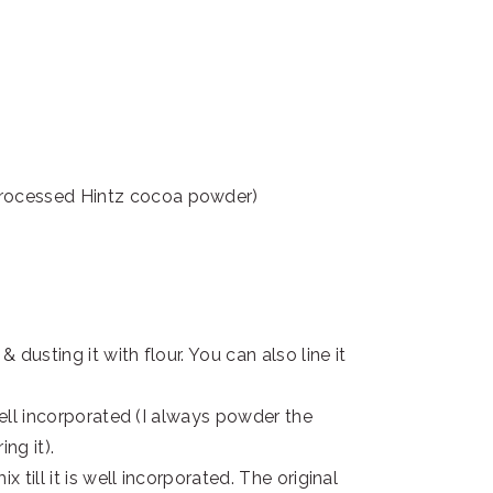
processed Hintz cocoa powder)
 dusting it with flour. You can also line it
well incorporated (I always powder the
ng it).
 till it is well incorporated. The original