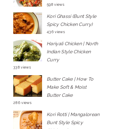
598 views
Kori Ghassi (Bunt Style
Spicy Chicken Curry)
436 views
Hariyali Chicken | North
Indian Style Chicken
Curry
338 views
Butter Cake | How To
Make Soft & Moist
Butter Cake
286 views
Kori Rotti | Mangalorean
Bunt Style Spicy