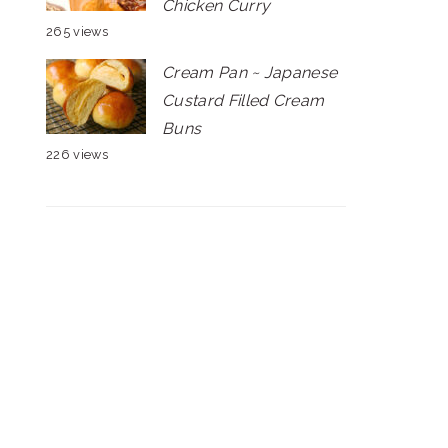
Chicken Curry
265 views
Cream Pan ~ Japanese
Custard Filled Cream
Buns
226 views