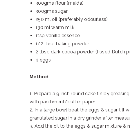
300gms flour (maida)
300gms sugar
250 ml oil (preferably odourless)
130 ml warm milk
1tsp vanilla essence
1/2 tbsp baking powder
2 tbsp dark cocoa powder (I used Dutch 
4 eggs
Method:
1. Prepare a 9 inch round cake tin by greasing &
with parchment/butter paper.
2. In a large bowl beat the eggs & sugar till 
granulated sugar in a dry grinder after measuri
3. Add the oil to the eggs & sugar mixture & mix