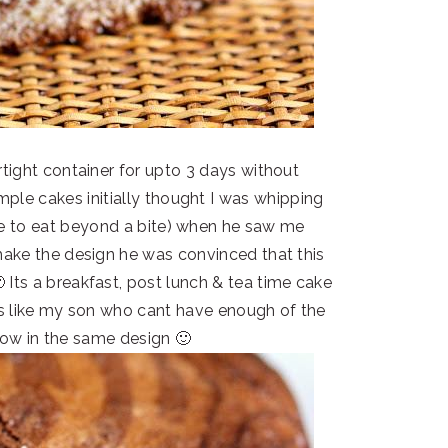
irtight container for upto 3 days without
ple cakes initially thought I was whipping
ke to eat beyond a bite) when he saw me
 make the design he was convinced that this
 Its a breakfast, post lunch & tea time cake
ings like my son who cant have enough of the
llow in the same design 🙂