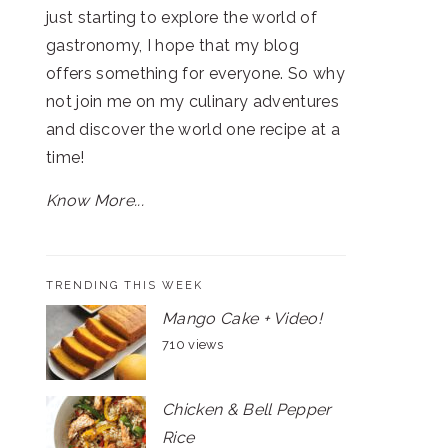
just starting to explore the world of
gastronomy, I hope that my blog
offers something for everyone. So why
not join me on my culinary adventures
and discover the world one recipe at a
time!
Know More...
TRENDING THIS WEEK
Mango Cake + Video!
710 views
Chicken & Bell Pepper
Rice