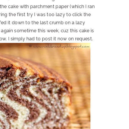
r the cake with parchment paper (which I ran
ing the first try I was too lazy to click the
fed it down to the last crumb on a lazy
 again sometime this week, cuz this cake is
llow. I simply had to post it now on request.