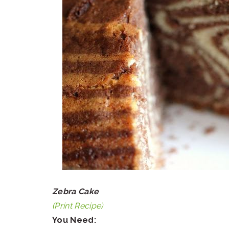
Zebra Cake
(Print Recipe)
You Need: