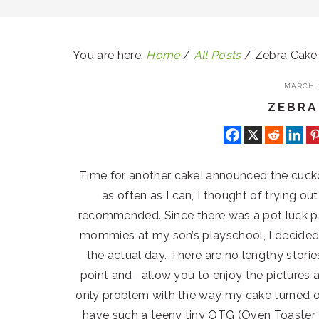
You are here:
Home
/
All Posts
/
Zebra Cake
MARCH 1
ZEBRA
Time for another cake! announced the cuckoo 
as often as I can, I thought of trying ou
recommended. Since there was a pot luck pa
mommies at my son’s playschool, I decided 
the actual day. There are no lengthy stories
point and allow you to enjoy the pictures 
only problem with the way my cake turned ou
have such a teeny tiny OTG (Oven Toaster G