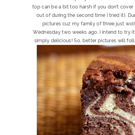
top can be a bit too harsh if you don’t cove
out of during the second time I tried it). Dur
pictures cuz my family of three just wol
Wednesday two weeks ago. I intend to try it
simply delicious! So, better pictures will fo