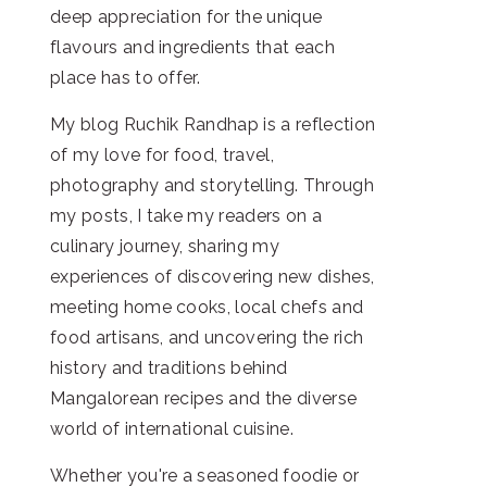
deep appreciation for the unique
flavours and ingredients that each
place has to offer.
My blog Ruchik Randhap is a reflection
of my love for food, travel,
photography and storytelling. Through
my posts, I take my readers on a
culinary journey, sharing my
experiences of discovering new dishes,
meeting home cooks, local chefs and
food artisans, and uncovering the rich
history and traditions behind
Mangalorean recipes and the diverse
world of international cuisine.
Whether you're a seasoned foodie or