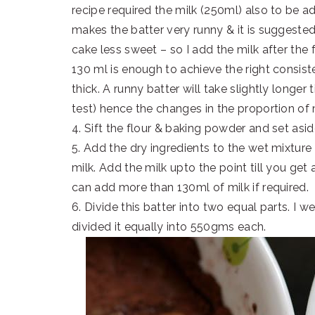
recipe required the milk (250ml) also to be a
makes the batter very runny & it is suggeste
cake less sweet – so I add the milk after the
130 ml is enough to achieve the right consis
thick. A runny batter will take slightly longer
test) hence the changes in the proportion of 
4. Sift the flour & baking powder and set asid
5. Add the dry ingredients to the wet mixture 
milk. Add the milk upto the point till you ge
can add more than 130ml of milk if required.
6. Divide this batter into two equal parts. I 
divided it equally into 550gms each.