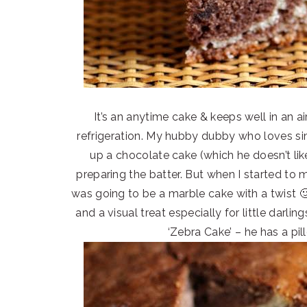
It’s an anytime cake & keeps well in an a
refrigeration. My hubby dubby who loves sim
up a chocolate cake (which he doesn’t li
preparing the batter. But when I started to
was going to be a marble cake with a twist 🙂
and a visual treat especially for little darl
‘Zebra Cake’ – he has a pi