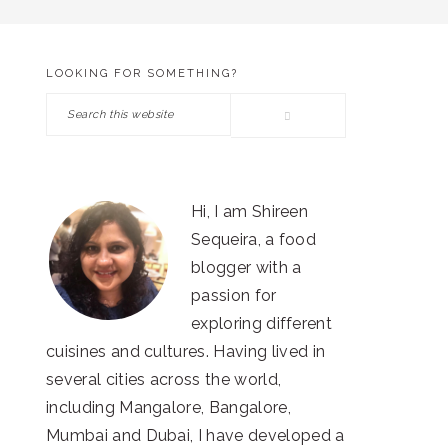
LOOKING FOR SOMETHING?
PRIMARY
Search
SIDEBAR
this
website
Hi, I am Shireen
Sequeira, a food
blogger with a
passion for
exploring different
cuisines and cultures. Having lived in
several cities across the world,
including Mangalore, Bangalore,
Mumbai and Dubai, I have developed a