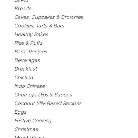
Breads
Cakes, Cupcakes & Brownies
Cookies, Tarts & Bars
Healthy Bakes
Pies & Puffs
Basic Recipes
Beverages
Breakfast
Chicken
Indo Chinese
Chutneys Dips & Sauces
Coconut Milk Based Recipes
Eggs
Festive Cooking
Christmas
Monthi Feast