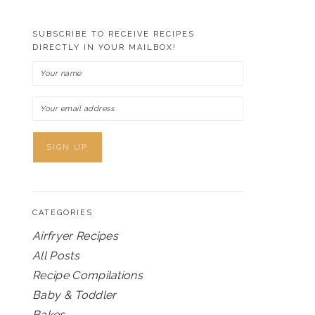
SUBSCRIBE TO RECEIVE RECIPES
DIRECTLY IN YOUR MAILBOX!
CATEGORIES
Airfryer Recipes
All Posts
Recipe Compilations
Baby & Toddler
Bakes