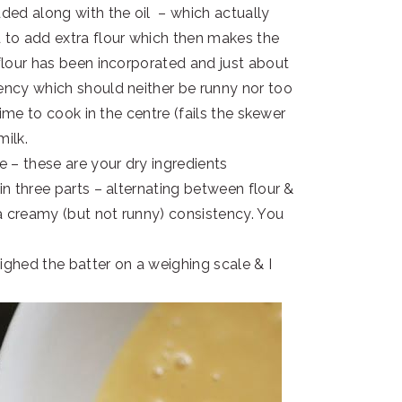
dded along with the oil – which actually
d to add extra flour which then makes the
 flour has been incorporated and just about
tency which should neither be runny nor too
 time to cook in the centre (fails the skewer
milk.
e – these are your dry ingredients
in three parts – alternating between flour &
t a creamy (but not runny) consistency. You
weighed the batter on a weighing scale & I