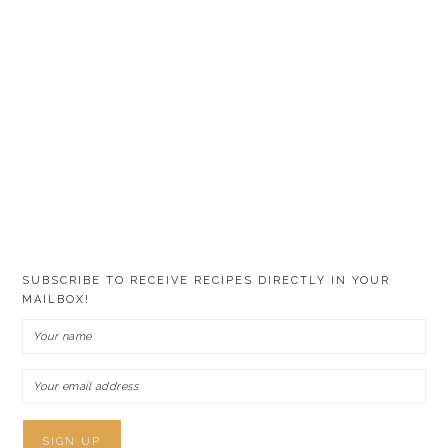
SUBSCRIBE TO RECEIVE RECIPES DIRECTLY IN YOUR
MAILBOX!