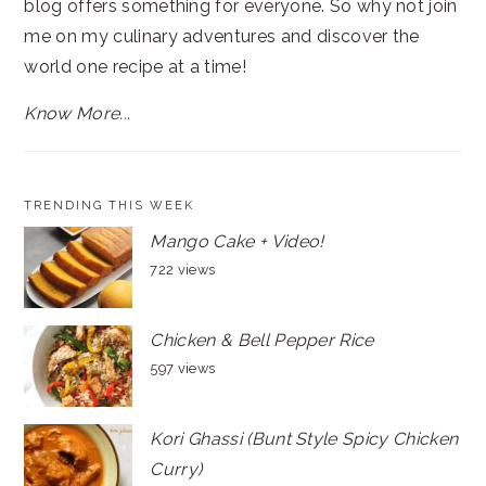
blog offers something for everyone. So why not join
me on my culinary adventures and discover the
world one recipe at a time!
Know More...
TRENDING THIS WEEK
Mango Cake + Video!
722 views
Chicken & Bell Pepper Rice
597 views
Kori Ghassi (Bunt Style Spicy Chicken
Curry)