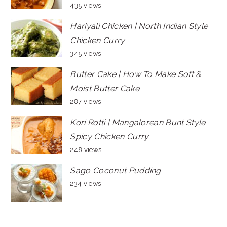
435 views
Hariyali Chicken | North Indian Style
Chicken Curry
345 views
Butter Cake | How To Make Soft &
Moist Butter Cake
287 views
Kori Rotti | Mangalorean Bunt Style
Spicy Chicken Curry
248 views
Sago Coconut Pudding
234 views