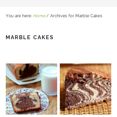
You are here:
Home
/
Archives for Marble Cakes
MARBLE CAKES