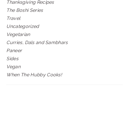
Thanksgiving Recipes
The Boshi Series
Travel
Uncategorized
Vegetarian
Curries, Dals and Sambhars
Paneer
Sides
Vegan
When The Hubby Cooks!