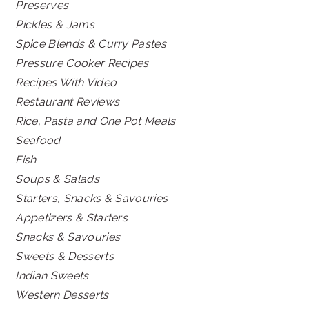
Preserves
Pickles & Jams
Spice Blends & Curry Pastes
Pressure Cooker Recipes
Recipes With Video
Restaurant Reviews
Rice, Pasta and One Pot Meals
Seafood
Fish
Soups & Salads
Starters, Snacks & Savouries
Appetizers & Starters
Snacks & Savouries
Sweets & Desserts
Indian Sweets
Western Desserts