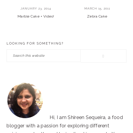
JANUARY 23, 2014
MARCH 15, 2011
Marble Cake + Video!
Zebra Cake
PRIMARY
LOOKING FOR SOMETHING?
SIDEBAR
Search
this
website
Hi, I am Shireen Sequeira, a food
blogger with a passion for exploring different