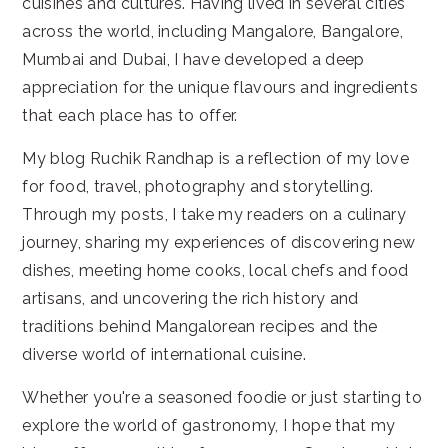
cuisines and cultures. Having lived in several cities
across the world, including Mangalore, Bangalore,
Mumbai and Dubai, I have developed a deep
appreciation for the unique flavours and ingredients
that each place has to offer.
My blog Ruchik Randhap is a reflection of my love
for food, travel, photography and storytelling.
Through my posts, I take my readers on a culinary
journey, sharing my experiences of discovering new
dishes, meeting home cooks, local chefs and food
artisans, and uncovering the rich history and
traditions behind Mangalorean recipes and the
diverse world of international cuisine.
Whether you're a seasoned foodie or just starting to
explore the world of gastronomy, I hope that my