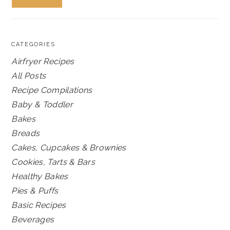
CATEGORIES
Airfryer Recipes
All Posts
Recipe Compilations
Baby & Toddler
Bakes
Breads
Cakes, Cupcakes & Brownies
Cookies, Tarts & Bars
Healthy Bakes
Pies & Puffs
Basic Recipes
Beverages