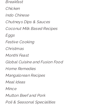
Breakfast
Chicken
Indo Chinese
Chutneys Dips & Sauces
Coconut Milk Based Recipes
Eggs
Festive Cooking
Christmas
Monthi Feast
Global Cuisine and Fusion Food
Home Remedies
Mangalorean Recipes
Meal Ideas
Mince
Mutton Beef and Pork
Poli & Seasonal Specialities