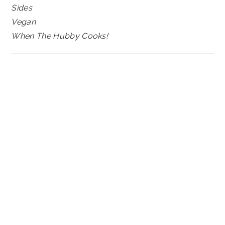
Sides
Vegan
When The Hubby Cooks!