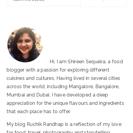
this
website
Hi, I am Shireen Sequeira, a food
blogger with a passion for exploring different
cuisines and cultures. Having lived in several cities
across the world, including Mangalore, Bangalore,
Mumbai and Dubai, I have developed a deep
appreciation for the unique flavours and ingredients
that each place has to offer.
My blog Ruchik Randhap is a reflection of my love
for food, travel, photography and storytelling.