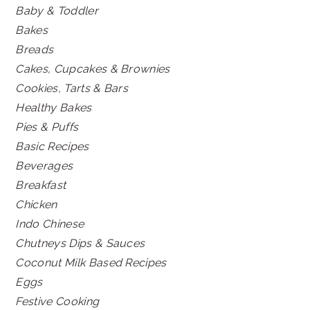
Baby & Toddler
Bakes
Breads
Cakes, Cupcakes & Brownies
Cookies, Tarts & Bars
Healthy Bakes
Pies & Puffs
Basic Recipes
Beverages
Breakfast
Chicken
Indo Chinese
Chutneys Dips & Sauces
Coconut Milk Based Recipes
Eggs
Festive Cooking