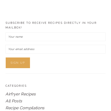
SUBSCRIBE TO RECEIVE RECIPES DIRECTLY IN YOUR
MAILBOX!
CATEGORIES
Airfryer Recipes
All Posts
Recipe Compilations