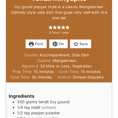
Ivy gourd pepper style is a classic Mangalorean
Catholic style side dish that goes very well with rice
and dal
5
from 1 vote
Print
Pin
Rate
Course:
Accompaniment, Side Dish
Cuisine:
Mangalorean
Keyword:
30 Mins or Less, Vegetarian
minutes
minutes
Prep Time:
15
minutes
Cook Time:
15
minutes
minutes
Total Time:
30
minutes
Author:
Shireen Sequeira
Ingredients
300
grams
tendli (ivy gourd)
1/4
tsp
haldi
turmeric
1/2
tsp
pepper powder