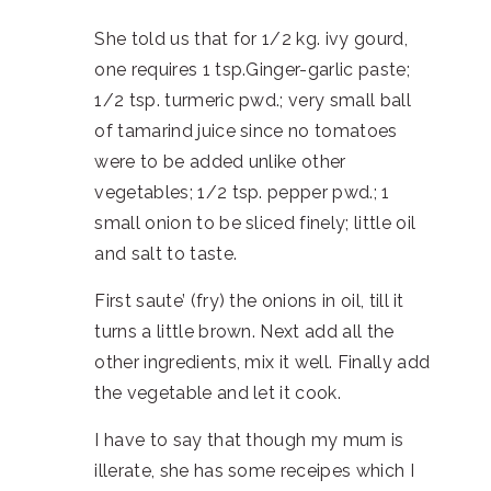
She told us that for 1/2 kg. ivy gourd,
one requires 1 tsp.Ginger-garlic paste;
1/2 tsp. turmeric pwd.; very small ball
of tamarind juice since no tomatoes
were to be added unlike other
vegetables; 1/2 tsp. pepper pwd.; 1
small onion to be sliced finely; little oil
and salt to taste.
First saute’ (fry) the onions in oil, till it
turns a little brown. Next add all the
other ingredients, mix it well. Finally add
the vegetable and let it cook.
I have to say that though my mum is
illerate, she has some receipes which I