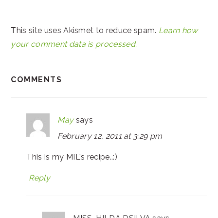
This site uses Akismet to reduce spam.
Learn how
your comment data is processed.
COMMENTS
May
says
February 12, 2011 at 3:29 pm
This is my MIL's recipe..:)
Reply