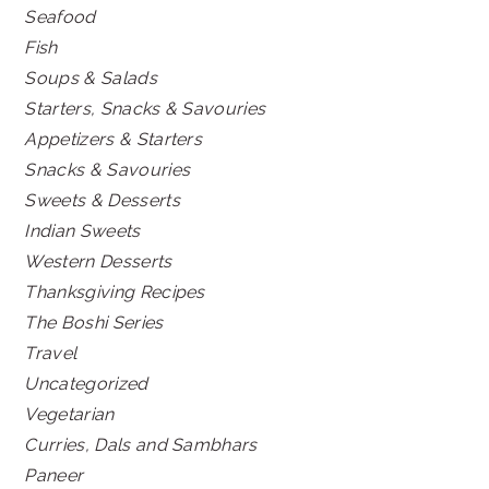
Seafood
Fish
Soups & Salads
Starters, Snacks & Savouries
Appetizers & Starters
Snacks & Savouries
Sweets & Desserts
Indian Sweets
Western Desserts
Thanksgiving Recipes
The Boshi Series
Travel
Uncategorized
Vegetarian
Curries, Dals and Sambhars
Paneer