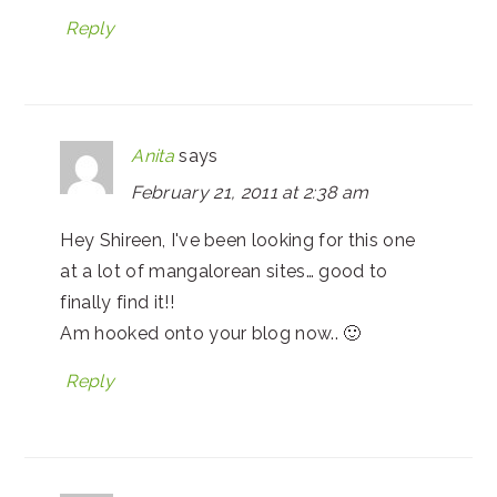
Reply
Anita
says
February 21, 2011 at 2:38 am
Hey Shireen, I've been looking for this one
at a lot of mangalorean sites… good to
finally find it!!
Am hooked onto your blog now.. 🙂
Reply