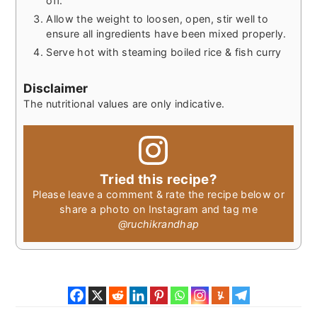
off.
Allow the weight to loosen, open, stir well to
ensure all ingredients have been mixed properly.
Serve hot with steaming boiled rice & fish curry
Disclaimer
The nutritional values are only indicative.
Tried this recipe?
Please leave a comment & rate the recipe below or
share a photo on Instagram and tag me
@ruchikrandhap