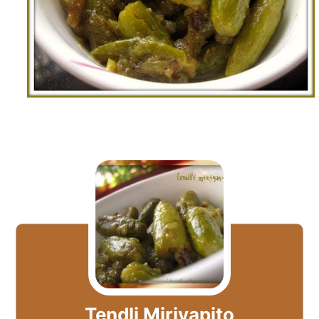
Tendli Miriyapito