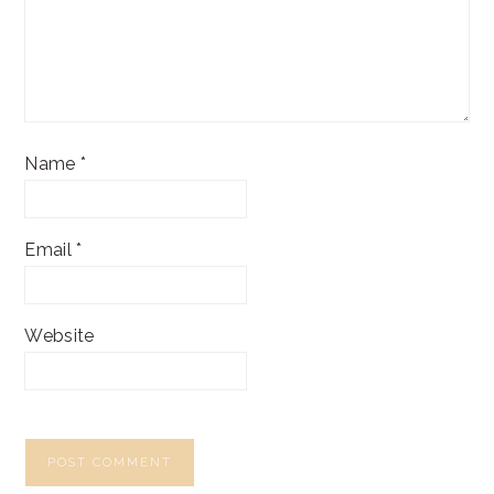
Name
*
Email
*
Website