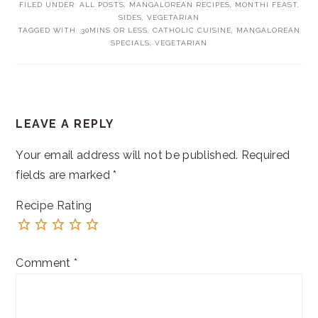
FILED UNDER:
ALL POSTS
,
MANGALOREAN RECIPES
,
MONTHI FEAST
,
SIDES
,
VEGETARIAN
TAGGED WITH:
30MINS OR LESS
,
CATHOLIC CUISINE
,
MANGALOREAN
SPECIALS
,
VEGETARIAN
READER
LEAVE A REPLY
INTERACTIONS
Your email address will not be published.
Required
fields are marked
*
Recipe Rating
Comment
*