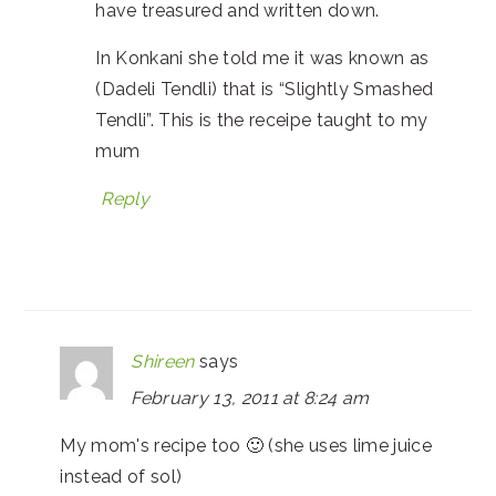
have treasured and written down.
In Konkani she told me it was known as
(Dadeli Tendli) that is “Slightly Smashed
Tendli”. This is the receipe taught to my
mum
Reply
Shireen
says
February 13, 2011 at 8:24 am
My mom's recipe too 🙂 (she uses lime juice
instead of sol)