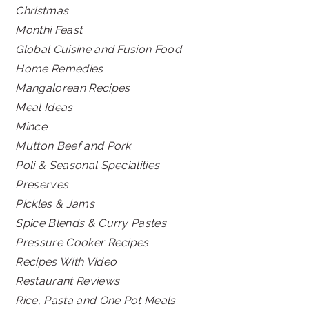
Christmas
Monthi Feast
Global Cuisine and Fusion Food
Home Remedies
Mangalorean Recipes
Meal Ideas
Mince
Mutton Beef and Pork
Poli & Seasonal Specialities
Preserves
Pickles & Jams
Spice Blends & Curry Pastes
Pressure Cooker Recipes
Recipes With Video
Restaurant Reviews
Rice, Pasta and One Pot Meals