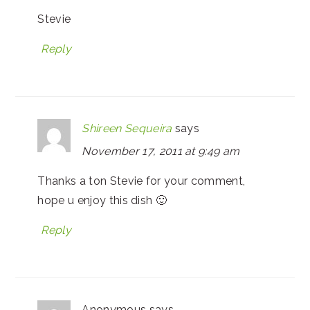
Stevie
Reply
Shireen Sequeira
says
November 17, 2011 at 9:49 am
Thanks a ton Stevie for your comment,
hope u enjoy this dish 🙂
Reply
Anonymous
says