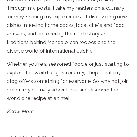
Through my posts, I take my readers on a culinary
journey, sharing my experiences of discovering new
dishes, meeting home cooks, local chefs and food
artisans, and uncovering the rich history and
traditions behind Mangalorean recipes and the
diverse world of international cuisine.
Whether you're a seasoned foodie or just starting to
explore the world of gastronomy, I hope that my
blog offers something for everyone. So why not join
me on my culinary adventures and discover the
world one recipe at a time!
Know More...