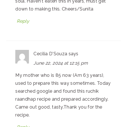
sola. Haven't eaten this in years, must get
down to making this. Cheers/Sunita
Reply
Cecilia D'Souza
says
June 22, 2024 at 12:15 pm
My mother who is 85 now (Am 63 years),
used to prepare this way sometimes. Today
searched google and found this ruchik
raandhap recipe and prepared accordingly.
Came out good, tasty.Thank you for the
recipe.