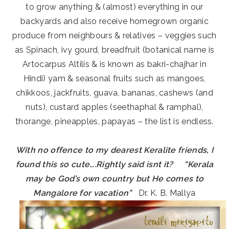
to grow anything & (almost) everything in our
backyards and also receive homegrown organic
produce from neighbours & relatives – veggies such
as Spinach, ivy gourd, breadfruit (botanical name is
Artocarpus Altilis & is known as bakri-chajhar in
Hindi) yam & seasonal fruits such as mangoes,
chikkoos, jackfruits, guava, bananas, cashews (and
nuts), custard apples (seethaphal & ramphal),
thorange, pineapples, papayas – the list is endless.
With no offence to my dearest Keralite friends, I
found this so cute….Rightly said isnt it? “Kerala
may be God’s own country but He comes to
Mangalore for vacation”
Dr. K. B. Mallya