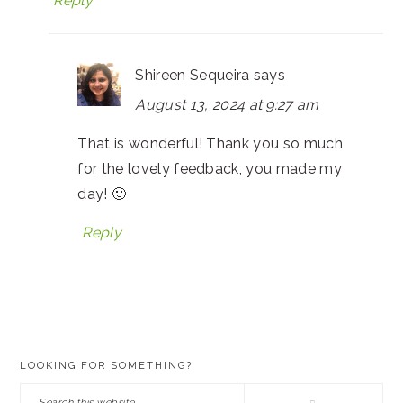
Reply
Shireen Sequeira
says
August 13, 2024 at 9:27 am
That is wonderful! Thank you so much
for the lovely feedback, you made my
day! 🙂
Reply
PRIMARY
LOOKING FOR SOMETHING?
SIDEBAR
Search