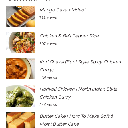
TRENDING THIS WEEK
Mango Cake + Video!
722 views
Chicken & Bell Pepper Rice
597 views
Kori Ghassi (Bunt Style Spicy Chicken
Curry)
435 views
Hariyali Chicken | North Indian Style
Chicken Curry
345 views
Butter Cake | How To Make Soft &
Moist Butter Cake