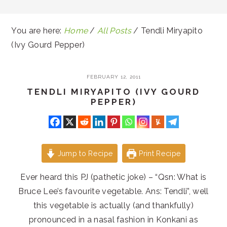
You are here:
Home
/
All Posts
/
Tendli Miryapito
(Ivy Gourd Pepper)
FEBRUARY 12, 2011
TENDLI MIRYAPITO (IVY GOURD
PEPPER)
Jump to Recipe
Print Recipe
Ever heard this PJ (pathetic joke) – “Qsn: What is
Bruce Lee’s favourite vegetable. Ans: Tendli”, well
this vegetable is actually (and thankfully)
pronounced in a nasal fashion in Konkani as