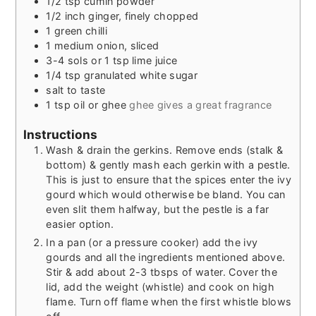
1/2
tsp
cumin powder
1/2
inch
ginger, finely chopped
1
green chilli
1
medium
onion, sliced
3-4
sols or 1 tsp lime juice
1/4
tsp
granulated white sugar
salt to taste
1
tsp
oil or ghee
ghee gives a great fragrance
Instructions
Wash & drain the gerkins. Remove ends (stalk &
bottom) & gently mash each gerkin with a pestle.
This is just to ensure that the spices enter the ivy
gourd which would otherwise be bland. You can
even slit them halfway, but the pestle is a far
easier option.
In a pan (or a pressure cooker) add the ivy
gourds and all the ingredients mentioned above.
Stir & add about 2-3 tbsps of water. Cover the
lid, add the weight (whistle) and cook on high
flame. Turn off flame when the first whistle blows