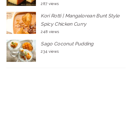
287 views
Kori Rotti | Mangalorean Bunt Style
Spicy Chicken Curry
248 views
Sago Coconut Pudding
234 views