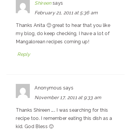
Shireen
says
February 21, 2011 at 5:36 am
Thanks Anita 🙂 great to hear that you like
my blog, do keep checking, I have a lot of
Mangalorean recipes coming up!
Reply
Anonymous
says
November 17, 2011 at 9:33 am
Thanks Shireen ….. I was searching for this
recipe too. I remember eating this dish as a
kid. God Bless 🙂