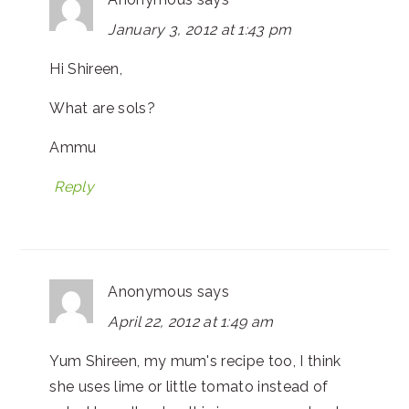
January 3, 2012 at 1:43 pm
Hi Shireen,
What are sols?
Ammu
Reply
Anonymous
says
April 22, 2012 at 1:49 am
Yum Shireen, my mum's recipe too, I think
she uses lime or little tomato instead of