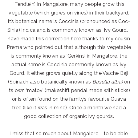
‘Tendlein’. In Mangalore, many people grow this
vegetable (which grows on vines) in their backyard.
It’s botanical name is Coccinia (pronounced as Coc-
Sinia) Indica and is commonly known as ‘Ivy Gourd’. I
have made this correction here thanks to my cousin
Prema who pointed out that although this vegetable
is commonly known as ‘Gerkins’ in Mangalore, the
actual name is Coccinia commonly known as Ivy
Gourd. It either grows quietly along the Valche Baji
(Spinach also botanically known as
Basella alba)
on
its own ‘matov’ (makeshift pendal made with sticks)
or is often found on the family’s favourite Guava
tree (like it was in mine). Once a month we had a
good collection of organic ivy gourds.
I miss that so much about Mangalore – to be able