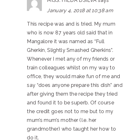
MISS. HILDA DSILVA
says
January 4, 2018 at 10:38 am
This recipe was and is tried. My mum
who is now 87 years old said that in
Mangalore it was named as “Full
Gherkin, Slightly Smashed Gherkins”.
Whenever I met any of my friends or
train colleagues whilst on my way to
office, they would make fun of me and
say “does anyone prepare this dish” and
after giving them the recipe they tried
and found it to be superb. Of course
the credit goes not to me but to my
mum’s mum’s mother (I.e. her
grandmother) who taught her how to
do it.