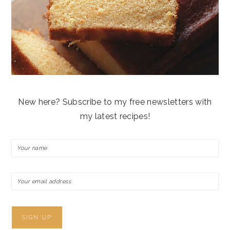
New here? Subscribe to my free newsletters with
my latest recipes!