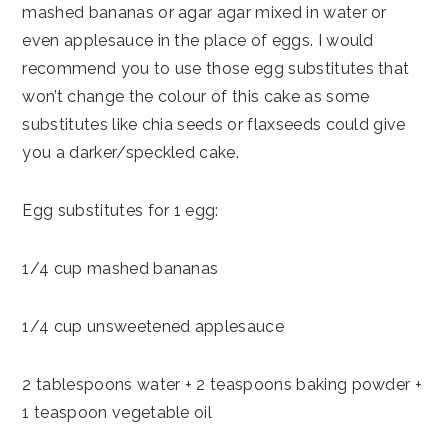
mashed bananas or agar agar mixed in water or
even applesauce in the place of eggs. I would
recommend you to use those egg substitutes that
won’t change the colour of this cake as some
substitutes like chia seeds or flaxseeds could give
you a darker/speckled cake.
Egg substitutes for 1 egg:
1/4 cup mashed bananas
1/4 cup unsweetened applesauce
2 tablespoons water + 2 teaspoons baking powder +
1 teaspoon vegetable oil