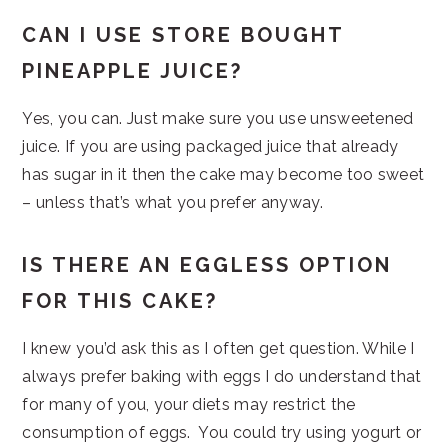
CAN I USE STORE BOUGHT
PINEAPPLE JUICE?
Yes, you can. Just make sure you use unsweetened
juice. If you are using packaged juice that already
has sugar in it then the cake may become too sweet
– unless that’s what you prefer anyway.
IS THERE AN EGGLESS OPTION
FOR THIS CAKE?
I knew you’d ask this as I often get question. While I
always prefer baking with eggs I do understand that
for many of you, your diets may restrict the
consumption of eggs. You could try using yogurt or