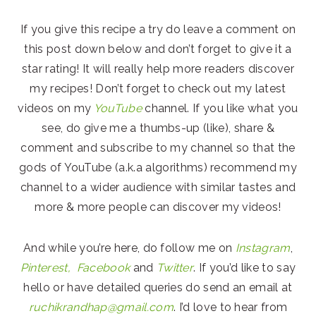
If you give this recipe a try do leave a comment on
this post down below and don’t forget to give it a
star rating! It will really help more readers discover
my recipes! Don’t forget to check out my latest
videos on my
YouTube
channel. If you like what you
see, do give me a thumbs-up (like), share &
comment and subscribe to my channel so that the
gods of YouTube (a.k.a algorithms) recommend my
channel to a wider audience with similar tastes and
more & more people can discover my videos!
And while you’re here, do follow me on
Instagram
,
Pinterest,
Facebook
and
Twitter
. If you’d like to say
hello or have detailed queries do send an email at
ruchikrandhap@gmail.com
. I’d love to hear from