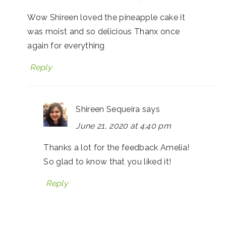
Wow Shireen loved the pineapple cake it
was moist and so delicious Thanx once
again for everything
Reply
Shireen Sequeira
says
June 21, 2020 at 4:40 pm
Thanks a lot for the feedback Amelia!
So glad to know that you liked it!
Reply