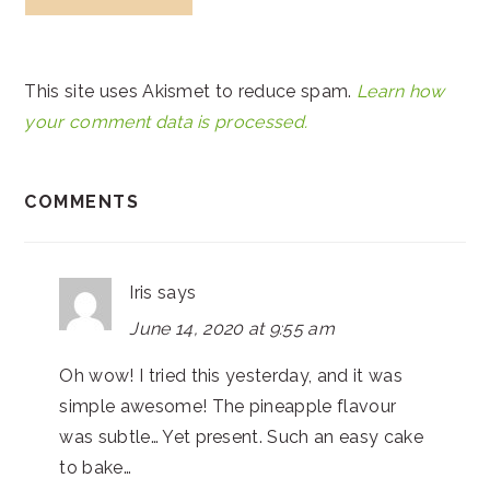
This site uses Akismet to reduce spam.
Learn how
your comment data is processed.
COMMENTS
Iris
says
June 14, 2020 at 9:55 am
Oh wow! I tried this yesterday, and it was
simple awesome! The pineapple flavour
was subtle… Yet present. Such an easy cake
to bake…