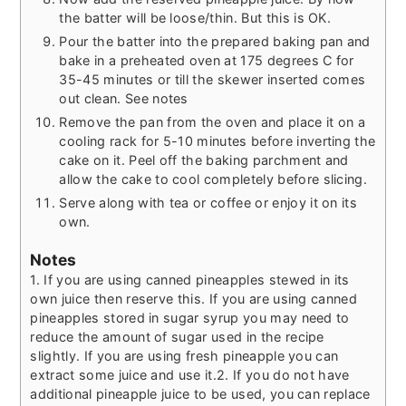
the batter will be loose/thin. But this is OK.
Pour the batter into the prepared baking pan and
bake in a preheated oven at 175 degrees C for
35-45 minutes or till the skewer inserted comes
out clean. See notes
Remove the pan from the oven and place it on a
cooling rack for 5-10 minutes before inverting the
cake on it. Peel off the baking parchment and
allow the cake to cool completely before slicing.
Serve along with tea or coffee or enjoy it on its
own.
Notes
1. If you are using canned pineapples stewed in its
own juice then reserve this. If you are using canned
pineapples stored in sugar syrup you may need to
reduce the amount of sugar used in the recipe
slightly. If you are using fresh pineapple you can
extract some juice and use it.
2. If you do not have
additional pineapple juice to be used, you can replace