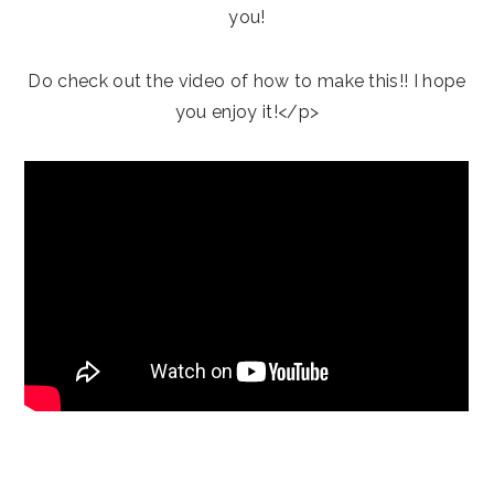
you!
Do check out the video of how to make this!! I hope
you enjoy it!</p>