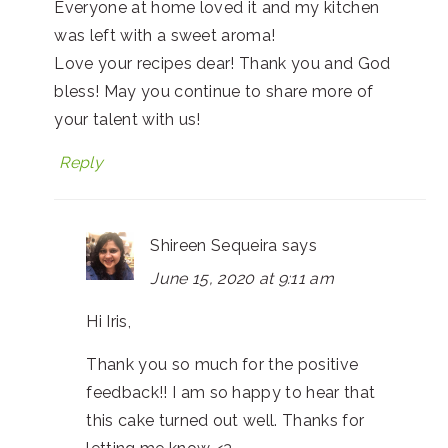
Everyone at home loved it and my kitchen
was left with a sweet aroma!
Love your recipes dear! Thank you and God
bless! May you continue to share more of
your talent with us!
Reply
Shireen Sequeira
says
June 15, 2020 at 9:11 am
Hi Iris,
Thank you so much for the positive
feedback!! I am so happy to hear that
this cake turned out well. Thanks for