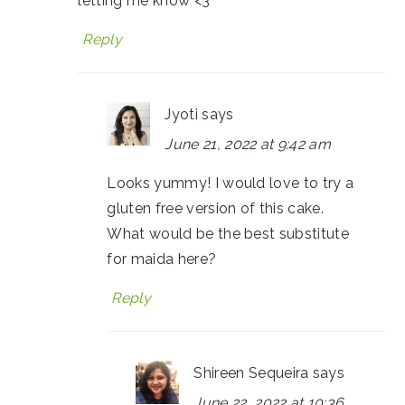
letting me know <3
Reply
Jyoti
says
June 21, 2022 at 9:42 am
Looks yummy! I would love to try a
gluten free version of this cake.
What would be the best substitute
for maida here?
Reply
Shireen Sequeira
says
June 22, 2022 at 10:36