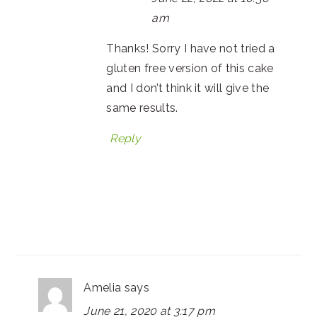
am
Thanks! Sorry I have not tried a
gluten free version of this cake
and I don’t think it will give the
same results.
Reply
Amelia
says
June 21, 2020 at 3:17 pm