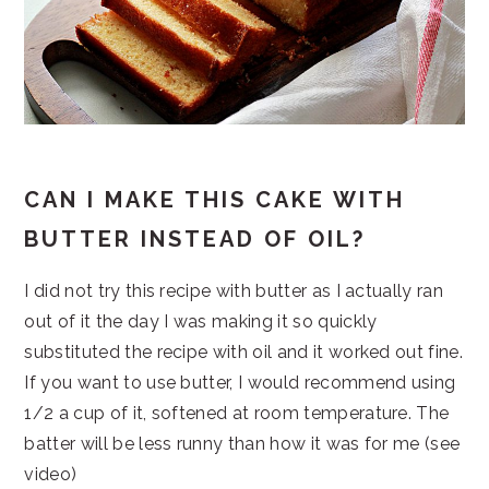
CAN I MAKE THIS CAKE WITH
BUTTER INSTEAD OF OIL?
I did not try this recipe with butter as I actually ran
out of it the day I was making it so quickly
substituted the recipe with oil and it worked out fine.
If you want to use butter, I would recommend using
1/2 a cup of it, softened at room temperature. The
batter will be less runny than how it was for me (see
video)