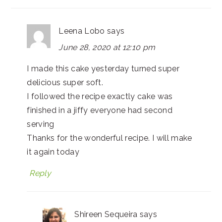
Leena Lobo
says
June 28, 2020 at 12:10 pm
I made this cake yesterday turned super
delicious super soft.
I followed the recipe exactly cake was
finished in a jiffy everyone had second
serving
Thanks for the wonderful recipe. I will make
it again today
Reply
Shireen Sequeira
says