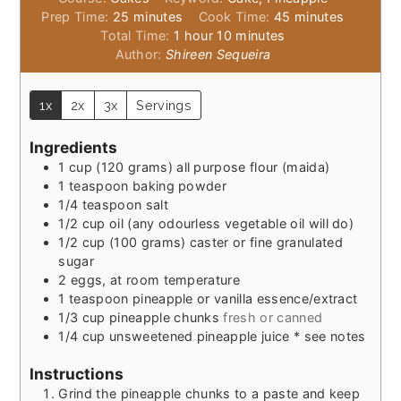
minutes
minutes
Prep Time:
25
minutes
Cook Time:
45
minutes
hour
minutes
Total Time:
1
hour
10
minutes
Author:
Shireen Sequeira
1x
2x
3x
Servings
Ingredients
1
cup
(120 grams) all purpose flour (maida)
1
teaspoon
baking powder
1/4
teaspoon
salt
1/2
cup
oil (any odourless vegetable oil will do)
1/2
cup
(100 grams) caster or fine granulated
sugar
2
eggs, at room temperature
1
teaspoon
pineapple or vanilla essence/extract
1/3
cup
pineapple chunks
fresh or canned
1/4
cup
unsweetened pineapple juice * see notes
Instructions
Grind the pineapple chunks to a paste and keep