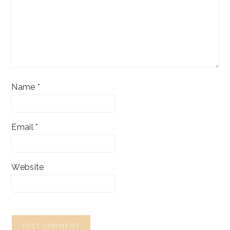
Name
*
Email
*
Website