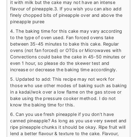
it with milk but the cake may not have an intense
flavour of pineapple.
3. If you wish you can also add
finely chopped bits of pineapple over and above the
pineapple puree
4. The baking time for this cake may vary according
to the type of oven used. Fan forced ovens take
between 35-45 minutes to bake this cake. Regular
ovens (not fan forced) or OTGs or Microwaves with
Convections could bake the cake in 45-50 minutes or
even 1 hour, so please do the skewer test and
increase or decrease the baking time accordingly.
5. Updated to add: This recipe may not work for
those who use other modes of baking such as baking
in a kadai/wok over a low flame on the gas stove or
bake using the pressure cooker method. I do not
know the baking time for this.
6. Can you use fresh pineapple if you don’t have
canned pineapple? As long as you use very sweet and
ripe pineapple chunks it should be okay. Ripe fruit will
lend a better flavour & texture to the cake. Flavour,