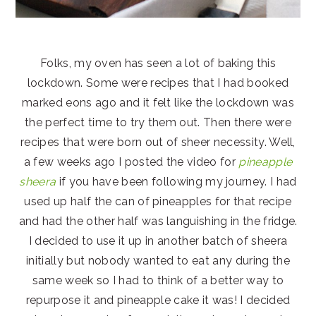
Folks, my oven has seen a lot of baking this
lockdown. Some were recipes that I had booked
marked eons ago and it felt like the lockdown was
the perfect time to try them out. Then there were
recipes that were born out of sheer necessity. Well,
a few weeks ago I posted the video for
pineapple
sheera
if you have been following my journey. I had
used up half the can of pineapples for that recipe
and had the other half was languishing in the fridge.
I decided to use it up in another batch of sheera
initially but nobody wanted to eat any during the
same week so I had to think of a better way to
repurpose it and pineapple cake it was! I decided