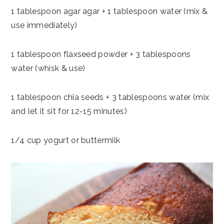
1 tablespoon agar agar + 1 tablespoon water (mix &
use immediately)
1 tablespoon flaxseed powder + 3 tablespoons
water (whisk & use)
1 tablespoon chia seeds + 3 tablespoons water (mix
and let it sit for 12-15 minutes)
1/4 cup yogurt or buttermilk