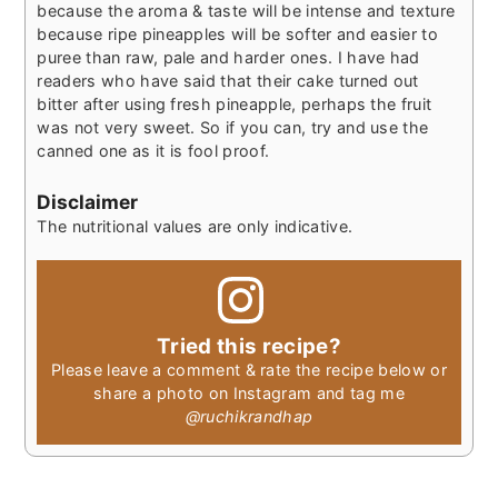
because the aroma & taste will be intense and texture
because ripe pineapples will be softer and easier to
puree than raw, pale and harder ones. I have had
readers who have said that their cake turned out
bitter after using fresh pineapple, perhaps the fruit
was not very sweet. So if you can, try and use the
canned one as it is fool proof.
Disclaimer
The nutritional values are only indicative.
Tried this recipe?
Please leave a comment & rate the recipe below or
share a photo on Instagram and tag me
@ruchikrandhap