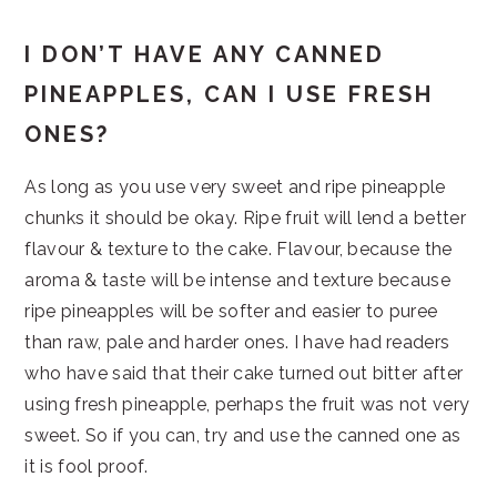
I DON’T HAVE ANY CANNED
PINEAPPLES, CAN I USE FRESH
ONES?
As long as you use very sweet and ripe pineapple
chunks it should be okay. Ripe fruit will lend a better
flavour & texture to the cake. Flavour, because the
aroma & taste will be intense and texture because
ripe pineapples will be softer and easier to puree
than raw, pale and harder ones. I have had readers
who have said that their cake turned out bitter after
using fresh pineapple, perhaps the fruit was not very
sweet. So if you can, try and use the canned one as
it is fool proof.