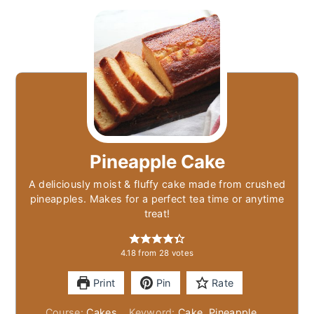
Pineapple Cake
A deliciously moist & fluffy cake made from crushed
pineapples. Makes for a perfect tea time or anytime
treat!
4.18
from
28
votes
Print
Pin
Rate
Course:
Cakes
Keyword:
Cake, Pineapple