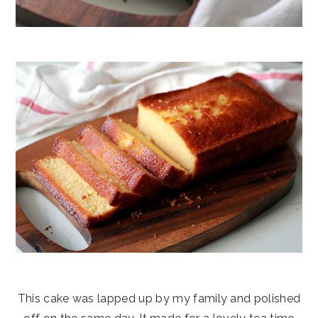
This cake was lapped up by my family and polished