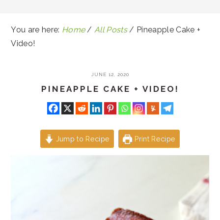
You are here:
Home
/
All Posts
/
Pineapple Cake +
Video!
JUNE 12, 2020
PINEAPPLE CAKE + VIDEO!
Jump to Recipe
Print Recipe