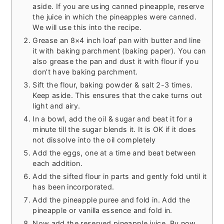
aside. If you are using canned pineapple, reserve
the juice in which the pineapples were canned.
We will use this into the recipe.
Grease an 8×4 inch loaf pan with butter and line
it with baking parchment (baking paper). You can
also grease the pan and dust it with flour if you
don’t have baking parchment.
Sift the flour, baking powder & salt 2-3 times.
Keep aside. This ensures that the cake turns out
light and airy.
In a bowl, add the oil & sugar and beat it for a
minute till the sugar blends it. It is OK if it does
not dissolve into the oil completely
Add the eggs, one at a time and beat between
each addition.
Add the sifted flour in parts and gently fold until it
has been incorporated.
Add the pineapple puree and fold in. Add the
pineapple or vanilla essence and fold in.
Now add the reserved pineapple juice. By now