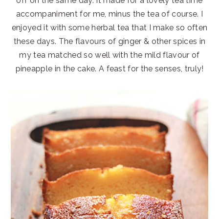
off on the same day. It made for a lovely tea time
accompaniment for me, minus the tea of course. I
enjoyed it with some herbal tea that I make so often
these days. The flavours of ginger & other spices in
my tea matched so well with the mild flavour of
pineapple in the cake. A feast for the senses, truly!