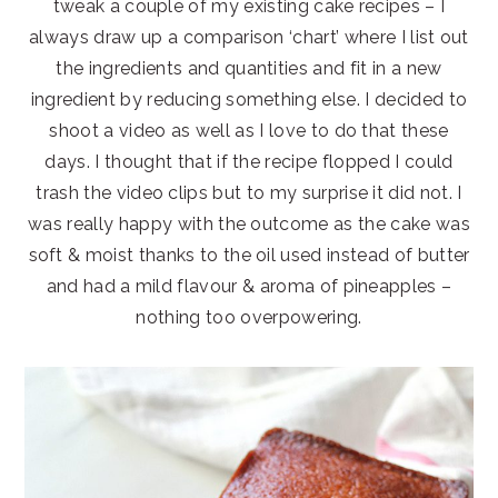
tweak a couple of my existing cake recipes – I
always draw up a comparison ‘chart’ where I list out
the ingredients and quantities and fit in a new
ingredient by reducing something else. I decided to
shoot a video as well as I love to do that these
days. I thought that if the recipe flopped I could
trash the video clips but to my surprise it did not. I
was really happy with the outcome as the cake was
soft & moist thanks to the oil used instead of butter
and had a mild flavour & aroma of pineapples –
nothing too overpowering.