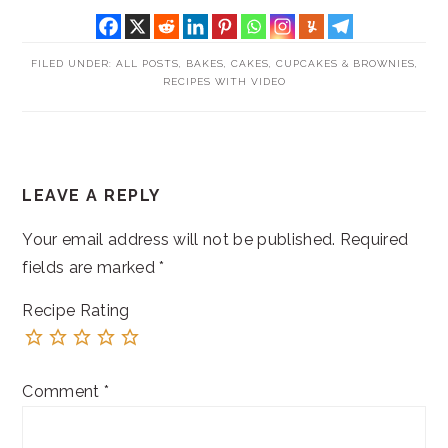
FILED UNDER:
ALL POSTS
,
BAKES
,
CAKES, CUPCAKES & BROWNIES
,
RECIPES WITH VIDEO
READER
LEAVE A REPLY
INTERACTIONS
Your email address will not be published.
Required
fields are marked
*
Recipe Rating
Comment
*