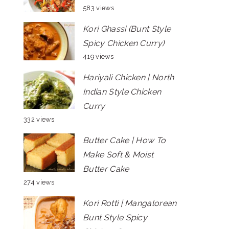
583 views
Kori Ghassi (Bunt Style
Spicy Chicken Curry)
419 views
Hariyali Chicken | North
Indian Style Chicken
Curry
332 views
Butter Cake | How To
Make Soft & Moist
Butter Cake
274 views
Kori Rotti | Mangalorean
Bunt Style Spicy