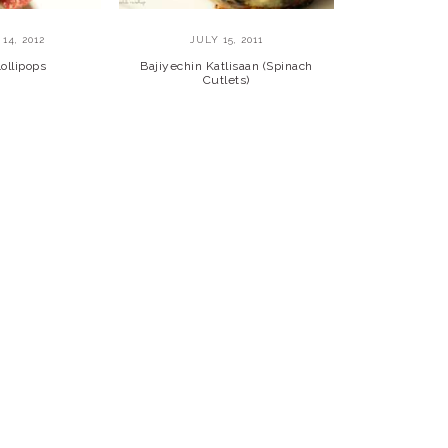
14, 2012
JULY 15, 2011
ollipops
Bajiyechin Katlisaan (Spinach
Cutlets)