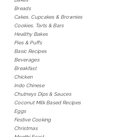
Breads
Cakes, Cupcakes & Brownies
Cookies, Tarts & Bars
Healthy Bakes
Pies & Puffs
Basic Recipes
Beverages
Breakfast
Chicken
Indo Chinese
Chutneys Dips & Sauces
Coconut Milk Based Recipes
Eggs
Festive Cooking
Christmas
Monthi Feast