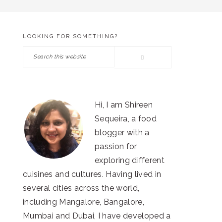
LOOKING FOR SOMETHING?
PRIMARY
Search
SIDEBAR
this
website
Hi, I am Shireen
Sequeira, a food
blogger with a
passion for
exploring different
cuisines and cultures. Having lived in
several cities across the world,
including Mangalore, Bangalore,
Mumbai and Dubai, I have developed a