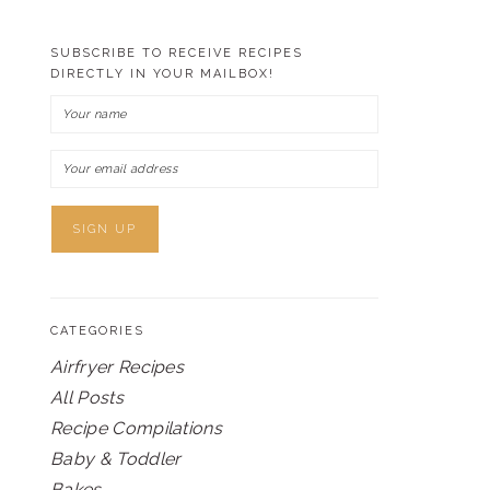
SUBSCRIBE TO RECEIVE RECIPES
DIRECTLY IN YOUR MAILBOX!
CATEGORIES
Airfryer Recipes
All Posts
Recipe Compilations
Baby & Toddler
Bakes