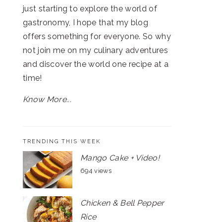
just starting to explore the world of
gastronomy, I hope that my blog
offers something for everyone. So why
not join me on my culinary adventures
and discover the world one recipe at a
time!
Know More...
TRENDING THIS WEEK
Mango Cake + Video!
694 views
Chicken & Bell Pepper
Rice