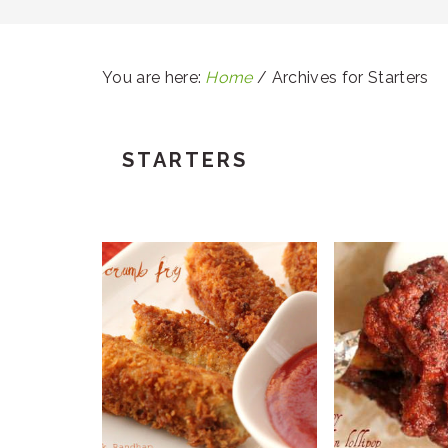
You are here:
Home
/
Archives for Starters
STARTERS