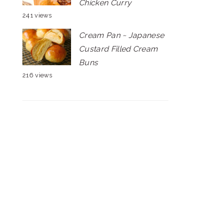
Chicken Curry
241 views
Cream Pan ~ Japanese
Custard Filled Cream
Buns
216 views