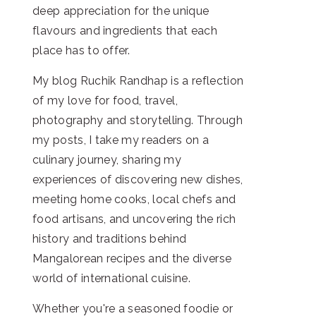
deep appreciation for the unique
flavours and ingredients that each
place has to offer.
My blog Ruchik Randhap is a reflection
of my love for food, travel,
photography and storytelling. Through
my posts, I take my readers on a
culinary journey, sharing my
experiences of discovering new dishes,
meeting home cooks, local chefs and
food artisans, and uncovering the rich
history and traditions behind
Mangalorean recipes and the diverse
world of international cuisine.
Whether you're a seasoned foodie or