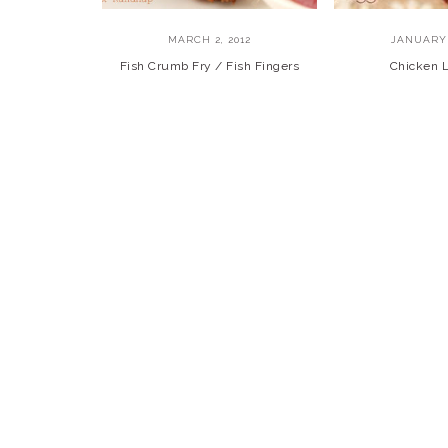
MARCH 2, 2012
JANUARY 
Fish Crumb Fry / Fish Fingers
Chicken L