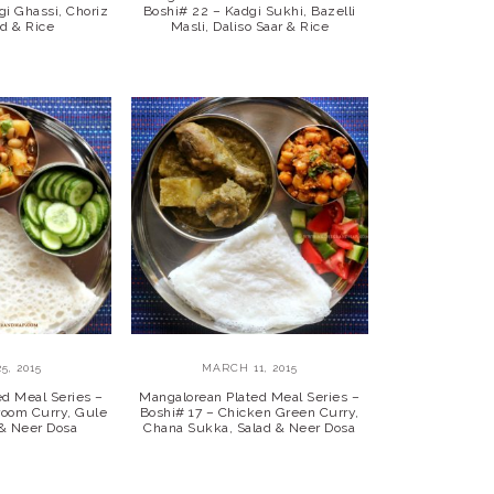
gi Ghassi, Choriz
Boshi# 22 – Kadgi Sukhi, Bazelli
ad & Rice
Masli, Daliso Saar & Rice
5, 2015
MARCH 11, 2015
ed Meal Series –
Mangalorean Plated Meal Series –
room Curry, Gule
Boshi# 17 – Chicken Green Curry,
 & Neer Dosa
Chana Sukka, Salad & Neer Dosa