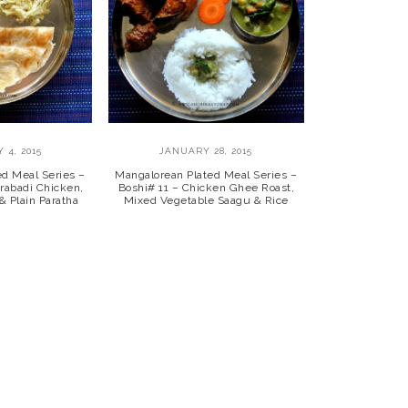
 4, 2015
JANUARY 28, 2015
ed Meal Series –
Mangalorean Plated Meal Series –
rabadi Chicken,
Boshi# 11 – Chicken Ghee Roast,
& Plain Paratha
Mixed Vegetable Saagu & Rice