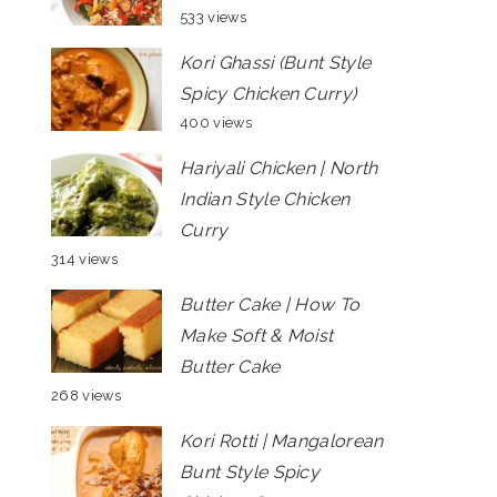
533 views
Kori Ghassi (Bunt Style
Spicy Chicken Curry)
400 views
Hariyali Chicken | North
Indian Style Chicken
Curry
314 views
Butter Cake | How To
Make Soft & Moist
Butter Cake
268 views
Kori Rotti | Mangalorean
Bunt Style Spicy