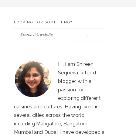
LOOKING FOR SOMETHING?
PRIMARY
Search
SIDEBAR
this
website
Hi, I am Shireen
Sequeira, a food
blogger with a
passion for
exploring different
cuisines and cultures. Having lived in
several cities across the world,
including Mangalore, Bangalore,
Mumbai and Dubai, I have developed a