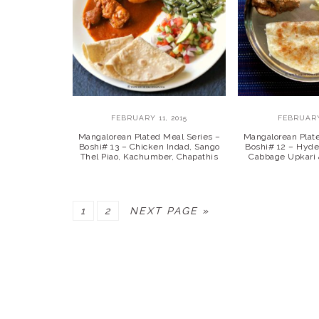
FEBRUARY 11, 2015
FEBRUARY
Mangalorean Plated Meal Series –
Mangalorean Plat
Boshi# 13 – Chicken Indad, Sango
Boshi# 12 – Hyde
Thel Piao, Kachumber, Chapathis
Cabbage Upkari 
PAGE
PAGE
GO
1
2
NEXT PAGE »
TO