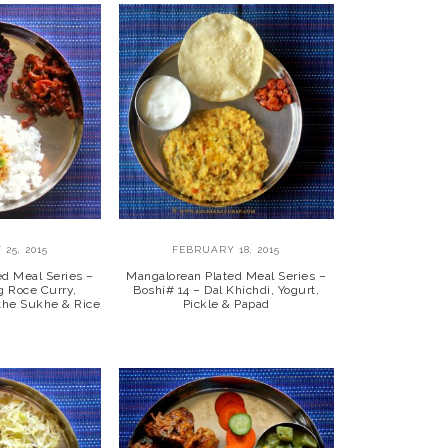
25, 2015
FEBRUARY 18, 2015
ed Meal Series –
Mangalorean Plated Meal Series –
g Roce Curry,
Boshi# 14 – Dal Khichdi, Yogurt,
athe Sukhe & Rice
Pickle & Papad