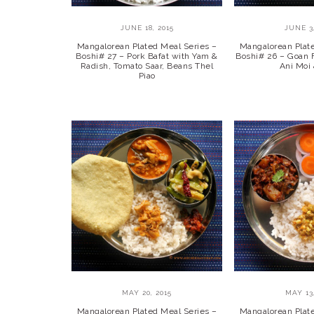
JUNE 18, 2015
JUNE 3,
Mangalorean Plated Meal Series –
Mangalorean Plat
Boshi# 27 – Pork Bafat with Yam &
Boshi# 26 – Goan F
Radish, Tomato Saar, Beans Thel
Ani Moi
Piao
MAY 20, 2015
MAY 13,
Mangalorean Plated Meal Series –
Mangalorean Plat