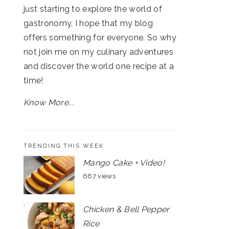
just starting to explore the world of
gastronomy, I hope that my blog
offers something for everyone. So why
not join me on my culinary adventures
and discover the world one recipe at a
time!
Know More...
TRENDING THIS WEEK
Mango Cake + Video!
667 views
Chicken & Bell Pepper
Rice