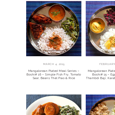
MARCH 4, 2015
FEBRUARY 
Mangalorean Plated Meal Series –
Mangalorean Plat
Boshi# 16 – Simple Fish Fry, Tomato
Boshi# 15 – Eg
Saar, Beans Thel Piao & Rice
Thambdi Baji, Kar