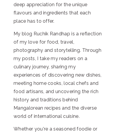
deep appreciation for the unique
flavours and ingredients that each
place has to offer.
My blog Ruchik Randhap is a reflection
of my love for food, travel,
photography and storytelling. Through
my posts, I take my readers on a
culinary journey, sharing my
experiences of discovering new dishes,
meeting home cooks, local chefs and
food artisans, and uncovering the rich
history and traditions behind
Mangalorean recipes and the diverse
world of international cuisine.
Whether you're a seasoned foodie or