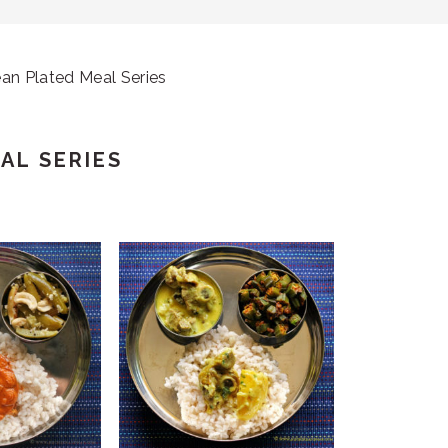
an Plated Meal Series
AL SERIES