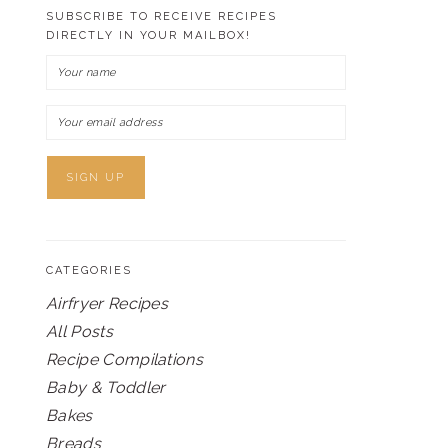
SUBSCRIBE TO RECEIVE RECIPES
DIRECTLY IN YOUR MAILBOX!
CATEGORIES
Airfryer Recipes
All Posts
Recipe Compilations
Baby & Toddler
Bakes
Breads