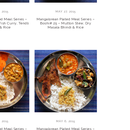
 2015
MAY 27, 2015
ed Meal Series –
Mangalorean Plated Meal Series –
ish Curry, Tendli
Boshi# 25 – Mutton Stew, Dry
 & Rice
Masala Bhindi & Rice
 2015
MAY 6, 2015
ed Meal Series –
Mangalorean Plated Meal Series –