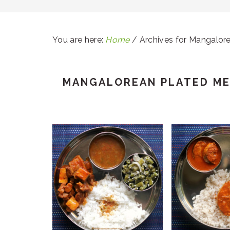
You are here:
Home
/
Archives for Mangalore
MANGALOREAN PLATED ME