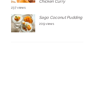
Chicken Curry
237 views
Sago Coconut Pudding
209 views