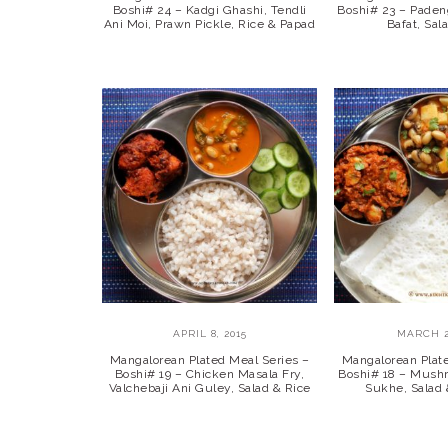
Boshi# 24 – Kadgi Ghashi, Tendli
Boshi# 23 – Paden
Ani Moi, Prawn Pickle, Rice & Papad
Bafat, Sal
APRIL 8, 2015
MARCH 2
Mangalorean Plated Meal Series –
Mangalorean Plat
Boshi# 19 – Chicken Masala Fry,
Boshi# 18 – Mush
Valchebaji Ani Guley, Salad & Rice
Sukhe, Salad