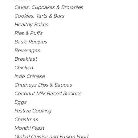
Cakes, Cupcakes & Brownies
Cookies, Tarts & Bars
Healthy Bakes
Pies & Puffs
Basic Recipes
Beverages
Breakfast
Chicken
Indo Chinese
Chutneys Dips & Sauces
Coconut Milk Based Recipes
Eggs
Festive Cooking
Christmas
Monthi Feast
Global Cuisine and Fusion Food