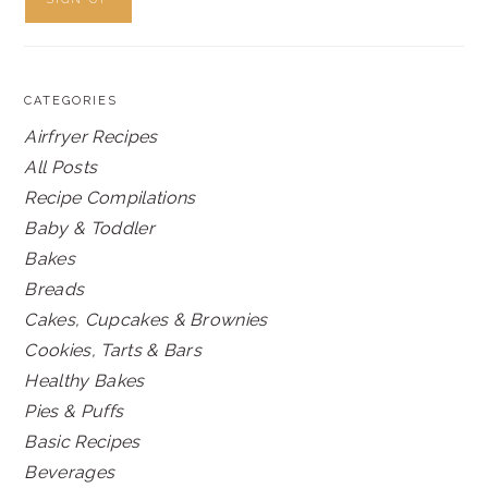
CATEGORIES
Airfryer Recipes
All Posts
Recipe Compilations
Baby & Toddler
Bakes
Breads
Cakes, Cupcakes & Brownies
Cookies, Tarts & Bars
Healthy Bakes
Pies & Puffs
Basic Recipes
Beverages