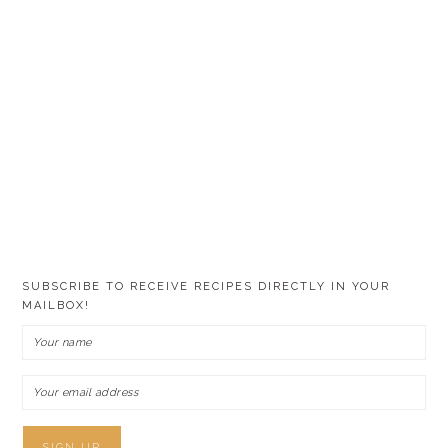
SUBSCRIBE TO RECEIVE RECIPES DIRECTLY IN YOUR
MAILBOX!