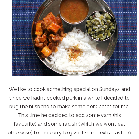
We like to cook something special on Sundays and
since we hadn’t cooked pork in a while I decided to
bug the husband to make some pork bafat for me.
This time he decided to add some yam (his
favourite) and some radish (which we won’t eat
otherwise) to the curry to give it some extra taste. A