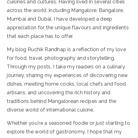
cuisines and cultures. Having lived in several cities
across the world, including Mangalore, Bangalore,
Mumbai and Dubai, I have developed a deep
appreciation for the unique flavours and ingredients
that each place has to offer.
My blog Ruchik Randhap is a reflection of my love
for food, travel, photography and storytelling.
Through my posts, I take my readers on a culinary
journey, sharing my experiences of discovering new
dishes, meeting home cooks, local chefs and food
artisans, and uncovering the rich history and
traditions behind Mangalorean recipes and the
diverse world of international cuisine.
Whether you're a seasoned foodie or just starting to
explore the world of gastronomy, I hope that my