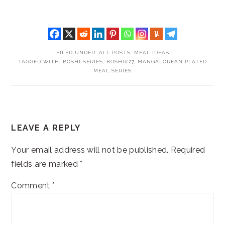
FILED UNDER:
ALL POSTS
,
MEAL IDEAS
TAGGED WITH:
BOSHI SERIES
,
BOSHI#27
,
MANGALOREAN PLATED
MEAL SERIES
READER
LEAVE A REPLY
INTERACTIONS
Your email address will not be published.
Required
fields are marked
*
Comment
*