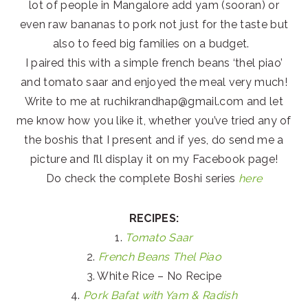
lot of people in Mangalore add yam (sooran) or
even raw bananas to pork not just for the taste but
also to feed big families on a budget.
I paired this with a simple french beans ‘thel piao’
and tomato saar and enjoyed the meal very much!
Write to me at ruchikrandhap@gmail.com and let
me know how you like it, whether you’ve tried any of
the boshis that I present and if yes, do send me a
picture and I’ll display it on my Facebook page!
Do check the complete Boshi series
here
RECIPES:
1.
Tomato Saar
2.
French Beans Thel Piao
3. White Rice – No Recipe
4.
Pork Bafat with Yam & Radish