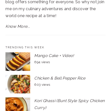
blog offers something for everyone. So why not join
me on my culinary adventures and discover the
world one recipe at a time!
Know More...
TRENDING THIS WEEK
Mango Cake + Video!
694 views
Chicken & Bell Pepper Rice
603 views
Kori Ghassi (Bunt Style Spicy Chicken
Curry)