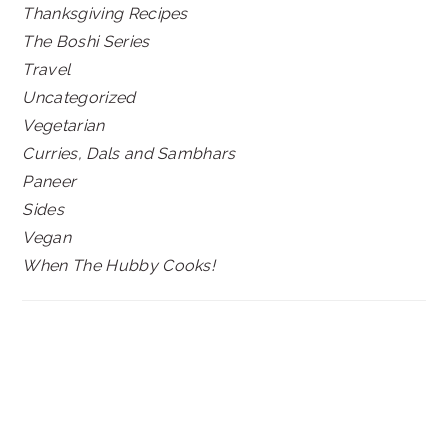
Thanksgiving Recipes
The Boshi Series
Travel
Uncategorized
Vegetarian
Curries, Dals and Sambhars
Paneer
Sides
Vegan
When The Hubby Cooks!