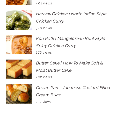
401 views
Hariyali Chicken | North Indian Style
Chicken Curry
326 views
Kori Rotti | Mangalorean Bunt Style
Spicy Chicken Curry
278 views
Butter Cake | How To Make Soft &
Moist Butter Cake
262 views
Cream Pan ~ Japanese Custard Filled
Cream Buns
232 views