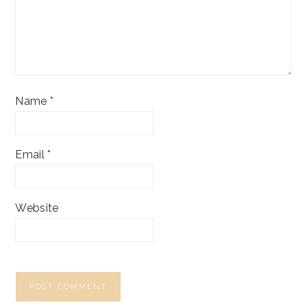
Name
*
Email
*
Website