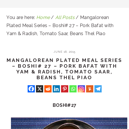
You are here:
Home
/
All Posts
/
Mangalorean
Plated Meal Series – Boshi# 27 – Pork Bafat with
Yam & Radish, Tomato Saar, Beans Thel Piao
JUNE 18, 2015
MANGALOREAN PLATED MEAL SERIES
– BOSHI# 27 – PORK BAFAT WITH
YAM & RADISH, TOMATO SAAR,
BEANS THEL PIAO
BOSHI#27