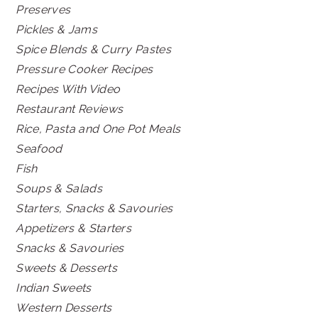
Preserves
Pickles & Jams
Spice Blends & Curry Pastes
Pressure Cooker Recipes
Recipes With Video
Restaurant Reviews
Rice, Pasta and One Pot Meals
Seafood
Fish
Soups & Salads
Starters, Snacks & Savouries
Appetizers & Starters
Snacks & Savouries
Sweets & Desserts
Indian Sweets
Western Desserts