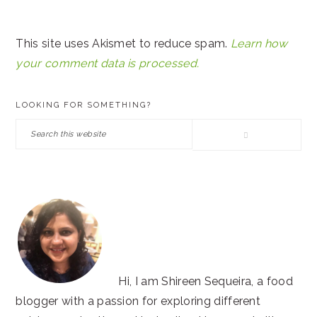
This site uses Akismet to reduce spam.
Learn how
your comment data is processed.
PRIMARY
LOOKING FOR SOMETHING?
SIDEBAR
Search
this
website
Hi, I am Shireen Sequeira, a food
blogger with a passion for exploring different