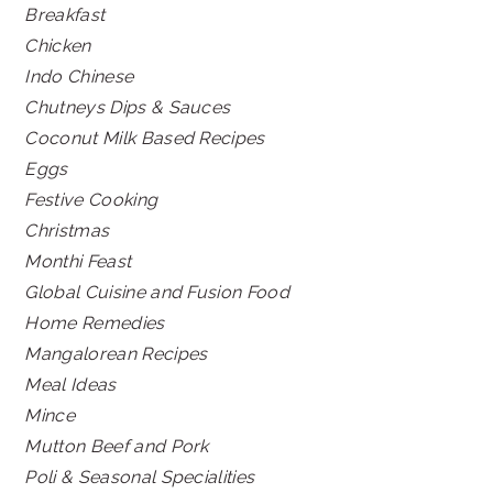
Breakfast
Chicken
Indo Chinese
Chutneys Dips & Sauces
Coconut Milk Based Recipes
Eggs
Festive Cooking
Christmas
Monthi Feast
Global Cuisine and Fusion Food
Home Remedies
Mangalorean Recipes
Meal Ideas
Mince
Mutton Beef and Pork
Poli & Seasonal Specialities