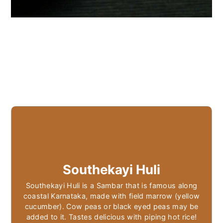
Southekayi Huli
Southekayi Huli is a Sambar that is famous along
coastal Karnataka, made with field marrow (yellow
cucumber). Cow peas or black eyed peas may be
added to it. Tastes delicious with piping hot rice!