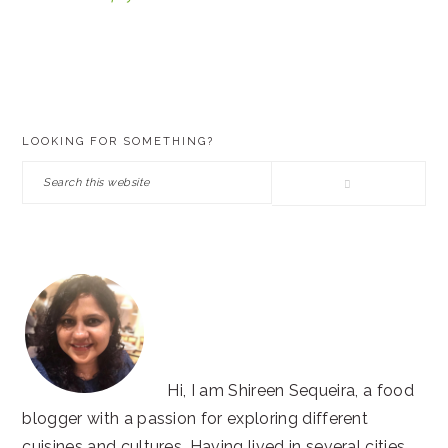
PRIMARY
LOOKING FOR SOMETHING?
SIDEBAR
Search
this
website
Hi, I am Shireen Sequeira, a food
blogger with a passion for exploring different
cuisines and cultures. Having lived in several cities