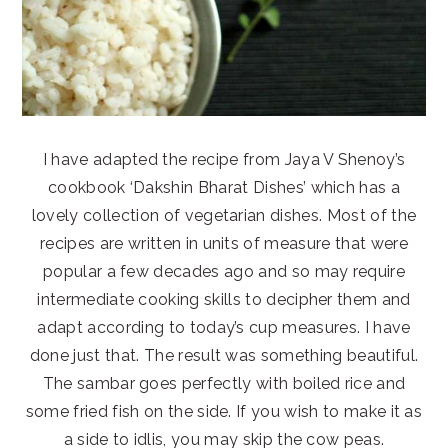
I have adapted the recipe from Jaya V Shenoy’s
cookbook ‘Dakshin Bharat Dishes’ which has a
lovely collection of vegetarian dishes. Most of the
recipes are written in units of measure that were
popular a few decades ago and so may require
intermediate cooking skills to decipher them and
adapt according to today’s cup measures. I have
done just that. The result was something beautiful.
The sambar goes perfectly with boiled rice and
some fried fish on the side. If you wish to make it as
a side to idlis, you may skip the cow peas.