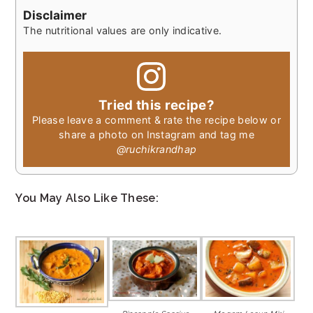
Disclaimer
The nutritional values are only indicative.
Tried this recipe?
Please leave a comment & rate the recipe below or
share a photo on Instagram and tag me
@ruchikrandhap
You May Also Like These: