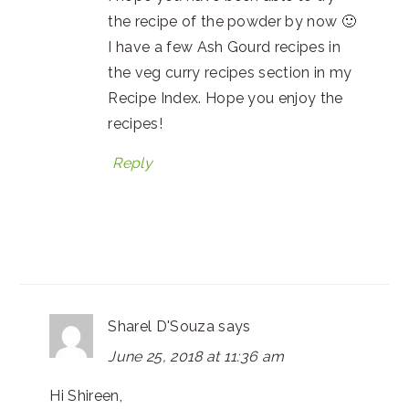
the recipe of the powder by now 🙂
I have a few Ash Gourd recipes in
the veg curry recipes section in my
Recipe Index. Hope you enjoy the
recipes!
Reply
Sharel D'Souza
says
June 25, 2018 at 11:36 am
Hi Shireen,