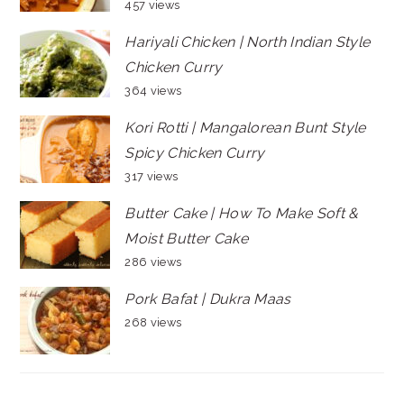
457 views
Hariyali Chicken | North Indian Style
Chicken Curry
364 views
Kori Rotti | Mangalorean Bunt Style
Spicy Chicken Curry
317 views
Butter Cake | How To Make Soft &
Moist Butter Cake
286 views
Pork Bafat | Dukra Maas
268 views