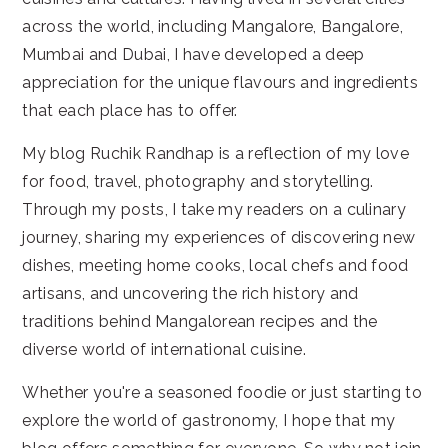
across the world, including Mangalore, Bangalore,
Mumbai and Dubai, I have developed a deep
appreciation for the unique flavours and ingredients
that each place has to offer.
My blog Ruchik Randhap is a reflection of my love
for food, travel, photography and storytelling.
Through my posts, I take my readers on a culinary
journey, sharing my experiences of discovering new
dishes, meeting home cooks, local chefs and food
artisans, and uncovering the rich history and
traditions behind Mangalorean recipes and the
diverse world of international cuisine.
Whether you're a seasoned foodie or just starting to
explore the world of gastronomy, I hope that my