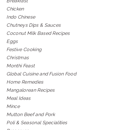
Breakfast
Chicken
Indo Chinese
Chutneys Dips & Sauces
Coconut Milk Based Recipes
Eggs
Festive Cooking
Christmas
Monthi Feast
Global Cuisine and Fusion Food
Home Remedies
Mangalorean Recipes
Meal Ideas
Mince
Mutton Beef and Pork
Poli & Seasonal Specialities