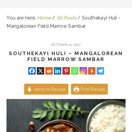
You are here:
Home
/
All Posts
/
Southekayi Huli ~
Mangalorean Field Marrow Sambar
OCTOBER 12, 2017
SOUTHEKAYI HULI ~ MANGALOREAN
FIELD MARROW SAMBAR
Jump to Recipe
Print Recipe