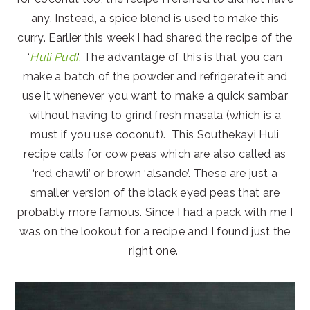
any. Instead, a spice blend is used to make this
curry. Earlier this week I had shared the recipe of the
‘
Huli Pudi
‘. The advantage of this is that you can
make a batch of the powder and refrigerate it and
use it whenever you want to make a quick sambar
without having to grind fresh masala (which is a
must if you use coconut). This Southekayi Huli
recipe calls for cow peas which are also called as
‘red chawli’ or brown ‘alsande’. These are just a
smaller version of the black eyed peas that are
probably more famous. Since I had a pack with me I
was on the lookout for a recipe and I found just the
right one.