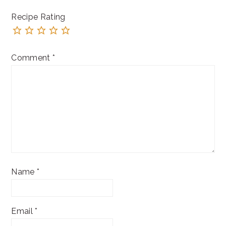
Recipe Rating
Comment
*
Name
*
Email
*