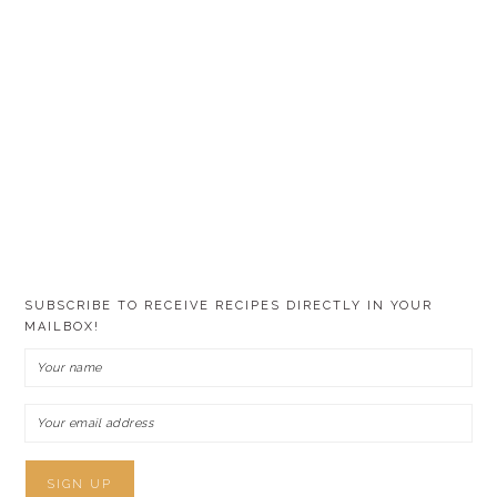
SUBSCRIBE TO RECEIVE RECIPES DIRECTLY IN YOUR
MAILBOX!