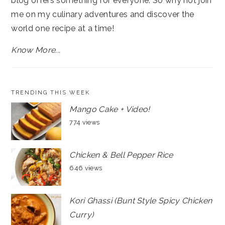
blog offers something for everyone. So why not join
me on my culinary adventures and discover the
world one recipe at a time!
Know More...
TRENDING THIS WEEK
Mango Cake + Video!
774 views
Chicken & Bell Pepper Rice
646 views
Kori Ghassi (Bunt Style Spicy Chicken
Curry)