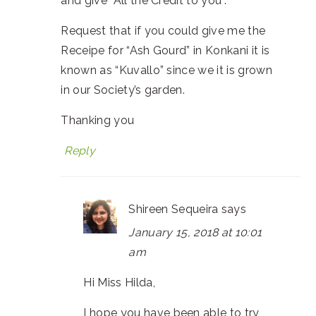
and give “All the Credit to you”.
Request that if you could give me the
Receipe for “Ash Gourd” in Konkani it is
known as “Kuvallo” since we it is grown
in our Society’s garden.
Thanking you
Reply
Shireen Sequeira
says
January 15, 2018 at 10:01
am
Hi Miss Hilda,
I hope you have been able to try