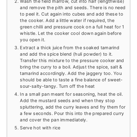
Wash the field marrow, cut into half (lengthwise)
and remove the pith and seeds. There is no need
to peel it. Cut again into cubes and add these to
the cooker. Add a little water if required, the
green chilli and pressure cook on a full heat for 1
whistle. Let the cooker cool down again before
you open it.
Extract a thick juice from the soaked tamarind
and add the spice blend (huli powder) to it.
Transfer this mixture to the pressure cooker and
bring the curry to a boil. Adjust the spice, salt &
tamarind accordingly. Add the jaggery too. You
should be able to taste a fine balance of sweet-
sour-salty-tangy. Turn off the heat
In a small pan meant for seasoning, heat the oil.
Add the mustard seeds and when they stop
spluttering, add the curry leaves and fry them for
a few seconds. Pour this into the prepared curry
and cover the pan immediately.
Serve hot with rice