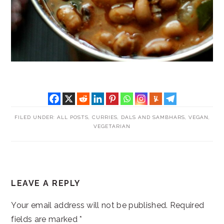
FILED UNDER:
ALL POSTS
,
CURRIES, DALS AND SAMBHARS
,
VEGAN
,
VEGETARIAN
READER
LEAVE A REPLY
INTERACTIONS
Your email address will not be published.
Required
fields are marked
*