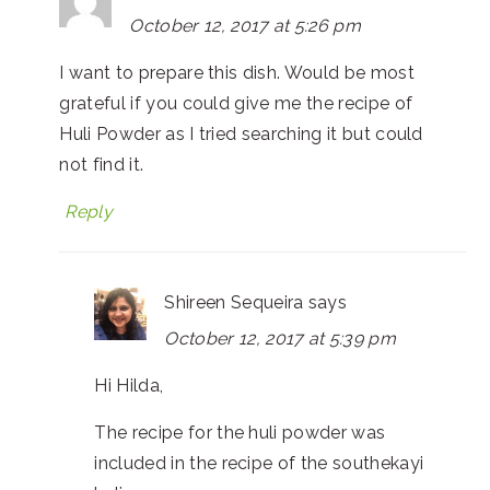
October 12, 2017 at 5:26 pm
I want to prepare this dish. Would be most
grateful if you could give me the recipe of
Huli Powder as I tried searching it but could
not find it.
Reply
Shireen Sequeira
says
October 12, 2017 at 5:39 pm
Hi Hilda,
The recipe for the huli powder was
included in the recipe of the southekayi