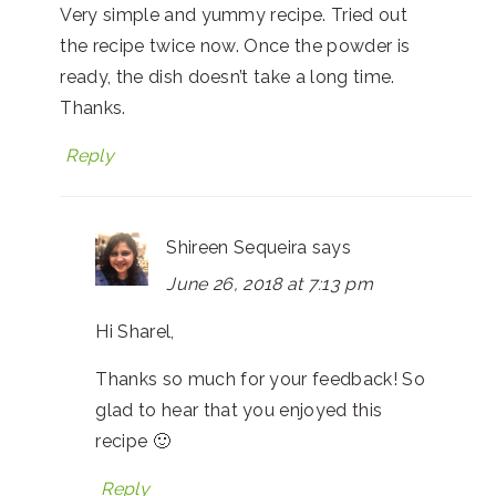
Very simple and yummy recipe. Tried out
the recipe twice now. Once the powder is
ready, the dish doesn’t take a long time.
Thanks.
Reply
Shireen Sequeira
says
June 26, 2018 at 7:13 pm
Hi Sharel,
Thanks so much for your feedback! So
glad to hear that you enjoyed this
recipe 🙂
Reply