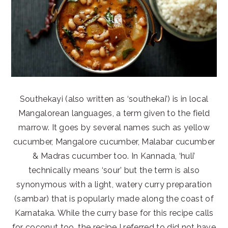
Southekayi (also written as ‘southekai’) is in local
Mangalorean languages, a term given to the field
marrow. It goes by several names such as yellow
cucumber, Mangalore cucumber, Malabar cucumber
& Madras cucumber too. In Kannada, ‘huli’
technically means ‘sour’ but the term is also
synonymous with a light, watery curry preparation
(sambar) that is popularly made along the coast of
Karnataka. While the curry base for this recipe calls
for coconut too, the recipe I referred to did not have