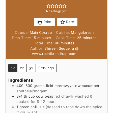
No ratings yet
Print
Rate
Course:
Main Course
Cuisine:
Mangalorean
minutes
minutes
Prep Time:
15
minutes
Cook Time:
25
minutes
minutes
Total Time:
40
minutes
Author:
Shireen Sequeira @
www.ruchikrandhap.com
1x
2x
3x
Servings
Ingredients
400-500
grams
field marrow/yellow cucumber
southejai/mogem
3/4
th cup cow peas
red chawli, washed &
soaked for 8-12 hours
1
green chilli
slit (deseed to tone down the spice
if you wish)