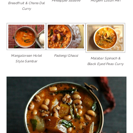
Pineapple Saasive
Mogem Losun Miri
Breadfruit & Chana Dal
Curry
Mangalorean Hotel
Padengi Ghassi
Malabar Spinach &
Style Sambar
Black Eyed Peas Curry