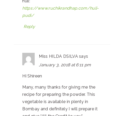
huli:
https://www.ruchikrandhap.com/huli-
pudi/
Reply
Miss HILDA DSILVA
says
January 3, 2018 at 6:11 pm
Hi Shireen
Many, many thanks for giving me the
recipe for preparing the powder. This
vegetable is available in plenty in
Bombay and definitely I will prepare it