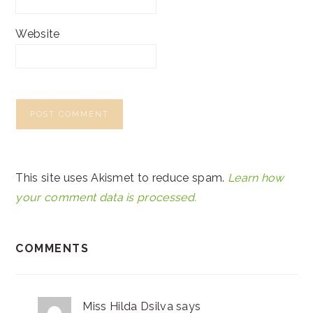
Website
This site uses Akismet to reduce spam.
Learn how
your comment data is processed.
COMMENTS
Miss Hilda Dsilva
says