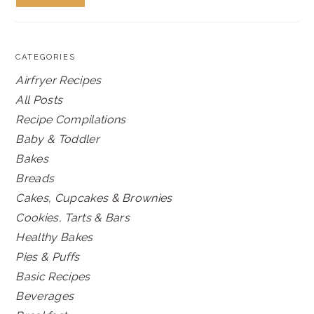
CATEGORIES
Airfryer Recipes
All Posts
Recipe Compilations
Baby & Toddler
Bakes
Breads
Cakes, Cupcakes & Brownies
Cookies, Tarts & Bars
Healthy Bakes
Pies & Puffs
Basic Recipes
Beverages