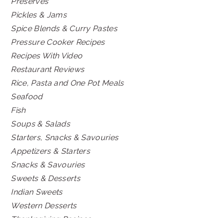
Preserves
Pickles & Jams
Spice Blends & Curry Pastes
Pressure Cooker Recipes
Recipes With Video
Restaurant Reviews
Rice, Pasta and One Pot Meals
Seafood
Fish
Soups & Salads
Starters, Snacks & Savouries
Appetizers & Starters
Snacks & Savouries
Sweets & Desserts
Indian Sweets
Western Desserts