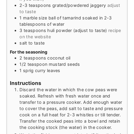
2-3
teaspoons
grated/powdered jaggery
adjust
to taste
1
marble size ball of tamarind soaked in 2-3
tablespoons of water
3
teaspoons
huli powder (adjust to taste)
recipe
on the website
salt to taste
For the seasoning
2
teaspoons
coconut oil
1/2
teaspoon
mustard seeds
1
sprig curry leaves
Instructions
Discard the water in which the cow peas were
soaked. Refresh with fresh water once and
transfer to a pressure cooker. Add enough water
to cover the peas, add salt to taste and pressure
cook on a full heat for 2-3 whistles or till tender.
Transfer the cooked peas into a bowl and retain
the cooking stock (the water) in the cooker.