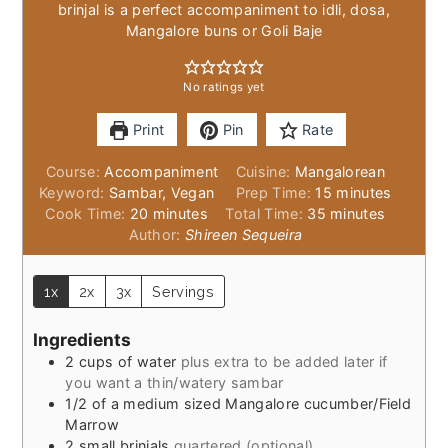
brinjal is a perfect accompaniment to idli, dosa,
Mangalore buns or Goli Baje
No ratings yet
Print
Pin
Rate
Course:
Accompaniment
Cuisine:
Mangalorean
minutes
Keyword:
Sambar, Vegan
Prep Time:
15
minutes
minutes
minutes
Cook Time:
20
minutes
Total Time:
35
minutes
Author:
Shireen Sequeira
1x
2x
3x
Servings
Ingredients
2
cups
of water
plus extra to be added later if
you want a thin/watery sambar
1/2
of a medium sized Mangalore cucumber/Field
Marrow
2
small brinjals
quartered (optional)