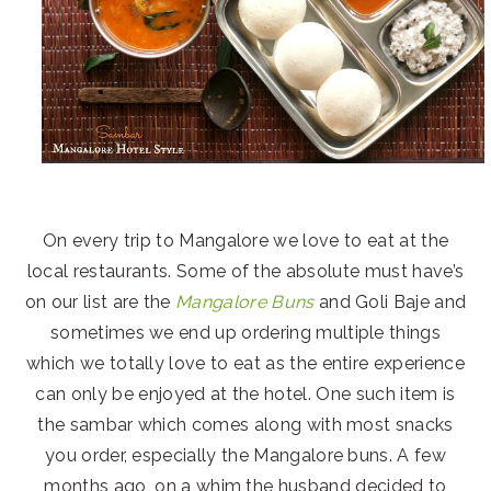
On every trip to Mangalore we love to eat at the
local restaurants. Some of the absolute must have’s
on our list are the
Mangalore Buns
and Goli Baje and
sometimes we end up ordering multiple things
which we totally love to eat as the entire experience
can only be enjoyed at the hotel. One such item is
the sambar which comes along with most snacks
you order, especially the Mangalore buns. A few
months ago, on a whim the husband decided to