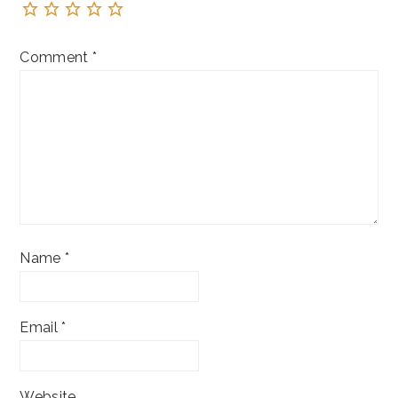
Comment
*
Name
*
Email
*
Website