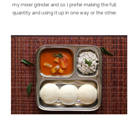
my mixer grinder and so I prefer making the full
quantity and using it up in one way or the other.