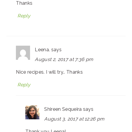
Thanks
Reply
Leena.
says
August 2, 2017 at 7:36 pm
Nice recipes. I will try.. Thanks
Reply
Shireen Sequeira
says
August 3, 2017 at 12:26 pm
Thank you Leena!