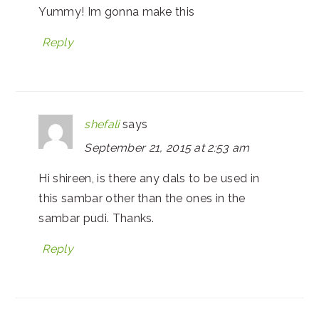
Yummy! Im gonna make this
Reply
shefali
says
September 21, 2015 at 2:53 am
Hi shireen, is there any dals to be used in
this sambar other than the ones in the
sambar pudi. Thanks.
Reply