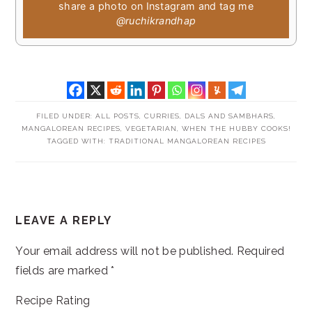
share a photo on Instagram and tag me
@ruchikrandhap
FILED UNDER:
ALL POSTS
,
CURRIES, DALS AND SAMBHARS
,
MANGALOREAN RECIPES
,
VEGETARIAN
,
WHEN THE HUBBY COOKS!
TAGGED WITH:
TRADITIONAL MANGALOREAN RECIPES
READER
LEAVE A REPLY
INTERACTIONS
Your email address will not be published.
Required
fields are marked
*
Recipe Rating