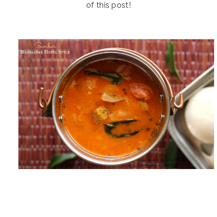
of this post!