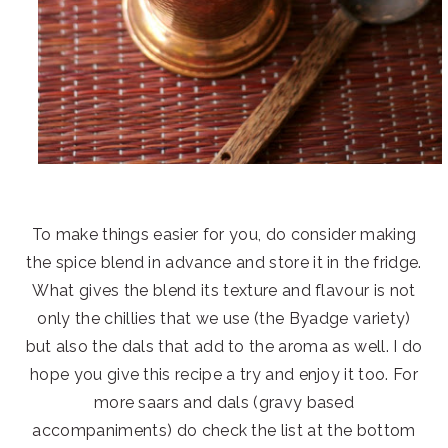
To make things easier for you, do consider making
the spice blend in advance and store it in the fridge.
What gives the blend its texture and flavour is not
only the chillies that we use (the Byadge variety)
but also the dals that add to the aroma as well. I do
hope you give this recipe a try and enjoy it too. For
more saars and dals (gravy based
accompaniments) do check the list at the bottom