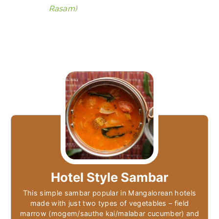
Rasam)
Hotel Style Sambar
This simple sambar popular in Mangalorean hotels
made with just two types of vegetables – field
marrow (mogem/sauthe kai/malabar cucumber) and