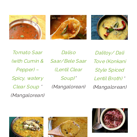
Tomato Saar
Daliso
Dalitoy/ Dali
(with Cumin &
Saar/Bele Saar
Tove (Konkani
Pepper) –
(Lentil Clear
Style Spiced
Spicy, watery
Soup)
*
Lentil Broth)
*
Clear Soup
*
(Mangalorean)
(Mangalorean)
(Mangalorean)