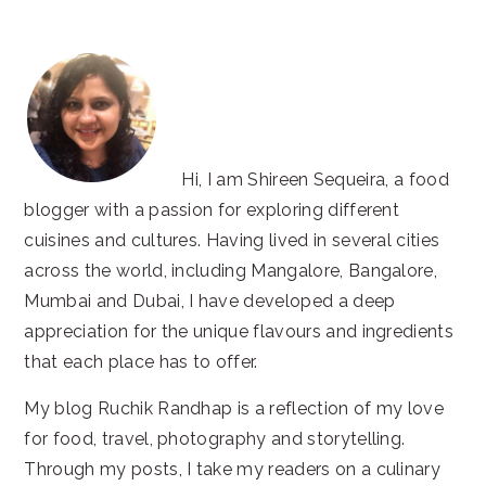
website
Hi, I am Shireen Sequeira, a food
blogger with a passion for exploring different
cuisines and cultures. Having lived in several cities
across the world, including Mangalore, Bangalore,
Mumbai and Dubai, I have developed a deep
appreciation for the unique flavours and ingredients
that each place has to offer.
My blog Ruchik Randhap is a reflection of my love
for food, travel, photography and storytelling.
Through my posts, I take my readers on a culinary