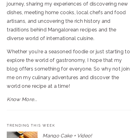
journey, sharing my experiences of discovering new
dishes, meeting home cooks, local chefs and food
artisans, and uncovering the rich history and
traditions behind Mangalorean recipes and the
diverse world of international cuisine.
Whether you're a seasoned foodie or just starting to
explore the world of gastronomy, I hope that my
blog offers something for everyone. So why not join
me on my culinary adventures and discover the
world one recipe at a time!
Know More...
TRENDING THIS WEEK
Mango Cake + Video!