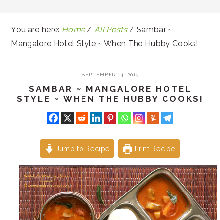
You are here:
Home
/
All Posts
/
Sambar ~
Mangalore Hotel Style ~ When The Hubby Cooks!
SEPTEMBER 14, 2015
SAMBAR ~ MANGALORE HOTEL
STYLE ~ WHEN THE HUBBY COOKS!
Jump to Recipe
Print Recipe