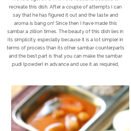
recreate this dish. After a couple of attempts I can
say that he has figured it out and the taste and
aroma is bang on! Since then I have made this
sambar a zillion times. The beauty of this dish lies in
its simplicity, especially because it is a lot simpler in
terms of process than its other sambar counterparts
and the best part is that you can make the sambar
pudi (powder) in advance and use it as required.