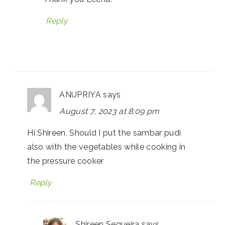
Reply
ANUPRIYA
says
August 7, 2023 at 8:09 pm
Hi Shireen, Should I put the sambar pudi
also with the vegetables while cooking in
the pressure cooker
Reply
Shireen Sequeira
says