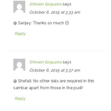
Shireen Sequeira
says
October 6, 2015 at 3:33 am
@ Sanjay: Thanks so much 🙂
Reply
Shireen Sequeira
says
October 6, 2015 at 3:37 am
@ Shefali: No other dals are required in this
sambar apart from those in the pudi!
Reply