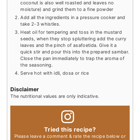
coconut is also well roasted and leaves no
moisture) and grind them to a fine powder
Add all the ingredients in a pressure cooker and
take 2-3 whistles.
Heat oil for tempering and toss in the mustard
seeds, when they stop spluttering add the curry
leaves and the pinch of asafoetida. Give it a
quick stir and pour this into the prepared sambar.
Close the pan immediately to trap the aroma of
the seasoning.
Serve hot with idli, dosa or rice
Disclaimer
The nutritional values are only indicative.
Tried this recipe?
Please leave a comment & rate the recipe below or