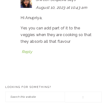
August 10, 2023 at 10:43 am
Hi Anupriya,
Yes you can add part of it to the
veggies when they are cooking so that
they absorb all that flavour
Reply
PRIMARY
LOOKING FOR SOMETHING?
SIDEBAR
Search
this