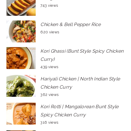
743 views
Chicken & Bell Pepper Rice
620 views
Kori Ghassi (Bunt Style Spicy Chicken
Curry)
439 views
Hariyali Chicken | North Indian Style
Chicken Curry
362 views
Kori Rotti | Mangalorean Bunt Style
Spicy Chicken Curry
316 views