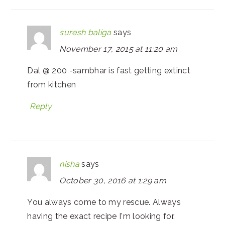
suresh baliga
says
November 17, 2015 at 11:20 am
Dal @ 200 -sambhar is fast getting extinct
from kitchen
Reply
nisha
says
October 30, 2016 at 1:29 am
You always come to my rescue. Always
having the exact recipe I'm looking for.