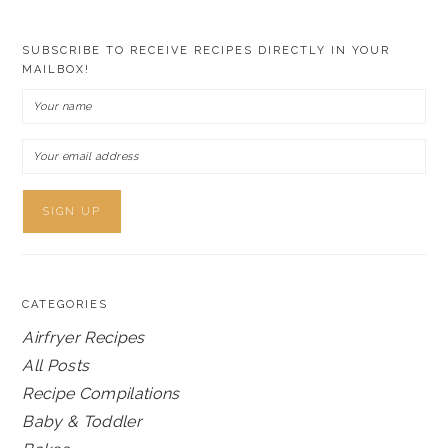
SUBSCRIBE TO RECEIVE RECIPES DIRECTLY IN YOUR
MAILBOX!
CATEGORIES
Airfryer Recipes
All Posts
Recipe Compilations
Baby & Toddler