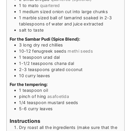
1 to
mato
quartered
1
medium sized onion cut into large chunks
1
marble sized ball of tamarind soaked in 2-3
tablespoons of water and juice extracted
salt to taste
For the Sambar Pudi (Spice Blend):
3
long dry red chillies
10-12
fenugreek seeds
methi seeds
1
teaspoon
urad dal
1-1/2
teaspoons
chana dal
2-3
teaspoons
grated coconut
10
curry leaves
For the tempering:
1
teaspoon
oil
pinch
of hing
asafoetida
1/4
teaspoon
mustard seeds
5-6
curry leaves
Instructions
Dry roast all the ingredients (make sure that the