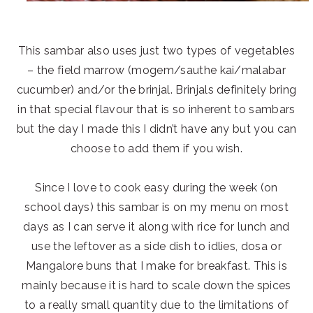
This sambar also uses just two types of vegetables
– the field marrow (mogem/sauthe kai/malabar
cucumber) and/or the brinjal. Brinjals definitely bring
in that special flavour that is so inherent to sambars
but the day I made this I didn’t have any but you can
choose to add them if you wish.
Since I love to cook easy during the week (on
school days) this sambar is on my menu on most
days as I can serve it along with rice for lunch and
use the leftover as a side dish to idlies, dosa or
Mangalore buns that I make for breakfast. This is
mainly because it is hard to scale down the spices
to a really small quantity due to the limitations of