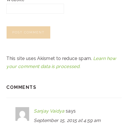
This site uses Akismet to reduce spam.
Learn how
your comment data is processed.
COMMENTS
Sanjay Vaidya
says
September 15, 2015 at 4:59 am