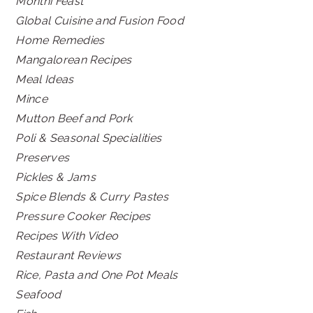
Monthi Feast
Global Cuisine and Fusion Food
Home Remedies
Mangalorean Recipes
Meal Ideas
Mince
Mutton Beef and Pork
Poli & Seasonal Specialities
Preserves
Pickles & Jams
Spice Blends & Curry Pastes
Pressure Cooker Recipes
Recipes With Video
Restaurant Reviews
Rice, Pasta and One Pot Meals
Seafood