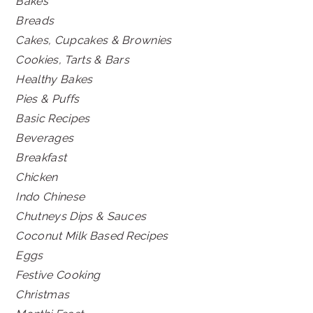
Bakes
Breads
Cakes, Cupcakes & Brownies
Cookies, Tarts & Bars
Healthy Bakes
Pies & Puffs
Basic Recipes
Beverages
Breakfast
Chicken
Indo Chinese
Chutneys Dips & Sauces
Coconut Milk Based Recipes
Eggs
Festive Cooking
Christmas