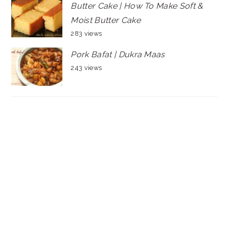
Butter Cake | How To Make Soft &
Moist Butter Cake
283 views
Pork Bafat | Dukra Maas
243 views