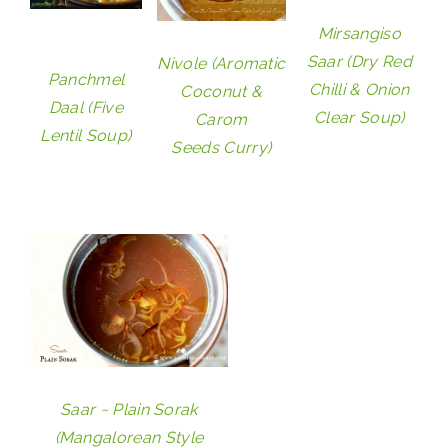
Mirsangiso
Saar (Dry Red
Nivole (Aromatic
Panchmel
Chilli & Onion
Coconut &
Daal (Five
Clear Soup)
Carom
Lentil Soup)
Seeds Curry)
Saar ~ Plain Sorak
(Mangalorean Style