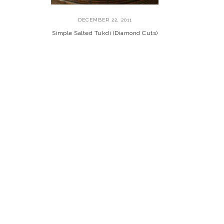
DECEMBER 22, 2011
Simple Salted Tukdi (Diamond Cuts)