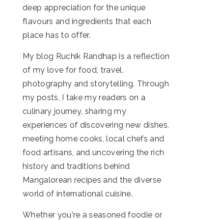
deep appreciation for the unique
flavours and ingredients that each
place has to offer.
My blog Ruchik Randhap is a reflection
of my love for food, travel,
photography and storytelling. Through
my posts, I take my readers on a
culinary journey, sharing my
experiences of discovering new dishes,
meeting home cooks, local chefs and
food artisans, and uncovering the rich
history and traditions behind
Mangalorean recipes and the diverse
world of international cuisine.
Whether you're a seasoned foodie or