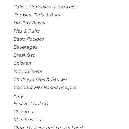
Cakes, Cupcakes & Brownies
Cookies, Tarts & Bars
Healthy Bakes
Pies & Puffs
Basic Recipes
Beverages
Breakfast
Chicken
Indo Chinese
Chutneys Dips & Sauces
Coconut Milk Based Recipes
Eggs
Festive Cooking
Christmas
Monthi Feast
Global Cuisine and Fusion Food