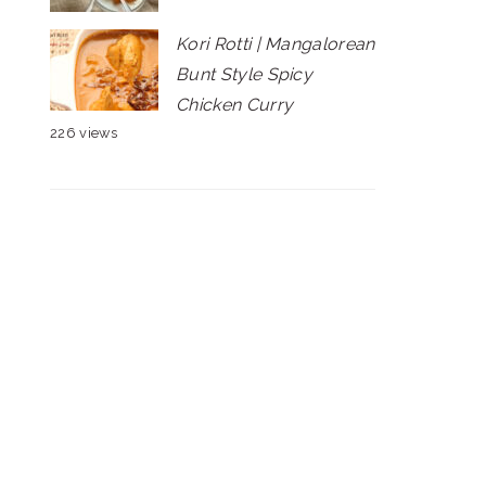
Kori Rotti | Mangalorean
Bunt Style Spicy
Chicken Curry
226 views