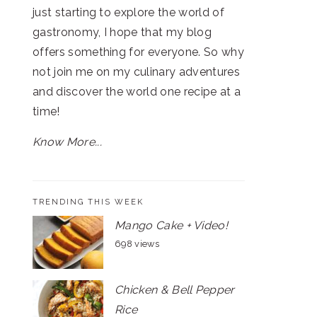
just starting to explore the world of
gastronomy, I hope that my blog
offers something for everyone. So why
not join me on my culinary adventures
and discover the world one recipe at a
time!
Know More...
TRENDING THIS WEEK
Mango Cake + Video!
698 views
Chicken & Bell Pepper
Rice