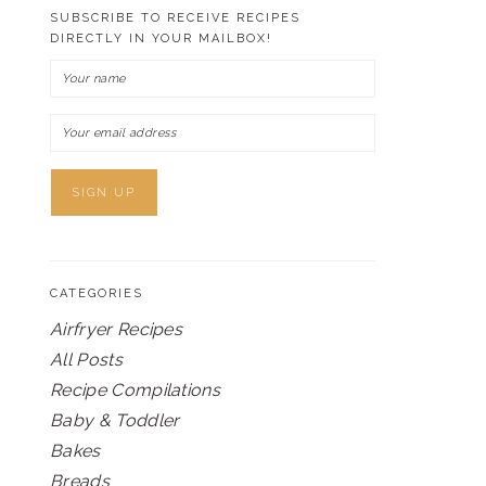
SUBSCRIBE TO RECEIVE RECIPES
DIRECTLY IN YOUR MAILBOX!
CATEGORIES
Airfryer Recipes
All Posts
Recipe Compilations
Baby & Toddler
Bakes
Breads