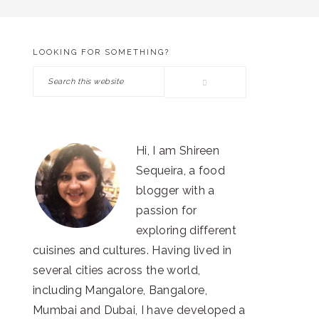
LOOKING FOR SOMETHING?
PRIMARY
Search
SIDEBAR
this
website
Hi, I am Shireen
Sequeira, a food
blogger with a
passion for
exploring different
cuisines and cultures. Having lived in
several cities across the world,
including Mangalore, Bangalore,
Mumbai and Dubai, I have developed a