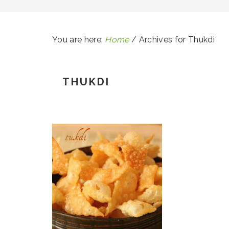
You are here:
Home
/
Archives for Thukdi
THUKDI