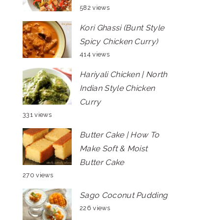
582 views
Kori Ghassi (Bunt Style
Spicy Chicken Curry)
414 views
Hariyali Chicken | North
Indian Style Chicken
Curry
331 views
Butter Cake | How To
Make Soft & Moist
Butter Cake
270 views
Sago Coconut Pudding
226 views