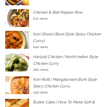
Chicken & Bell Pepper Rice
631 views
Kori Ghassi (Bunt Style Spicy Chicken
Curry)
444 views
Hariyali Chicken | North Indian Style
Chicken Curry
360 views
Kori Rotti | Mangalorean Bunt Style
Spicy Chicken Curry
349 views
Butter Cake | How To Make Soft &