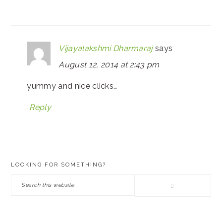
Vijayalakshmi Dharmaraj
says
August 12, 2014 at 2:43 pm
yummy and nice clicks…
Reply
PRIMARY
LOOKING FOR SOMETHING?
SIDEBAR
Search
this
website