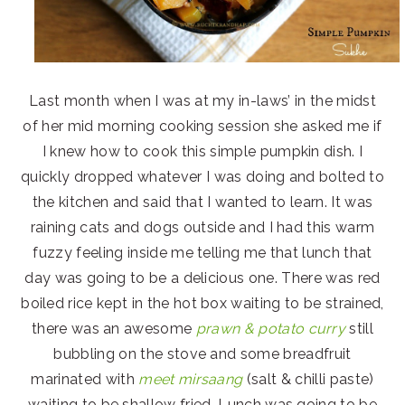
Last month when I was at my in-laws’ in the midst
of her mid morning cooking session she asked me if
I knew how to cook this simple pumpkin dish. I
quickly dropped whatever I was doing and bolted to
the kitchen and said that I wanted to learn. It was
raining cats and dogs outside and I had this warm
fuzzy feeling inside me telling me that lunch that
day was going to be a delicious one. There was red
boiled rice kept in the hot box waiting to be strained,
there was an awesome
prawn & potato curry
still
bubbling on the stove and some breadfruit
marinated with
meet mirsaang
(salt & chilli paste)
waiting to be shallow fried. Lunch was going to be