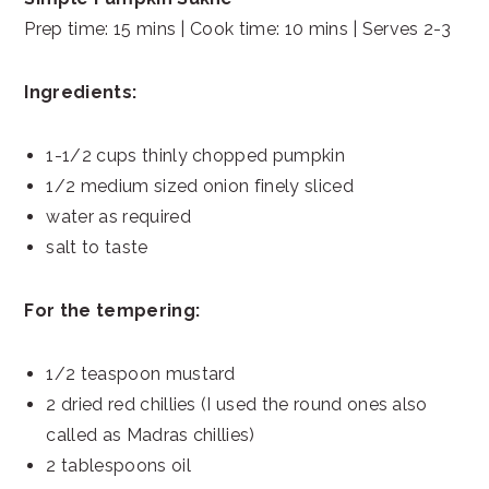
Prep time: 15 mins | Cook time: 10 mins | Serves 2-3
Ingredients:
1-1/2 cups thinly chopped pumpkin
1/2 medium sized onion finely sliced
water as required
salt to taste
For the tempering:
1/2 teaspoon mustard
2 dried red chillies (I used the round ones also
called as Madras chillies)
2 tablespoons oil