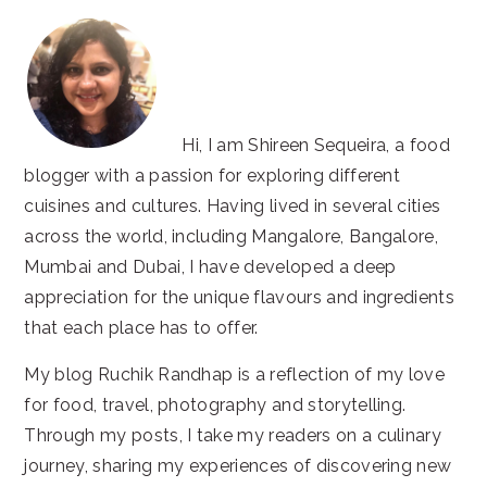
Hi, I am Shireen Sequeira, a food
blogger with a passion for exploring different
cuisines and cultures. Having lived in several cities
across the world, including Mangalore, Bangalore,
Mumbai and Dubai, I have developed a deep
appreciation for the unique flavours and ingredients
that each place has to offer.
My blog Ruchik Randhap is a reflection of my love
for food, travel, photography and storytelling.
Through my posts, I take my readers on a culinary
journey, sharing my experiences of discovering new