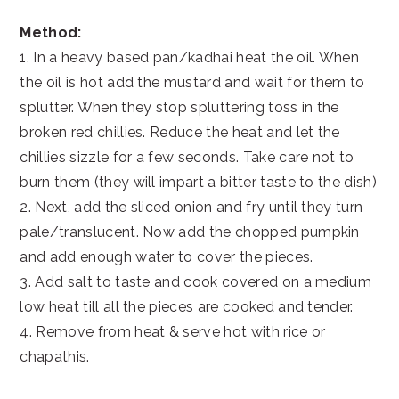
Method:
1. In a heavy based pan/kadhai heat the oil. When
the oil is hot add the mustard and wait for them to
splutter. When they stop spluttering toss in the
broken red chillies. Reduce the heat and let the
chillies sizzle for a few seconds. Take care not to
burn them (they will impart a bitter taste to the dish)
2. Next, add the sliced onion and fry until they turn
pale/translucent. Now add the chopped pumpkin
and add enough water to cover the pieces.
3. Add salt to taste and cook covered on a medium
low heat till all the pieces are cooked and tender.
4. Remove from heat & serve hot with rice or
chapathis.