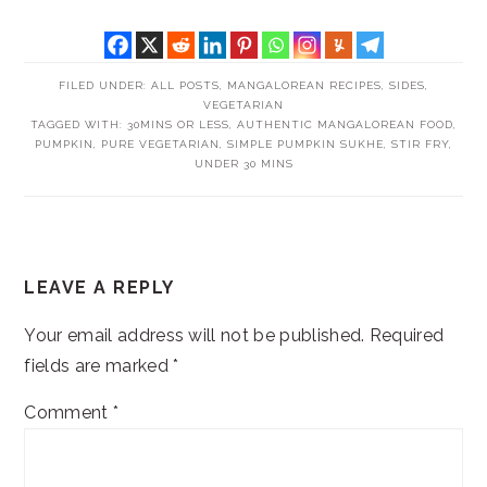
FILED UNDER:
ALL POSTS
,
MANGALOREAN RECIPES
,
SIDES
,
VEGETARIAN
TAGGED WITH:
30MINS OR LESS
,
AUTHENTIC MANGALOREAN FOOD
,
PUMPKIN
,
PURE VEGETARIAN
,
SIMPLE PUMPKIN SUKHE
,
STIR FRY
,
UNDER 30 MINS
READER
LEAVE A REPLY
INTERACTIONS
Your email address will not be published.
Required
fields are marked
*
Comment
*