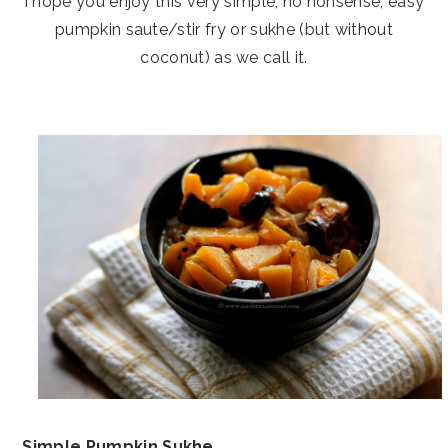
I hope you enjoy this very simple, no nonsense, easy
pumpkin saute/stir fry or sukhe (but without
coconut) as we call it.
Simple Pumpkin Sukhe