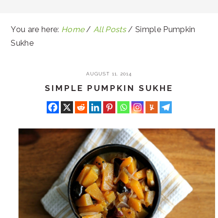
You are here:
Home
/
All Posts
/
Simple Pumpkin
Sukhe
AUGUST 11, 2014
SIMPLE PUMPKIN SUKHE