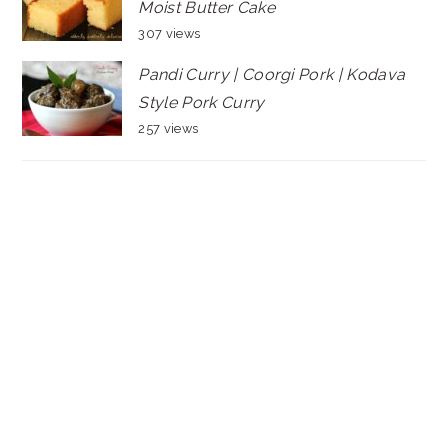
Moist Butter Cake
307 views
Pandi Curry | Coorgi Pork | Kodava
Style Pork Curry
257 views