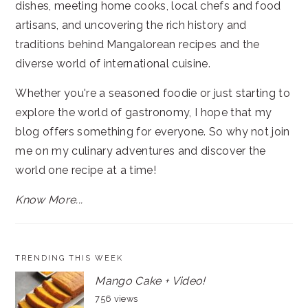
dishes, meeting home cooks, local chefs and food
artisans, and uncovering the rich history and
traditions behind Mangalorean recipes and the
diverse world of international cuisine.
Whether you're a seasoned foodie or just starting to
explore the world of gastronomy, I hope that my
blog offers something for everyone. So why not join
me on my culinary adventures and discover the
world one recipe at a time!
Know More...
TRENDING THIS WEEK
Mango Cake + Video!
756 views