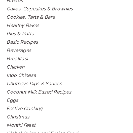
Breads
Cakes, Cupcakes & Brownies
Cookies, Tarts & Bars
Healthy Bakes
Pies & Puffs
Basic Recipes
Beverages
Breakfast
Chicken
Indo Chinese
Chutneys Dips & Sauces
Coconut Milk Based Recipes
Eggs
Festive Cooking
Christmas
Monthi Feast