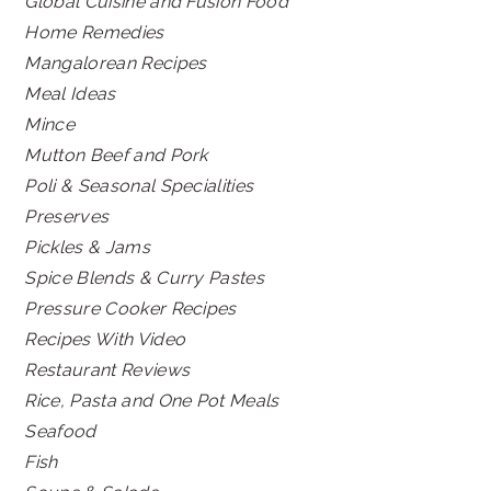
Global Cuisine and Fusion Food
Home Remedies
Mangalorean Recipes
Meal Ideas
Mince
Mutton Beef and Pork
Poli & Seasonal Specialities
Preserves
Pickles & Jams
Spice Blends & Curry Pastes
Pressure Cooker Recipes
Recipes With Video
Restaurant Reviews
Rice, Pasta and One Pot Meals
Seafood
Fish