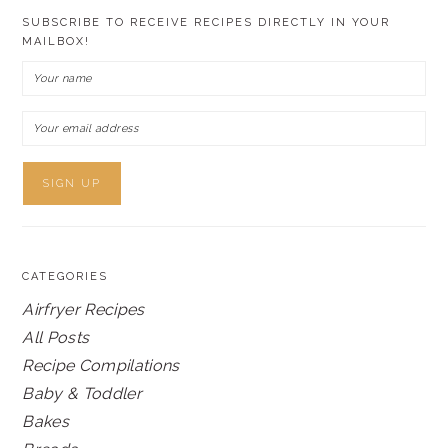
SUBSCRIBE TO RECEIVE RECIPES DIRECTLY IN YOUR
MAILBOX!
CATEGORIES
Airfryer Recipes
All Posts
Recipe Compilations
Baby & Toddler
Bakes