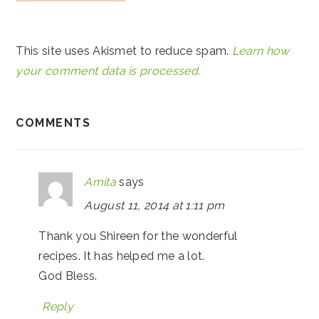
This site uses Akismet to reduce spam.
Learn how
your comment data is processed.
COMMENTS
Amita
says
August 11, 2014 at 1:11 pm
Thank you Shireen for the wonderful
recipes. It has helped me a lot.
God Bless.
Reply