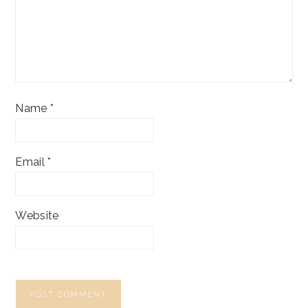
Name
*
Email
*
Website