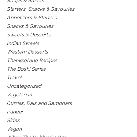
Soups & Salads
Starters, Snacks & Savouries
Appetizers & Starters
Snacks & Savouries
Sweets & Desserts
Indian Sweets
Western Desserts
Thanksgiving Recipes
The Boshi Series
Travel
Uncategorized
Vegetarian
Curries, Dals and Sambhars
Paneer
Sides
Vegan