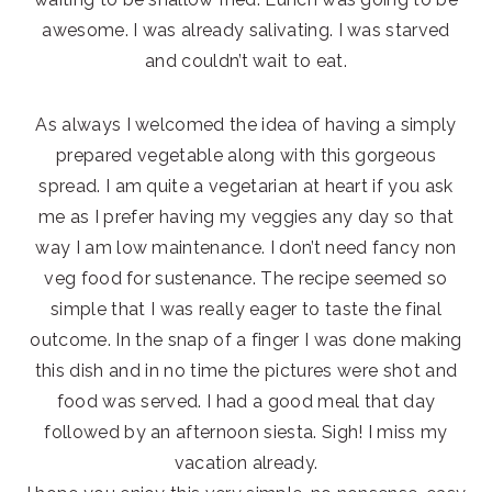
awesome. I was already salivating. I was starved
and couldn’t wait to eat.
As always I welcomed the idea of having a simply
prepared vegetable along with this gorgeous
spread. I am quite a vegetarian at heart if you ask
me as I prefer having my veggies any day so that
way I am low maintenance. I don’t need fancy non
veg food for sustenance. The recipe seemed so
simple that I was really eager to taste the final
outcome. In the snap of a finger I was done making
this dish and in no time the pictures were shot and
food was served. I had a good meal that day
followed by an afternoon siesta. Sigh! I miss my
vacation already.