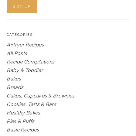
CATEGORIES
Airfryer Recipes
All Posts
Recipe Compilations
Baby & Toddler
Bakes
Breads
Cakes, Cupcakes & Brownies
Cookies, Tarts & Bars
Healthy Bakes
Pies & Puffs
Basic Recipes