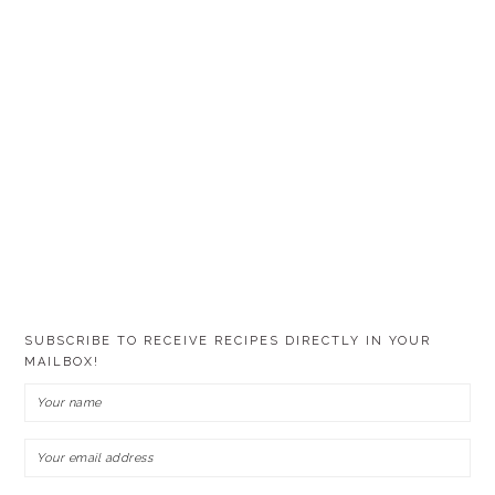
SUBSCRIBE TO RECEIVE RECIPES DIRECTLY IN YOUR
MAILBOX!