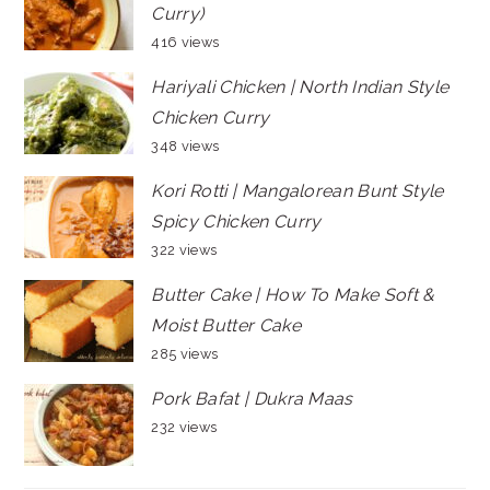
Curry)
416 views
Hariyali Chicken | North Indian Style
Chicken Curry
348 views
Kori Rotti | Mangalorean Bunt Style
Spicy Chicken Curry
322 views
Butter Cake | How To Make Soft &
Moist Butter Cake
285 views
Pork Bafat | Dukra Maas
232 views