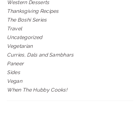
Western Desserts
Thanksgiving Recipes
The Boshi Series
Travel
Uncategorized
Vegetarian
Curries, Dals and Sambhars
Paneer
Sides
Vegan
When The Hubby Cooks!