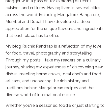
blogger with a passion for exploring different
cuisines and cultures. Having lived in several cities
across the world, including Mangalore, Bangalore,
Mumbai and Dubai, I have developed a deep
appreciation for the unique flavours and ingredients
that each place has to offer.
My blog Ruchik Randhap is a reflection of my love
for food, travel, photography and storytelling.
Through my posts, I take my readers on a culinary
journey, sharing my experiences of discovering new
dishes, meeting home cooks, local chefs and food
artisans, and uncovering the rich history and
traditions behind Mangalorean recipes and the
diverse world of international cuisine.
Whether you're a seasoned foodie or just starting to