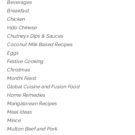
Beverages
Breakfast
Chicken
Indo Chinese
Chutneys Dips & Sauces
Coconut Milk Based Recipes
Eggs
Festive Cooking
Christmas
Monthi Feast
Global Cuisine and Fusion Food
Home Remedies
Mangalorean Recipes
Meal Ideas
Mince
Mutton Beef and Pork