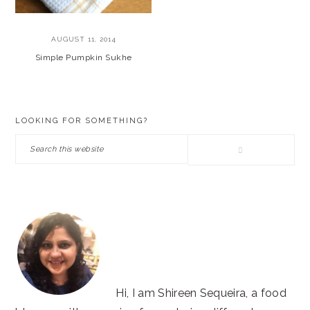
AUGUST 11, 2014
Simple Pumpkin Sukhe
PRIMARY
LOOKING FOR SOMETHING?
SIDEBAR
Search
this
website
Hi, I am Shireen Sequeira, a food