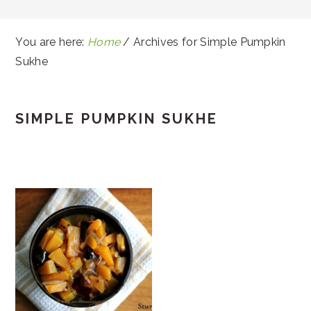
You are here:
Home
/
Archives for Simple Pumpkin
Sukhe
SIMPLE PUMPKIN SUKHE