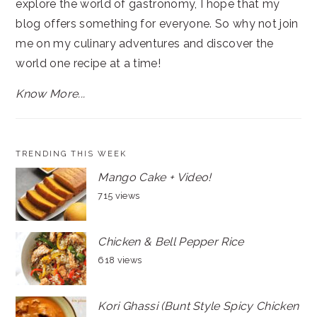
explore the world of gastronomy, I hope that my
blog offers something for everyone. So why not join
me on my culinary adventures and discover the
world one recipe at a time!
Know More...
TRENDING THIS WEEK
Mango Cake + Video!
715 views
Chicken & Bell Pepper Rice
618 views
Kori Ghassi (Bunt Style Spicy Chicken