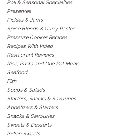
Poli & Seasonal Specialities
Preserves
Pickles & Jams
Spice Blends & Curry Pastes
Pressure Cooker Recipes
Recipes With Video
Restaurant Reviews
Rice, Pasta and One Pot Meals
Seafood
Fish
Soups & Salads
Starters, Snacks & Savouries
Appetizers & Starters
Snacks & Savouries
Sweets & Desserts
Indian Sweets